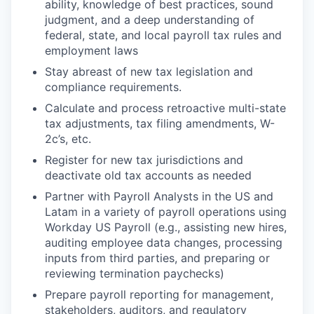
ability, knowledge of best practices, sound
judgment, and a deep understanding of
federal, state, and local payroll tax rules and
employment laws
Stay abreast of new tax legislation and
compliance requirements.
Calculate and process retroactive multi-state
tax adjustments, tax filing amendments, W-
2c’s, etc.
Register for new tax jurisdictions and
deactivate old tax accounts as needed
Partner with Payroll Analysts in the US and
Latam in a variety of payroll operations using
Workday US Payroll (e.g., assisting new hires,
auditing employee data changes, processing
inputs from third parties, and preparing or
reviewing termination paychecks)
Prepare payroll reporting for management,
stakeholders, auditors, and regulatory