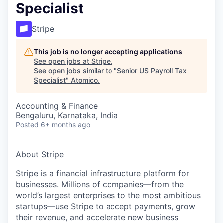
Specialist
Stripe
This job is no longer accepting applications
See open jobs at
Stripe
.
See open jobs similar to "
Senior US Payroll Tax
Specialist
"
Atomico
.
Accounting & Finance
Bengaluru, Karnataka, India
Posted
6+ months ago
About Stripe
Stripe is a financial infrastructure platform for
businesses. Millions of companies—from the
world’s largest enterprises to the most ambitious
startups—use Stripe to accept payments, grow
their revenue, and accelerate new business