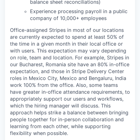
balance sheet reconciliations)
Experience processing payroll in a public
company of 10,000+ employees
Office-assigned Stripes in most of our locations
are currently expected to spend at least 50% of
the time in a given month in their local office or
with users. This expectation may vary depending
on role, team and location. For example, Stripes in
our Bucharest, Romania site have an 80% in-office
expectation, and those in Stripe Delivery Center
roles in Mexico City, Mexico and Bengaluru, India
work 100% from the office. Also, some teams
have greater in-office attendance requirements, to
appropriately support our users and workflows,
which the hiring manager will discuss. This
approach helps strike a balance between bringing
people together for in-person collaboration and
learning from each other, while supporting
flexibility when possible.