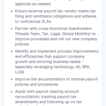
agencies as needed
Ensure external payroll tax vendor meets tax
filing and remittance obligations and adheres
to contractual SLAs
Partner with cross-functional stakeholders
(People Team, Tax, Legal, Global Mobility) to
improve processes and roll out new company
policies
Identify and implement process improvements
and efficiencies that support company
growth and evolving business needs -
especially leveraging technology (AI, RPA,
LLM)
Improve the documentation of internal payroll
policies and procedures
Assist with payroll clearing account
reconciliation, tracking payroll tax
amendments and following up on tax