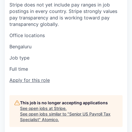
Stripe does not yet include pay ranges in job
postings in every country. Stripe strongly values
pay transparency and is working toward pay
transparency globally.
Office locations
Bengaluru
Job type
Full time
Apply for this role
This job is no longer accepting applications
See open jobs at
Stripe
.
See open jobs similar to "
Senior US Payroll Tax
Specialist
"
Atomico
.