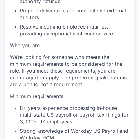
authority refunds
Prepare deliverables for internal and external
auditors
Resolve incoming employee inquiries,
providing exceptional customer service
Who you are
We’re looking for someone who meets the
minimum requirements to be considered for the
role. If you meet these requirements, you are
encouraged to apply. The preferred qualifications
are a bonus, not a requirement.
Minimum requirements
8+ years experience processing in-house
multi-state US payroll or payroll tax filings for
3,000+ US employees
Strong knowledge of Workday US Payroll and
Workday HCM