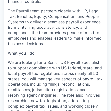
financial controls.
The Payroll team partners closely with HR, Legal,
Tax, Benefits, Equity, Compensation, and People
Systems to deliver a seamless payroll experience.
By maintaining accuracy, consistency, and
compliance, the team provides peace of mind to
employees and enables leaders to make informed
business decisions.
What you’ll do
We are looking for a Senior US Payroll Specialist
to support compliance with US federal, state, and
local payroll tax regulations across nearly all 50
states. You will manage key aspects of payroll tax
operations, including filings, reconciliations,
remittances, jurisdiction registrations, and
resolving agency inquiries. The role also involves
researching new tax legislation, addressing
complex payroll tax issues, and working closely