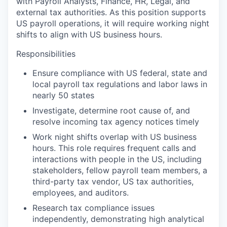
with Payroll Analysts, Finance, HR, Legal, and
external tax authorities. As this position supports
US payroll operations, it will require working night
shifts to align with US business hours.
Responsibilities
Ensure compliance with US federal, state and
local payroll tax regulations and labor laws in
nearly 50 states
Investigate, determine root cause of, and
resolve incoming tax agency notices timely
Work night shifts overlap with US business
hours. This role requires frequent calls and
interactions with people in the US, including
stakeholders, fellow payroll team members, a
third-party tax vendor, US tax authorities,
employees, and auditors.
Research tax compliance issues
independently, demonstrating high analytical