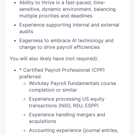
Ability to thrive in a fast-paced, time-
sensitive, dynamic environment, balancing
multiple priorities and deadlines
Experience supporting internal and external
audits
Eagerness to embrace AI technology and
change to drive payroll efficiencies
You will also likely have (not required):
* Certified Payroll Professional (CPP)
preferred
Workday Payroll Fundamentals course
completion or similar
Experience processing US equity
transactions (NSO, RSU, ESPP)
Experience handling mergers and
acquisitions
Accounting experience (journal entries,