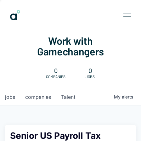
Work with
Gamechangers
0
0
COMPANIES
JOBS
jobs
companies
Talent
My
alerts
Senior US Payroll Tax