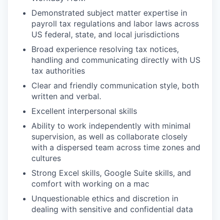
Demonstrated subject matter expertise in
payroll tax regulations and labor laws across
US federal, state, and local jurisdictions
Broad experience resolving tax notices,
handling and communicating directly with US
tax authorities
Clear and friendly communication style, both
written and verbal.
Excellent interpersonal skills
Ability to work independently with minimal
supervision, as well as collaborate closely
with a dispersed team across time zones and
cultures
Strong Excel skills, Google Suite skills, and
comfort with working on a mac
Unquestionable ethics and discretion in
dealing with sensitive and confidential data