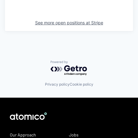
See more open positions at
Stripe
Powered by Getro.com
Privacy policy
Cookie policy
Our Approach
Jobs