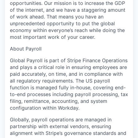
opportunities. Our mission is to increase the GDP
of the internet, and we have a staggering amount
of work ahead. That means you have an
unprecedented opportunity to put the global
economy within everyone’s reach while doing the
most important work of your career.
About Payroll
Global Payroll is part of Stripe Finance Operations
and plays a critical role in ensuring employees are
paid accurately, on time, and in compliance with
all regulatory requirements. The US payroll
function is managed fully in-house, covering end-
to-end processes including payroll processing, tax
filing, remittance, accounting, and system
configuration within Workday.
Globally, payroll operations are managed in
partnership with external vendors, ensuring
alignment with Stripe’s governance standards and