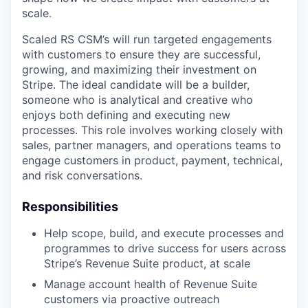
scale.
Scaled RS CSM’s will run targeted engagements
with customers to ensure they are successful,
growing, and maximizing their investment on
Stripe. The ideal candidate will be a builder,
someone who is analytical and creative who
enjoys both defining and executing new
processes. This role involves working closely with
sales, partner managers, and operations teams to
engage customers in product, payment, technical,
and risk conversations.
Responsibilities
Help scope, build, and execute processes and
programmes to drive success for users across
Stripe’s Revenue Suite product, at scale
Manage account health of Revenue Suite
customers via proactive outreach