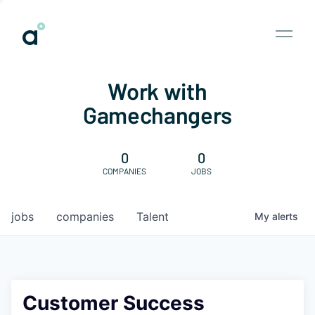
Work with
Gamechangers
0
0
COMPANIES
JOBS
jobs
companies
Talent
My
alerts
Customer Success