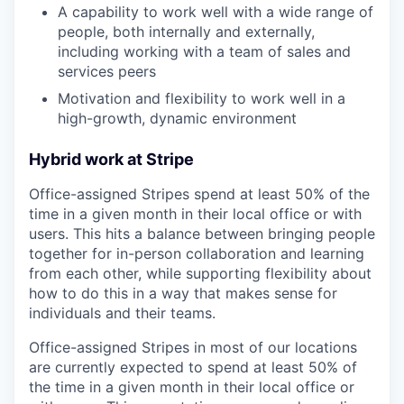
A capability to work well with a wide range of
people, both internally and externally,
including working with a team of sales and
services peers
Motivation and flexibility to work well in a
high-growth, dynamic environment
Hybrid work at Stripe
Office-assigned Stripes spend at least 50% of the
time in a given month in their local office or with
users. This hits a balance between bringing people
together for in-person collaboration and learning
from each other, while supporting flexibility about
how to do this in a way that makes sense for
individuals and their teams.
Office-assigned Stripes in most of our locations
are currently expected to spend at least 50% of
the time in a given month in their local office or