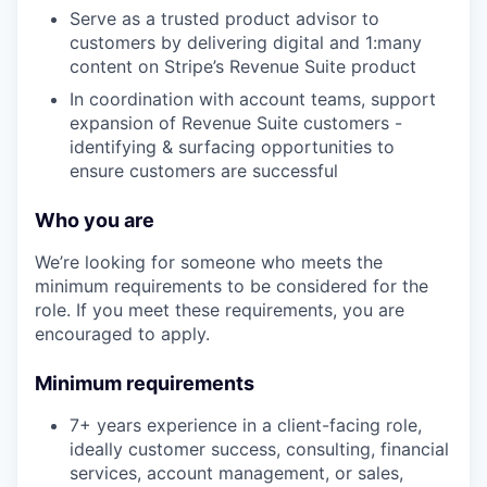
Serve as a trusted product advisor to
customers by delivering digital and 1:many
content on Stripe’s Revenue Suite product
In coordination with account teams, support
expansion of Revenue Suite customers -
identifying & surfacing opportunities to
ensure customers are successful
Who you are
We’re looking for someone who meets the
minimum requirements to be considered for the
role. If you meet these requirements, you are
encouraged to apply.
Minimum requirements
7+ years experience in a client-facing role,
ideally customer success, consulting, financial
services, account management, or sales,