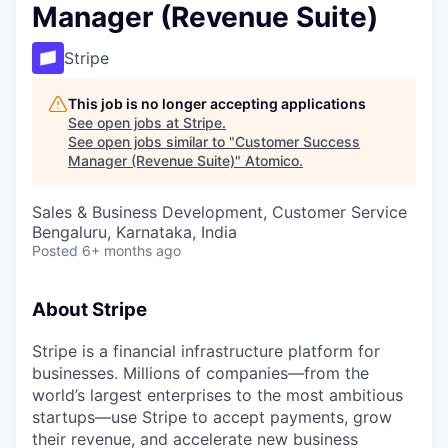
Manager (Revenue Suite)
Stripe
This job is no longer accepting applications
See open jobs at
Stripe
.
See open jobs similar to "
Customer Success
Manager (Revenue Suite)
"
Atomico
.
Sales & Business Development, Customer Service
Bengaluru, Karnataka, India
Posted
6+ months ago
About Stripe
Stripe is a financial infrastructure platform for
businesses. Millions of companies—from the
world’s largest enterprises to the most ambitious
startups—use Stripe to accept payments, grow
their revenue, and accelerate new business