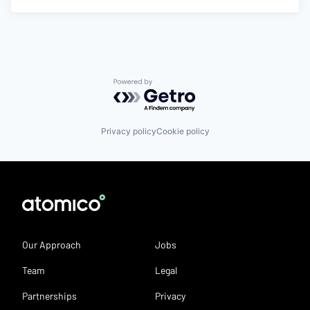
Powered by Getro.com
Privacy policy
Cookie policy
Our Approach
Jobs
Team
Legal
Partnerships
Privacy