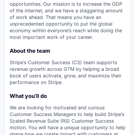
opportunities. Our mission is to increase the GDP
of the internet, and we have a staggering amount
of work ahead. That means you have an
unprecedented opportunity to put the global
economy within everyone’s reach while doing the
most important work of your career.
About the team
Stripe’s Customer Success (CS) team supports
revenue growth across GTM by helping a broad
book of users activate, grow, and maximize their
performance on Stripe.
What you’ll do
We are looking for motivated and curious
Customer Success Managers to help build Stripe’s
Scaled Revenue Suite (RS) Customer Success
motion. You will have a unique opportunity to help
shape how we create impact with customers at