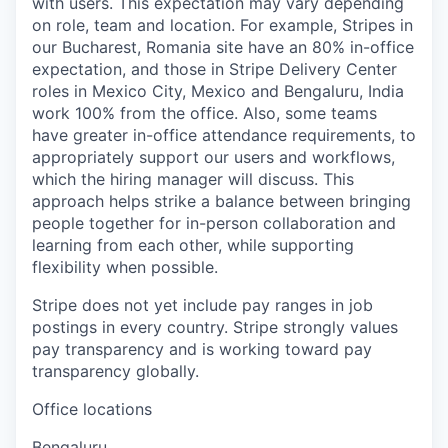
with users. This expectation may vary depending
on role, team and location. For example, Stripes in
our Bucharest, Romania site have an 80% in-office
expectation, and those in Stripe Delivery Center
roles in Mexico City, Mexico and Bengaluru, India
work 100% from the office. Also, some teams
have greater in-office attendance requirements, to
appropriately support our users and workflows,
which the hiring manager will discuss. This
approach helps strike a balance between bringing
people together for in-person collaboration and
learning from each other, while supporting
flexibility when possible.
Stripe does not yet include pay ranges in job
postings in every country. Stripe strongly values
pay transparency and is working toward pay
transparency globally.
Office locations
Bengaluru