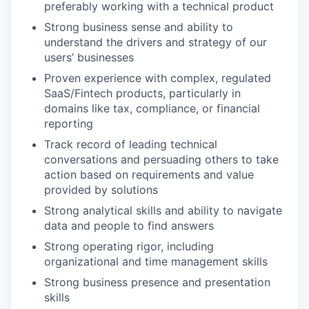
preferably working with a technical product
Strong business sense and ability to
understand the drivers and strategy of our
users’ businesses
Proven experience with complex, regulated
SaaS/Fintech products, particularly in
domains like tax, compliance, or financial
reporting
Track record of leading technical
conversations and persuading others to take
action based on requirements and value
provided by solutions
Strong analytical skills and ability to navigate
data and people to find answers
Strong operating rigor, including
organizational and time management skills
Strong business presence and presentation
skills