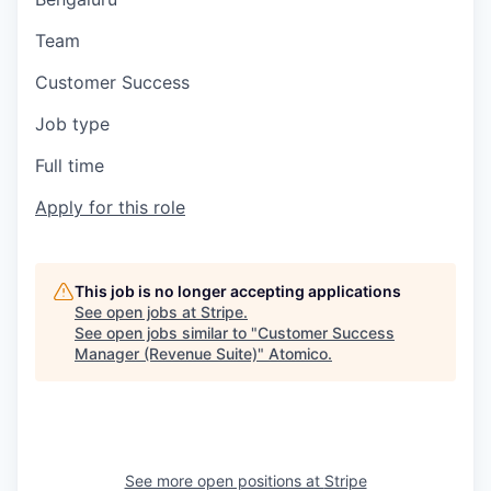
Team
Customer Success
Job type
Full time
Apply for this role
This job is no longer accepting applications
See open jobs at
Stripe
.
See open jobs similar to "
Customer Success
Manager (Revenue Suite)
"
Atomico
.
See more open positions at
Stripe