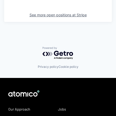
See more open positions at
Stripe
Powered by Getro.com
Privacy policy
Cookie policy
Our Approach
Jobs