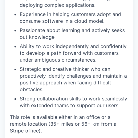
deploying complex applications.
Experience in helping customers adopt and
consume software in a cloud model.
Passionate about learning and actively seeks
out knowledge
Ability to work independently and confidently
to develop a path forward with customers
under ambiguous circumstances.
Strategic and creative thinker who can
proactively identify challenges and maintain a
positive approach when facing difficult
obstacles.
Strong collaboration skills to work seamlessly
with extended teams to support our users.
This role is available either in an office or a
remote location (35+ miles or 56+ km from a
Stripe office).