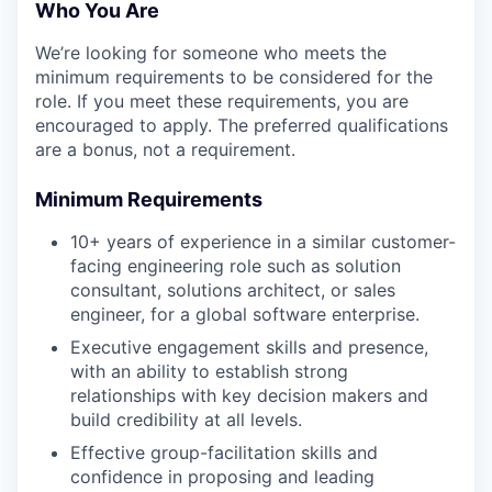
Who You Are
We’re looking for someone who meets the
minimum requirements to be considered for the
role. If you meet these requirements, you are
encouraged to apply. The preferred qualifications
are a bonus, not a requirement.
Minimum Requirements
10+ years of experience in a similar customer-
facing engineering role such as solution
consultant, solutions architect, or sales
engineer, for a global software enterprise.
Executive engagement skills and presence,
with an ability to establish strong
relationships with key decision makers and
build credibility at all levels.
Effective group-facilitation skills and
confidence in proposing and leading