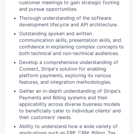
customer meetings to gain strategic footing
and pursue opportunities.
Thorough understanding of the software
development lifecycle and API architecture.
Outstanding spoken and written
communication skills, presentation skills, and
confidence in explaining complex concepts to
both technical and non-technical audiences.
Develop a comprehensive understanding of
Connect, Stripe's solution for enabling
platform payments, exploring its various
features, and integration methodologies.
Gather an in-depth understanding of Stripe's
Payments and Billing systems and their
applicability across diverse business models
to beneficially cater to individual clients' and
their customers' needs.
Ability to understand how a wide variety of
applications such as ERP, CRM, Billing, Tax