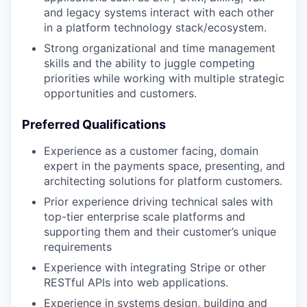
and legacy systems interact with each other
in a platform technology stack/ecosystem.
Strong organizational and time management
skills and the ability to juggle competing
priorities while working with multiple strategic
opportunities and customers.
Preferred Qualifications
Experience as a customer facing, domain
expert in the payments space, presenting, and
architecting solutions for platform customers.
Prior experience driving technical sales with
top-tier enterprise scale platforms and
supporting them and their customer’s unique
requirements
Experience with integrating Stripe or other
RESTful APIs into web applications.
Experience in systems design, building and