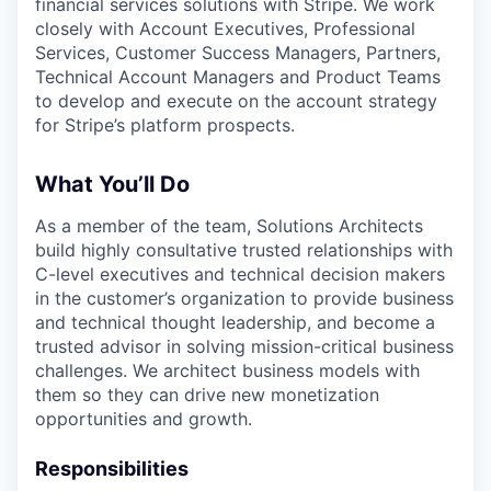
financial services solutions with Stripe. We work
closely with Account Executives, Professional
Services, Customer Success Managers, Partners,
Technical Account Managers and Product Teams
to develop and execute on the account strategy
for Stripe’s platform prospects.
What You’ll Do
As a member of the team, Solutions Architects
build highly consultative trusted relationships with
C-level executives and technical decision makers
in the customer’s organization to provide business
and technical thought leadership, and become a
trusted advisor in solving mission-critical business
challenges. We architect business models with
them so they can drive new monetization
opportunities and growth.
Responsibilities