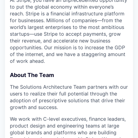
At Stripe, you have an unprecedented opportunity
to put the global economy within everyone’s
reach. Stripe is a financial infrastructure platform
for businesses. Millions of companies—from the
world’s largest enterprises to the most ambitious
startups—use Stripe to accept payments, grow
their revenue, and accelerate new business
opportunities. Our mission is to increase the GDP
of the internet, and we have a staggering amount
of work ahead.
About The Team
The Solutions Architecture Team partners with our
users to realize their full potential through the
adoption of prescriptive solutions that drive their
growth and success.
We work with C-level executives, finance leaders,
product design and engineering teams at large
global brands and platforms who are building