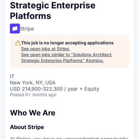
Strategic Enterprise
Platforms
Stripe
This job is no longer accepting applications
See open jobs at
Stripe
.
See open jobs similar to "
Solutions Architect,
Strategic Enterprise Platforms
"
Atomico
.
IT
New York, NY, USA
USD 214,900-322,300 / year + Equity
Posted
6+ months ago
Who We Are
About Stripe