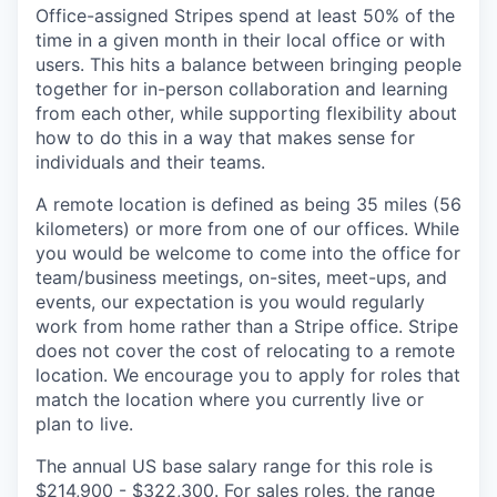
Office-assigned Stripes spend at least 50% of the
time in a given month in their local office or with
users. This hits a balance between bringing people
together for in-person collaboration and learning
from each other, while supporting flexibility about
how to do this in a way that makes sense for
individuals and their teams.
A remote location is defined as being 35 miles (56
kilometers) or more from one of our offices. While
you would be welcome to come into the office for
team/business meetings, on-sites, meet-ups, and
events, our expectation is you would regularly
work from home rather than a Stripe office. Stripe
does not cover the cost of relocating to a remote
location. We encourage you to apply for roles that
match the location where you currently live or
plan to live.
The annual US base salary range for this role is
$214,900 - $322,300. For sales roles, the range