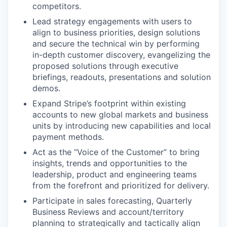
competitors.
Lead strategy engagements with users to
align to business priorities, design solutions
and secure the technical win by performing
in-depth customer discovery, evangelizing the
proposed solutions through executive
briefings, readouts, presentations and solution
demos.
Expand Stripe’s footprint within existing
accounts to new global markets and business
units by introducing new capabilities and local
payment methods.
Act as the “Voice of the Customer” to bring
insights, trends and opportunities to the
leadership, product and engineering teams
from the forefront and prioritized for delivery.
Participate in sales forecasting, Quarterly
Business Reviews and account/territory
planning to strategically and tactically align