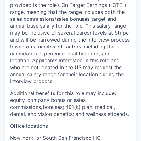
provided is the role’s On Target Earnings ("OTE")
range, meaning that the range includes both the
sales commissions/sales bonuses target and
annual base salary for the role. This salary range
may be inclusive of several career levels at Stripe
and will be narrowed during the interview process
based on a number of factors, including the
candidate’s experience, qualifications, and
location. Applicants interested in this role and
who are not located in the US may request the
annual salary range for their location during the
interview process.
Additional benefits for this role may include:
equity, company bonus or sales
commissions/bonuses; 401(k) plan; medical,
dental, and vision benefits; and wellness stipends.
Office locations
New York, or South San Francisco HQ