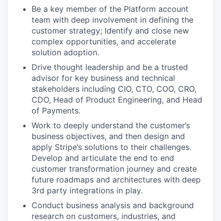
Be a key member of the Platform account
team with deep involvement in defining the
customer strategy; Identify and close new
complex opportunities, and accelerate
solution adoption.
Drive thought leadership and be a trusted
advisor for key business and technical
stakeholders including CIO, CTO, COO, CRO,
CDO, Head of Product Engineering, and Head
of Payments.
Work to deeply understand the customer’s
business objectives, and then design and
apply Stripe’s solutions to their challenges.
Develop and articulate the end to end
customer transformation journey and create
future roadmaps and architectures with deep
3rd party integrations in play.
Conduct business analysis and background
research on customers, industries, and