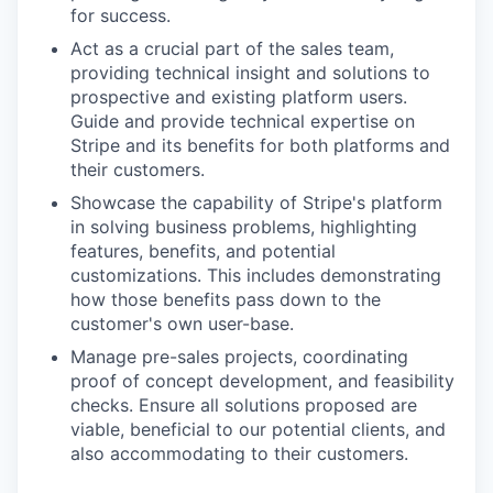
for success.
Act as a crucial part of the sales team,
providing technical insight and solutions to
prospective and existing platform users.
Guide and provide technical expertise on
Stripe and its benefits for both platforms and
their customers.
Showcase the capability of Stripe's platform
in solving business problems, highlighting
features, benefits, and potential
customizations. This includes demonstrating
how those benefits pass down to the
customer's own user-base.
Manage pre-sales projects, coordinating
proof of concept development, and feasibility
checks. Ensure all solutions proposed are
viable, beneficial to our potential clients, and
also accommodating to their customers.