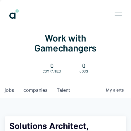
Work with
Gamechangers
0
0
COMPANIES
JOBS
jobs
companies
Talent
My
alerts
Solutions Architect,