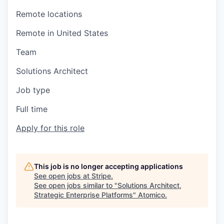
Remote locations
Remote in United States
Team
Solutions Architect
Job type
Full time
Apply for this role
This job is no longer accepting applications
See open jobs at
Stripe
.
See open jobs similar to "
Solutions Architect,
Strategic Enterprise Platforms
"
Atomico
.