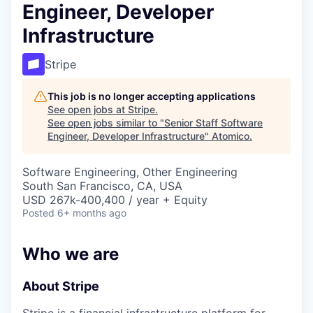
Engineer, Developer
Infrastructure
Stripe
This job is no longer accepting applications
See open jobs at
Stripe
.
See open jobs similar to "
Senior Staff Software
Engineer, Developer Infrastructure
"
Atomico
.
Software Engineering, Other Engineering
South San Francisco, CA, USA
USD 267k-400,400 / year + Equity
Posted
6+ months ago
Who we are
About Stripe