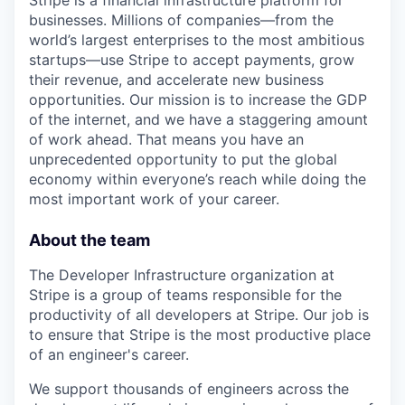
Stripe is a financial infrastructure platform for
businesses. Millions of companies—from the
world’s largest enterprises to the most ambitious
startups—use Stripe to accept payments, grow
their revenue, and accelerate new business
opportunities. Our mission is to increase the GDP
of the internet, and we have a staggering amount
of work ahead. That means you have an
unprecedented opportunity to put the global
economy within everyone’s reach while doing the
most important work of your career.
About the team
The Developer Infrastructure organization at
Stripe is a group of teams responsible for the
productivity of all developers at Stripe. Our job is
to ensure that Stripe is the most productive place
of an engineer's career.
We support thousands of engineers across the