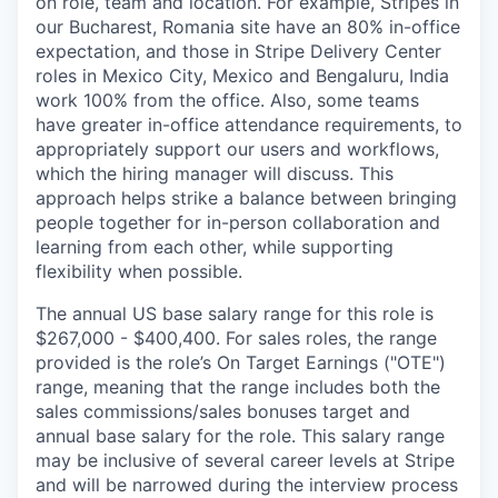
on role, team and location. For example, Stripes in
our Bucharest, Romania site have an 80% in-office
expectation, and those in Stripe Delivery Center
roles in Mexico City, Mexico and Bengaluru, India
work 100% from the office. Also, some teams
have greater in-office attendance requirements, to
appropriately support our users and workflows,
which the hiring manager will discuss. This
approach helps strike a balance between bringing
people together for in-person collaboration and
learning from each other, while supporting
flexibility when possible.
The annual US base salary range for this role is
$267,000 - $400,400. For sales roles, the range
provided is the role’s On Target Earnings ("OTE")
range, meaning that the range includes both the
sales commissions/sales bonuses target and
annual base salary for the role. This salary range
may be inclusive of several career levels at Stripe
and will be narrowed during the interview process