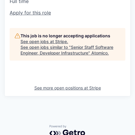
Full time
Apply for this role
This job is no longer accepting applications
See open jobs at
Stripe
.
See open jobs similar to "
Senior Staff Software
Engineer, Developer Infrastructure
"
Atomico
.
See more open positions at
Stripe
Powered by Getro.com