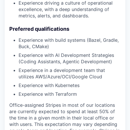
Experience driving a culture of operational
excellence, with a deep understanding of
metrics, alerts, and dashboards.
Preferred qualifications
Experience with build systems (Bazel, Gradle,
Buck, CMake)
Experience with AI Development Strategies
(Coding Assistants, Agentic Development)
Experience in a development team that
utilizes AWS/Azure/OCI/Google Cloud
Experience with Kubernetes
Experience with Terraform
Office-assigned Stripes in most of our locations
are currently expected to spend at least 50% of
the time in a given month in their local office or
with users. This expectation may vary depending