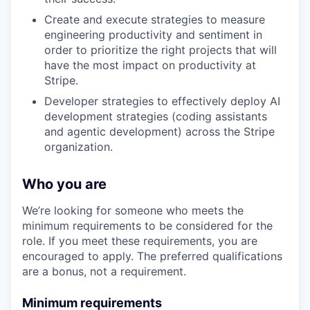
Create and execute strategies to measure
engineering productivity and sentiment in
order to prioritize the right projects that will
have the most impact on productivity at
Stripe.
Developer strategies to effectively deploy AI
development strategies (coding assistants
and agentic development) across the Stripe
organization.
Who you are
We’re looking for someone who meets the
minimum requirements to be considered for the
role. If you meet these requirements, you are
encouraged to apply. The preferred qualifications
are a bonus, not a requirement.
Minimum requirements