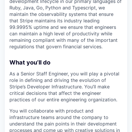
development lifecycle in our primary languages of
Ruby, Java, Go, Python and Typescript, we
maintain the observability systems that ensure
that Stripe maintains its industry leading
99.9995% uptime and we ensure that engineers
can maintain a high level of productivity while
remaining compliant with many of the important
regulations that govern financial services.
What you’ll do
As a Senior Staff Engineer, you will play a pivotal
role in defining and driving the evolution of
Stripe’s Developer Infrastructure. You’ll make
critical decisions that affect the engineer
practices of our entire engineering organization.
You will collaborate with product and
infrastructure teams around the company to
understand the pain points in their development
processes and come up with creative solutions in