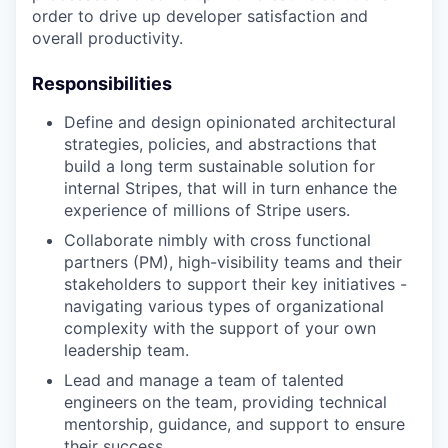
order to drive up developer satisfaction and
overall productivity.
Responsibilities
Define and design opinionated architectural
strategies, policies, and abstractions that
build a long term sustainable solution for
internal Stripes, that will in turn enhance the
experience of millions of Stripe users.
Collaborate nimbly with cross functional
partners (PM), high-visibility teams and their
stakeholders to support their key initiatives -
navigating various types of organizational
complexity with the support of your own
leadership team.
Lead and manage a team of talented
engineers on the team, providing technical
mentorship, guidance, and support to ensure
their success.