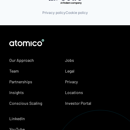
Privacy policy
Cookie policy
Our Approach
Jobs
Team
Legal
Partnerships
Privacy
Insights
Locations
Conscious Scaling
Investor Portal
LinkedIn
YouTube