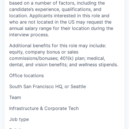
based on a number of factors, including the
candidate’s experience, qualifications, and
location. Applicants interested in this role and
who are not located in the US may request the
annual salary range for their location during the
interview process.
Additional benefits for this role may include:
equity, company bonus or sales
commissions/bonuses; 401(k) plan; medical,
dental, and vision benefits; and wellness stipends.
Office locations
South San Francisco HQ, or Seattle
Team
Infrastructure & Corporate Tech
Job type