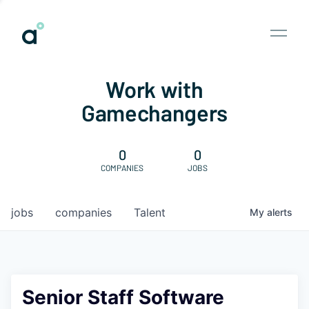
Work with
Gamechangers
0
0
COMPANIES
JOBS
jobs
companies
Talent
My
alerts
Senior Staff Software