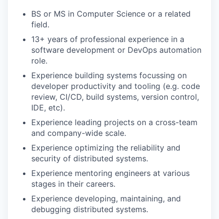
BS or MS in Computer Science or a related
field.
13+ years of professional experience in a
software development or DevOps automation
role.
Experience building systems focussing on
developer productivity and tooling (e.g. code
review, CI/CD, build systems, version control,
IDE, etc).
Experience leading projects on a cross-team
and company-wide scale.
Experience optimizing the reliability and
security of distributed systems.
Experience mentoring engineers at various
stages in their careers.
Experience developing, maintaining, and
debugging distributed systems.