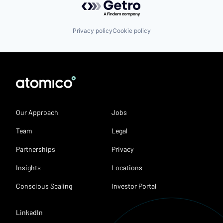
Privacy policy
Cookie policy
Our Approach
Jobs
Team
Legal
Partnerships
Privacy
Insights
Locations
Conscious Scaling
Investor Portal
LinkedIn