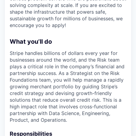
solving complexity at scale. If you are excited to
shape the infrastructure that powers safe,
sustainable growth for millions of businesses, we
encourage you to apply!
What you’ll do
Stripe handles billions of dollars every year for
businesses around the world, and the Risk team
plays a critical role in the company’s financial and
partnership success. As a Strategist on the Risk
Foundations team, you will help manage a rapidly
growing merchant portfolio by guiding Stripe’s
credit strategy and devising growth-friendly
solutions that reduce overall credit risk. This is a
high impact role that involves cross-functional
partnership with Data Science, Engineering,
Product, and Operations.
Responsibilities