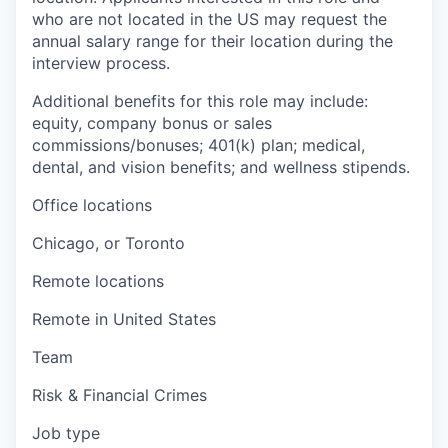
who are not located in the US may request the
annual salary range for their location during the
interview process.
Additional benefits for this role may include:
equity, company bonus or sales
commissions/bonuses; 401(k) plan; medical,
dental, and vision benefits; and wellness stipends.
Office locations
Chicago, or Toronto
Remote locations
Remote in United States
Team
Risk & Financial Crimes
Job type