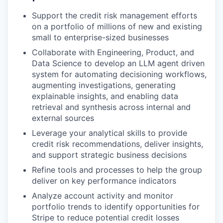
Support the credit risk management efforts
on a portfolio of millions of new and existing
small to enterprise-sized businesses
Collaborate with Engineering, Product, and
Data Science to develop an LLM agent driven
system for automating decisioning workflows,
augmenting investigations, generating
explainable insights, and enabling data
retrieval and synthesis across internal and
external sources
Leverage your analytical skills to provide
credit risk recommendations, deliver insights,
and support strategic business decisions
Refine tools and processes to help the group
deliver on key performance indicators
Analyze account activity and monitor
portfolio trends to identify opportunities for
Stripe to reduce potential credit losses