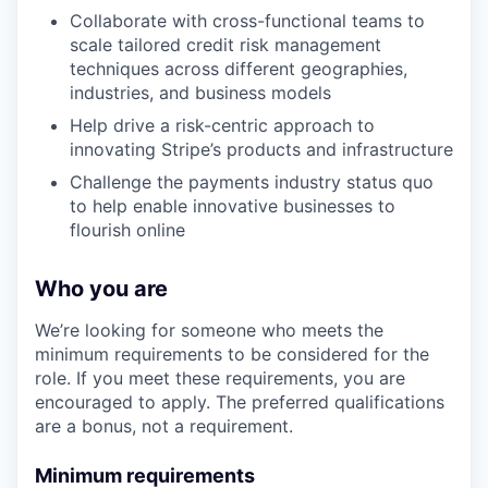
Collaborate with cross-functional teams to
scale tailored credit risk management
techniques across different geographies,
industries, and business models
Help drive a risk-centric approach to
innovating Stripe’s products and infrastructure
Challenge the payments industry status quo
to help enable innovative businesses to
flourish online
Who you are
We’re looking for someone who meets the
minimum requirements to be considered for the
role. If you meet these requirements, you are
encouraged to apply. The preferred qualifications
are a bonus, not a requirement.
Minimum requirements