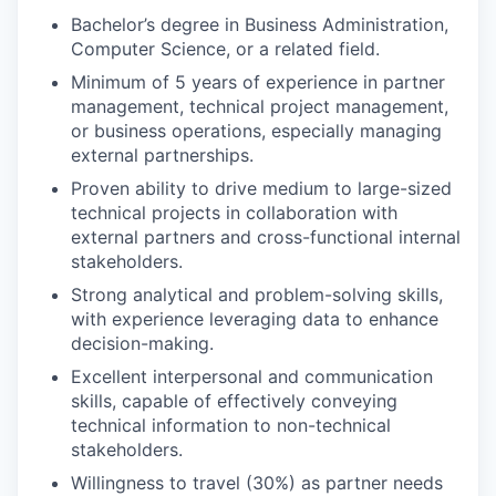
Bachelor’s degree in Business Administration,
Computer Science, or a related field.
Minimum of 5 years of experience in partner
management, technical project management,
or business operations, especially managing
external partnerships.
Proven ability to drive medium to large-sized
technical projects in collaboration with
external partners and cross-functional internal
stakeholders.
Strong analytical and problem-solving skills,
with experience leveraging data to enhance
decision-making.
Excellent interpersonal and communication
skills, capable of effectively conveying
technical information to non-technical
stakeholders.
Willingness to travel (30%) as partner needs