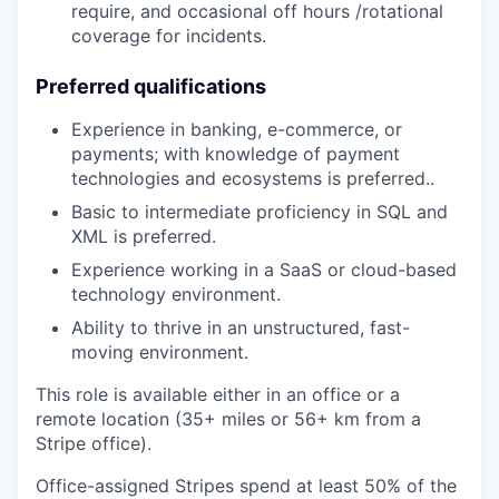
require, and occasional off hours /rotational
coverage for incidents.
Preferred qualifications
Experience in banking, e-commerce, or
payments; with knowledge of payment
technologies and ecosystems is preferred..
Basic to intermediate proficiency in SQL and
XML is preferred.
Experience working in a SaaS or cloud-based
technology environment.
Ability to thrive in an unstructured, fast-
moving environment.
This role is available either in an office or a
remote location (35+ miles or 56+ km from a
Stripe office).
Office-assigned Stripes spend at least 50% of the