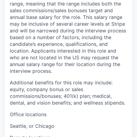
range, meaning that the range includes both the
sales commissions/sales bonuses target and
annual base salary for the role. This salary range
may be inclusive of several career levels at Stripe
and will be narrowed during the interview process
based on a number of factors, including the
candidate’s experience, qualifications, and
location. Applicants interested in this role and
who are not located in the US may request the
annual salary range for their location during the
interview process.
Additional benefits for this role may include:
equity, company bonus or sales
commissions/bonuses; 401(k) plan; medical,
dental, and vision benefits; and wellness stipends.
Office locations
Seattle, or Chicago