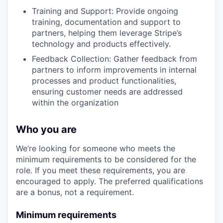
Training and Support: Provide ongoing
training, documentation and support to
partners, helping them leverage Stripe’s
technology and products effectively.
Feedback Collection: Gather feedback from
partners to inform improvements in internal
processes and product functionalities,
ensuring customer needs are addressed
within the organization
Who you are
We’re looking for someone who meets the
minimum requirements to be considered for the
role. If you meet these requirements, you are
encouraged to apply. The preferred qualifications
are a bonus, not a requirement.
Minimum requirements