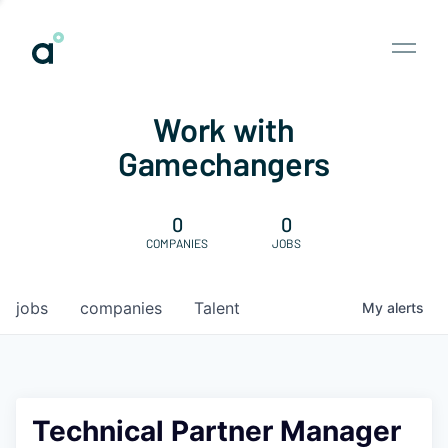
Work with
Gamechangers
0
0
COMPANIES
JOBS
jobs
companies
Talent
My
alerts
Technical Partner Manager