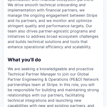
We drive smooth technical onboarding and
implementation with financial partners, we
manage the ongoing engagement between Stripe
and its partners, and we monitor and optimize
stringent quality and performance targets. Our
team also drives partner-agnostic programs and
initiatives to address broad ecosystem challenges
and builds technical solutions and tools that
enhance operational efficiency and scalability.
What you’ll do
We are seeking a knowledgeable and proactive
Technical Partner Manager to join our Global
Partner Engineering & Operations (PE&O) Network
partnerships team at Stripe. In this role, you will
be responsible for building and maintaining strong
relationships with our partners, facilitating
technical integrations and launching new
capabilities with new and existing partners, and