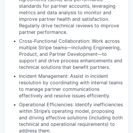
standards for partner accounts, leveraging
metrics and data analysis to monitor and
improve partner health and satisfaction.
Regularly drive technical reviews to improve
partner performance.
Cross-Functional Collaboration: Work across
multiple Stripe teams—including Engineering,
Product, and Partner Development—to
support and drive process enhancements and
technical solutions that benefit partners.
Incident Management: Assist in incident
resolution by coordinating with internal teams
to manage partner communications
effectively and resolve issues efficiently.
Operational Efficiencies: Identify inefficiencies
within Stripe’s operating model, proposing
and driving effective solutions (including both
technical and operational requirements) to
address them.