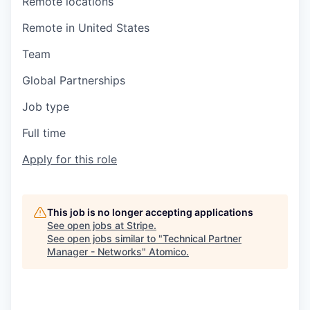
Remote locations
Remote in United States
Team
Global Partnerships
Job type
Full time
Apply for this role
This job is no longer accepting applications
See open jobs at
Stripe
.
See open jobs similar to "
Technical Partner
Manager - Networks
"
Atomico
.