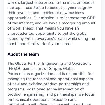
world’s largest enterprises to the most ambitious
startups—use Stripe to accept payments, grow
their revenue, and accelerate new business
opportunities. Our mission is to increase the GDP
of the internet, and we have a staggering amount
of work ahead. That means you have an
unprecedented opportunity to put the global
economy within everyone’s reach while doing the
most important work of your career.
About the team
The Global Partner Engineering and Operations
(PE&O) team is part of Stripe’s Global
Partnerships organization and is responsible for
managing the technical and operational aspects
of new and existing product partnerships and
programs. Positioned at the intersection of
product, engineering, and partnerships, we focus
on technical operational execution and
optimization with financial ecosystem partners.