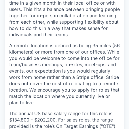
time in a given month in their local office or with
users. This hits a balance between bringing people
together for in-person collaboration and learning
from each other, while supporting flexibility about
how to do this in a way that makes sense for
individuals and their teams.
A remote location is defined as being 35 miles (56
kilometers) or more from one of our offices. While
you would be welcome to come into the office for
team/business meetings, on-sites, meet-ups, and
events, our expectation is you would regularly
work from home rather than a Stripe office. Stripe
does not cover the cost of relocating to a remote
location. We encourage you to apply for roles that
match the location where you currently live or
plan to live.
The annual US base salary range for this role is
$134,800 - $202,200. For sales roles, the range
provided is the role’s On Target Earnings ("OTE")