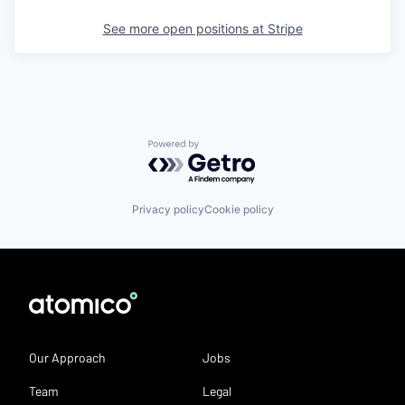
See more open positions at
Stripe
Powered by Getro.com
Privacy policy
Cookie policy
Our Approach
Jobs
Team
Legal