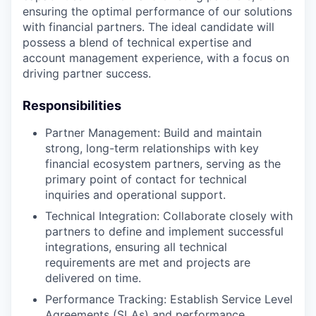
ensuring the optimal performance of our solutions
with financial partners. The ideal candidate will
possess a blend of technical expertise and
account management experience, with a focus on
driving partner success.
Responsibilities
Partner Management: Build and maintain
strong, long-term relationships with key
financial ecosystem partners, serving as the
primary point of contact for technical
inquiries and operational support.
Technical Integration: Collaborate closely with
partners to define and implement successful
integrations, ensuring all technical
requirements are met and projects are
delivered on time.
Performance Tracking: Establish Service Level
Agreements (SLAs) and performance