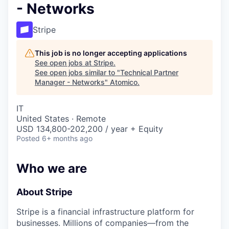
- Networks
Stripe
This job is no longer accepting applications
See open jobs at
Stripe
.
See open jobs similar to "
Technical Partner
Manager - Networks
"
Atomico
.
IT
United States · Remote
USD 134,800-202,200 / year + Equity
Posted
6+ months ago
Who we are
About Stripe
Stripe is a financial infrastructure platform for
businesses. Millions of companies—from the