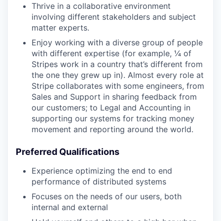
Thrive in a collaborative environment
involving different stakeholders and subject
matter experts.
Enjoy working with a diverse group of people
with different expertise (for example, ¼ of
Stripes work in a country that’s different from
the one they grew up in). Almost every role at
Stripe collaborates with some engineers, from
Sales and Support in sharing feedback from
our customers; to Legal and Accounting in
supporting our systems for tracking money
movement and reporting around the world.
Preferred Qualifications
Experience optimizing the end to end
performance of distributed systems
Focuses on the needs of our users, both
internal and external