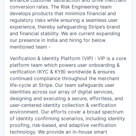
enhance customer satisfaction and drive merchant
conversion rates. The Risk Engineering team
develops products that minimize financial and
regulatory risks while ensuring a seamless user
experience, thereby safeguarding Stripe’s brand
and financial stability. We are current expanding
our presence in India and hiring for below
mentioned team -
Verification & Identity Platform (VIP) : VIP is a core
platform team which powers user onboarding &
verification (KYC & KYB) worldwide & ensures
continued compliance throughout the merchant
life-cycle at Stripe. Our team safeguards user
identities across our array of digital services,
designing and executing a secure, effortless, and
user-centered identity collection & verification
environment. Our efforts cover a broad spectrum
of identity confirming scenarios, including identity
proofing, risk-based, and adaptive verification
technology. We provide an in-house smart