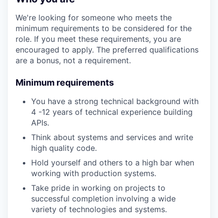
We're looking for someone who meets the
minimum requirements to be considered for the
role. If you meet these requirements, you are
encouraged to apply. The preferred qualifications
are a bonus, not a requirement.
Minimum requirements
You have a strong technical background with
4 -12 years of technical experience building
APIs.
Think about systems and services and write
high quality code.
Hold yourself and others to a high bar when
working with production systems.
Take pride in working on projects to
successful completion involving a wide
variety of technologies and systems.