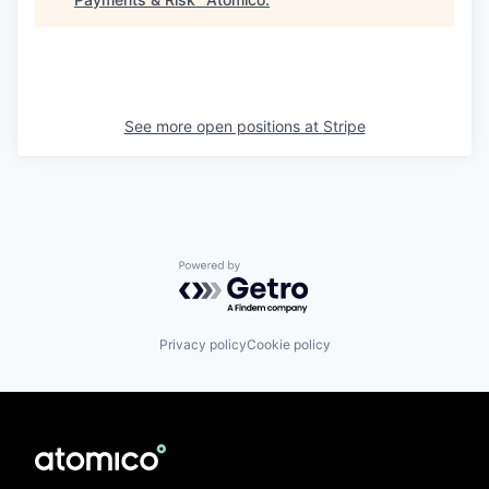
See more open positions at
Stripe
Powered by Getro.com
Privacy policy
Cookie policy