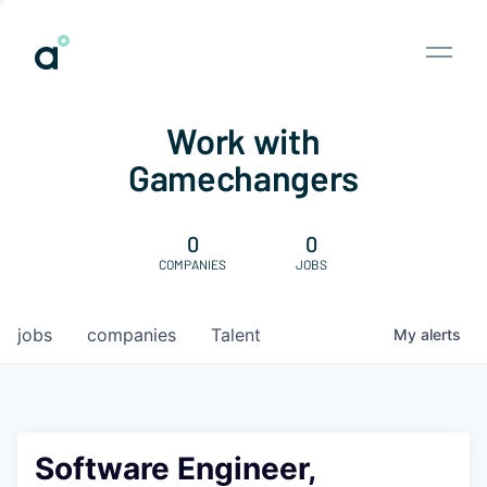
Work with
Gamechangers
0
0
COMPANIES
JOBS
jobs
companies
Talent
My
alerts
Software Engineer,