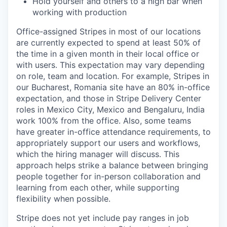
Hold yourself and others to a high bar when
working with production
Office-assigned Stripes in most of our locations
are currently expected to spend at least 50% of
the time in a given month in their local office or
with users. This expectation may vary depending
on role, team and location. For example, Stripes in
our Bucharest, Romania site have an 80% in-office
expectation, and those in Stripe Delivery Center
roles in Mexico City, Mexico and Bengaluru, India
work 100% from the office. Also, some teams
have greater in-office attendance requirements, to
appropriately support our users and workflows,
which the hiring manager will discuss. This
approach helps strike a balance between bringing
people together for in-person collaboration and
learning from each other, while supporting
flexibility when possible.
Stripe does not yet include pay ranges in job