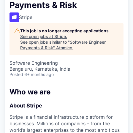
Payments & Risk
Stripe
This job is no longer accepting applications
See open jobs at
Stripe
.
See open jobs similar to "
Software Engineer,
Payments & Risk
"
Atomico
.
Software Engineering
Bengaluru, Karnataka, India
Posted
6+ months ago
Who we are
About Stripe
Stripe is a financial infrastructure platform for
businesses. Millions of companies - from the
world’s largest enterprises to the most ambitious