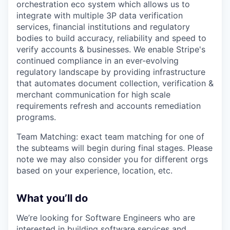
orchestration eco system which allows us to
integrate with multiple 3P data verification
services, financial institutions and regulatory
bodies to build accuracy, reliability and speed to
verify accounts & businesses. We enable Stripe's
continued compliance in an ever-evolving
regulatory landscape by providing infrastructure
that automates document collection, verification &
merchant communication for high scale
requirements refresh and accounts remediation
programs.
Team Matching: exact team matching for one of
the subteams will begin during final stages. Please
note we may also consider you for different orgs
based on your experience, location, etc.
What you’ll do
We’re looking for Software Engineers who are
interested in building software services and