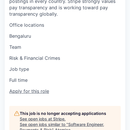
postings in every country. Stripe strongly values
pay transparency and is working toward pay
transparency globally.
Office locations
Bengaluru
Team
Risk & Financial Crimes
Job type
Full time
Apply for this role
This job is no longer accepting applications
See open jobs at
Stripe
.
See open jobs similar to "
Software Engineer,
Payments & Risk
"
Atomico
.