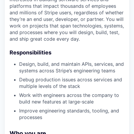
platforms that impact thousands of employees
and millions of Stripe users, regardless of whether
they’re an end user, developer, or partner. You will
work on projects that span technologies, systems,
and processes where you will design, build, test,
and ship great code every day.
Responsibilities
Design, build, and maintain APIs, services, and
systems across Stripe’s engineering teams
Debug production issues across services and
multiple levels of the stack
Work with engineers across the company to
build new features at large-scale
Improve engineering standards, tooling, and
processes
Who you are