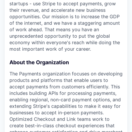
startups - use Stripe to accept payments, grow
their revenue, and accelerate new business
opportunities. Our mission is to increase the GDP
of the internet, and we have a staggering amount
of work ahead. That means you have an
unprecedented opportunity to put the global
economy within everyone's reach while doing the
most important work of your career.
About the Organization
The Payments organization focuses on developing
products and platforms that enable users to
accept payments from customers efficiently. This
includes building APIs for processing payments,
enabling regional, non-card payment options, and
extending Stripe's capabilities to make it easy for
businesses to accept in-person payments.
Optimized Checkout and Link teams work to
create best-in-class checkout experiences that