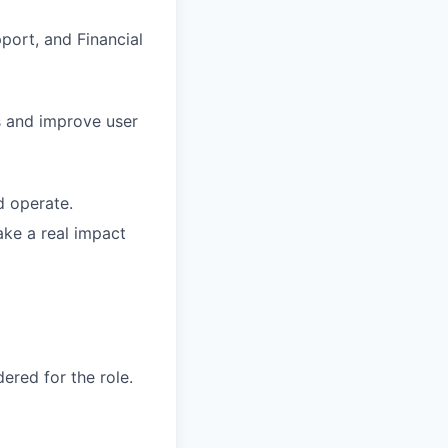
port, and Financial
s and improve user
d operate.
ke a real impact
red for the role.