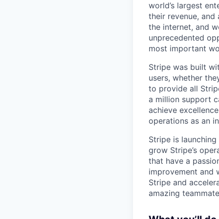
world’s largest en
their revenue, and
the internet, and 
unprecedented oppo
most important wor
Stripe was built wit
users, whether the
to provide all Stri
a million support c
achieve excellence
operations as an in
Stripe is launchin
grow Stripe’s oper
that have a passion
improvement and wan
Stripe and accelera
amazing teammate,