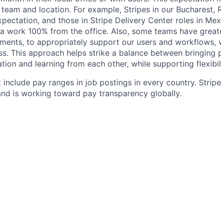
 team and location. For example, Stripes in our Bucharest,
xpectation, and those in Stripe Delivery Center roles in Me
ia work 100% from the office. Also, some teams have greate
ments, to appropriately support our users and workflows, w
ss. This approach helps strike a balance between bringing 
tion and learning from each other, while supporting flexibi
 include pay ranges in job postings in every country. Strip
nd is working toward pay transparency globally.