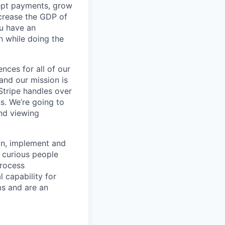
cept payments, grow
ncrease the GDP of
u have an
h while doing the
ences for all of our
and our mission is
Stripe handles over
ns. We’re going to
and viewing
ign, implement and
 curious people
process
 capability for
ms and are an