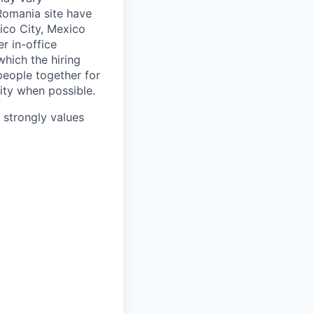
 Romania site have
xico City, Mexico
r in-office
hich the hiring
people together for
lity when possible.
e strongly values