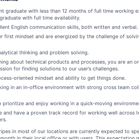
nt graduate with less than 12 months of full time working e
aduate with full time availability.
lent English communication skills, both written and verbal.
r first mindset and are energized by the challenge of solvin
nalytical thinking and problem solving.
ning about technical products and processes, you are an or
ssion for finding solutions to our user’s challenges.
cess-oriented mindset and ability to get things done.
ing in an in-office environment with strong cross team col
o prioritize and enjoy working in a quick-moving environme
 and have a proven track record for working well across 
rs.
ripes in most of our locations are currently expected to sp
 month in their local office or with users. This expectation