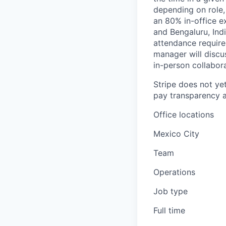
depending on role,
an 80% in-office e
and Bengaluru, Ind
attendance require
manager will discu
in-person collabora
Stripe does not yet
pay transparency a
Office locations
Mexico City
Team
Operations
Job type
Full time