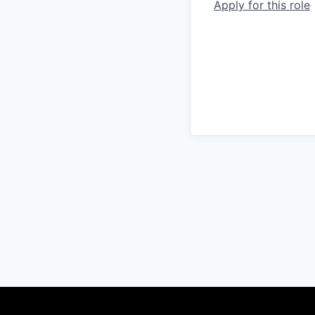
Apply for this role