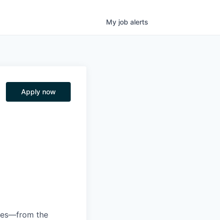
My
job
alerts
Apply now
anies—from the