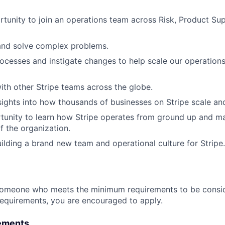
tunity to join an operations team across Risk, Product Sup
and solve complex problems.
ocesses and instigate changes to help scale our operation
ith other Stripe teams across the globe.
sights into how thousands of businesses on Stripe scale an
unity to learn how Stripe operates from ground up and ma
f the organization.
uilding a brand new team and operational culture for Stripe.
someone who meets the minimum requirements to be conside
requirements, you are encouraged to apply.
ements