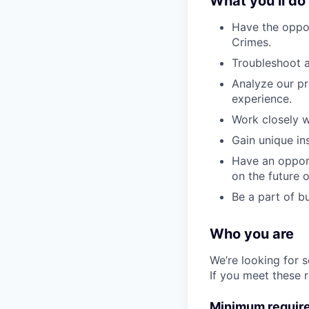
What you’ll do
Have the oppor
Crimes.
Troubleshoot 
Analyze our pr
experience.
Work closely w
Gain unique in
Have an opport
on the future o
Be a part of b
Who you are
We’re looking for 
If you meet these 
Minimum requir