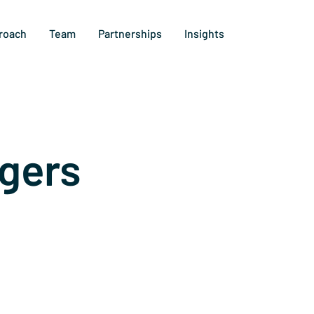
roach
Team
Partnerships
Insights
gers