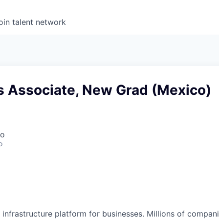
oin talent network
s Associate, New Grad (Mexico)
co
o
al infrastructure platform for businesses. Millions of comp