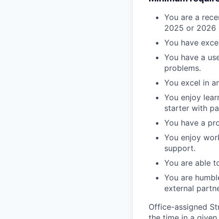
You are a rece
2025 or 2026 gr
You have excel
You have a use
problems.
You excel in a
You enjoy lear
starter with pa
You have a pro
You enjoy work
support.
You are able t
You are humble
external partne
Office-assigned St
the time in a given