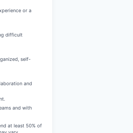
xperience or a
g difficult
ganized, self-
laboration and
nt.
teams and with
end at least 50% of
 may vary