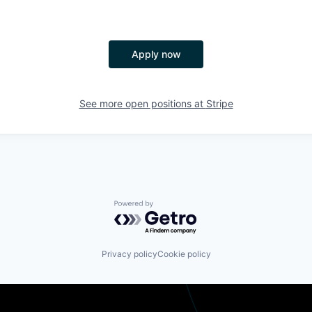
Apply now
See more open positions at
Stripe
Powered by Getro.com
Privacy policy
Cookie policy