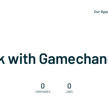
Our App
k with Gamechan
0
0
COMPANIES
JOBS