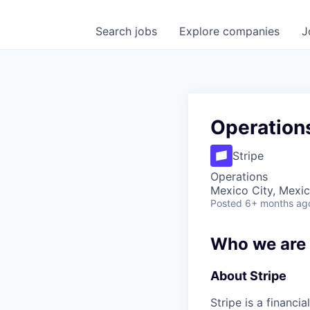
Search
jobs
Explore
companies
J
Operation
Stripe
Operations
Mexico City, Mexi
Posted
6+ months ag
Who we are
About Stripe
Stripe is a financi