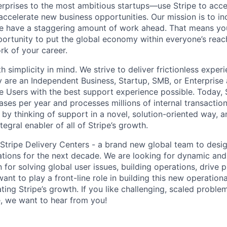
terprises to the most ambitious startups—use Stripe to ac
 accelerate new business opportunities. Our mission is to i
we have a staggering amount of work ahead. That means yo
rtunity to put the global economy within everyone’s reac
k of your career.
h simplicity in mind. We strive to deliver frictionless experi
y are an Independent Business, Startup, SMB, or Enterprise 
pe Users with the best support experience possible. Today, 
ases per year and processes millions of internal transactio
 by thinking of support in a novel, solution-oriented way, 
tegral enabler of all of Stripe’s growth.
g Stripe Delivery Centers - a brand new global team to des
ations for the next decade. We are looking for dynamic and
 for solving global user issues, building operations, drive 
t to play a front-line role in building this new operational
ting Stripe’s growth. If you like challenging, scaled proble
 we want to hear from you!