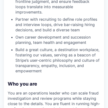
frontline judgment, and ensure feedback
loops translate into measurable
improvements.
Partner with recruiting to define role profiles
and interview loops, drive bar-raising hiring
decisions, and build a diverse team
Own career development and succession
planning, team health and engagement
Build a great culture, a destination workplace,
fostering our values, serving as a beacon of
Stripe’s user-centric philosophy and culture of
transparency, empathy, inclusion, and
empowerment
Who you are
You are an operations leader who can scale fraud
investigation and review programs while staying
close to the details. You are fluent in running high-