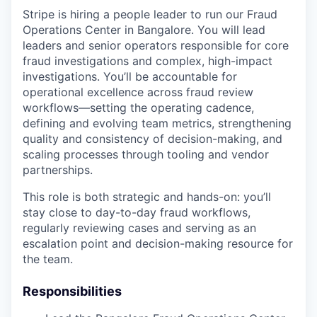
Stripe is hiring a people leader to run our Fraud
Operations Center in Bangalore. You will lead
leaders and senior operators responsible for core
fraud investigations and complex, high-impact
investigations. You’ll be accountable for
operational excellence across fraud review
workflows—setting the operating cadence,
defining and evolving team metrics, strengthening
quality and consistency of decision-making, and
scaling processes through tooling and vendor
partnerships.
This role is both strategic and hands-on: you’ll
stay close to day-to-day fraud workflows,
regularly reviewing cases and serving as an
escalation point and decision-making resource for
the team.
Responsibilities