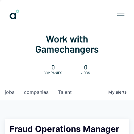
Work with
Gamechangers
0
0
COMPANIES
JOBS
jobs
companies
Talent
My
alerts
Fraud Operations Manager