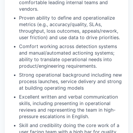
comfortable leading internal teams and
vendors.
Proven ability to define and operationalize
metrics (e.g., accuracy/quality, SLAs,
throughput, loss outcomes, appeals/rework,
user friction) and use data to drive priorities.
Comfort working across detection systems
and manual/automated actioning systems;
ability to translate operational needs into
product/engineering requirements.
Strong operational background including new
process launches, service delivery and strong
at building operating models
Excellent written and verbal communication
skills, including presenting in operational
reviews and representing the team in high-
pressure escalations in English.
Skill and credibility doing the core work of a
user facing team with a high bar for quality,