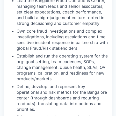
Lead the Bangalore Fraud Operations Center,
managing team leads and senior associates;
set clear expectations, coach performance,
and build a high-judgement culture rooted in
strong decisioning and customer empathy
Own core fraud investigations and complex
investigations, including escalations and time-
sensitive incident response in partnership with
global Fraud/Risk stakeholders
Establish and run the operating system for the
org: goal setting, team cadences, SOPs,
change management, queue health, SLAs, QA
programs, calibration, and readiness for new
products/markets
Define, develop, and represent key
operational and risk metrics for the Bangalore
center (through dashboards and recurring
readouts), translating data into actions and
priorities.