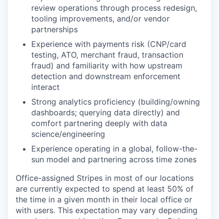
review operations through process redesign,
tooling improvements, and/or vendor
partnerships
Experience with payments risk (CNP/card
testing, ATO, merchant fraud, transaction
fraud) and familiarity with how upstream
detection and downstream enforcement
interact
Strong analytics proficiency (building/owning
dashboards; querying data directly) and
comfort partnering deeply with data
science/engineering
Experience operating in a global, follow-the-
sun model and partnering across time zones
Office-assigned Stripes in most of our locations
are currently expected to spend at least 50% of
the time in a given month in their local office or
with users. This expectation may vary depending