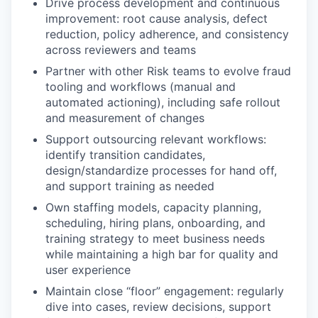
Drive process development and continuous
improvement: root cause analysis, defect
reduction, policy adherence, and consistency
across reviewers and teams
Partner with other Risk teams to evolve fraud
tooling and workflows (manual and
automated actioning), including safe rollout
and measurement of changes
Support outsourcing relevant workflows:
identify transition candidates,
design/standardize processes for hand off,
and support training as needed
Own staffing models, capacity planning,
scheduling, hiring plans, onboarding, and
training strategy to meet business needs
while maintaining a high bar for quality and
user experience
Maintain close “floor” engagement: regularly
dive into cases, review decisions, support