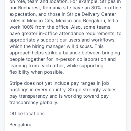
on role, team and location. For example, Stripes in
our Bucharest, Romania site have an 80% in-office
expectation, and those in Stripe Delivery Center
roles in Mexico City, Mexico and Bengaluru, India
work 100% from the office. Also, some teams
have greater in-office attendance requirements, to
appropriately support our users and workflows,
which the hiring manager will discuss. This
approach helps strike a balance between bringing
people together for in-person collaboration and
learning from each other, while supporting
flexibility when possible.
Stripe does not yet include pay ranges in job
postings in every country. Stripe strongly values
pay transparency and is working toward pay
transparency globally.
Office locations
Bengaluru