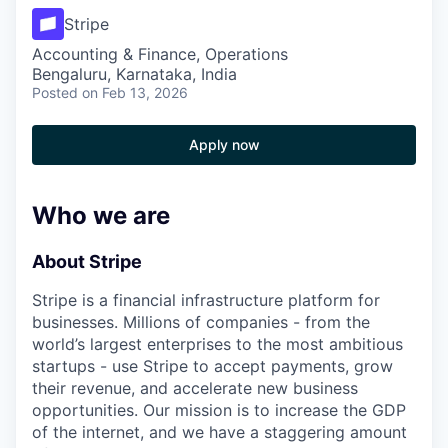
Stripe
Accounting & Finance, Operations
Bengaluru, Karnataka, India
Posted
on Feb 13, 2026
Apply now
Who we are
About Stripe
Stripe is a financial infrastructure platform for
businesses. Millions of companies - from the
world’s largest enterprises to the most ambitious
startups - use Stripe to accept payments, grow
their revenue, and accelerate new business
opportunities. Our mission is to increase the GDP
of the internet, and we have a staggering amount