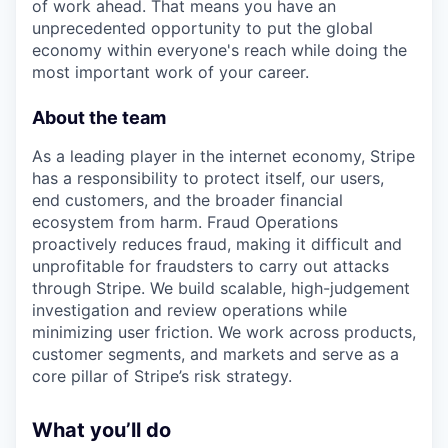
of work ahead. That means you have an
unprecedented opportunity to put the global
economy within everyone's reach while doing the
most important work of your career.
About the team
As a leading player in the internet economy, Stripe
has a responsibility to protect itself, our users,
end customers, and the broader financial
ecosystem from harm. Fraud Operations
proactively reduces fraud, making it difficult and
unprofitable for fraudsters to carry out attacks
through Stripe. We build scalable, high-judgement
investigation and review operations while
minimizing user friction. We work across products,
customer segments, and markets and serve as a
core pillar of Stripe’s risk strategy.
What you’ll do