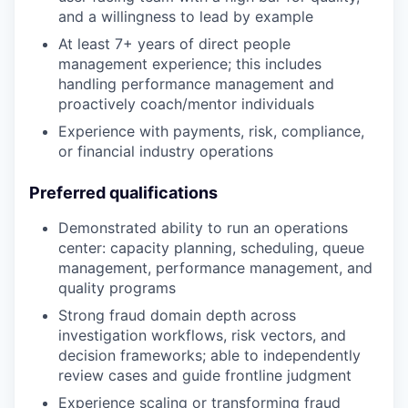
and a willingness to lead by example
At least 7+ years of direct people
management experience; this includes
handling performance management and
proactively coach/mentor individuals
Experience with payments, risk, compliance,
or financial industry operations
Preferred qualifications
Demonstrated ability to run an operations
center: capacity planning, scheduling, queue
management, performance management, and
quality programs
Strong fraud domain depth across
investigation workflows, risk vectors, and
decision frameworks; able to independently
review cases and guide frontline judgment
Experience scaling or transforming fraud