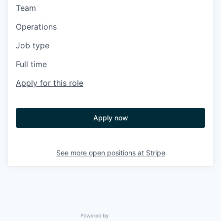
Team
Operations
Job type
Full time
Apply for this role
Apply now
See more open positions at
Stripe
Powered by Getro.com