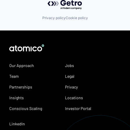
Privacy policy
Cookie policy
Our Approach
Jobs
Team
Legal
Partnerships
Privacy
Insights
Locations
Conscious Scaling
Investor Portal
LinkedIn