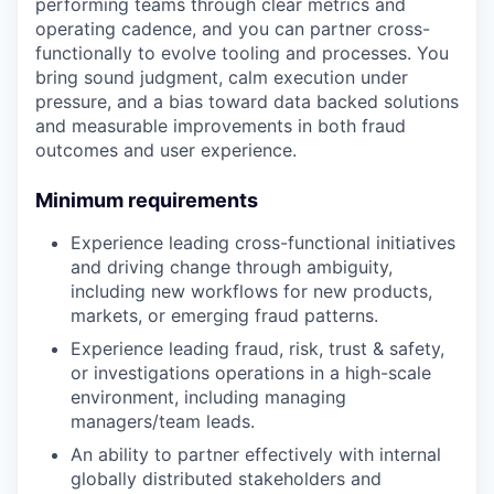
performing teams through clear metrics and
operating cadence, and you can partner cross-
functionally to evolve tooling and processes. You
bring sound judgment, calm execution under
pressure, and a bias toward data backed solutions
and measurable improvements in both fraud
outcomes and user experience.
Minimum requirements
Experience leading cross-functional initiatives
and driving change through ambiguity,
including new workflows for new products,
markets, or emerging fraud patterns.
Experience leading fraud, risk, trust & safety,
or investigations operations in a high-scale
environment, including managing
managers/team leads.
An ability to partner effectively with internal
globally distributed stakeholders and