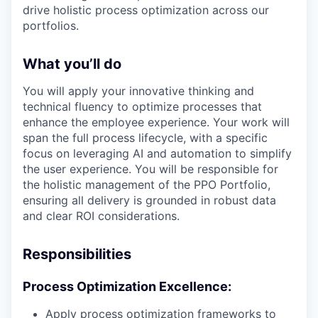
drive holistic process optimization across our
portfolios.
What you’ll do
You will apply your innovative thinking and
technical fluency to optimize processes that
enhance the employee experience. Your work will
span the full process lifecycle, with a specific
focus on leveraging AI and automation to simplify
the user experience. You will be responsible for
the holistic management of the PPO Portfolio,
ensuring all delivery is grounded in robust data
and clear ROI considerations.
Responsibilities
Process Optimization Excellence:
Apply process optimization frameworks to