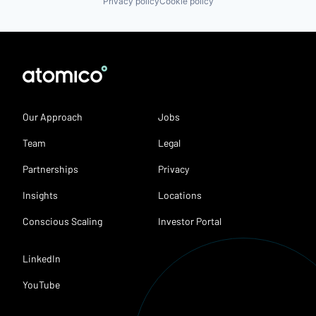
Privacy policy
Cookie policy
Our Approach
Jobs
Team
Legal
Partnerships
Privacy
Insights
Locations
Conscious Scaling
Investor Portal
LinkedIn
YouTube