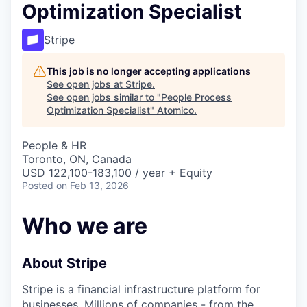
Optimization Specialist
Stripe
This job is no longer accepting applications
See open jobs at
Stripe
.
See open jobs similar to "
People Process
Optimization Specialist
"
Atomico
.
People & HR
Toronto, ON, Canada
USD 122,100-183,100 / year + Equity
Posted
on Feb 13, 2026
Who we are
About Stripe
Stripe is a financial infrastructure platform for
businesses. Millions of companies - from the