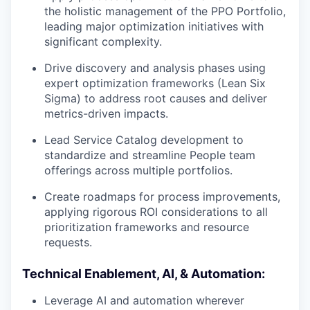
the holistic management of the PPO Portfolio,
leading major optimization initiatives with
significant complexity.
Drive discovery and analysis phases using
expert optimization frameworks (Lean Six
Sigma) to address root causes and deliver
metrics-driven impacts.
Lead Service Catalog development to
standardize and streamline People team
offerings across multiple portfolios.
Create roadmaps for process improvements,
applying rigorous ROI considerations to all
prioritization frameworks and resource
requests.
Technical Enablement, AI, & Automation:
Leverage AI and automation wherever