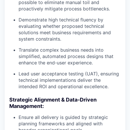
possible to eliminate manual toil and
proactively mitigate process bottlenecks.
Demonstrate high technical fluency by
evaluating whether proposed technical
solutions meet business requirements and
system constraints.
Translate complex business needs into
simplified, automated process designs that
enhance the end-user experience.
Lead user acceptance testing (UAT), ensuring
technical implementations deliver the
intended ROI and operational excellence.
Strategic Alignment & Data-Driven
Management:
Ensure all delivery is guided by strategic
planning frameworks and aligned with