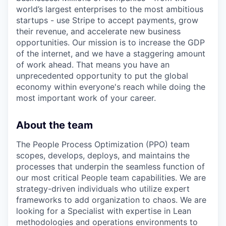
world’s largest enterprises to the most ambitious
startups - use Stripe to accept payments, grow
their revenue, and accelerate new business
opportunities. Our mission is to increase the GDP
of the internet, and we have a staggering amount
of work ahead. That means you have an
unprecedented opportunity to put the global
economy within everyone's reach while doing the
most important work of your career.
About the team
The People Process Optimization (PPO) team
scopes, develops, deploys, and maintains the
processes that underpin the seamless function of
our most critical People team capabilities. We are
strategy-driven individuals who utilize expert
frameworks to add organization to chaos. We are
looking for a Specialist with expertise in Lean
methodologies and operations environments to