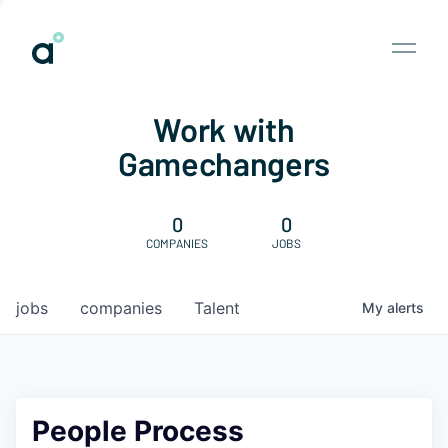
Work with
Gamechangers
0
0
COMPANIES
JOBS
jobs
companies
Talent
My
alerts
People Process