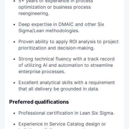
5+ years of experience in process
optimization or business process
reengineering.
Deep expertise in DMAIC and other Six
Sigma/Lean methodologies.
Proven ability to apply ROI analysis to project
prioritization and decision-making.
Strong technical fluency with a track record
of utilizing AI and automation to streamline
enterprise processes.
Excellent analytical skills with a requirement
that all delivery be grounded in data.
Preferred qualifications
Professional certification in Lean Six Sigma.
Experience in Service Catalog design or