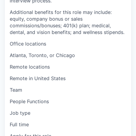
interview process.
Additional benefits for this role may include:
equity, company bonus or sales
commissions/bonuses; 401(k) plan; medical,
dental, and vision benefits; and wellness stipends.
Office locations
Atlanta, Toronto, or Chicago
Remote locations
Remote in United States
Team
People Functions
Job type
Full time