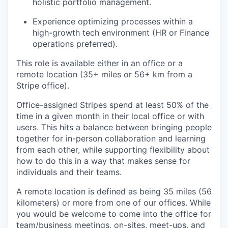
holistic portfolio management.
Experience optimizing processes within a
high-growth tech environment (HR or Finance
operations preferred).
This role is available either in an office or a
remote location (35+ miles or 56+ km from a
Stripe office).
Office-assigned Stripes spend at least 50% of the
time in a given month in their local office or with
users. This hits a balance between bringing people
together for in-person collaboration and learning
from each other, while supporting flexibility about
how to do this in a way that makes sense for
individuals and their teams.
A remote location is defined as being 35 miles (56
kilometers) or more from one of our offices. While
you would be welcome to come into the office for
team/business meetings, on-sites, meet-ups, and