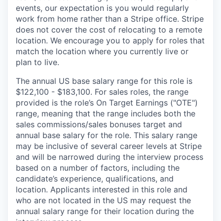
events, our expectation is you would regularly
work from home rather than a Stripe office. Stripe
does not cover the cost of relocating to a remote
location. We encourage you to apply for roles that
match the location where you currently live or
plan to live.
The annual US base salary range for this role is
$122,100 - $183,100. For sales roles, the range
provided is the role’s On Target Earnings ("OTE")
range, meaning that the range includes both the
sales commissions/sales bonuses target and
annual base salary for the role. This salary range
may be inclusive of several career levels at Stripe
and will be narrowed during the interview process
based on a number of factors, including the
candidate’s experience, qualifications, and
location. Applicants interested in this role and
who are not located in the US may request the
annual salary range for their location during the