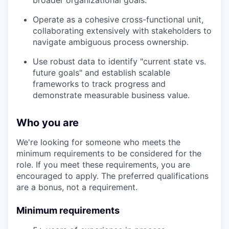
broader organizational goals.
Operate as a cohesive cross-functional unit,
collaborating extensively with stakeholders to
navigate ambiguous process ownership.
Use robust data to identify "current state vs.
future goals" and establish scalable
frameworks to track progress and
demonstrate measurable business value.
Who you are
We're looking for someone who meets the
minimum requirements to be considered for the
role. If you meet these requirements, you are
encouraged to apply. The preferred qualifications
are a bonus, not a requirement.
Minimum requirements