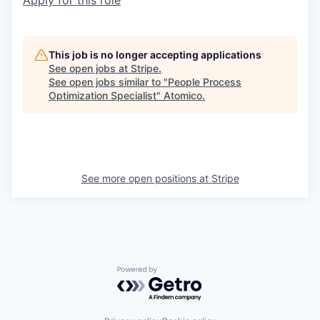
Apply for this role
This job is no longer accepting applications
See open jobs at
Stripe
.
See open jobs similar to "
People Process
Optimization Specialist
"
Atomico
.
See more open positions at
Stripe
Powered by Getro.com