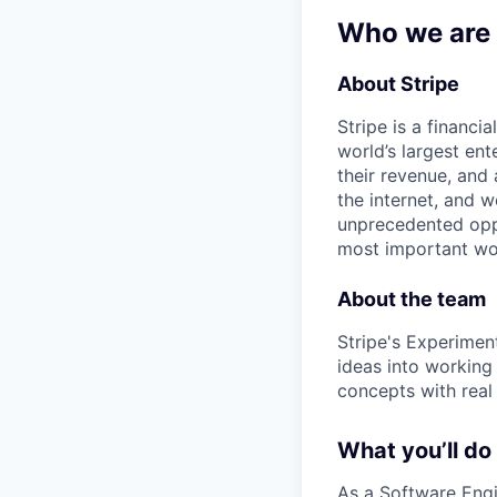
Who we are
About Stripe
Stripe is a financi
world’s largest en
their revenue, and
the internet, and 
unprecedented oppo
most important wor
About the team
Stripe's Experimen
ideas into working
concepts with real
What you’ll do
As a Software Engi