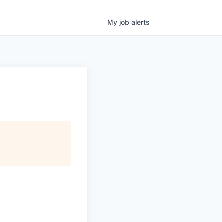
My
job
alerts