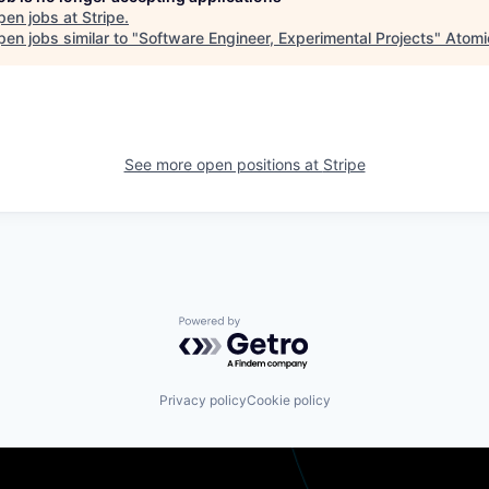
pen jobs at
Stripe
.
en jobs similar to "
Software Engineer, Experimental Projects
"
Atomi
See more open positions at
Stripe
Powered by Getro.com
Privacy policy
Cookie policy