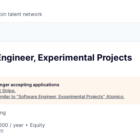
oin talent network
ngineer, Experimental Projects
longer accepting applications
t
Stripe
.
milar to "
Software Engineer, Experimental Projects
"
Atomico
.
ing
00 / year + Equity
26