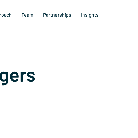
roach
Team
Partnerships
Insights
gers