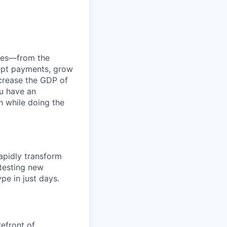
anies—from the
cept payments, grow
ncrease the GDP of
u have an
h while doing the
apidly transform
 testing new
pe in just days.
refront of