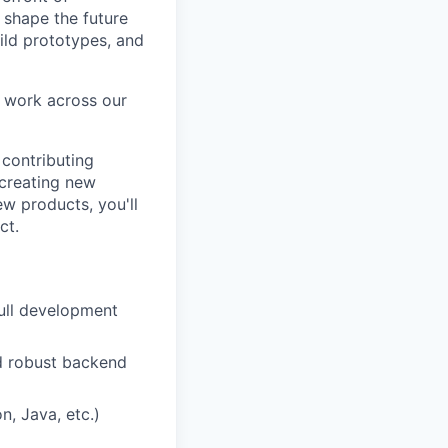
d shape the future
uild prototypes, and
l work across our
contributing
 creating new
ew products, you'll
ct.
full development
and robust backend
, Java, etc.)