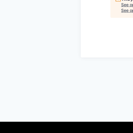
See o
See op