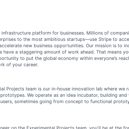
al infrastructure platform for businesses. Millions of comp
terprises to the most ambitious startups—use Stripe to ac
 accelerate new business opportunities. Our mission is to i
we have a staggering amount of work ahead. That means yo
rtunity to put the global economy within everyone’s reac
k of your career.
tal Projects team is our in-house innovation lab where we r
 prototypes. We operate as an idea incubator, building and
 users, sometimes going from concept to functional prototy
neer on the Experimental Projects team, you'll be at the fo