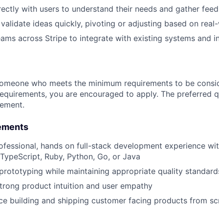
rectly with users to understand their needs and gather fee
validate ideas quickly, pivoting or adjusting based on real
eams across Stripe to integrate with existing systems and i
someone who meets the minimum requirements to be conside
requirements, you are encouraged to apply. The preferred qu
rement.
ements
ofessional, hands on full-stack development experience wi
 TypeScript, Ruby, Python, Go, or Java
 prototyping while maintaining appropriate quality standard
rong product intuition and user empathy
e building and shipping customer facing products from sc