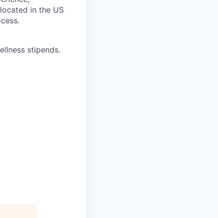
 located in the US
ocess.
ellness stipends.