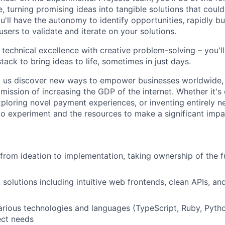
e, turning promising ideas into tangible solutions that coul
u'll have the autonomy to identify opportunities, rapidly b
users to validate and iterate on your solutions.
 technical excellence with creative problem-solving – you'l
tack to bring ideas to life, sometimes in just days.
p us discover new ways to empower businesses worldwide, 
s mission of increasing the GDP of the internet. Whether it's
xploring novel payment experiences, or inventing entirely n
o experiment and the resources to make a significant impa
 from ideation to implementation, taking ownership of the 
ck solutions including intuitive web frontends, clean APIs, 
rious technologies and languages (TypeScript, Ruby, Python
ect needs