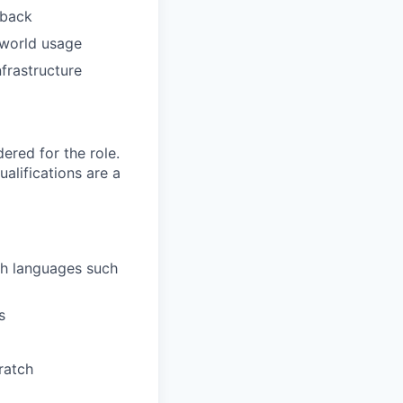
dback
-world usage
nfrastructure
red for the role.
alifications are a
th languages such
s
ratch