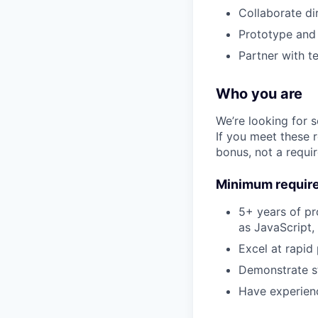
Collaborate di
Prototype and 
Partner with t
Who you are
We’re looking for 
If you meet these 
bonus, not a requi
Minimum requir
5+ years of pr
as JavaScript,
Excel at rapid
Demonstrate st
Have experienc