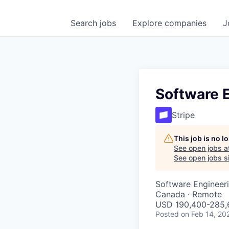
Search
jobs
Explore
companies
J
Software E
Stripe
This job is no 
See open jobs a
See open jobs si
Software Engineer
Canada · Remote
USD 190,400-285,6
Posted
on Feb 14, 20