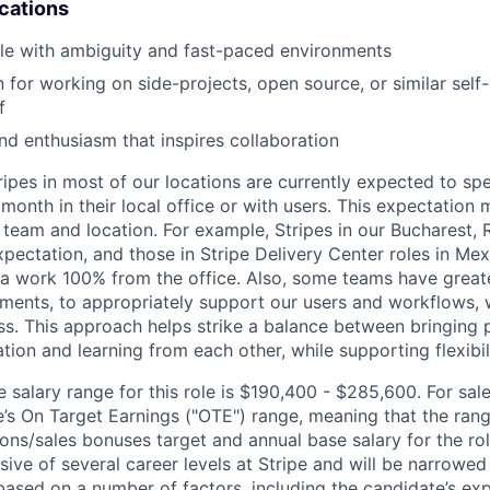
ications
le with ambiguity and fast-paced environments
for working on side-projects, open source, or similar self-d
f
nd enthusiasm that inspires collaboration
ripes in most of our locations are currently expected to sp
 month in their local office or with users. This expectation
 team and location. For example, Stripes in our Bucharest,
xpectation, and those in Stripe Delivery Center roles in Me
ia work 100% from the office. Also, some teams have greate
ments, to appropriately support our users and workflows, w
ss. This approach helps strike a balance between bringing 
tion and learning from each other, while supporting flexibi
salary range for this role is $190,400 - $285,600. For sale
le’s On Target Earnings ("OTE") range, meaning that the ran
ons/sales bonuses target and annual base salary for the rol
ive of several career levels at Stripe and will be narrowed
based on a number of factors, including the candidate’s exp