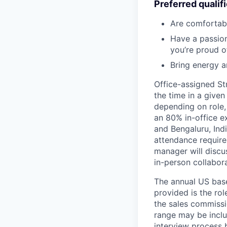
Preferred qualif
Are comfortab
Have a passion 
you’re proud o
Bring energy a
Office-assigned St
the time in a given
depending on role,
an 80% in-office e
and Bengaluru, Ind
attendance require
manager will discu
in-person collabora
The annual US base 
provided is the ro
the sales commissi
range may be inclus
interview process 