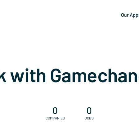
Our App
k with Gamechan
0
0
COMPANIES
JOBS