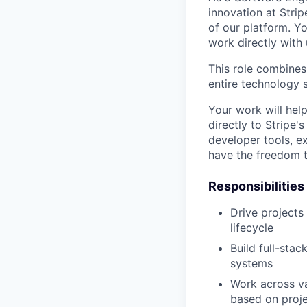
innovation at Strip
of our platform. Yo
work directly with 
This role combines
entire technology s
Your work will hel
directly to Stripe'
developer tools, e
have the freedom t
Responsibilities
Drive projects
lifecycle
Build full-sta
systems
Work across va
based on proj