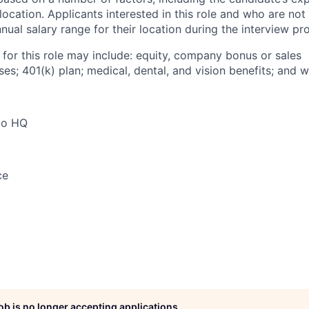
 location. Applicants interested in this role and who are not
ual salary range for their location during the interview pr
 for this role may include: equity, company bonus or sales
s; 401(k) plan; medical, dental, and vision benefits; and w
co HQ
ce
job is no longer accepting applications