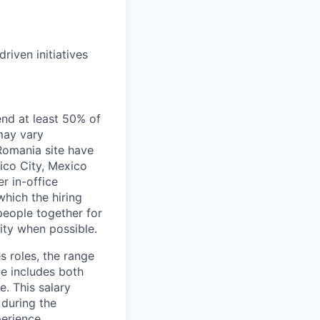
riven initiatives
end at least 50% of
 may vary
 Romania site have
xico City, Mexico
r in-office
hich the hiring
people together for
lity when possible.
s roles, the range
ge includes both
e. This salary
 during the
erience,