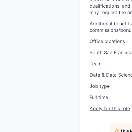
qualifications, and
may request the ann
Additional benefits
commissions/bonuse
Office locations
South San Francis
Team
Data & Data Scien
Job type
Full time
Apply for this role
This 