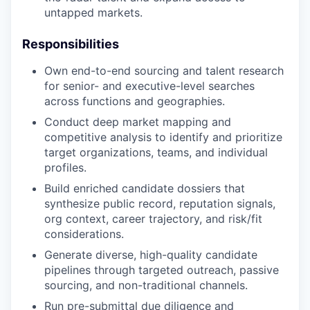
untapped markets.
Responsibilities
Own end-to-end sourcing and talent research
for senior- and executive-level searches
across functions and geographies.
Conduct deep market mapping and
competitive analysis to identify and prioritize
target organizations, teams, and individual
profiles.
Build enriched candidate dossiers that
synthesize public record, reputation signals,
org context, career trajectory, and risk/fit
considerations.
Generate diverse, high-quality candidate
pipelines through targeted outreach, passive
sourcing, and non-traditional channels.
Run pre-submittal due diligence and