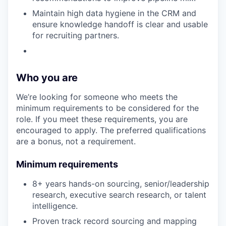
Maintain high data hygiene in the CRM and
ensure knowledge handoff is clear and usable
for recruiting partners.
Who you are
We’re looking for someone who meets the
minimum requirements to be considered for the
role. If you meet these requirements, you are
encouraged to apply. The preferred qualifications
are a bonus, not a requirement.
Minimum requirements
8+ years hands-on sourcing, senior/leadership
research, executive search research, or talent
intelligence.
Proven track record sourcing and mapping