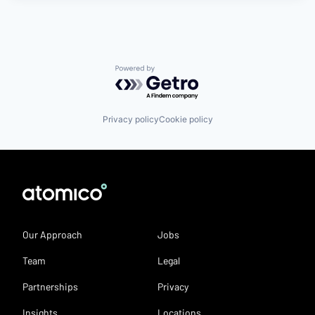
Powered by Getro.com
Privacy policy
Cookie policy
Our Approach
Jobs
Team
Legal
Partnerships
Privacy
Insights
Locations