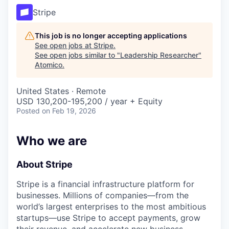
Stripe
This job is no longer accepting applications
See open jobs at
Stripe
.
See open jobs similar to "
Leadership Researcher
"
Atomico
.
United States · Remote
USD 130,200-195,200 / year + Equity
Posted
on Feb 19, 2026
Who we are
About Stripe
Stripe is a financial infrastructure platform for
businesses. Millions of companies—from the
world’s largest enterprises to the most ambitious
startups—use Stripe to accept payments, grow