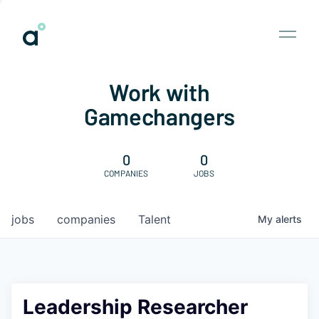
Work with
Gamechangers
0
0
COMPANIES
JOBS
jobs
companies
Talent
My
alerts
Leadership Researcher