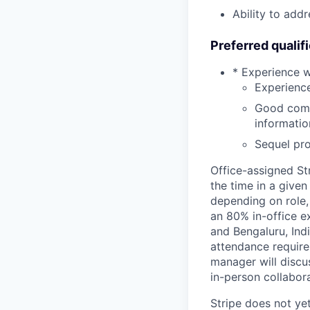
Ability to add
Preferred qualif
* Experience 
Experience
Good commu
informatio
Sequel pr
Office-assigned St
the time in a given
depending on role,
an 80% in-office e
and Bengaluru, Ind
attendance require
manager will discu
in-person collabora
Stripe does not yet