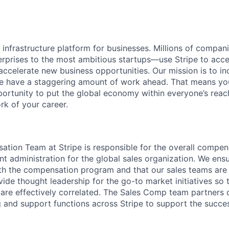
al infrastructure platform for businesses. Millions of comp
terprises to the most ambitious startups—use Stripe to ac
 accelerate new business opportunities. Our mission is to i
we have a staggering amount of work ahead. That means yo
rtunity to put the global economy within everyone’s reac
k of your career.
tion Team at Stripe is responsible for the overall compens
 administration for the global sales organization. We ensur
ith the compensation program and that our sales teams are
vide thought leadership for the go-to market initiatives so
re effectively correlated. The Sales Comp team partners c
 and support functions across Stripe to support the succes