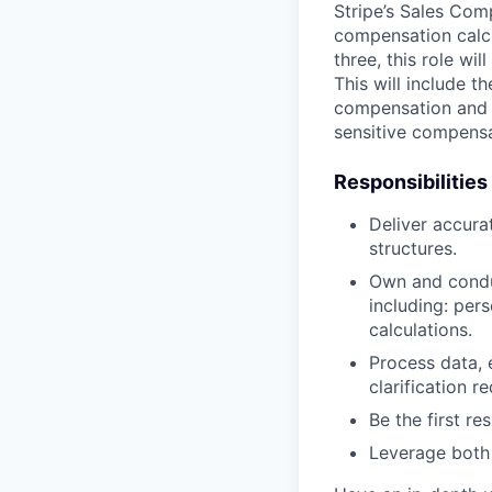
Stripe’s Sales Com
compensation calcu
three, this role wil
This will include t
compensation and ha
sensitive compensa
Responsibilities
Deliver accura
structures.
Own and condu
including: per
calculations.
Process data, 
clarification r
Be the first r
Leverage both