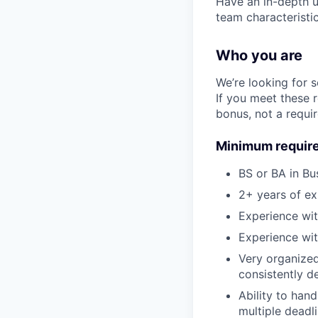
Have an in-depth un
team characteristic
Who you are
We’re looking for 
If you meet these 
bonus, not a requi
Minimum requir
BS or BA in Bu
2+ years of ex
Experience wit
Experience wit
Very organized 
consistently de
Ability to han
multiple deadli