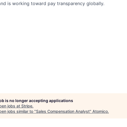
nd is working toward pay transparency globally.
job is no longer accepting applications
pen jobs at
Stripe
.
en jobs similar to "
Sales Compensation Analyst
"
Atomico
.