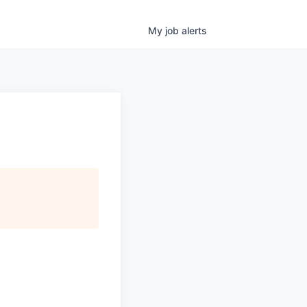
My
job
alerts