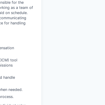
nsible for the
rking as a team of
paid on schedule.
, communicating
ce for handling
ensation
(ICM) tool
issions
d handle
 when needed.
process.