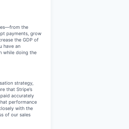
anies—from the
cept payments, grow
ncrease the GDP of
u have an
h while doing the
ation strategy,
e that Stripe’s
 paid accurately
 that performance
losely with the
s of our sales