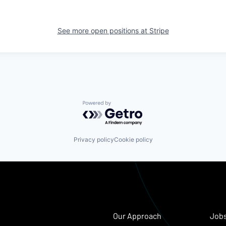
See more open positions at
Stripe
Powered by Getro.com
Privacy policy
Cookie policy
Our Approach
Job