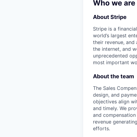
Who we are
About Stripe
Stripe is a financi
world’s largest en
their revenue, and
the internet, and 
unprecedented oppo
most important wor
About the team
The Sales Compensa
design, and payment
objectives align w
and timely. We pro
and compensation a
revenue generating
efforts.