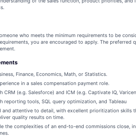
derstanding of the sales function, product priorities, and i
s.
someone who meets the minimum requirements to be conside
requirements, you are encouraged to apply. The preferred qu
rement.
ements
siness, Finance, Economics, Math, or Statistics.
perience in a sales compensation payment role.
h CRM (e.g. Salesforce) and ICM (e.g. Captivate IQ, Varicent
h reporting tools, SQL query optimization, and Tableau
and attentive to detail, with excellent prioritization skills 
liver quality results on time.
dle the complexities of an end-to-end commissions close, 
nes.