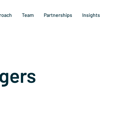
roach
Team
Partnerships
Insights
gers