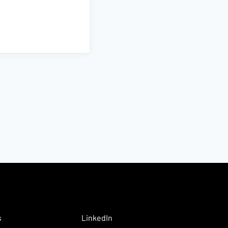
s
LinkedIn