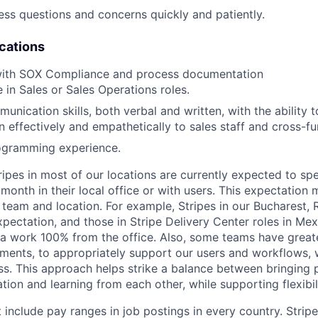
ress questions and concerns quickly and patiently.
ications
with SOX Compliance and process documentation
 in Sales or Sales Operations roles.
nication skills, both verbal and written, with the ability 
n effectively and empathetically to sales staff and cross-fu
ogramming experience.
ripes in most of our locations are currently expected to sp
 month in their local office or with users. This expectation
 team and location. For example, Stripes in our Bucharest,
xpectation, and those in Stripe Delivery Center roles in Me
ia work 100% from the office. Also, some teams have greate
ments, to appropriately support our users and workflows, w
ss. This approach helps strike a balance between bringing 
tion and learning from each other, while supporting flexibi
 include pay ranges in job postings in every country. Strip