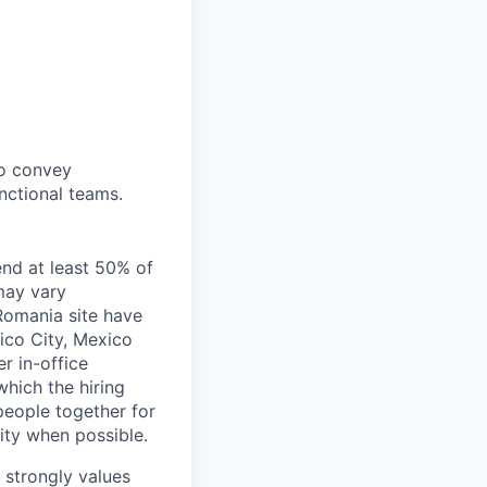
to convey
nctional teams.
end at least 50% of
 may vary
 Romania site have
xico City, Mexico
r in-office
hich the hiring
people together for
lity when possible.
e strongly values