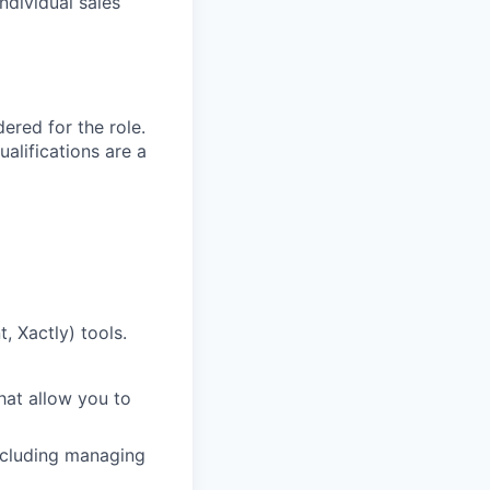
ndividual sales
red for the role.
alifications are a
, Xactly) tools.
that allow you to
including managing