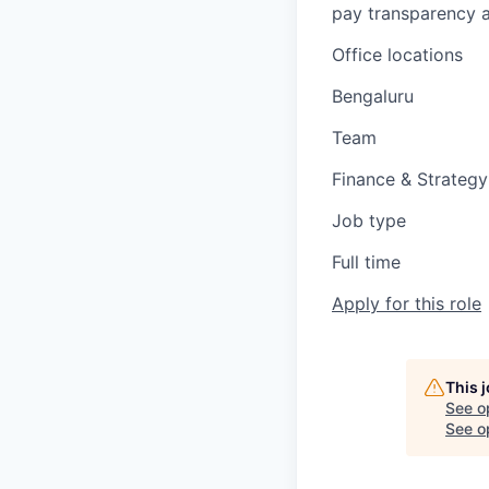
pay transparency a
Office locations
Bengaluru
Team
Finance & Strategy
Job type
Full time
Apply for this role
This 
See o
See op