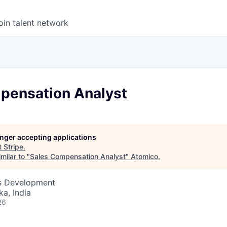
oin talent network
pensation Analyst
longer accepting applications
t
Stripe
.
milar to "
Sales Compensation Analyst
"
Atomico
.
ss Development
ka, India
26