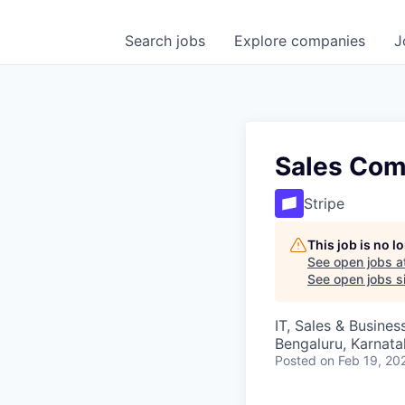
Search
jobs
Explore
companies
J
Sales Com
Stripe
This job is no 
See open jobs a
See open jobs si
IT, Sales & Busine
Bengaluru, Karnata
Posted
on Feb 19, 20