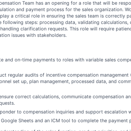
pensation Team has an opening for a role that will be respo
lation and payment process for the sales organization. Wo
l play a critical role in ensuring the sales team is correctly 
he following steps: processing data, validating calculations
ndling clarification requests. This role will require patien
tion issues with stakeholders.
te and on-time payments to roles with variable sales comp
ct regular audits of incentive compensation management 
sonnel set up, plan management, processed data, and comm
ensure correct calculations, communicate compensation an
equests.
esponder to compensation inquiries and support escalation
 Google Sheets and an ICM tool to complete the payment 