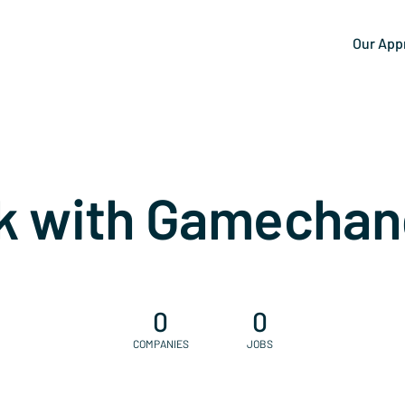
Our App
k with Gamechan
0
0
COMPANIES
JOBS