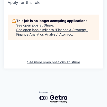
Apply for this role
This job is no longer accepting applications
See open jobs at
Stripe
.
See open jobs similar to "
Finance & Strategy -
Finance Analytics Analyst
"
Atomico
.
See more open positions at
Stripe
Powered by Getro.com