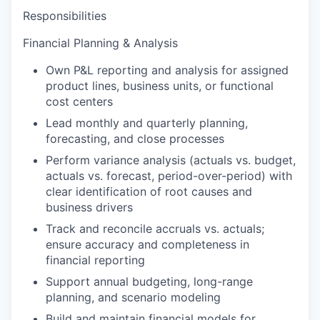
Responsibilities
Financial Planning & Analysis
Own P&L reporting and analysis for assigned
product lines, business units, or functional
cost centers
Lead monthly and quarterly planning,
forecasting, and close processes
Perform variance analysis (actuals vs. budget,
actuals vs. forecast, period-over-period) with
clear identification of root causes and
business drivers
Track and reconcile accruals vs. actuals;
ensure accuracy and completeness in
financial reporting
Support annual budgeting, long-range
planning, and scenario modeling
Build and maintain financial models for