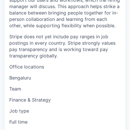
support our users and workflows, which the hiring
manager will discuss. This approach helps strike a
balance between bringing people together for in-
person collaboration and learning from each
other, while supporting flexibility when possible.
Stripe does not yet include pay ranges in job
postings in every country. Stripe strongly values
pay transparency and is working toward pay
transparency globally.
Office locations
Bengaluru
Team
Finance & Strategy
Job type
Full time