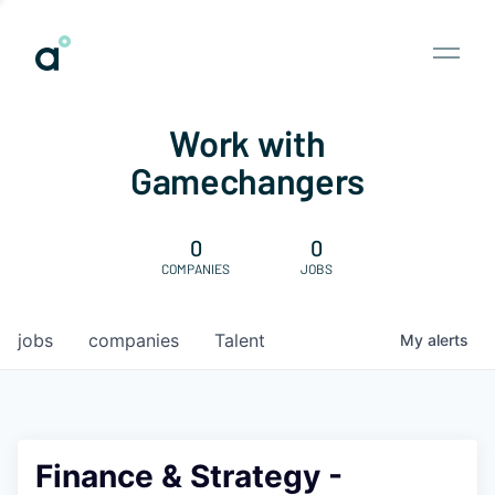
Work with
Gamechangers
0
0
COMPANIES
JOBS
jobs
companies
Talent
My
alerts
Finance & Strategy -