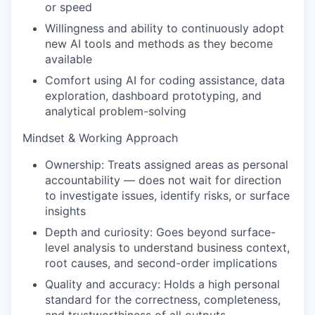
or speed
Willingness and ability to continuously adopt
new AI tools and methods as they become
available
Comfort using AI for coding assistance, data
exploration, dashboard prototyping, and
analytical problem-solving
Mindset & Working Approach
Ownership: Treats assigned areas as personal
accountability — does not wait for direction
to investigate issues, identify risks, or surface
insights
Depth and curiosity: Goes beyond surface-
level analysis to understand business context,
root causes, and second-order implications
Quality and accuracy: Holds a high personal
standard for the correctness, completeness,