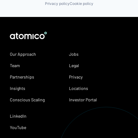
Privacy policy
Cookie policy
Our Approach
Jobs
Team
Legal
Partnerships
Privacy
Insights
Locations
Conscious Scaling
Investor Portal
LinkedIn
YouTube