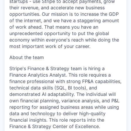
startups - use Stripe to accept payments, grow
their revenue, and accelerate new business
opportunities. Our mission is to increase the GDP
of the internet, and we have a staggering amount
of work ahead. That means you have an
unprecedented opportunity to put the global
economy within everyone's reach while doing the
most important work of your career.
About the team
Stripe's Finance & Strategy team is hiring a
Finance Analytics Analyst. This role requires a
finance professional with strong FP&A capabilities,
technical data skills (SQL, BI tools), and
demonstrated AI adaptability. The individual will
own financial planning, variance analysis, and P&L
reporting for assigned business areas while using
data and technology to deliver high-quality
financial insights. This role reports into the
Finance & Strategy Center of Excellence.