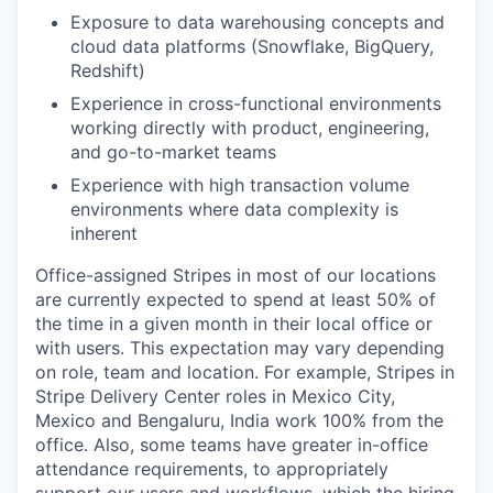
Exposure to data warehousing concepts and
cloud data platforms (Snowflake, BigQuery,
Redshift)
Experience in cross-functional environments
working directly with product, engineering,
and go-to-market teams
Experience with high transaction volume
environments where data complexity is
inherent
Office-assigned Stripes in most of our locations
are currently expected to spend at least 50% of
the time in a given month in their local office or
with users. This expectation may vary depending
on role, team and location. For example, Stripes in
Stripe Delivery Center roles in Mexico City,
Mexico and Bengaluru, India work 100% from the
office. Also, some teams have greater in-office
attendance requirements, to appropriately