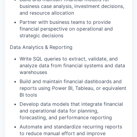
business case analysis, investment decisions,
and resource allocation
Partner with business teams to provide
financial perspective on operational and
strategic decisions
Data Analytics & Reporting
Write SQL queries to extract, validate, and
analyze data from financial systems and data
warehouses
Build and maintain financial dashboards and
reports using Power BI, Tableau, or equivalent
BI tools
Develop data models that integrate financial
and operational data for planning,
forecasting, and performance reporting
Automate and standardize recurring reports
to reduce manual effort and improve