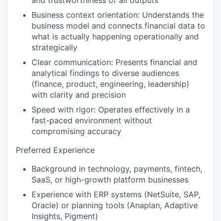
and trustworthiness of all outputs
Business context orientation: Understands the
business model and connects financial data to
what is actually happening operationally and
strategically
Clear communication: Presents financial and
analytical findings to diverse audiences
(finance, product, engineering, leadership)
with clarity and precision
Speed with rigor: Operates effectively in a
fast-paced environment without
compromising accuracy
Preferred Experience
Background in technology, payments, fintech,
SaaS, or high-growth platform businesses
Experience with ERP systems (NetSuite, SAP,
Oracle) or planning tools (Anaplan, Adaptive
Insights, Pigment)