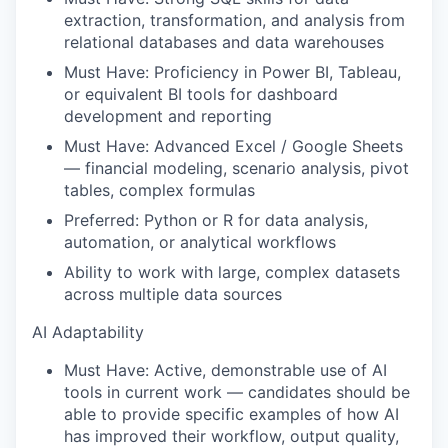
extraction, transformation, and analysis from
relational databases and data warehouses
Must Have: Proficiency in Power BI, Tableau,
or equivalent BI tools for dashboard
development and reporting
Must Have: Advanced Excel / Google Sheets
— financial modeling, scenario analysis, pivot
tables, complex formulas
Preferred: Python or R for data analysis,
automation, or analytical workflows
Ability to work with large, complex datasets
across multiple data sources
AI Adaptability
Must Have: Active, demonstrable use of AI
tools in current work — candidates should be
able to provide specific examples of how AI
has improved their workflow, output quality,