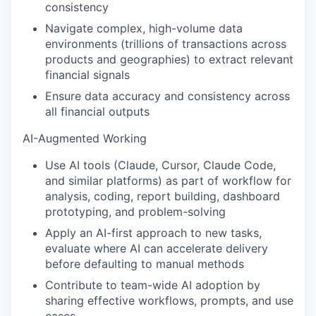
consistency
Navigate complex, high-volume data
environments (trillions of transactions across
products and geographies) to extract relevant
financial signals
Ensure data accuracy and consistency across
all financial outputs
AI-Augmented Working
Use AI tools (Claude, Cursor, Claude Code,
and similar platforms) as part of workflow for
analysis, coding, report building, dashboard
prototyping, and problem-solving
Apply an AI-first approach to new tasks,
evaluate where AI can accelerate delivery
before defaulting to manual methods
Contribute to team-wide AI adoption by
sharing effective workflows, prompts, and use