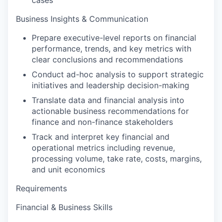
cases
Business Insights & Communication
Prepare executive-level reports on financial
performance, trends, and key metrics with
clear conclusions and recommendations
Conduct ad-hoc analysis to support strategic
initiatives and leadership decision-making
Translate data and financial analysis into
actionable business recommendations for
finance and non-finance stakeholders
Track and interpret key financial and
operational metrics including revenue,
processing volume, take rate, costs, margins,
and unit economics
Requirements
Financial & Business Skills