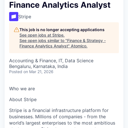
Finance Analytics Analyst
Stripe
This job is no longer accepting applications
See open jobs at
Stripe
.
See open jobs similar to "
Finance & Strategy -
Finance Analytics Analyst
"
Atomico
.
Accounting & Finance, IT, Data Science
Bengaluru, Karnataka, India
Posted
on Mar 21, 2026
Who we are
About Stripe
Stripe is a financial infrastructure platform for
businesses. Millions of companies - from the
world’s largest enterprises to the most ambitious