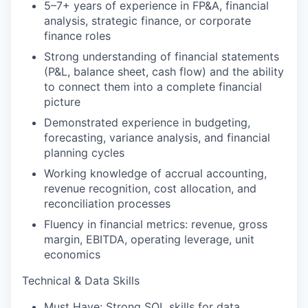
5–7+ years of experience in FP&A, financial
analysis, strategic finance, or corporate
finance roles
Strong understanding of financial statements
(P&L, balance sheet, cash flow) and the ability
to connect them into a complete financial
picture
Demonstrated experience in budgeting,
forecasting, variance analysis, and financial
planning cycles
Working knowledge of accrual accounting,
revenue recognition, cost allocation, and
reconciliation processes
Fluency in financial metrics: revenue, gross
margin, EBITDA, operating leverage, unit
economics
Technical & Data Skills
Must Have: Strong SQL skills for data