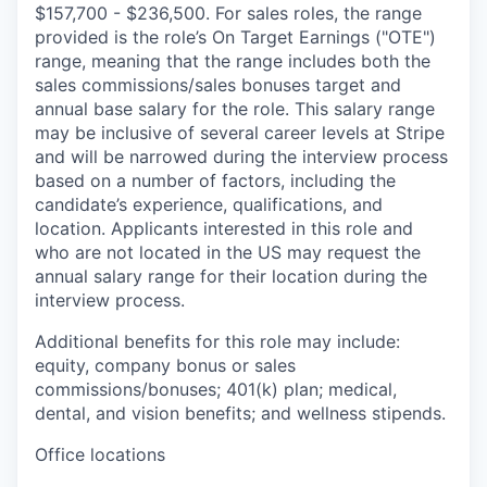
$157,700 - $236,500. For sales roles, the range
provided is the role’s On Target Earnings ("OTE")
range, meaning that the range includes both the
sales commissions/sales bonuses target and
annual base salary for the role. This salary range
may be inclusive of several career levels at Stripe
and will be narrowed during the interview process
based on a number of factors, including the
candidate’s experience, qualifications, and
location. Applicants interested in this role and
who are not located in the US may request the
annual salary range for their location during the
interview process.
Additional benefits for this role may include:
equity, company bonus or sales
commissions/bonuses; 401(k) plan; medical,
dental, and vision benefits; and wellness stipends.
Office locations