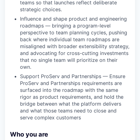
teams so that launches reflect deliberate
strategic choices.
Influence and shape product and engineering
roadmaps — bringing a program-level
perspective to team planning cycles, pushing
back where individual team roadmaps are
misaligned with broader extensibility strategy,
and advocating for cross-cutting investments
that no single team will prioritize on their
own.
Support ProServ and Partnerships — Ensure
ProServ and Partnerships requirements are
surfaced into the roadmap with the same
rigor as product requirements, and hold the
bridge between what the platform delivers
and what those teams need to close and
serve complex customers
Who you are