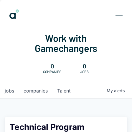
Work with
Gamechangers
0
0
COMPANIES
JOBS
jobs
companies
Talent
My
alerts
Technical Program