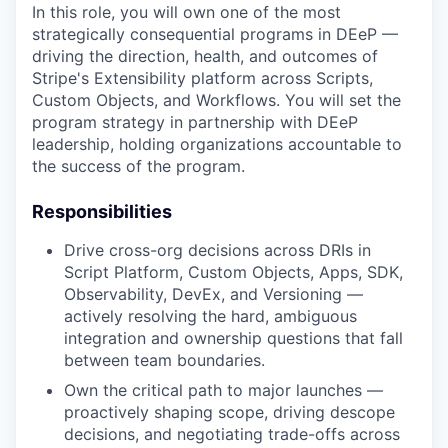
In this role, you will own one of the most
strategically consequential programs in DEeP —
driving the direction, health, and outcomes of
Stripe's Extensibility platform across Scripts,
Custom Objects, and Workflows. You will set the
program strategy in partnership with DEeP
leadership, holding organizations accountable to
the success of the program.
Responsibilities
Drive cross-org decisions across DRIs in
Script Platform, Custom Objects, Apps, SDK,
Observability, DevEx, and Versioning —
actively resolving the hard, ambiguous
integration and ownership questions that fall
between team boundaries.
Own the critical path to major launches —
proactively shaping scope, driving descope
decisions, and negotiating trade-offs across