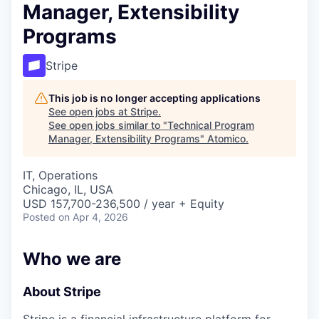
Manager, Extensibility
Programs
Stripe
This job is no longer accepting applications
See open jobs at
Stripe
.
See open jobs similar to "
Technical Program
Manager, Extensibility Programs
"
Atomico
.
IT, Operations
Chicago, IL, USA
USD 157,700-236,500 / year + Equity
Posted
on Apr 4, 2026
Who we are
About Stripe