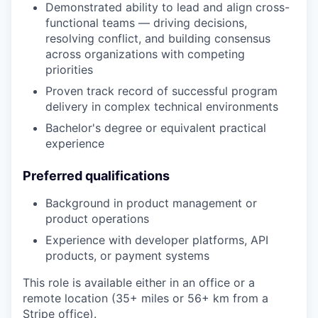
Demonstrated ability to lead and align cross-
functional teams — driving decisions,
resolving conflict, and building consensus
across organizations with competing
priorities
Proven track record of successful program
delivery in complex technical environments
Bachelor's degree or equivalent practical
experience
Preferred qualifications
Background in product management or
product operations
Experience with developer platforms, API
products, or payment systems
This role is available either in an office or a
remote location (35+ miles or 56+ km from a
Stripe office).