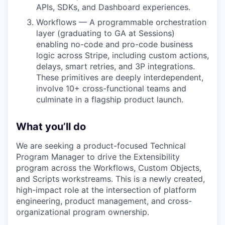
APIs, SDKs, and Dashboard experiences.
Workflows — A programmable orchestration
layer (graduating to GA at Sessions)
enabling no-code and pro-code business
logic across Stripe, including custom actions,
delays, smart retries, and 3P integrations.
These primitives are deeply interdependent,
involve 10+ cross-functional teams and
culminate in a flagship product launch.
What you’ll do
We are seeking a product-focused Technical
Program Manager to drive the Extensibility
program across the Workflows, Custom Objects,
and Scripts workstreams. This is a newly created,
high-impact role at the intersection of platform
engineering, product management, and cross-
organizational program ownership.