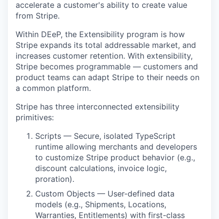
accelerate a customer's ability to create value
from Stripe.
Within DEeP, the Extensibility program is how
Stripe expands its total addressable market, and
increases customer retention. With extensibility,
Stripe becomes programmable — customers and
product teams can adapt Stripe to their needs on
a common platform.
Stripe has three interconnected extensibility
primitives:
Scripts — Secure, isolated TypeScript
runtime allowing merchants and developers
to customize Stripe product behavior (e.g.,
discount calculations, invoice logic,
proration).
Custom Objects — User-defined data
models (e.g., Shipments, Locations,
Warranties, Entitlements) with first-class