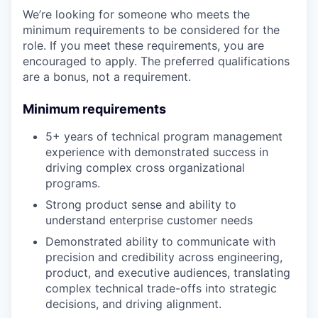
We’re looking for someone who meets the
minimum requirements to be considered for the
role. If you meet these requirements, you are
encouraged to apply. The preferred qualifications
are a bonus, not a requirement.
Minimum requirements
5+ years of technical program management
experience with demonstrated success in
driving complex cross organizational
programs.
Strong product sense and ability to
understand enterprise customer needs
Demonstrated ability to communicate with
precision and credibility across engineering,
product, and executive audiences, translating
complex technical trade-offs into strategic
decisions, and driving alignment.