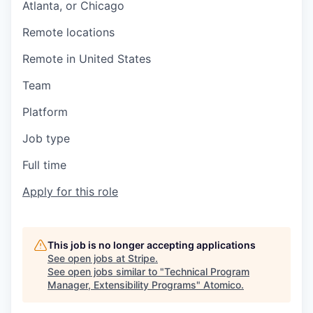
Atlanta, or Chicago
Remote locations
Remote in United States
Team
Platform
Job type
Full time
Apply for this role
This job is no longer accepting applications
See open jobs at
Stripe
.
See open jobs similar to "
Technical Program
Manager, Extensibility Programs
"
Atomico
.