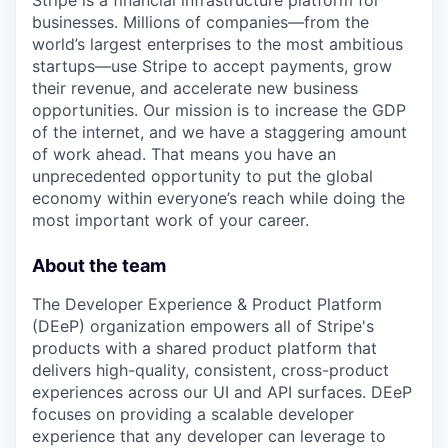
Stripe is a financial infrastructure platform for
businesses. Millions of companies—from the
world’s largest enterprises to the most ambitious
startups—use Stripe to accept payments, grow
their revenue, and accelerate new business
opportunities. Our mission is to increase the GDP
of the internet, and we have a staggering amount
of work ahead. That means you have an
unprecedented opportunity to put the global
economy within everyone’s reach while doing the
most important work of your career.
About the team
The Developer Experience & Product Platform
(DEeP) organization empowers all of Stripe's
products with a shared product platform that
delivers high-quality, consistent, cross-product
experiences across our UI and API surfaces. DEeP
focuses on providing a scalable developer
experience that any developer can leverage to