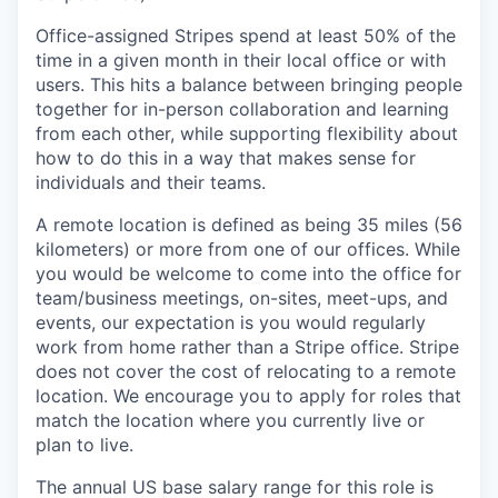
Office-assigned Stripes spend at least 50% of the
time in a given month in their local office or with
users. This hits a balance between bringing people
together for in-person collaboration and learning
from each other, while supporting flexibility about
how to do this in a way that makes sense for
individuals and their teams.
A remote location is defined as being 35 miles (56
kilometers) or more from one of our offices. While
you would be welcome to come into the office for
team/business meetings, on-sites, meet-ups, and
events, our expectation is you would regularly
work from home rather than a Stripe office. Stripe
does not cover the cost of relocating to a remote
location. We encourage you to apply for roles that
match the location where you currently live or
plan to live.
The annual US base salary range for this role is