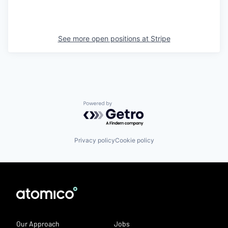
See more open positions at
Stripe
Powered by Getro.com
Privacy policy
Cookie policy
Our Approach
Jobs