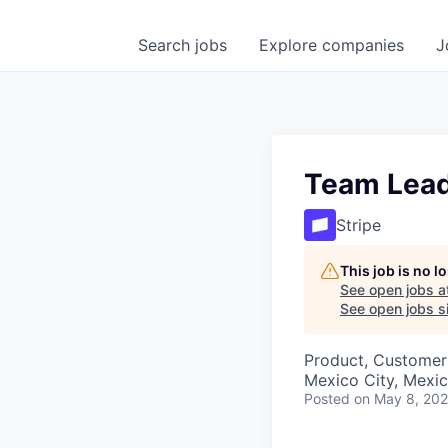
Search
jobs
Explore
companies
J
Team Lead
Stripe
This job is no 
See open jobs a
See open jobs si
Product, Customer
Mexico City, Mexi
Posted
on May 8, 20