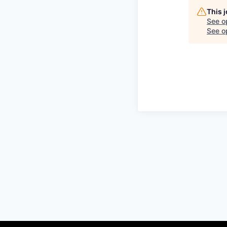
This 
See o
See op