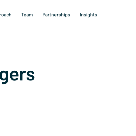
roach
Team
Partnerships
Insights
gers