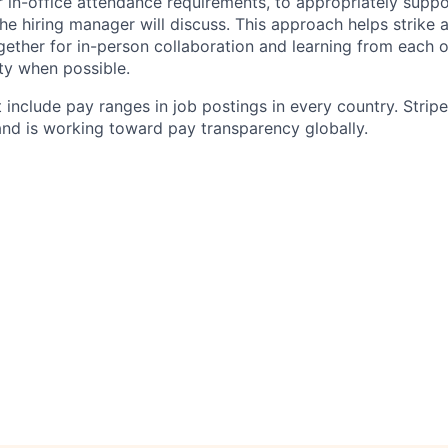
 in-office attendance requirements, to appropriately suppo
he hiring manager will discuss. This approach helps strike
gether for in-person collaboration and learning from each o
ity when possible.
 include pay ranges in job postings in every country. Strip
nd is working toward pay transparency globally.