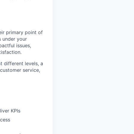
eir primary point of
s under your
actful issues,
isfaction.
 different levels, a
 customer service,
iver KPIs
ocess