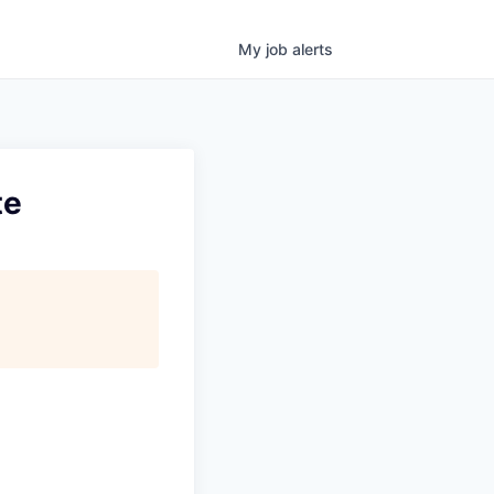
My
job
alerts
te