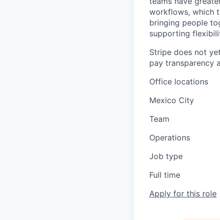
teams have greater
workflows, which t
bringing people to
supporting flexibil
Stripe does not yet
pay transparency a
Office locations
Mexico City
Team
Operations
Job type
Full time
Apply for this role