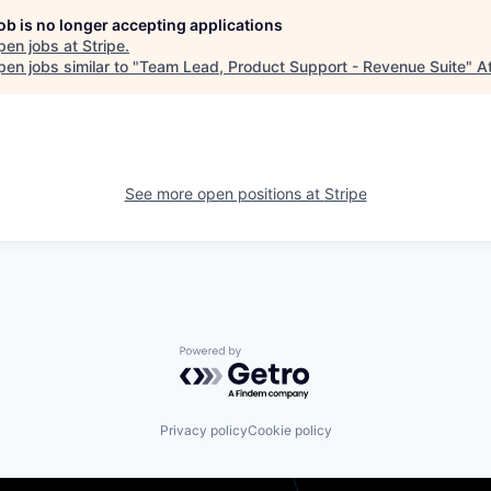
job is no longer accepting applications
pen jobs at
Stripe
.
en jobs similar to "
Team Lead, Product Support - Revenue Suite
"
A
See more open positions at
Stripe
Powered by Getro.com
Privacy policy
Cookie policy