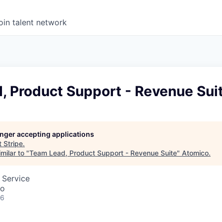
oin talent network
, Product Support - Revenue Sui
longer accepting applications
t
Stripe
.
milar to "
Team Lead, Product Support - Revenue Suite
"
Atomico
.
 Service
co
26