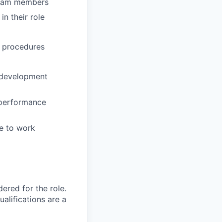
team members
in their role
d procedures
r development
 performance
e to work
red for the role.
alifications are a