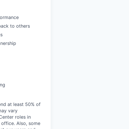
formance
back to others
ns
tnership
ing
end at least 50% of
 may vary
Center roles in
 office. Also, some