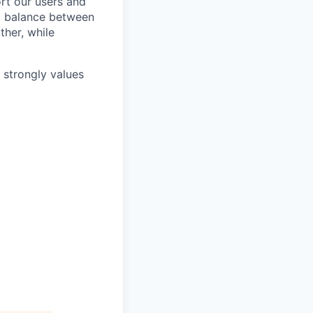
rt our users and
 a balance between
ther, while
e strongly values