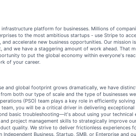
al infrastructure platform for businesses. Millions of compan
terprises to the most ambitious startups - use Stripe to ac
, and accelerate new business opportunities. Our mission is
et, and we have a staggering amount of work ahead. That 
rtunity to put the global economy within everyone's reac
k of your career.
ase and global footprint grows dramatically, we have distin
 from both our type of scale and the type of businesses we
rations (PSO) team plays a key role in efficiently solving 
team, you will be a critical driver in delivering exceptional
ond basic troubleshooting—it's about using your technical 
, and project management skills to strategically improve ou
uct quality. We strive to deliver frictionless experiences for
n Independent Business, Startup, SMB, or Enterprise and our