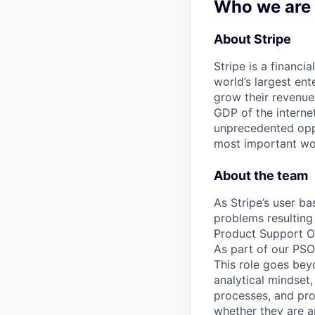
Who we are
About Stripe
Stripe is a financi
world’s largest en
grow their revenue
GDP of the intern
unprecedented oppo
most important wor
About the team
As Stripe’s user b
problems resulting
Product Support Ope
As part of our PSO 
This role goes bey
analytical mindset
processes, and prod
whether they are a