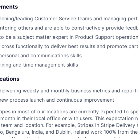
ements
aching/leading Customer Service teams and managing per
toring others and are able to constructively provide feed
 to be a subject matter expert in Product Support operatio
k cross functionally to deliver best results and promote par
rpersonal and communications skills
nning and time management skills
ications
delivering weekly and monthly business metrics and report
 new process launch and continuous improvement
ripes in most of our locations are currently expected to sp
 month in their local office or with users. This expectation
team and location. For example, Stripes in Stripe Delivery 
o, Bengaluru, India, and Dublin, Ireland work 100% from the