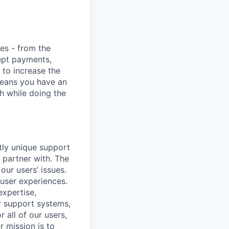
ies - from the
cept payments,
 to increase the
means you have an
h while doing the
ctly unique support
 partner with. The
our users’ issues.
 user experiences.
expertise,
r support systems,
 all of our users,
 mission is to