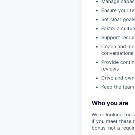
Manage capaci
Ensure your te
Set clear goal
Foster a cultu
Support recruit
Coach and ment
conversations
Provide contin
reviews
Drive and own 
Keep the team
Who you are
We're looking for 
If you meet these 
bonus, not a requi