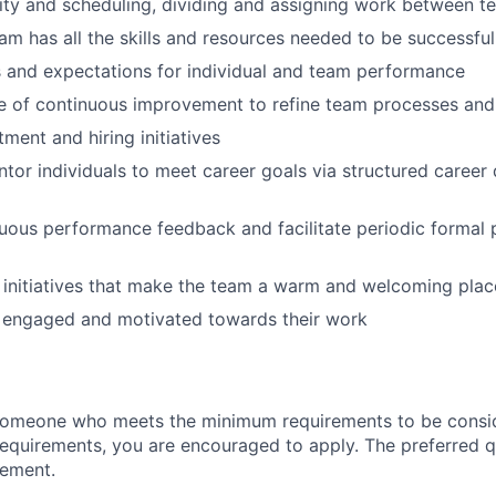
ty and scheduling, dividing and assigning work between 
am has all the skills and resources needed to be successful 
s and expectations for individual and team performance
re of continuous improvement to refine team processes an
ment and hiring initiatives
or individuals to meet career goals via structured caree
uous performance feedback and facilitate periodic formal
initiatives that make the team a warm and welcoming plac
 engaged and motivated towards their work
someone who meets the minimum requirements to be conside
requirements, you are encouraged to apply. The preferred qu
rement.