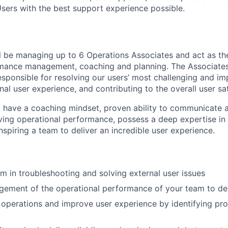
Users with the best support experience possible.
ill be managing up to 6 Operations Associates and act as th
rmance management, coaching and planning. The Associate
ponsible for resolving our users’ most challenging and imp
al user experience, and contributing to the overall user sat
ll have a coaching mindset, proven ability to communicate at
iving operational performance, possess a deep expertise in
nspiring a team to deliver an incredible user experience.
m in troubleshooting and solving external user issues
ement of the operational performance of your team to del
 operations and improve user experience by identifying pr