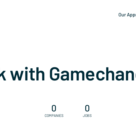
Our App
k with Gamechan
0
0
COMPANIES
JOBS