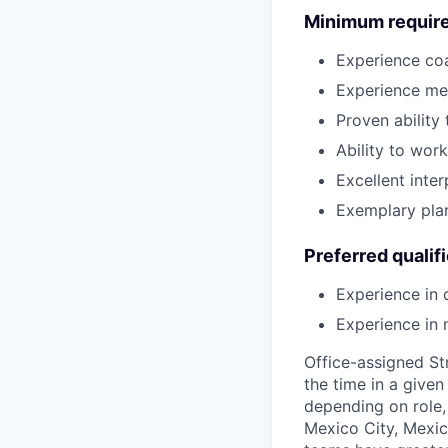
Minimum requir
Experience co
Experience men
Proven ability
Ability to wor
Excellent inte
Exemplary pla
Preferred qualif
Experience in 
Experience in
Office-assigned St
the time in a given
depending on role, 
Mexico City, Mexic