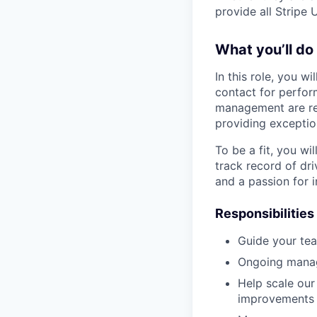
provide all Stripe 
What you’ll do
In this role, you w
contact for perfo
management are res
providing exception
To be a fit, you wi
track record of dr
and a passion for i
Responsibilities
Guide your tea
Ongoing manag
Help scale our
improvements