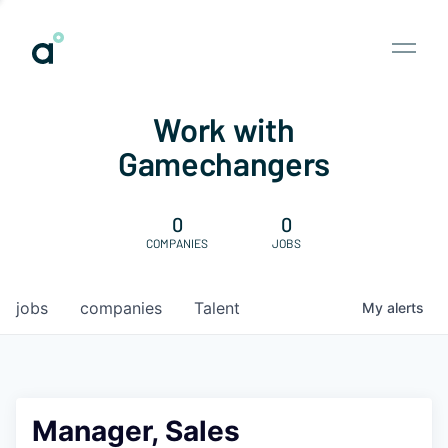
Work with
Gamechangers
0
0
COMPANIES
JOBS
jobs
companies
Talent
My
alerts
Manager, Sales