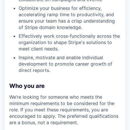
Optimize your business for efficiency,
accelerating ramp time to productivity, and
ensure your team has a crisp understanding
of Stripe domain knowledge.
Effectively work cross-functionally across the
organization to shape Stripe's solutions to
meet client needs.
Inspire, motivate and enable individual
development to promote career growth of
direct reports.
Who you are
We’re looking for someone who meets the
minimum requirements to be considered for the
role. If you meet these requirements, you are
encouraged to apply. The preferred qualifications
are a bonus, not a requirement.