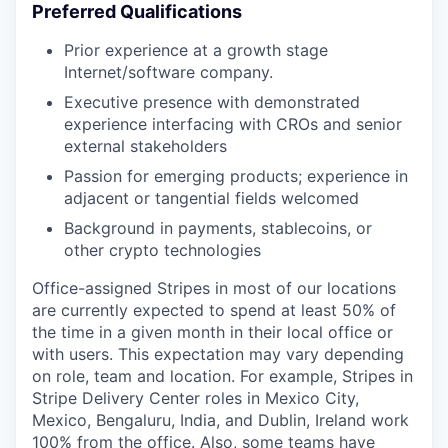
Preferred Qualifications
Prior experience at a growth stage
Internet/software company.
Executive presence with demonstrated
experience interfacing with CROs and senior
external stakeholders
Passion for emerging products; experience in
adjacent or tangential fields welcomed
Background in payments, stablecoins, or
other crypto technologies
Office-assigned Stripes in most of our locations
are currently expected to spend at least 50% of
the time in a given month in their local office or
with users. This expectation may vary depending
on role, team and location. For example, Stripes in
Stripe Delivery Center roles in Mexico City,
Mexico, Bengaluru, India, and Dublin, Ireland work
100% from the office. Also, some teams have