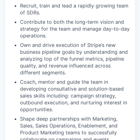
Recruit, train and lead a rapidly growing team
of SDRs.
Contribute to both the long-term vision and
strategy for the team and manage day-to-day
operations.
Own and drive execution of Stripe’s new
business pipeline goals by understanding and
analyzing top of the funnel metrics, pipeline
quality, and revenue influenced across
different segments.
Coach, mentor and guide the team in
developing consultative and solution-based
sales skills including: campaign strategy,
outbound execution, and nurturing interest in
opportunities.
Shape deep partnerships with Marketing,
Sales, Sales Operations, Enablement, and
Product Marketing teams to successfully
collaborate on campaigns and events.