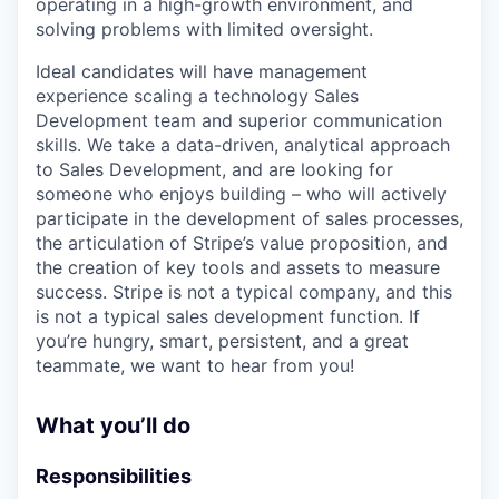
operating in a high-growth environment, and
solving problems with limited oversight.
Ideal candidates will have management
experience scaling a technology Sales
Development team and superior communication
skills. We take a data-driven, analytical approach
to Sales Development, and are looking for
someone who enjoys building – who will actively
participate in the development of sales processes,
the articulation of Stripe’s value proposition, and
the creation of key tools and assets to measure
success. Stripe is not a typical company, and this
is not a typical sales development function. If
you’re hungry, smart, persistent, and a great
teammate, we want to hear from you!
What you’ll do
Responsibilities