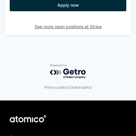
Apply now
See more open positions at
Stripe
Powered by Getro.com
Privacy policy
Cookie policy