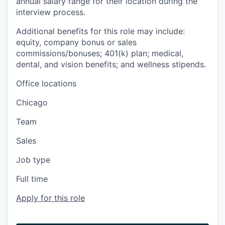
annual salary range for their location during the
interview process.
Additional benefits for this role may include:
equity, company bonus or sales
commissions/bonuses; 401(k) plan; medical,
dental, and vision benefits; and wellness stipends.
Office locations
Chicago
Team
Sales
Job type
Full time
Apply for this role