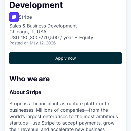
Development
Stripe
Sales & Business Development
Chicago, IL, USA
USD 180,300-270,500 / year + Equity
Posted
on May 12, 2026
Apply now
Who we are
About Stripe
Stripe is a financial infrastructure platform for
businesses. Millions of companies—from the
world’s largest enterprises to the most ambitious
startups—use Stripe to accept payments, grow
their revenue, and accelerate new business