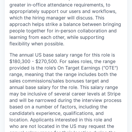
greater in-office attendance requirements, to
appropriately support our users and workflows,
which the hiring manager will discuss. This
approach helps strike a balance between bringing
people together for in-person collaboration and
learning from each other, while supporting
flexibility when possible.
The annual US base salary range for this role is
$180,300 - $270,500. For sales roles, the range
provided is the role’s On Target Earnings ("OTE")
range, meaning that the range includes both the
sales commissions/sales bonuses target and
annual base salary for the role. This salary range
may be inclusive of several career levels at Stripe
and will be narrowed during the interview process
based on a number of factors, including the
candidate’s experience, qualifications, and
location. Applicants interested in this role and
who are not located in the US may request the