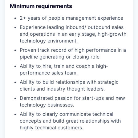
Minimum requirements
2+ years of people management experience
Experience leading inbound/ outbound sales
and operations in an early stage, high-growth
technology environment.
Proven track record of high performance in a
pipeline generating or closing role
Ability to hire, train and coach a high-
performance sales team.
Ability to build relationships with strategic
clients and industry thought leaders.
Demonstrated passion for start-ups and new
technology businesses.
Ability to clearly communicate technical
concepts and build great relationships with
highly technical customers.