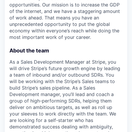
opportunities. Our mission is to increase the GDP
of the internet, and we have a staggering amount
of work ahead. That means you have an
unprecedented opportunity to put the global
economy within everyone’s reach while doing the
most important work of your career.
About the team
As a Sales Development Manager at Stripe, you
will drive Stripe’s future growth engine by leading
a team of inbound and/or outbound SDRs. You
will be working with the Stripe’s Sales teams to
build Stripe’s sales pipeline. As a Sales
Development manager, you’ll lead and coach a
group of high-performing SDRs, helping them
deliver on ambitious targets, as well as roll up
your sleeves to work directly with the team. We
are looking for a self-starter who has
demonstrated success dealing with ambiguity,