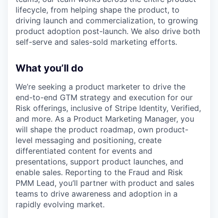
lifecycle, from helping shape the product, to
driving launch and commercialization, to growing
product adoption post-launch. We also drive both
self-serve and sales-sold marketing efforts.
What you’ll do
We’re seeking a product marketer to drive the
end-to-end GTM strategy and execution for our
Risk offerings, inclusive of Stripe Identity, Verified,
and more. As a Product Marketing Manager, you
will shape the product roadmap, own product-
level messaging and positioning, create
differentiated content for events and
presentations, support product launches, and
enable sales. Reporting to the Fraud and Risk
PMM Lead, you’ll partner with product and sales
teams to drive awareness and adoption in a
rapidly evolving market.