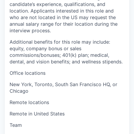
candidate’s experience, qualifications, and
location. Applicants interested in this role and
who are not located in the US may request the
annual salary range for their location during the
interview process.
Additional benefits for this role may include:
equity, company bonus or sales
commissions/bonuses; 401(k) plan; medical,
dental, and vision benefits; and wellness stipends.
Office locations
New York, Toronto, South San Francisco HQ, or
Chicago
Remote locations
Remote in United States
Team