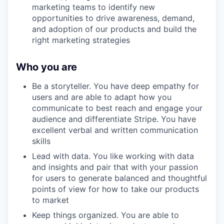
marketing teams to identify new
opportunities to drive awareness, demand,
and adoption of our products and build the
right marketing strategies
Who you are
Be a storyteller. You have deep empathy for
users and are able to adapt how you
communicate to best reach and engage your
audience and differentiate Stripe. You have
excellent verbal and written communication
skills
Lead with data. You like working with data
and insights and pair that with your passion
for users to generate balanced and thoughtful
points of view for how to take our products
to market
Keep things organized. You are able to