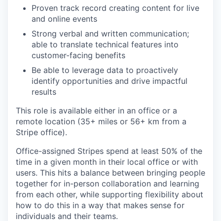
Proven track record creating content for live
and online events
Strong verbal and written communication;
able to translate technical features into
customer-facing benefits
Be able to leverage data to proactively
identify opportunities and drive impactful
results
This role is available either in an office or a
remote location (35+ miles or 56+ km from a
Stripe office).
Office-assigned Stripes spend at least 50% of the
time in a given month in their local office or with
users. This hits a balance between bringing people
together for in-person collaboration and learning
from each other, while supporting flexibility about
how to do this in a way that makes sense for
individuals and their teams.