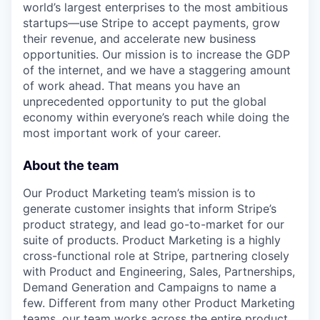
world’s largest enterprises to the most ambitious
startups—use Stripe to accept payments, grow
their revenue, and accelerate new business
opportunities. Our mission is to increase the GDP
of the internet, and we have a staggering amount
of work ahead. That means you have an
unprecedented opportunity to put the global
economy within everyone’s reach while doing the
most important work of your career.
About the team
Our Product Marketing team’s mission is to
generate customer insights that inform Stripe’s
product strategy, and lead go-to-market for our
suite of products. Product Marketing is a highly
cross-functional role at Stripe, partnering closely
with Product and Engineering, Sales, Partnerships,
Demand Generation and Campaigns to name a
few. Different from many other Product Marketing
teams, our team works across the entire product