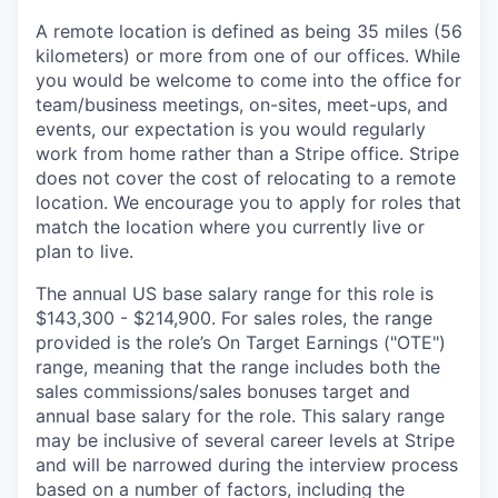
A remote location is defined as being 35 miles (56
kilometers) or more from one of our offices. While
you would be welcome to come into the office for
team/business meetings, on-sites, meet-ups, and
events, our expectation is you would regularly
work from home rather than a Stripe office. Stripe
does not cover the cost of relocating to a remote
location. We encourage you to apply for roles that
match the location where you currently live or
plan to live.
The annual US base salary range for this role is
$143,300 - $214,900. For sales roles, the range
provided is the role’s On Target Earnings ("OTE")
range, meaning that the range includes both the
sales commissions/sales bonuses target and
annual base salary for the role. This salary range
may be inclusive of several career levels at Stripe
and will be narrowed during the interview process
based on a number of factors, including the