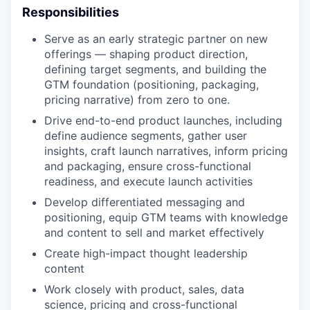
Responsibilities
Serve as an early strategic partner on new
offerings — shaping product direction,
defining target segments, and building the
GTM foundation (positioning, packaging,
pricing narrative) from zero to one.
Drive end-to-end product launches, including
define audience segments, gather user
insights, craft launch narratives, inform pricing
and packaging, ensure cross-functional
readiness, and execute launch activities
Develop differentiated messaging and
positioning, equip GTM teams with knowledge
and content to sell and market effectively
Create high-impact thought leadership
content
Work closely with product, sales, data
science, pricing and cross-functional