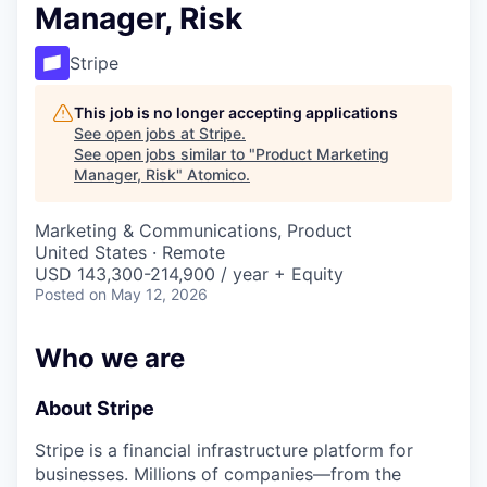
Manager, Risk
Stripe
This job is no longer accepting applications
See open jobs at
Stripe
.
See open jobs similar to "
Product Marketing
Manager, Risk
"
Atomico
.
Marketing & Communications, Product
United States · Remote
USD 143,300-214,900 / year + Equity
Posted
on May 12, 2026
Who we are
About Stripe
Stripe is a financial infrastructure platform for
businesses. Millions of companies—from the