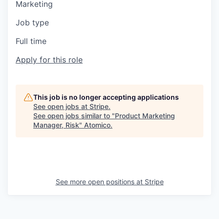
Marketing
Job type
Full time
Apply for this role
This job is no longer accepting applications
See open jobs at
Stripe
.
See open jobs similar to "
Product Marketing
Manager, Risk
"
Atomico
.
See more open positions at
Stripe