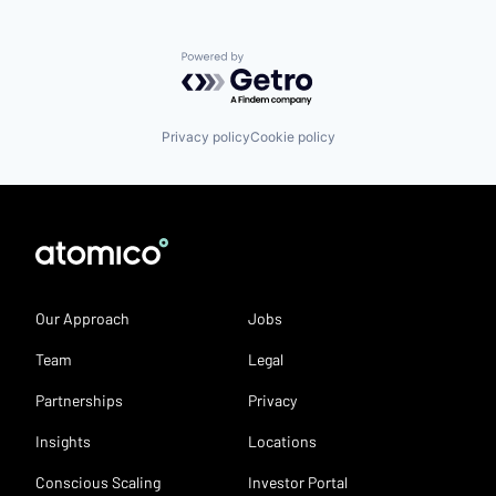
Powered by Getro.com
Privacy policy
Cookie policy
Our Approach
Jobs
Team
Legal
Partnerships
Privacy
Insights
Locations
Conscious Scaling
Investor Portal