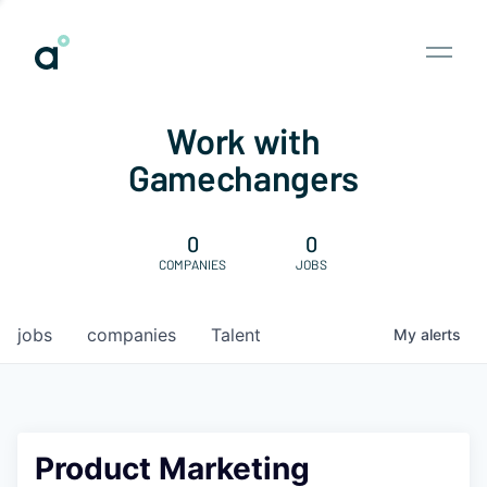
Work with
Gamechangers
0
0
COMPANIES
JOBS
jobs
companies
Talent
My
alerts
Product Marketing