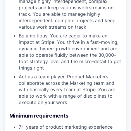
manage highly interdependent, complex
projects and keep various workstreams on
track. You are able to manage highly
interdependent, complex projects and keep
various work streams on track
Be ambitious. You are eager to make an
impact at Stripe. You thrive in a fast-moving,
dynamic, hyper-growth environment and are
able to operate fluidly between the 30,000-
foot strategy level and the micro-detail to get
things right
Act as a team player. Product Marketers
collaborate across the Marketing team and
with basically every team at Stripe. You are
able to work with a range of disciplines to
execute on your work
Minimum requirements
7+ years of product marketing experience