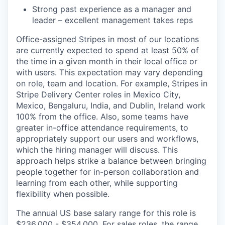
Strong past experience as a manager and
leader – excellent management takes reps
Office-assigned Stripes in most of our locations
are currently expected to spend at least 50% of
the time in a given month in their local office or
with users. This expectation may vary depending
on role, team and location. For example, Stripes in
Stripe Delivery Center roles in Mexico City,
Mexico, Bengaluru, India, and Dublin, Ireland work
100% from the office. Also, some teams have
greater in-office attendance requirements, to
appropriately support our users and workflows,
which the hiring manager will discuss. This
approach helps strike a balance between bringing
people together for in-person collaboration and
learning from each other, while supporting
flexibility when possible.
The annual US base salary range for this role is
$236,000 - $354,000. For sales roles, the range