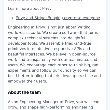
Learn more about Privy:
Privy and Stripe: Bringing crypto to everyone
Engineering at Privy is not just about writing
world-class code. We create software that turns
complex technical systems into delightful
developer tools. We assemble tried-and-true
primitives into intuitive, responsive APIs and
beautiful interfaces. We believe in open-source
work and transparency with our teammates and
users. We encourage each other to think big, run
experiments and follow our curiosity so we can
build better tooling that lets developers shine and
empower their users.
About the team
As an Engineering Manager at Privy, you will lead,
grow, and shape high-performing engineering