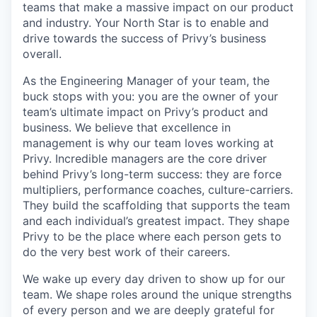
teams that make a massive impact on our product
and industry. Your North Star is to enable and
drive towards the success of Privy’s business
overall.
As the Engineering Manager of your team, the
buck stops with you: you are the owner of your
team’s ultimate impact on Privy’s product and
business. We believe that excellence in
management is why our team loves working at
Privy. Incredible managers are the core driver
behind Privy’s long-term success: they are force
multipliers, performance coaches, culture-carriers.
They build the scaffolding that supports the team
and each individual’s greatest impact. They shape
Privy to be the place where each person gets to
do the very best work of their careers.
We wake up every day driven to show up for our
team. We shape roles around the unique strengths
of every person and we are deeply grateful for