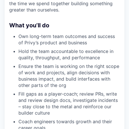
the time we spend together building something
greater than ourselves.
What you’ll do
Own long-term team outcomes and success
of Privy’s product and business
Hold the team accountable to excellence in
quality, throughput, and performance
Ensure the team is working on the right scope
of work and projects, align decisions with
business impact, and build interfaces with
other parts of the org
Fill gaps as a player-coach; review PRs, write
and review design docs, investigate incidents
– stay close to the metal and reinforce our
builder culture
Coach engineers towards growth and their
career goals