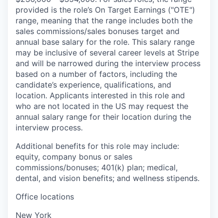
provided is the role’s On Target Earnings ("OTE")
range, meaning that the range includes both the
sales commissions/sales bonuses target and
annual base salary for the role. This salary range
may be inclusive of several career levels at Stripe
and will be narrowed during the interview process
based on a number of factors, including the
candidate’s experience, qualifications, and
location. Applicants interested in this role and
who are not located in the US may request the
annual salary range for their location during the
interview process.
Additional benefits for this role may include:
equity, company bonus or sales
commissions/bonuses; 401(k) plan; medical,
dental, and vision benefits; and wellness stipends.
Office locations
New York