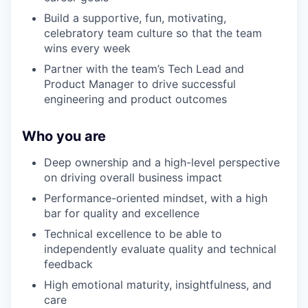
Build a supportive, fun, motivating,
celebratory team culture so that the team
wins every week
Partner with the team’s Tech Lead and
Product Manager to drive successful
engineering and product outcomes
Who you are
Deep ownership and a high-level perspective
on driving overall business impact
Performance-oriented mindset, with a high
bar for quality and excellence
Technical excellence to be able to
independently evaluate quality and technical
feedback
High emotional maturity, insightfulness, and
care