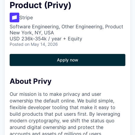
Product (Privy)
Stripe
Software Engineering, Other Engineering, Product
New York, NY, USA
USD 236k-354k / year + Equity
Posted
on May 14, 2026
Apply now
About Privy
Our mission is to make privacy and user
ownership the default online. We build simple,
flexible developer tooling that make it easy to
build products that put users first. By leveraging
modern cryptography, we shift the status quo
around digital ownership and protect the
accounts and assets of millions of users.