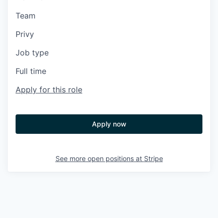
Team
Privy
Job type
Full time
Apply for this role
Apply now
See more open positions at
Stripe