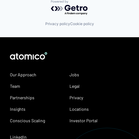
Powered by Getro.com
Privacy policy
Cookie policy
Our Approach
Jobs
Team
Legal
Partnerships
Privacy
Insights
Locations
Conscious Scaling
Investor Portal
LinkedIn