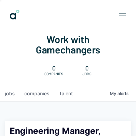
Work with
Gamechangers
0
0
COMPANIES
JOBS
jobs
companies
Talent
My
alerts
Engineering Manager,