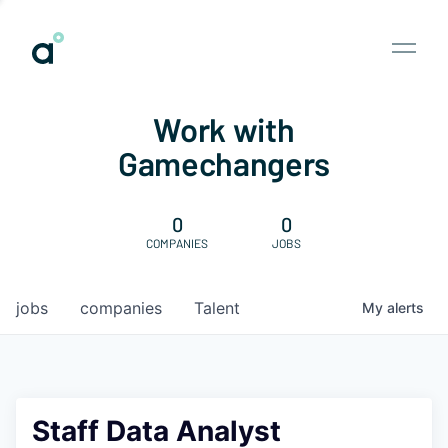
Work with
Gamechangers
0
0
COMPANIES
JOBS
jobs
companies
Talent
My
alerts
Staff Data Analyst