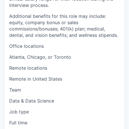
interview process.
Additional benefits for this role may include:
equity, company bonus or sales
commissions/bonuses; 401(k) plan; medical,
dental, and vision benefits; and wellness stipends.
Office locations
Atlanta, Chicago, or Toronto
Remote locations
Remote in United States
Team
Data & Data Science
Job type
Full time