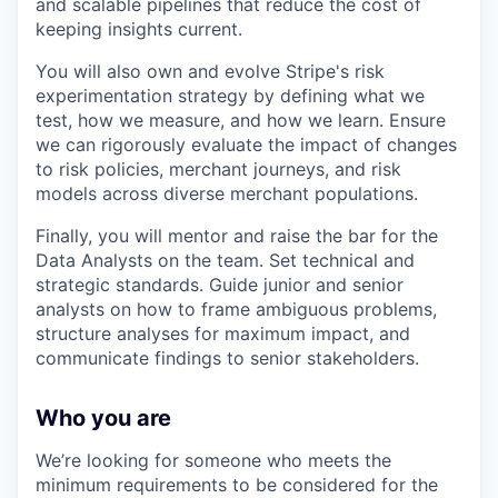
and scalable pipelines that reduce the cost of
keeping insights current.
You will also own and evolve Stripe's risk
experimentation strategy by defining what we
test, how we measure, and how we learn. Ensure
we can rigorously evaluate the impact of changes
to risk policies, merchant journeys, and risk
models across diverse merchant populations.
Finally, you will mentor and raise the bar for the
Data Analysts on the team. Set technical and
strategic standards. Guide junior and senior
analysts on how to frame ambiguous problems,
structure analyses for maximum impact, and
communicate findings to senior stakeholders.
Who you are
We’re looking for someone who meets the
minimum requirements to be considered for the