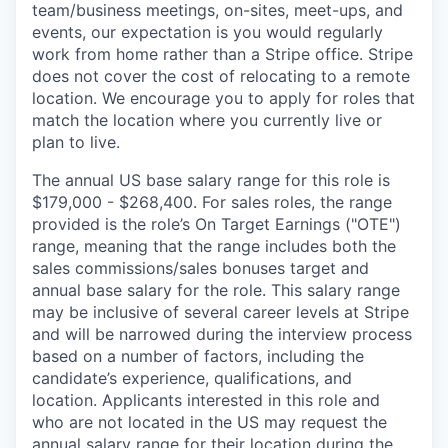
team/business meetings, on-sites, meet-ups, and
events, our expectation is you would regularly
work from home rather than a Stripe office. Stripe
does not cover the cost of relocating to a remote
location. We encourage you to apply for roles that
match the location where you currently live or
plan to live.
The annual US base salary range for this role is
$179,000 - $268,400. For sales roles, the range
provided is the role’s On Target Earnings ("OTE")
range, meaning that the range includes both the
sales commissions/sales bonuses target and
annual base salary for the role. This salary range
may be inclusive of several career levels at Stripe
and will be narrowed during the interview process
based on a number of factors, including the
candidate’s experience, qualifications, and
location. Applicants interested in this role and
who are not located in the US may request the
annual salary range for their location during the