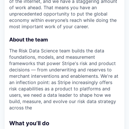
of the internet, and we have a staggering amount
of work ahead. That means you have an
unprecedented opportunity to put the global
economy within everyone’s reach while doing the
most important work of your career.
About the team
The Risk Data Science team builds the data
foundations, models, and measurement
frameworks that power Stripe's risk and product
decisions — from underwriting and reserves to
merchant interventions and enablements. We're at
an inflection point: as Stripe increasingly offers
risk capabilities as a product to platforms and
users, we need a data leader to shape how we
build, measure, and evolve our risk data strategy
across the
What you’ll do