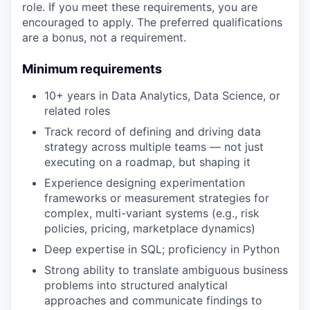
role. If you meet these requirements, you are
encouraged to apply. The preferred qualifications
are a bonus, not a requirement.
Minimum requirements
10+ years in Data Analytics, Data Science, or
related roles
Track record of defining and driving data
strategy across multiple teams — not just
executing on a roadmap, but shaping it
Experience designing experimentation
frameworks or measurement strategies for
complex, multi-variant systems (e.g., risk
policies, pricing, marketplace dynamics)
Deep expertise in SQL; proficiency in Python
Strong ability to translate ambiguous business
problems into structured analytical
approaches and communicate findings to