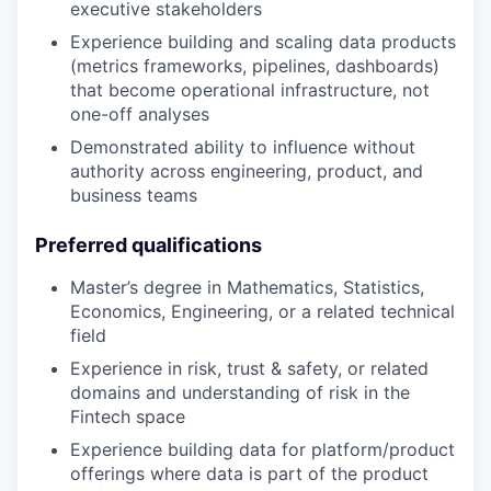
executive stakeholders
Experience building and scaling data products
(metrics frameworks, pipelines, dashboards)
that become operational infrastructure, not
one-off analyses
Demonstrated ability to influence without
authority across engineering, product, and
business teams
Preferred qualifications
Master’s degree in Mathematics, Statistics,
Economics, Engineering, or a related technical
field
Experience in risk, trust & safety, or related
domains and understanding of risk in the
Fintech space
Experience building data for platform/product
offerings where data is part of the product