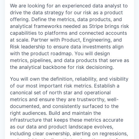
We are looking for an experienced data analyst to
drive the data strategy for our risk as a product
offering. Define the metrics, data products, and
analytical frameworks needed as Stripe brings risk
capabilities to platforms and connected accounts
at scale. Partner with Product, Engineering, and
Risk leadership to ensure data investments align
with the product roadmap. You will design
metrics, pipelines, and data products that serve as
the analytical backbone for risk decisioning.
You will own the definition, reliability, and visibility
of our most important risk metrics. Establish a
canonical set of north star and operational
metrics and ensure they are trustworthy, well-
documented, and consistently surfaced to the
right audiences. Build and maintain the
infrastructure that keeps these metrics accurate
as our data and product landscape evolves,
including clear ownership, alerting on regressions,