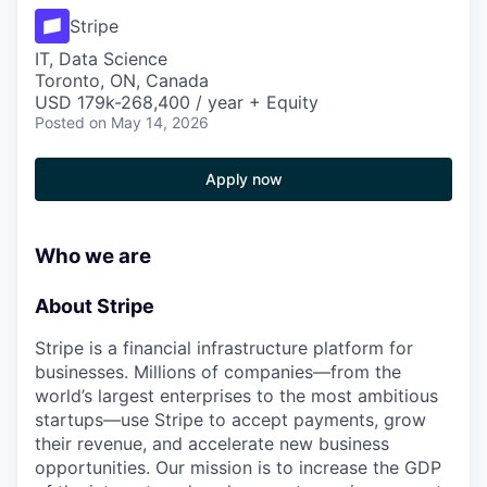
Stripe
IT, Data Science
Toronto, ON, Canada
USD 179k-268,400 / year + Equity
Posted
on May 14, 2026
Apply now
Who we are
About Stripe
Stripe is a financial infrastructure platform for
businesses. Millions of companies—from the
world’s largest enterprises to the most ambitious
startups—use Stripe to accept payments, grow
their revenue, and accelerate new business
opportunities. Our mission is to increase the GDP