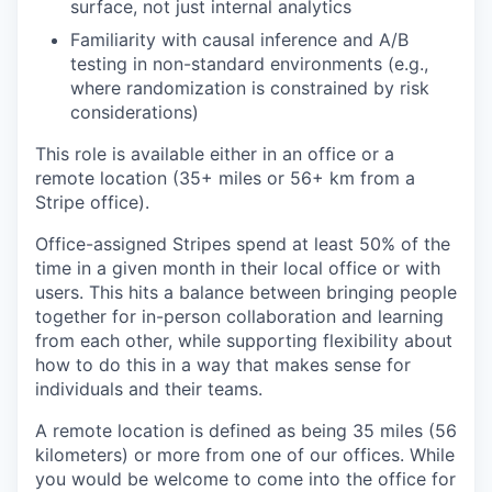
surface, not just internal analytics
Familiarity with causal inference and A/B
testing in non-standard environments (e.g.,
where randomization is constrained by risk
considerations)
This role is available either in an office or a
remote location (35+ miles or 56+ km from a
Stripe office).
Office-assigned Stripes spend at least 50% of the
time in a given month in their local office or with
users. This hits a balance between bringing people
together for in-person collaboration and learning
from each other, while supporting flexibility about
how to do this in a way that makes sense for
individuals and their teams.
A remote location is defined as being 35 miles (56
kilometers) or more from one of our offices. While
you would be welcome to come into the office for