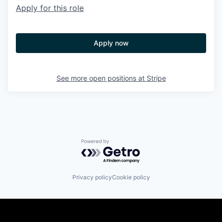
Apply for this role
Apply now
See more open positions at
Stripe
Powered by Getro.com
Privacy policy
Cookie policy