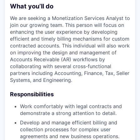
What you’ll do
We are seeking a Monetization Services Analyst to
join our growing team. This person will focus on
enhancing the user experience by developing
efficient and timely billing mechanisms for custom
contracted accounts. This individual will also work
on improving the design and management of
Accounts Receivable (AR) workflows by
collaborating with several cross-functional
partners including Accounting, Finance, Tax, Seller
Systems, and Engineering.
Responsibilities
Work comfortably with legal contracts and
demonstrate a strong attention to detail.
Develop and manage efficient billing and
collection processes for complex user
agreements and new business operations.