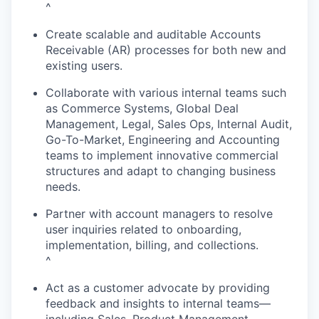
^
Create scalable and auditable Accounts
Receivable (AR) processes for both new and
existing users.
Collaborate with various internal teams such
as Commerce Systems, Global Deal
Management, Legal, Sales Ops, Internal Audit,
Go-To-Market, Engineering and Accounting
teams to implement innovative commercial
structures and adapt to changing business
needs.
Partner with account managers to resolve
user inquiries related to onboarding,
implementation, billing, and collections.
^
Act as a customer advocate by providing
feedback and insights to internal teams—