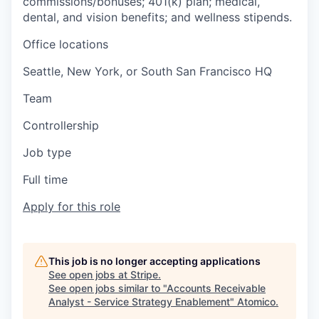
commissions/bonuses; 401(k) plan; medical,
dental, and vision benefits; and wellness stipends.
Office locations
Seattle, New York, or South San Francisco HQ
Team
Controllership
Job type
Full time
Apply for this role
This job is no longer accepting applications
See open jobs at
Stripe
.
See open jobs similar to "
Accounts Receivable
Analyst - Service Strategy Enablement
"
Atomico
.