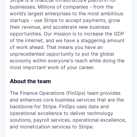
Stripe is a financial infrastructure platform for
businesses. Millions of companies - from the
world’s largest enterprises to the most ambitious
startups - use Stripe to accept payments, grow
their revenue, and accelerate new business
opportunities. Our mission is to increase the GDP
of the internet, and we have a staggering amount
of work ahead. That means you have an
unprecedented opportunity to put the global
economy within everyone's reach while doing the
most important work of your career.
About the team
The Finance Operations (FinOps) team provides
and enhances core business services that are the
backbone for Stripe. FinOps uses data and
operational excellence to deliver technology
solutions, payroll services, operational excellence,
and monetization services to Stripe.