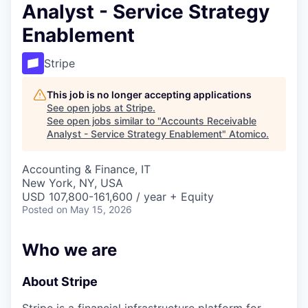
Analyst - Service Strategy
Enablement
Stripe
This job is no longer accepting applications
See open jobs at
Stripe
.
See open jobs similar to "
Accounts Receivable
Analyst - Service Strategy Enablement
"
Atomico
.
Accounting & Finance, IT
New York, NY, USA
USD 107,800-161,600 / year + Equity
Posted
on May 15, 2026
Who we are
About Stripe