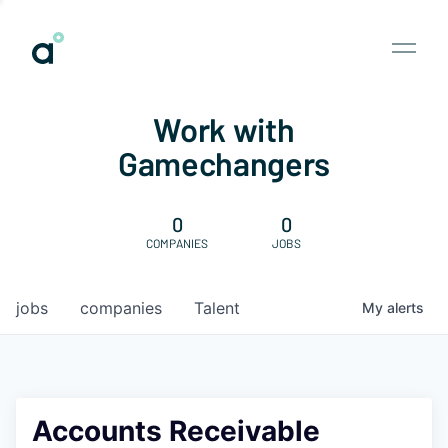
Work with
Gamechangers
0
0
COMPANIES
JOBS
jobs
companies
Talent
My
alerts
Accounts Receivable