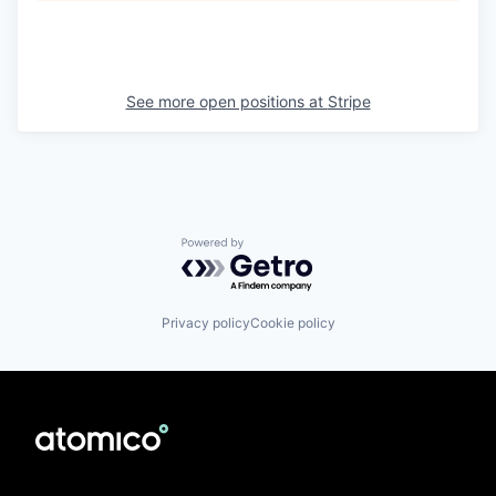
See more open positions at
Stripe
Powered by Getro.com
Privacy policy
Cookie policy