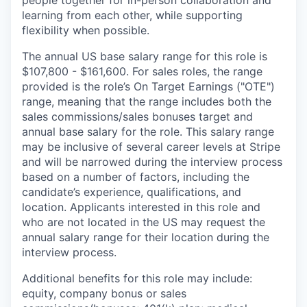
people together for in-person collaboration and
learning from each other, while supporting
flexibility when possible.
The annual US base salary range for this role is
$107,800 - $161,600. For sales roles, the range
provided is the role’s On Target Earnings ("OTE")
range, meaning that the range includes both the
sales commissions/sales bonuses target and
annual base salary for the role. This salary range
may be inclusive of several career levels at Stripe
and will be narrowed during the interview process
based on a number of factors, including the
candidate’s experience, qualifications, and
location. Applicants interested in this role and
who are not located in the US may request the
annual salary range for their location during the
interview process.
Additional benefits for this role may include:
equity, company bonus or sales