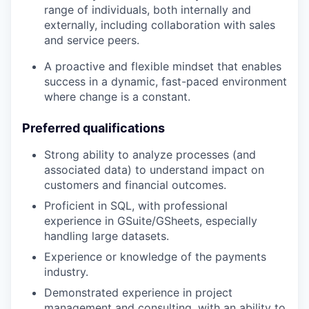
range of individuals, both internally and
externally, including collaboration with sales
and service peers.
A proactive and flexible mindset that enables
success in a dynamic, fast-paced environment
where change is a constant.
Preferred qualifications
Strong ability to analyze processes (and
associated data) to understand impact on
customers and financial outcomes.
Proficient in SQL, with professional
experience in GSuite/GSheets, especially
handling large datasets.
Experience or knowledge of the payments
industry.
Demonstrated experience in project
management and consulting, with an ability to