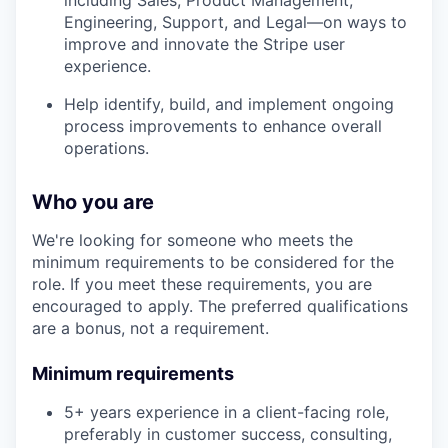
including Sales, Product Management,
Engineering, Support, and Legal—on ways to
improve and innovate the Stripe user
experience.
Help identify, build, and implement ongoing
process improvements to enhance overall
operations.
Who you are
We're looking for someone who meets the
minimum requirements to be considered for the
role. If you meet these requirements, you are
encouraged to apply. The preferred qualifications
are a bonus, not a requirement.
Minimum requirements
5+ years experience in a client-facing role,
preferably in customer success, consulting,