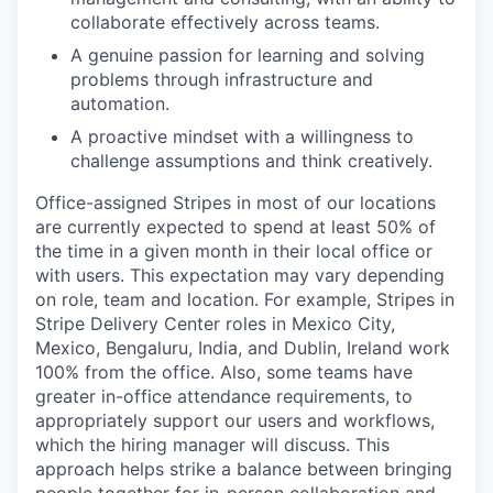
collaborate effectively across teams.
A genuine passion for learning and solving
problems through infrastructure and
automation.
A proactive mindset with a willingness to
challenge assumptions and think creatively.
Office-assigned Stripes in most of our locations
are currently expected to spend at least 50% of
the time in a given month in their local office or
with users. This expectation may vary depending
on role, team and location. For example, Stripes in
Stripe Delivery Center roles in Mexico City,
Mexico, Bengaluru, India, and Dublin, Ireland work
100% from the office. Also, some teams have
greater in-office attendance requirements, to
appropriately support our users and workflows,
which the hiring manager will discuss. This
approach helps strike a balance between bringing