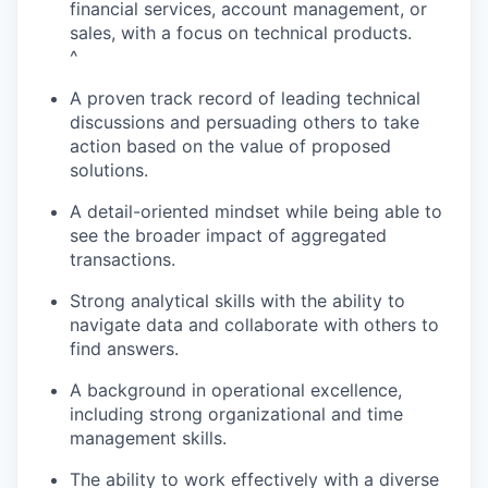
financial services, account management, or
sales, with a focus on technical products.
^
A proven track record of leading technical
discussions and persuading others to take
action based on the value of proposed
solutions.
A detail-oriented mindset while being able to
see the broader impact of aggregated
transactions.
Strong analytical skills with the ability to
navigate data and collaborate with others to
find answers.
A background in operational excellence,
including strong organizational and time
management skills.
The ability to work effectively with a diverse