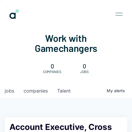
Work with
Gamechangers
0
0
COMPANIES
JOBS
jobs
companies
Talent
My
alerts
Account Executive, Cross