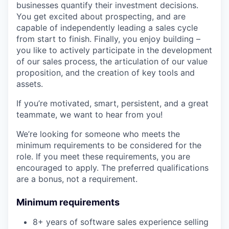
businesses quantify their investment decisions.
You get excited about prospecting, and are
capable of independently leading a sales cycle
from start to finish. Finally, you enjoy building –
you like to actively participate in the development
of our sales process, the articulation of our value
proposition, and the creation of key tools and
assets.
If you’re motivated, smart, persistent, and a great
teammate, we want to hear from you!
We’re looking for someone who meets the
minimum requirements to be considered for the
role. If you meet these requirements, you are
encouraged to apply. The preferred qualifications
are a bonus, not a requirement.
Minimum requirements
8+ years of software sales experience selling