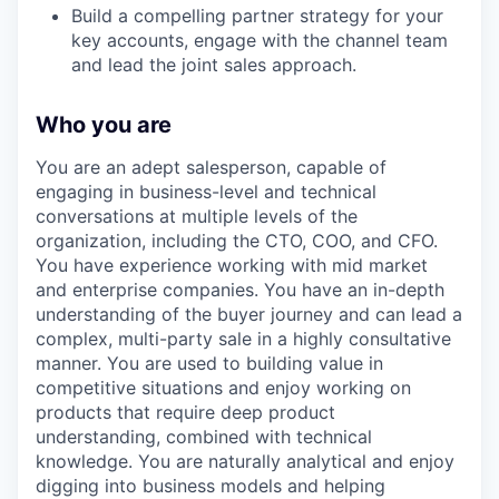
Build a compelling partner strategy for your
key accounts, engage with the channel team
and lead the joint sales approach.
Who you are
You are an adept salesperson, capable of
engaging in business-level and technical
conversations at multiple levels of the
organization, including the CTO, COO, and CFO.
You have experience working with mid market
and enterprise companies. You have an in-depth
understanding of the buyer journey and can lead a
complex, multi-party sale in a highly consultative
manner. You are used to building value in
competitive situations and enjoy working on
products that require deep product
understanding, combined with technical
knowledge. You are naturally analytical and enjoy
digging into business models and helping