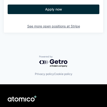
Apply now
See more open positions at
Stripe
Powered by Getro.com
Privacy policy
Cookie policy