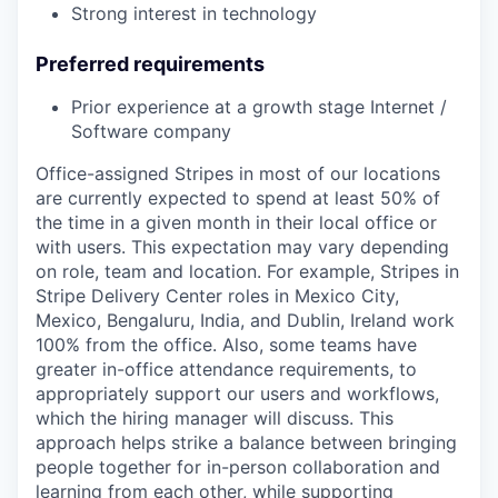
Strong interest in technology
Preferred requirements
Prior experience at a growth stage Internet /
Software company
Office-assigned Stripes in most of our locations
are currently expected to spend at least 50% of
the time in a given month in their local office or
with users. This expectation may vary depending
on role, team and location. For example, Stripes in
Stripe Delivery Center roles in Mexico City,
Mexico, Bengaluru, India, and Dublin, Ireland work
100% from the office. Also, some teams have
greater in-office attendance requirements, to
appropriately support our users and workflows,
which the hiring manager will discuss. This
approach helps strike a balance between bringing
people together for in-person collaboration and
learning from each other, while supporting