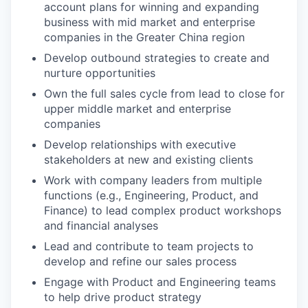
account plans for winning and expanding
business with mid market and enterprise
companies in the Greater China region
Develop outbound strategies to create and
nurture opportunities
Own the full sales cycle from lead to close for
upper middle market and enterprise
companies
Develop relationships with executive
stakeholders at new and existing clients
Work with company leaders from multiple
functions (e.g., Engineering, Product, and
Finance) to lead complex product workshops
and financial analyses
Lead and contribute to team projects to
develop and refine our sales process
Engage with Product and Engineering teams
to help drive product strategy