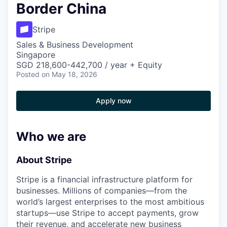
Border China
Stripe
Sales & Business Development
Singapore
SGD 218,600-442,700 / year + Equity
Posted
on May 18, 2026
Apply now
Who we are
About Stripe
Stripe is a financial infrastructure platform for
businesses. Millions of companies—from the
world’s largest enterprises to the most ambitious
startups—use Stripe to accept payments, grow
their revenue, and accelerate new business