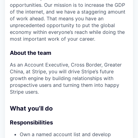
opportunities. Our mission is to increase the GDP
of the internet, and we have a staggering amount
of work ahead. That means you have an
unprecedented opportunity to put the global
economy within everyone’s reach while doing the
most important work of your career.
About the team
As an Account Executive, Cross Border, Greater
China, at Stripe, you will drive Stripe’s future
growth engine by building relationships with
prospective users and turning them into happy
Stripe users.
What you’ll do
Responsibilities
Own a named account list and develop