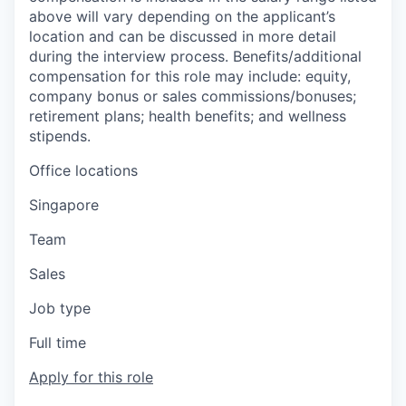
above will vary depending on the applicant’s
location and can be discussed in more detail
during the interview process. Benefits/additional
compensation for this role may include: equity,
company bonus or sales commissions/bonuses;
retirement plans; health benefits; and wellness
stipends.
Office locations
Singapore
Team
Sales
Job type
Full time
Apply for this role