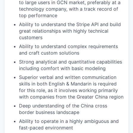
to large users in GCN market, preferably at a
technology company, with a track record of
top performance
Ability to understand the Stripe API and build
great relationships with highly technical
customers
Ability to understand complex requirements
and craft custom solutions
Strong analytical and quantitative capabilities
including comfort with basic modeling
Superior verbal and written communication
skills in both English & Mandarin is required
for this role, as it involves working primarily
with companies from the Greater China region
Deep understanding of the China cross
border business landscape
Ability to operate in a highly ambiguous and
fast-paced environment