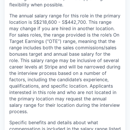
flexibility when possible.
The annual salary range for this role in the primary
location is S$218,600 - S$442,700. This range
may change if you are hired in another location.
For sales roles, the range provided is the role’s On
Target Earnings (“OTE”) range, meaning that the
range includes both the sales commissions/sales
bonuses target and annual base salary for the
role. This salary range may be inclusive of several
career levels at Stripe and will be narrowed during
the interview process based on a number of
factors, including the candidate’s experience,
qualifications, and specific location. Applicants
interested in this role and who are not located in
the primary location may request the annual
salary range for their location during the interview
process.
Specific benefits and details about what
compensation is included in the salary range listed