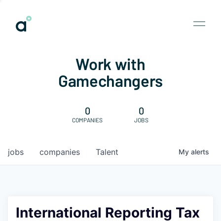
Work with
Gamechangers
0
0
COMPANIES
JOBS
jobs
companies
Talent
My
alerts
International Reporting Tax