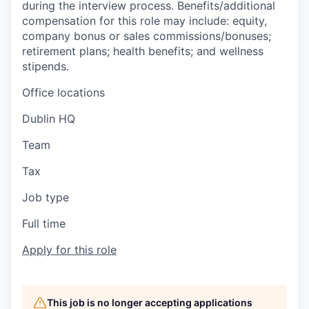
during the interview process. Benefits/additional
compensation for this role may include: equity,
company bonus or sales commissions/bonuses;
retirement plans; health benefits; and wellness
stipends.
Office locations
Dublin HQ
Team
Tax
Job type
Full time
Apply for this role
This job is no longer accepting applications