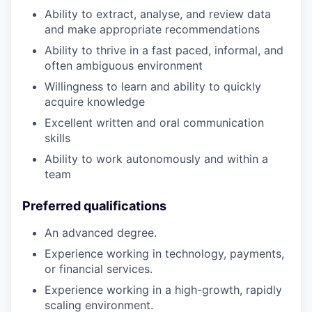
Ability to extract, analyse, and review data
and make appropriate recommendations
Ability to thrive in a fast paced, informal, and
often ambiguous environment
Willingness to learn and ability to quickly
acquire knowledge
Excellent written and oral communication
skills
Ability to work autonomously and within a
team
Preferred qualifications
An advanced degree.
Experience working in technology, payments,
or financial services.
Experience working in a high-growth, rapidly
scaling environment.