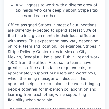
A willingness to work with a diverse crew of
tax nerds who care deeply about Stripe’s tax
issues and each other.
Office-assigned Stripes in most of our locations
are currently expected to spend at least 50% of
the time in a given month in their local office or
with users. This expectation may vary depending
on role, team and location. For example, Stripes in
Stripe Delivery Center roles in Mexico City,
Mexico, Bengaluru, India, and Dublin, Ireland work
100% from the office. Also, some teams have
greater in-office attendance requirements, to
appropriately support our users and workflows,
which the hiring manager will discuss. This
approach helps strike a balance between bringing
people together for in-person collaboration and
learning from each other, while supporting
flexibility when possible.