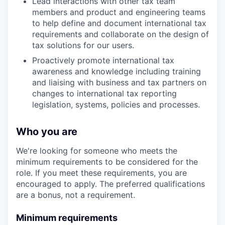
Lead interactions with other tax team
members and product and engineering teams
to help define and document international tax
requirements and collaborate on the design of
tax solutions for our users.
Proactively promote international tax
awareness and knowledge including training
and liaising with business and tax partners on
changes to international tax reporting
legislation, systems, policies and processes.
Who you are
We're looking for someone who meets the
minimum requirements to be considered for the
role. If you meet these requirements, you are
encouraged to apply. The preferred qualifications
are a bonus, not a requirement.
Minimum requirements