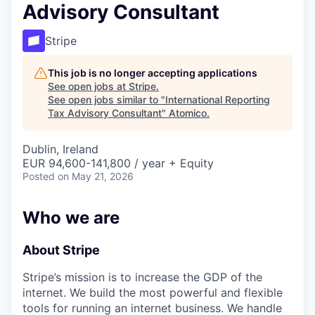
Advisory Consultant
Stripe
This job is no longer accepting applications
See open jobs at
Stripe
.
See open jobs similar to "
International Reporting
Tax Advisory Consultant
"
Atomico
.
Dublin, Ireland
EUR 94,600-141,800 / year + Equity
Posted
on May 21, 2026
Who we are
About Stripe
Stripe’s mission is to increase the GDP of the
internet. We build the most powerful and flexible
tools for running an internet business. We handle