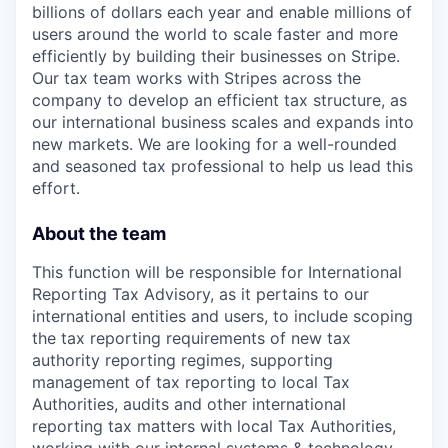
billions of dollars each year and enable millions of
users around the world to scale faster and more
efficiently by building their businesses on Stripe.
Our tax team works with Stripes across the
company to develop an efficient tax structure, as
our international business scales and expands into
new markets. We are looking for a well-rounded
and seasoned tax professional to help us lead this
effort.
About the team
This function will be responsible for International
Reporting Tax Advisory, as it pertains to our
international entities and users, to include scoping
the tax reporting requirements of new tax
authority reporting regimes, supporting
management of tax reporting to local Tax
Authorities, audits and other international
reporting tax matters with local Tax Authorities,