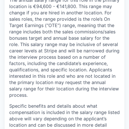
The annual salary range for this role in the primary
location is €94,600 - €141,800. This range may
change if you are hired in another location. For
sales roles, the range provided is the role’s On
Target Earnings (“OTE”) range, meaning that the
range includes both the sales commissions/sales
bonuses target and annual base salary for the
role. This salary range may be inclusive of several
career levels at Stripe and will be narrowed during
the interview process based on a number of
factors, including the candidate’s experience,
qualifications, and specific location. Applicants
interested in this role and who are not located in
the primary location may request the annual
salary range for their location during the interview
process.
Specific benefits and details about what
compensation is included in the salary range listed
above will vary depending on the applicant’s
location and can be discussed in more detail