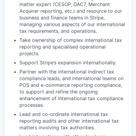
matter expert (CESOP, DAC7, Merchant
Acquirer reporting, etc.) and resource to our
business and finance teams in Stripe,
managing various aspects of our international
tax requirements, and operations.
Take ownership of complex international tax
reporting and specialised operational
projects.
Support Stripe’s expansion internationally.
Partner with the international indirect tax
compliance leads, and international teams on
POS and e-commerce reporting compliance,
to support and refine the ongoing
enhancement of international tax compliance
processes.
Lead and co-ordinate international tax
reporting audits and other international tax
matters involving tax authorities.