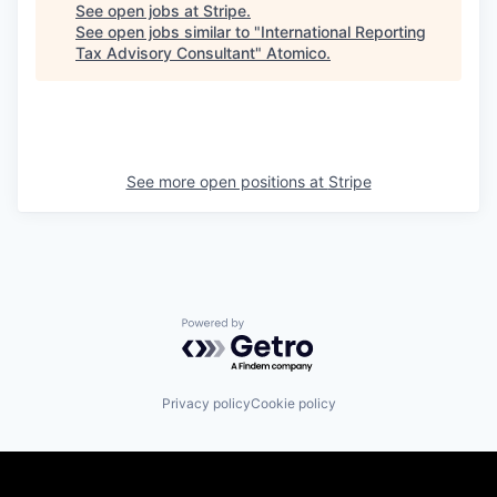
See open jobs at
Stripe
.
See open jobs similar to "
International Reporting
Tax Advisory Consultant
"
Atomico
.
See more open positions at
Stripe
Powered by Getro.com
Privacy policy
Cookie policy