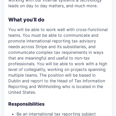
working with our internal systems & technology
leads on day to day matters, and much more.
What you’ll do
You will be able to work well with cross-functional
teams. You must be able to communicate and
promote international reporting tax advisory
needs across Stripe and its subsidiaries, and
communicate complex tax requirements in ways
that are meaningful and useful to non-tax
professionals. You will be able to work with a high
level of collegiality, working on projects spanning
multiple teams. The position will be based in
Dublin and report to the Head of Tax Information
Reporting and Withholding who is located in the
United States.
Responsibilities
Be an international tax reporting subject