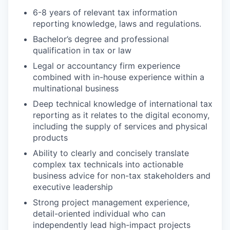
6-8 years of relevant tax information
reporting knowledge, laws and regulations.
Bachelor’s degree and professional
qualification in tax or law
Legal or accountancy firm experience
combined with in-house experience within a
multinational business
Deep technical knowledge of international tax
reporting as it relates to the digital economy,
including the supply of services and physical
products
Ability to clearly and concisely translate
complex tax technicals into actionable
business advice for non-tax stakeholders and
executive leadership
Strong project management experience,
detail-oriented individual who can
independently lead high-impact projects