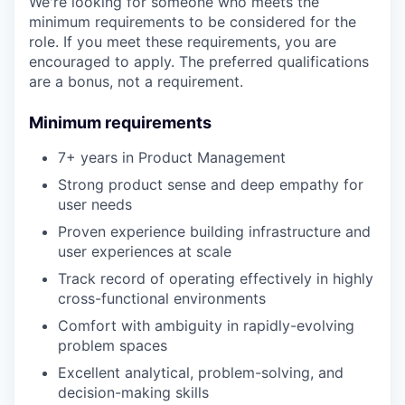
We're looking for someone who meets the
minimum requirements to be considered for the
role. If you meet these requirements, you are
encouraged to apply. The preferred qualifications
are a bonus, not a requirement.
Minimum requirements
7+ years in Product Management
Strong product sense and deep empathy for
user needs
Proven experience building infrastructure and
user experiences at scale
Track record of operating effectively in highly
cross-functional environments
Comfort with ambiguity in rapidly-evolving
problem spaces
Excellent analytical, problem-solving, and
decision-making skills