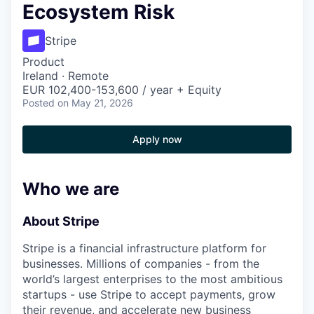
Ecosystem Risk
Stripe
Product
Ireland · Remote
EUR 102,400-153,600 / year + Equity
Posted
on May 21, 2026
Apply now
Who we are
About Stripe
Stripe is a financial infrastructure platform for
businesses. Millions of companies - from the
world’s largest enterprises to the most ambitious
startups - use Stripe to accept payments, grow
their revenue, and accelerate new business