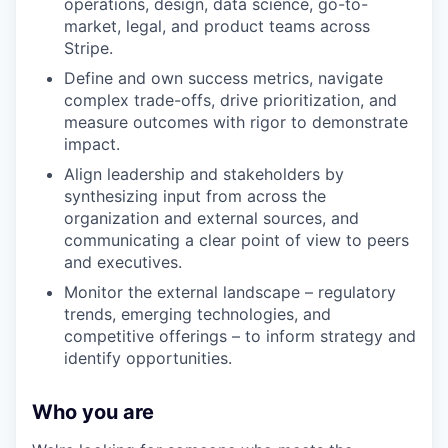
operations, design, data science, go-to-
market, legal, and product teams across
Stripe.
Define and own success metrics, navigate
complex trade-offs, drive prioritization, and
measure outcomes with rigor to demonstrate
impact.
Align leadership and stakeholders by
synthesizing input from across the
organization and external sources, and
communicating a clear point of view to peers
and executives.
Monitor the external landscape – regulatory
trends, emerging technologies, and
competitive offerings – to inform strategy and
identify opportunities.
Who you are