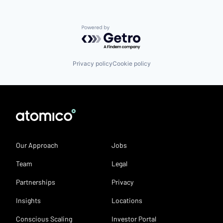
Powered by Getro.com
Privacy policy
Cookie policy
Our Approach
Jobs
Team
Legal
Partnerships
Privacy
Insights
Locations
Conscious Scaling
Investor Portal