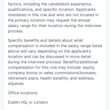
factors, including the candidate’s experience,
qualifications, and specific location. Applicants
interested in this role and who are not located in
the primary location may request the annual
salary range for their location during the interview
process.
Specific benefits and details about what
compensation is included in the salary range listed
above will vary depending on the applicant’s
location and can be discussed in more detail
during the interview process. Benefits/additional
compensation for this role may include: equity,
company bonus or sales commissions/bonuses;
retirement plans; health benefits; and wellness
stipends.
Office locations
Dublin HQ, or London