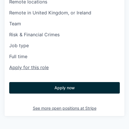
Remote locations
Remote in United Kingdom, or Ireland
Team
Risk & Financial Crimes
Job type
Full time
Apply for this role
Apply now
See more open positions at
Stripe