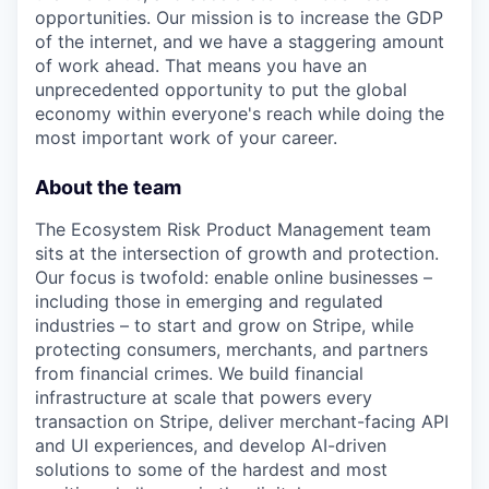
opportunities. Our mission is to increase the GDP
of the internet, and we have a staggering amount
of work ahead. That means you have an
unprecedented opportunity to put the global
economy within everyone's reach while doing the
most important work of your career.
About the team
The Ecosystem Risk Product Management team
sits at the intersection of growth and protection.
Our focus is twofold: enable online businesses –
including those in emerging and regulated
industries – to start and grow on Stripe, while
protecting consumers, merchants, and partners
from financial crimes. We build financial
infrastructure at scale that powers every
transaction on Stripe, deliver merchant-facing API
and UI experiences, and develop AI-driven
solutions to some of the hardest and most