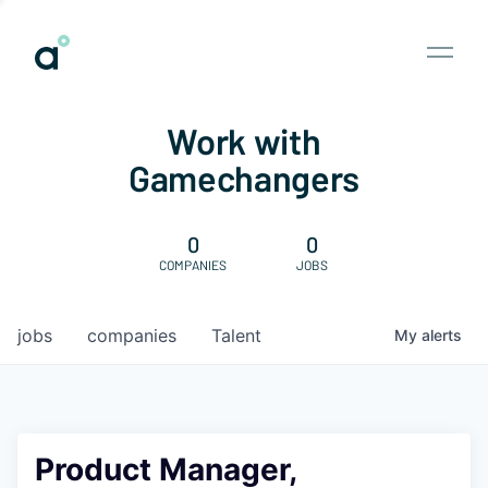
Work with
Gamechangers
0
0
COMPANIES
JOBS
jobs
companies
Talent
My
alerts
Product Manager,