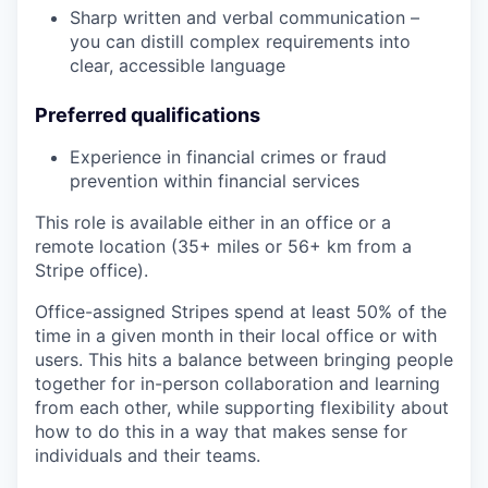
Sharp written and verbal communication –
you can distill complex requirements into
clear, accessible language
Preferred qualifications
Experience in financial crimes or fraud
prevention within financial services
This role is available either in an office or a
remote location (35+ miles or 56+ km from a
Stripe office).
Office-assigned Stripes spend at least 50% of the
time in a given month in their local office or with
users. This hits a balance between bringing people
together for in-person collaboration and learning
from each other, while supporting flexibility about
how to do this in a way that makes sense for
individuals and their teams.