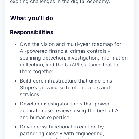
exciting challenges in the digital economy.
What you’ll do
Responsibilities
Own the vision and multi-year roadmap for
AI-powered financial crimes controls –
spanning detection, investigation, information
collection, and the UI/API surfaces that tie
them together.
Build core infrastructure that underpins
Stripe’s growing suite of products and
services.
Develop investigator tools that power
accurate case reviews using the best of AI
and human expertise.
Drive cross-functional execution by
partnering closely with engineering,