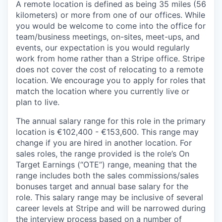
A remote location is defined as being 35 miles (56
kilometers) or more from one of our offices. While
you would be welcome to come into the office for
team/business meetings, on-sites, meet-ups, and
events, our expectation is you would regularly
work from home rather than a Stripe office. Stripe
does not cover the cost of relocating to a remote
location. We encourage you to apply for roles that
match the location where you currently live or
plan to live.
The annual salary range for this role in the primary
location is €102,400 - €153,600. This range may
change if you are hired in another location. For
sales roles, the range provided is the role’s On
Target Earnings (“OTE”) range, meaning that the
range includes both the sales commissions/sales
bonuses target and annual base salary for the
role. This salary range may be inclusive of several
career levels at Stripe and will be narrowed during
the interview process based on a number of