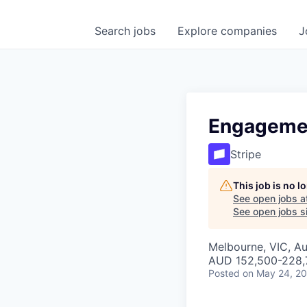
Search
jobs
Explore
companies
J
Engageme
Stripe
This job is no 
See open jobs a
See open jobs si
Melbourne, VIC, Au
AUD 152,500-228,7
Posted
on May 24, 2