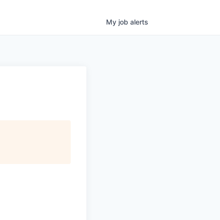
My
job
alerts