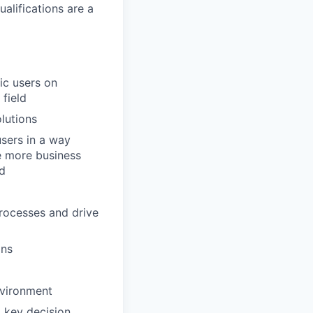
alifications are a
ic users on
 field
lutions
users in a way
e more business
nd
 processes and drive
ons
nvironment
 key decision