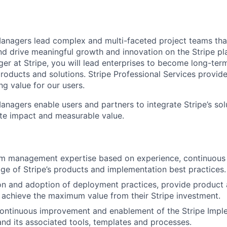
nagers lead complex and multi-faceted project teams tha
d drive meaningful growth and innovation on the Stripe pl
 at Stripe, you will lead enterprises to become long-term
roducts and solutions. Stripe Professional Services provide
g value for our users.
agers enable users and partners to integrate Stripe’s solu
te impact and measurable value.
m management expertise based on experience, continuous l
e of Stripe’s products and implementation best practices.
on and adoption of deployment practices, provide product 
 achieve the maximum value from their Stripe investment.
continuous improvement and enablement of the Stripe Impl
d its associated tools, templates and processes.