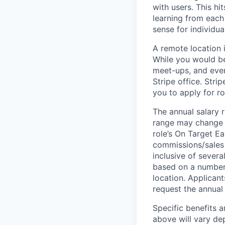
with users. This h
learning from each 
sense for individua
A remote location 
While you would be
meet-ups, and even
Stripe office. Str
you to apply for ro
The annual salary r
range may change if
role’s On Target E
commissions/sales 
inclusive of severa
based on a number o
location. Applicant
request the annual 
Specific benefits a
above will vary de