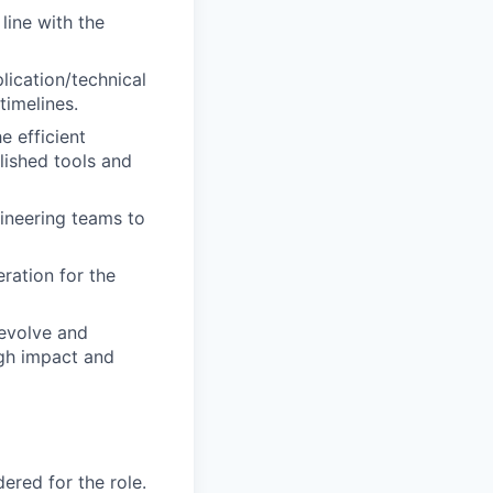
line with the
lication/technical
timelines.
e efficient
blished tools and
gineering teams to
ration for the
 evolve and
igh impact and
red for the role.