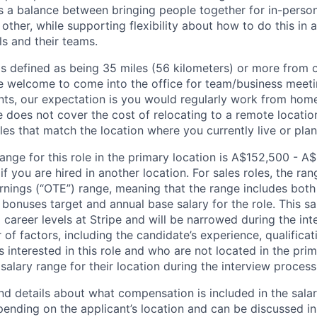
its a balance between bringing people together for in-perso
other, while supporting flexibility about how to do this in
ls and their teams.
is defined as being 35 miles (56 kilometers) or more from o
 welcome to come into the office for team/business meetin
ts, our expectation is you would regularly work from home
ipe does not cover the cost of relocating to a remote locat
les that match the location where you currently live or plan 
ange for this role in the primary location is A$152,500 - A
 you are hired in another location. For sales roles, the ran
arnings (“OTE”) range, meaning that the range includes both
bonuses target and annual base salary for the role. This s
l career levels at Stripe and will be narrowed during the in
f factors, including the candidate’s experience, qualificat
s interested in this role and who are not located in the pri
salary range for their location during the interview process
nd details about what compensation is included in the salar
pending on the applicant’s location and can be discussed in