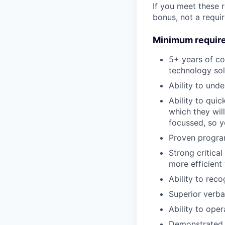
If you meet these 
bonus, not a requi
Minimum requir
5+ years of co
technology sol
Ability to und
Ability to quic
which they wil
focussed, so y
Proven progra
Strong critical
more efficient
Ability to rec
Superior verba
Ability to ope
Demonstrated a