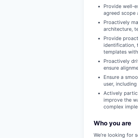
Provide well-e
agreed scope a
Proactively man
architecture, 
Provide proact
identification,
templates with
Proactively dr
ensure alignme
Ensure a smoot
user, includin
Actively parti
improve the wa
complex implem
Who you are
We’re looking for 