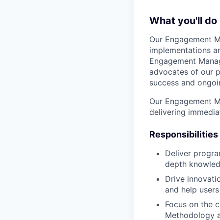
What you'll do
Our Engagement Ma
implementations an
Engagement Manager
advocates of our p
success and ongoin
Our Engagement Man
delivering immedia
Responsibilities
Deliver progra
depth knowledg
Drive innovati
and help users
Focus on the 
Methodology an