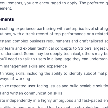
requirements, you are encouraged to apply. The preferred qu
rement.
ements
nsulting experience partnering with enterprise level strateg
utions, with a track record of top performance or a related
erstand complex business requirements and craft tailored so
kly learn and explain technical concepts to Stripe’s largest 
l understand. Some may be deeply technical, others may b
ou’ll need to talk to users in a language they can understa
m management skills and experience
 thinking skills, including the ability to identify suboptimal
 ways of working
ognize repeated user-facing issues and build scalable soluti
l and written communication skills
rate independently in a highly ambiguous and fast-paced e
bility to engage with and lead executive stakeholders and