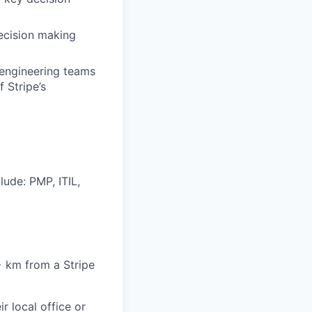
decision making
d engineering teams
 Stripe’s
lude: PMP, ITIL,
6+ km from a Stripe
r local office or