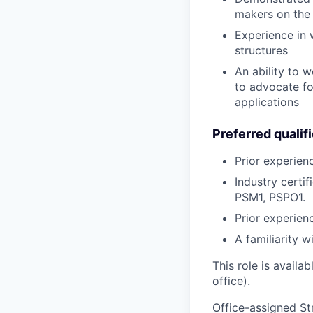
makers on the
Experience in 
structures
An ability to 
to advocate fo
applications
Preferred qualif
Prior experien
Industry certif
PSM1, PSPO1.
Prior experien
A familiarity w
This role is availa
office).
Office-assigned Str