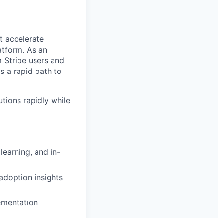
t accelerate
atform. As an
 Stripe users and
s a rapid path to
tions rapidly while
earning, and in-
adoption insights
ementation