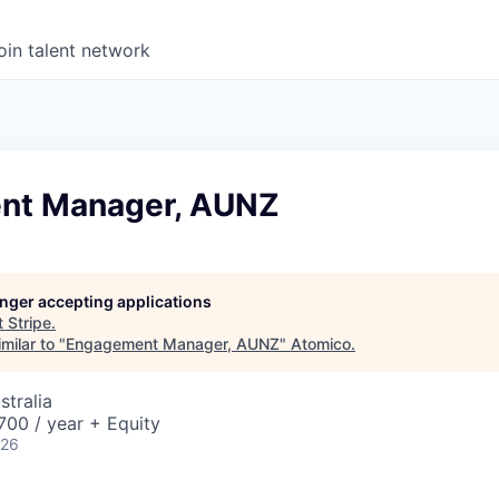
oin talent network
nt Manager, AUNZ
longer accepting applications
t
Stripe
.
milar to "
Engagement Manager, AUNZ
"
Atomico
.
stralia
00 / year + Equity
026