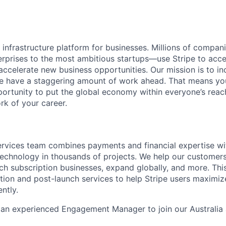
al infrastructure platform for businesses. Millions of comp
terprises to the most ambitious startups—use Stripe to ac
 accelerate new business opportunities. Our mission is to i
we have a staggering amount of work ahead. That means yo
rtunity to put the global economy within everyone’s reac
k of your career.
ervices team combines payments and financial expertise wi
 technology in thousands of projects. We help our customer
ch subscription businesses, expand globally, and more. Th
ation and post-launch services to help Stripe users maximiz
ntly.
r an experienced Engagement Manager to join our Australi