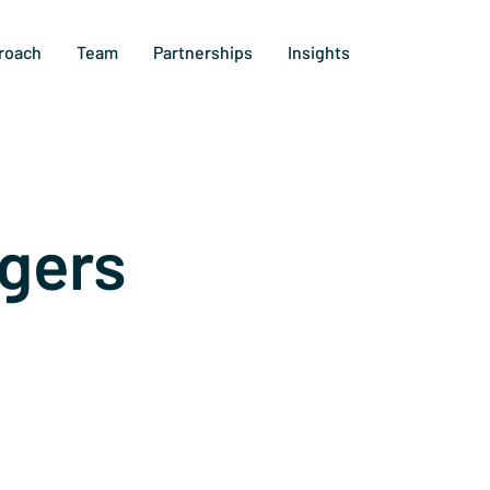
roach
Team
Partnerships
Insights
gers