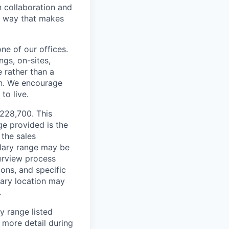
n collaboration and
 a way that makes
ne of our offices.
gs, on-sites,
 rather than a
ion. We encourage
to live.
$228,700. This
ge provided is the
 the sales
alary range may be
terview process
ions, and specific
mary location may
.
y range listed
 more detail during