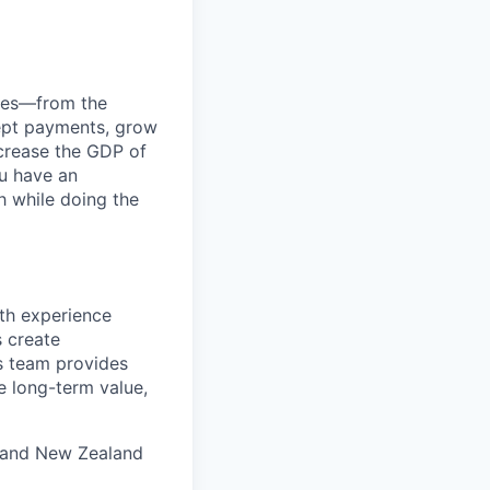
anies—from the
cept payments, grow
ncrease the GDP of
u have an
h while doing the
th experience
s create
is team provides
e long-term value,
a and New Zealand