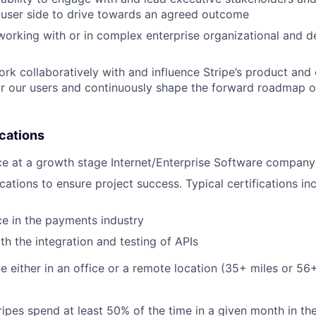
 user side to drive towards an agreed outcome
working with or in complex enterprise organizational and 
work collaboratively with and influence Stripe’s product an
r our users and continuously shape the forward roadmap of
ications
ce at a growth stage Internet/Enterprise Software company
ications to ensure project success. Typical certifications inc
ce in the payments industry
ith the integration and testing of APIs
ble either in an office or a remote location (35+ miles or 5
ipes spend at least 50% of the time in a given month in thei