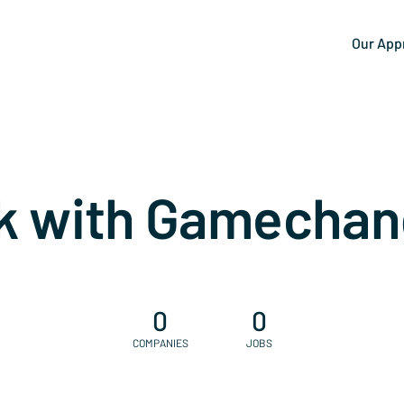
Our App
k with Gamechan
0
0
COMPANIES
JOBS