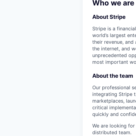
Who we are
About Stripe
Stripe is a financi
world’s largest en
their revenue, and
the internet, and 
unprecedented oppo
most important wor
About the team
Our professional s
integrating Stripe
marketplaces, laun
critical implement
quickly and confide
We are looking fo
distributed team.