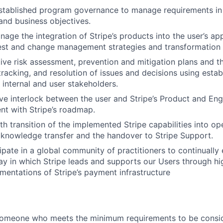
stablished program governance to manage requirements in 
nd business objectives.
age the integration of Stripe’s products into the user’s app
test and change management strategies and transformation 
ive risk assessment, prevention and mitigation plans and th
 tracking, and resolution of issues and decisions using esta
 internal and user stakeholders.
ive interlock between the user and Stripe’s Product and En
nt with Stripe’s roadmap.
h transition of the implemented Stripe capabilities into ope
g knowledge transfer and the handover to Stripe Support.
cipate in a global community of practitioners to continually
y in which Stripe leads and supports our Users through h
entations of Stripe’s payment infrastructure
someone who meets the minimum requirements to be conside