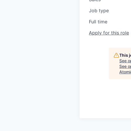
Job type
Full time
Apply for this role
This 
See o
See op
Atomi