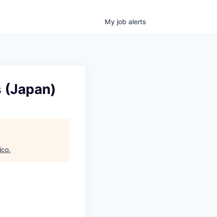
My
job
alerts
 (Japan)
ico
.