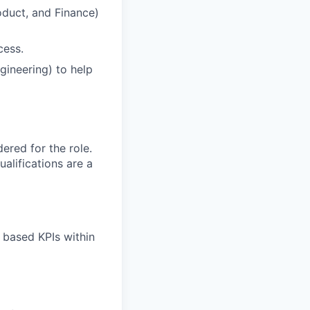
oduct, and Finance)
cess.
gineering) to help
red for the role.
alifications are a
l based KPIs within