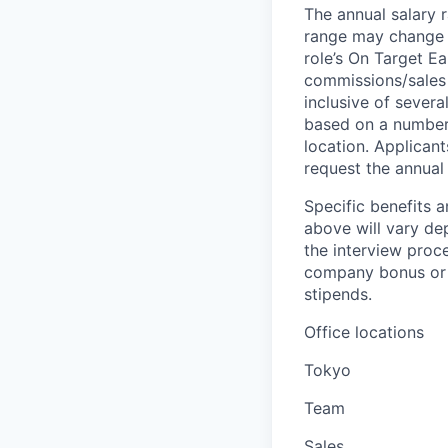
The annual salary r
range may change if
role’s On Target E
commissions/sales 
inclusive of severa
based on a number o
location. Applicant
request the annual 
Specific benefits a
above will vary de
the interview proce
company bonus or s
stipends.
Office locations
Tokyo
Team
Sales