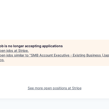
job is no longer accepting applications
pen jobs at
Stripe
.
en jobs similar to "
SMB Account Executive - Existing Business (Ja
co
.
See more open positions at
Stripe