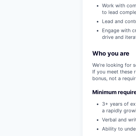
Work with comp
to lead comple
Lead and contr
Engage with cr
drive and itera
Who you are
We’re looking for 
If you meet these 
bonus, not a requi
Minimum requir
3+ years of exp
a rapidly grow
Verbal and wri
Ability to und