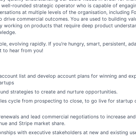
a well-rounded strategic operator who is capable of engagin
rsations at multiple levels of the organisation, including 
o drive commercial outcomes. You are used to building val
oy working on products that require deep product underst
wledge.
ole, evolving rapidly. If you’re hungry, smart, persistent, a
 to hear from you!
ccount list and develop account plans for winning and ex
artups
nd strategies to create and nurture opportunities.
ales cycle from prospecting to close, to go live for startup
enewals and lead commercial negotiations to increase and 
ue and Stripe market share.
onships with executive stakeholders at new and existing use