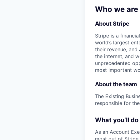
Who we are
About Stripe
Stripe is a financi
world’s largest en
their revenue, and
the internet, and 
unprecedented oppo
most important wor
About the team
The Existing Busin
responsible for the
What you’ll do
As an Account Execu
most out of Stripe