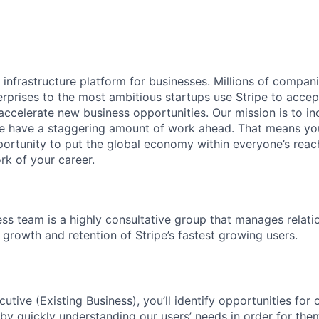
al infrastructure platform for businesses. Millions of compan
terprises to the most ambitious startups use Stripe to acc
 accelerate new business opportunities. Our mission is to i
we have a staggering amount of work ahead. That means yo
rtunity to put the global economy within everyone’s reac
k of your career.
ess team is a highly consultative group that manages relati
 growth and retention of Stripe’s fastest growing users.
tive (Existing Business), you’ll identify opportunities for 
 by quickly understanding our users’ needs in order for the