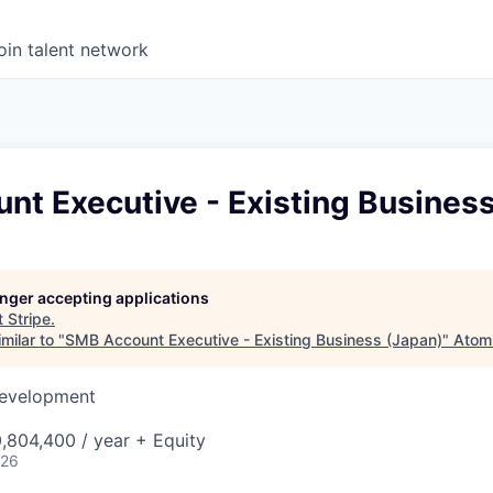
oin talent network
nt Executive - Existing Business
longer accepting applications
t
Stripe
.
milar to "
SMB Account Executive - Existing Business (Japan)
"
Atom
Development
,804,400 / year + Equity
026