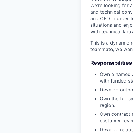
We’re looking for 
and technical conve
and CFO in order t
situations and enj
with technical kno
This is a dynamic r
teammate, we want
Responsibilities
Own a named a
with funded st
Develop outbou
Own the full s
region.
Own contract r
customer reven
Develop relati