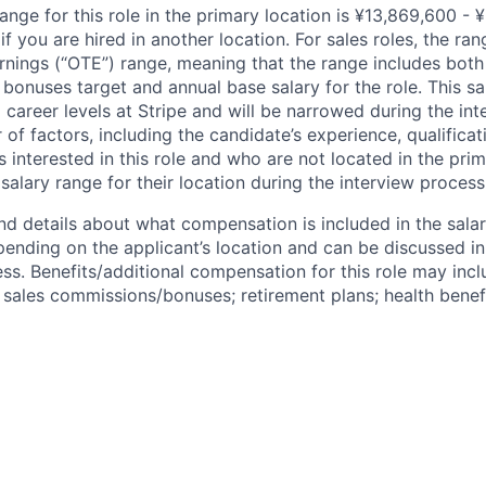
ange for this role in the primary location is ¥13,869,600 - 
 you are hired in another location. For sales roles, the ran
arnings (“OTE”) range, meaning that the range includes both
bonuses target and annual base salary for the role. This s
l career levels at Stripe and will be narrowed during the in
f factors, including the candidate’s experience, qualificat
s interested in this role and who are not located in the pri
salary range for their location during the interview process
nd details about what compensation is included in the salar
pending on the applicant’s location and can be discussed in
ss. Benefits/additional compensation for this role may inclu
ales commissions/bonuses; retirement plans; health benefi