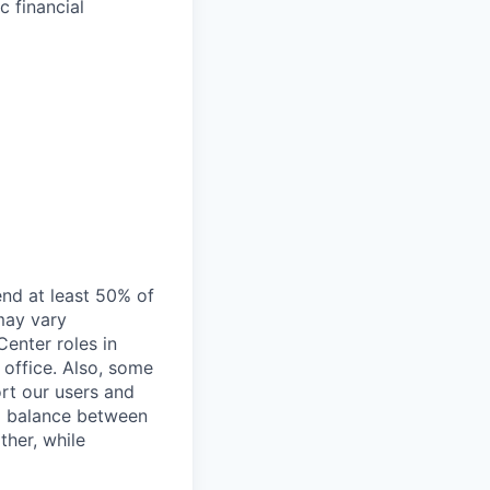
c financial
end at least 50% of
 may vary
Center roles in
 office. Also, some
rt our users and
 a balance between
ther, while