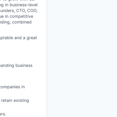
g in business-level
Founders, CTO, COO,
ue in competitive
anding, combined
daptable and a great
panding business
 companies in
retain existing
rs.