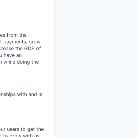
ies from the
ept payments, grow
ncrease the GDP of
u have an
h while doing the
onships with and is
our users to get the
m to grow with us.