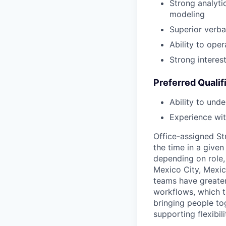
Strong analytic
modeling
Superior verba
Ability to ope
Strong interes
Preferred Qualif
Ability to unde
Experience wit
Office-assigned St
the time in a given
depending on role, 
Mexico City, Mexic
teams have greater
workflows, which t
bringing people to
supporting flexibil