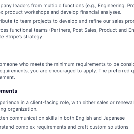
any leaders from multiple functions (e.g., Engineering, Pr
x product workshops and develop financial analyses.
ibute to team projects to develop and refine our sales pro
oss functional teams (Partners, Post Sales, Product and En
te Stripe’s strategy.
someone who meets the minimum requirements to be conside
requirements, you are encouraged to apply. The preferred qu
rement.
ements
erience in a client-facing role, with either sales or renewa
ing organization.
tten communication skills in both English and Japanese
erstand complex requirements and craft custom solutions