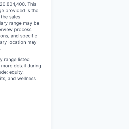
¥20,804,400. This
ge provided is the
 the sales
alary range may be
terview process
ions, and specific
mary location may
.
y range listed
 more detail during
de: equity,
ts; and wellness