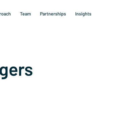
roach
Team
Partnerships
Insights
gers