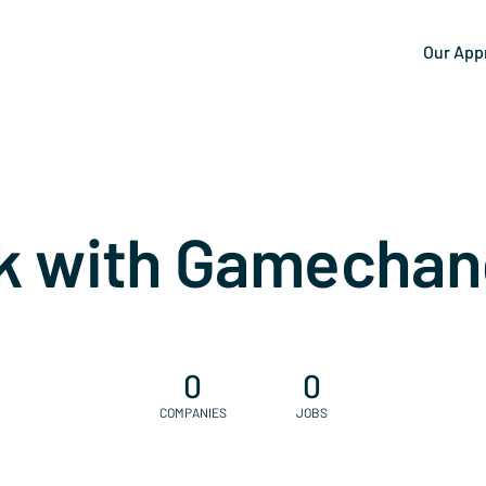
Our App
k with Gamechan
0
0
COMPANIES
JOBS