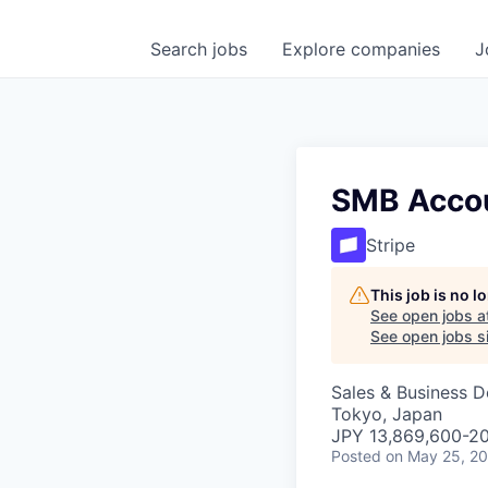
Search
jobs
Explore
companies
J
SMB Accou
Stripe
This job is no 
See open jobs a
See open jobs si
Sales & Business 
Tokyo, Japan
JPY 13,869,600-20
Posted
on May 25, 2