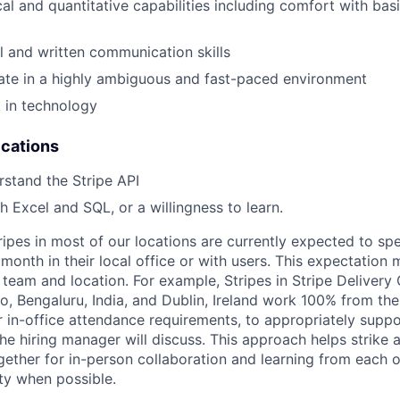
al and quantitative capabilities including comfort with basi
l and written communication skills
rate in a highly ambiguous and fast-paced environment
t in technology
ications
rstand the Stripe API
h Excel and SQL, or a willingness to learn.
ripes in most of our locations are currently expected to sp
 month in their local office or with users. This expectation
team and location. For example, Stripes in Stripe Delivery 
o, Bengaluru, India, and Dublin, Ireland work 100% from the
 in-office attendance requirements, to appropriately suppo
he hiring manager will discuss. This approach helps strike
gether for in-person collaboration and learning from each o
ity when possible.