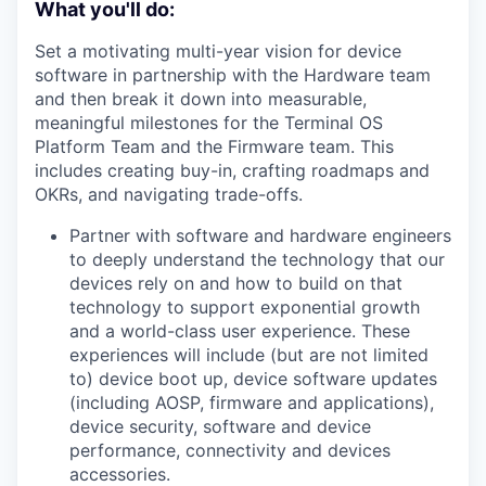
What you'll do:
Set a motivating multi-year vision for device
software in partnership with the Hardware team
and then break it down into measurable,
meaningful milestones for the Terminal OS
Platform Team and the Firmware team. This
includes creating buy-in, crafting roadmaps and
OKRs, and navigating trade-offs.
Partner with software and hardware engineers
to deeply understand the technology that our
devices rely on and how to build on that
technology to support exponential growth
and a world-class user experience. These
experiences will include (but are not limited
to) device boot up, device software updates
(including AOSP, firmware and applications),
device security, software and device
performance, connectivity and devices
accessories.