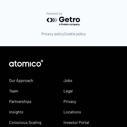
Powered by Getro.com
Privacy policy
Cookie policy
Our Approach
Jobs
Team
Legal
Partnerships
Privacy
Insights
Locations
Conscious Scaling
Investor Portal