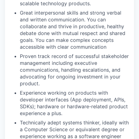
scalable technology products.
Great interpersonal skills and strong verbal
and written communication. You can
collaborate and thrive in productive, healthy
debate done with mutual respect and shared
goals. You can make complex concepts
accessible with clear communication
Proven track record of successful stakeholder
management including executive
communications, handling escalations, and
advocating for ongoing investment in your
product.
Experience working on products with
developer interfaces (App deployment, APIs,
SDKs); hardware or hardware-related product
experience a plus.
Technically adept systems thinker, ideally with
a Computer Science or equivalent degree or
experience working as a software engineer