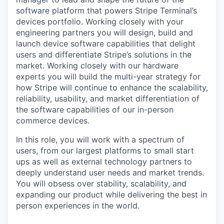
software platform that powers Stripe Terminal’s
devices portfolio. Working closely with your
engineering partners you will design, build and
launch device software capabilities that delight
users and differentiate Stripe’s solutions in the
market. Working closely with our hardware
experts you will build the multi-year strategy for
how Stripe will continue to enhance the scalability,
reliability, usability, and market differentiation of
the software capabilities of our in-person
commerce devices.
In this role, you will work with a spectrum of
users, from our largest platforms to small start
ups as well as external technology partners to
deeply understand user needs and market trends.
You will obsess over stability, scalability, and
expanding our product while delivering the best in
person experiences in the world.