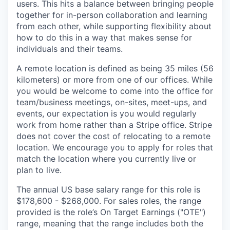
users. This hits a balance between bringing people
together for in-person collaboration and learning
from each other, while supporting flexibility about
how to do this in a way that makes sense for
individuals and their teams.
A remote location is defined as being 35 miles (56
kilometers) or more from one of our offices. While
you would be welcome to come into the office for
team/business meetings, on-sites, meet-ups, and
events, our expectation is you would regularly
work from home rather than a Stripe office. Stripe
does not cover the cost of relocating to a remote
location. We encourage you to apply for roles that
match the location where you currently live or
plan to live.
The annual US base salary range for this role is
$178,600 - $268,000. For sales roles, the range
provided is the role’s On Target Earnings ("OTE")
range, meaning that the range includes both the