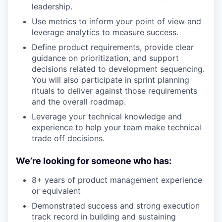
leadership.
Use metrics to inform your point of view and
leverage analytics to measure success.
Define product requirements, provide clear
guidance on prioritization, and support
decisions related to development sequencing.
You will also participate in sprint planning
rituals to deliver against those requirements
and the overall roadmap.
Leverage your technical knowledge and
experience to help your team make technical
trade off decisions.
We’re looking for someone who has:
8+ years of product management experience
or equivalent
Demonstrated success and strong execution
track record in building and sustaining