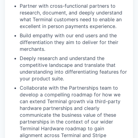
Partner with cross-functional partners to
research, document, and deeply understand
what Terminal customers need to enable an
excellent in person payments experience.
Build empathy with our end users and the
differentiation they aim to deliver for their
merchants.
Deeply research and understand the
competitive landscape and translate that
understanding into differentiating features for
your product suite.
Collaborate with the Partnerships team to
develop a compelling roadmap for how we
can extend Terminal growth via third-party
hardware partnerships and clearly
communicate the business value of these
partnerships in the context of our wider
Terminal Hardware roadmap to gain
alignment across Terminal and Stripe