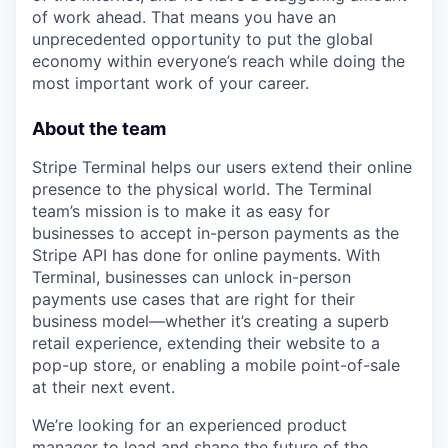
of work ahead. That means you have an
unprecedented opportunity to put the global
economy within everyone’s reach while doing the
most important work of your career.
About the team
Stripe Terminal helps our users extend their online
presence to the physical world. The Terminal
team’s mission is to make it as easy for
businesses to accept in-person payments as the
Stripe API has done for online payments. With
Terminal, businesses can unlock in-person
payments use cases that are right for their
business model—whether it’s creating a superb
retail experience, extending their website to a
pop-up store, or enabling a mobile point-of-sale
at their next event.
We’re looking for an experienced product
manager to lead and shape the future of the