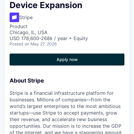
Device Expansion
Stripe
Product
Chicago, IL, USA
USD 178,600-268k / year + Equity
Posted
on May 27, 2026
Apply now
About Stripe
Stripe is a financial infrastructure platform for
businesses. Millions of companies—from the
world’s largest enterprises to the most ambitious
startups—use Stripe to accept payments, grow
their revenue, and accelerate new business
opportunities. Our mission is to increase the GDP
of the internet, and we have a staggering amount