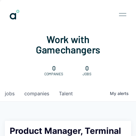
Work with
Gamechangers
0
0
COMPANIES
JOBS
jobs
companies
Talent
My
alerts
Product Manager, Terminal