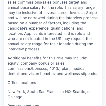
sales commissions/sales bonuses target and
annual base salary for the role. This salary range
may be inclusive of several career levels at Stripe
and will be narrowed during the interview process
based on a number of factors, including the
candidate’s experience, qualifications, and
location. Applicants interested in this role and
who are not located in the US may request the
annual salary range for their location during the
interview process.
Additional benefits for this role may include:
equity, company bonus or sales
commissions/bonuses; 401(k) plan; medical,
dental, and vision benefits; and wellness stipends.
Office locations
New York, South San Francisco HQ, Seattle, or
Chicago
Remote locations