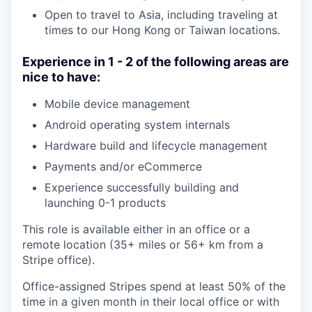
Open to travel to Asia, including traveling at
times to our Hong Kong or Taiwan locations.
Experience in 1 - 2 of the following areas are
nice to have:
Mobile device management
Android operating system internals
Hardware build and lifecycle management
Payments and/or eCommerce
Experience successfully building and
launching 0-1 products
This role is available either in an office or a
remote location (35+ miles or 56+ km from a
Stripe office).
Office-assigned Stripes spend at least 50% of the
time in a given month in their local office or with