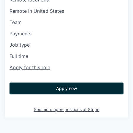
Remote in United States
Team
Payments
Job type
Full time
Apply for this role
Apply now
See more open positions at
Stripe