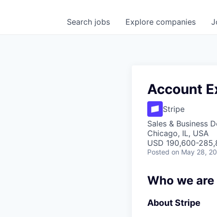
Search
jobs
Explore
companies
J
Account Ex
Stripe
Sales & Business 
Chicago, IL, USA
USD 190,600-285,8
Posted
on May 28, 2
Who we are
About Stripe