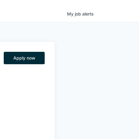
My
job
alerts
Apply now