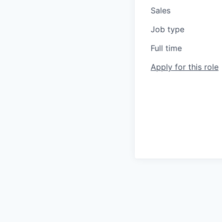
Sales
Job type
Full time
Apply for this role