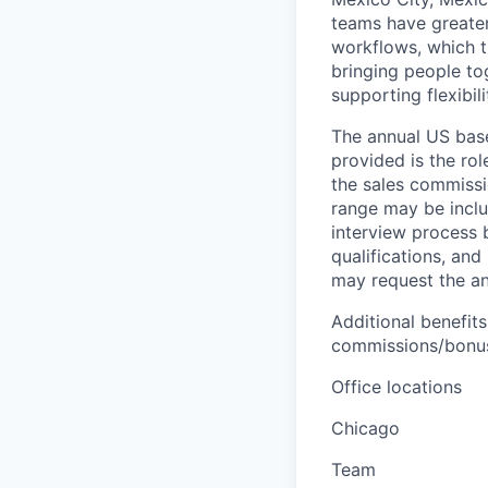
teams have greater
workflows, which t
bringing people to
supporting flexibil
The annual US base 
provided is the ro
the sales commissi
range may be inclus
interview process 
qualifications, and
may request the ann
Additional benefits
commissions/bonuse
Office locations
Chicago
Team