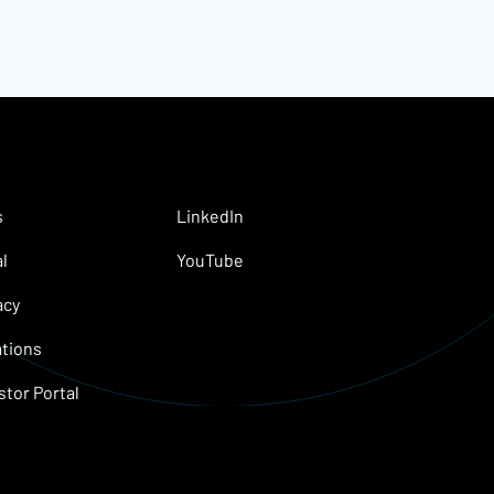
s
LinkedIn
l
YouTube
acy
tions
stor Portal