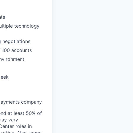
nts
ultiple technology
g negotiations
f 100 accounts
environment
week
h payments company
end at least 50% of
 may vary
Center roles in
 office. Also, some