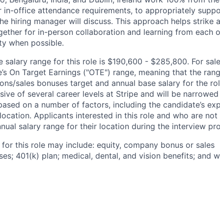
 in-office attendance requirements, to appropriately suppo
he hiring manager will discuss. This approach helps strike
gether for in-person collaboration and learning from each o
ity when possible.
salary range for this role is $190,600 - $285,800. For sale
le’s On Target Earnings ("OTE") range, meaning that the ran
ons/sales bonuses target and annual base salary for the rol
ive of several career levels at Stripe and will be narrowed
based on a number of factors, including the candidate’s exp
 location. Applicants interested in this role and who are not
ual salary range for their location during the interview pr
 for this role may include: equity, company bonus or sales
s; 401(k) plan; medical, dental, and vision benefits; and w