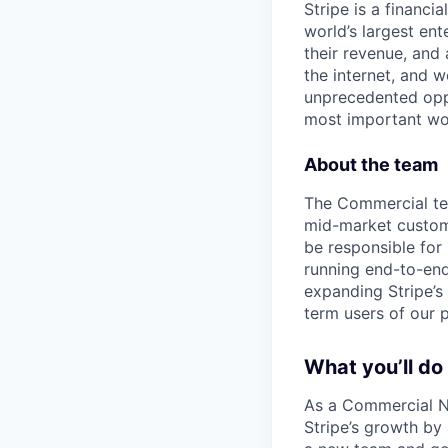
Stripe is a financi
world’s largest en
their revenue, and
the internet, and 
unprecedented oppo
most important wor
About the team
The Commercial tea
mid-market custome
be responsible for
running end-to-end 
expanding Stripe’s
term users of our 
What you’ll do
As a Commercial Ne
Stripe’s growth by 