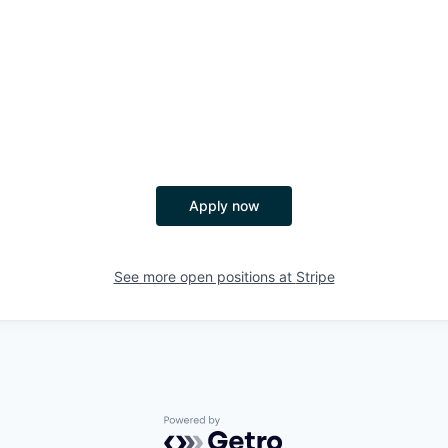
Apply now
See more open positions at
Stripe
Powered by Getro.com