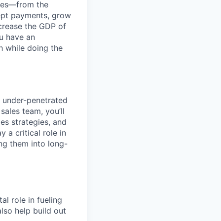
anies—from the
cept payments, grow
ncrease the GDP of
u have an
h while doing the
, under-penetrated
ales team, you’ll
es strategies, and
 a critical role in
ng them into long-
l role in fueling
lso help build out