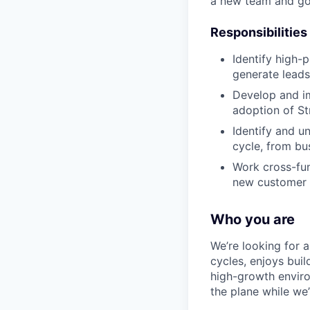
a new team and go
Responsibilities
Identify high-
generate leads
Develop and im
adoption of St
Identify and u
cycle, from bu
Work cross-fun
new customer
Who you are
We’re looking for 
cycles, enjoys bui
high-growth environ
the plane while we’