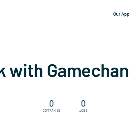
Our App
k with Gamechan
0
0
COMPANIES
JOBS