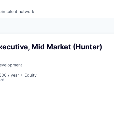
oin talent network
ecutive, Mid Market (Hunter)
Development
00 / year + Equity
026