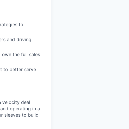
rategies to
rs and driving
 own the full sales
t to better serve
 velocity deal
and operating in a
ur sleeves to build