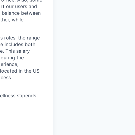
rt our users and
 a balance between
ther, while
s roles, the range
ge includes both
e. This salary
 during the
erience,
 located in the US
ocess.
ellness stipends.