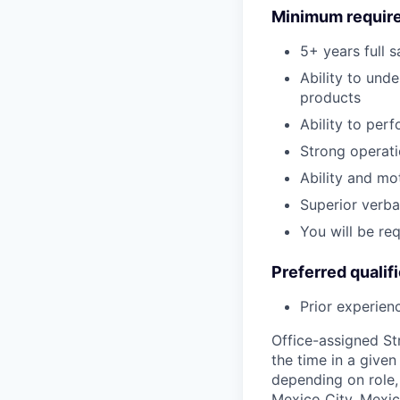
Minimum requir
5+ years full 
Ability to und
products
Ability to per
Strong operati
Ability and mo
Superior verba
You will be re
Preferred qualif
Prior experien
Office-assigned St
the time in a given
depending on role, 
Mexico City, Mexic