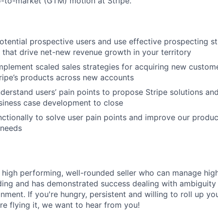
-to-market (GTM) motion at Stripe.
potential prospective users and use effective prospecting st
 that drive net-new revenue growth in your territory
plement scaled sales strategies for acquiring new custome
ripe’s products across new accounts
nderstand users’ pain points to propose Stripe solutions and
siness case development to close
ctionally to solve user pain points and improve our produc
 needs
a high performing, well-rounded seller who can manage high
lding and has demonstrated success dealing with ambiguity 
ment. If you're hungry, persistent and willing to roll up yo
re flying it, we want to hear from you!