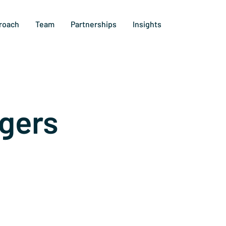
roach
Team
Partnerships
Insights
gers