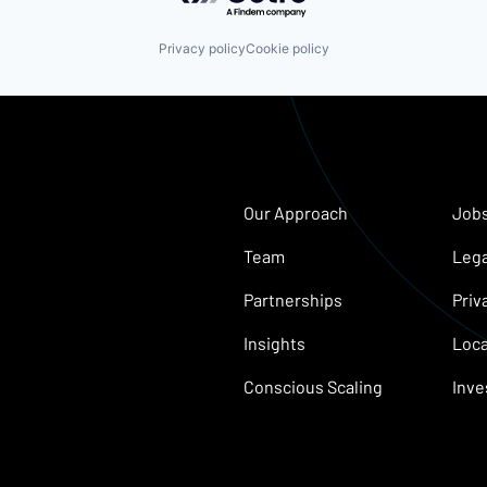
Privacy policy
Cookie policy
Our Approach
Job
Team
Lega
Partnerships
Priv
Insights
Loca
Conscious Scaling
Inve