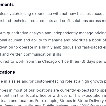
ements
sales cycle/closing experience with net new business accou
erstand technical requirements and craft solutions across m
form quantitative analysis and independently manage pricin
onal acumen and ability to manage and prioritize a book o
tivation to operate in a highly ambiguous and fast-paced 
l and written communication skills
quired to work from the Chicago office three (3) days per 
ications
ce in a sales and/or customer-facing role at a high growt
ripes in most of our locations are currently expected to sp
 month in their local office or with users. This expectation
team and location. For example, Stripes in Stripe Delivery 
o, Bengaluru, India, and Dublin, Ireland work 100% from the