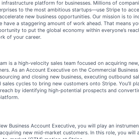
al infrastructure platform for businesses. Millions of comp
terprises to the most ambitious startups—use Stripe to ac
 accelerate new business opportunities. Our mission is to i
we have a staggering amount of work ahead. That means yo
rtunity to put the global economy within everyone’s reac
k of your career.
m is a high-velocity sales team focused on acquiring new
rs. As an Account Executive on the Commercial Business s
 sourcing and closing new business, executing outbound sal
sales cycles to bring new customers onto Stripe. You’ll play
 reach by identifying high-potential prospects and converti
platform.
w Business Account Executive, you will play an instrumenta
acquiring new mid-market customers. In this role, you will a