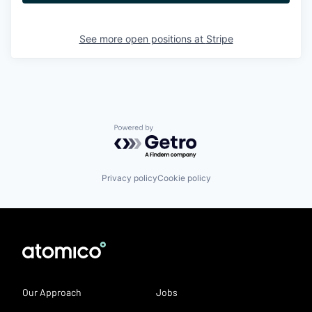
See more open positions at
Stripe
Powered by Getro.com
Privacy policy
Cookie policy
Our Approach
Jobs