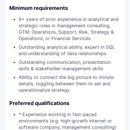
Minimum requirements
8+ years of prior experience in analytical and
strategic roles in management consulting,
GTM, Operations, Support, Risk, Strategy &
Operations, or Financial Services
Outstanding analytical ability, expert in SQL
and understanding of data relationships
Outstanding communication, presentation
skills & stakeholder management skills
Ability to connect the big picture to minute
details, toggling between them to set and
operationalize strategy
Preferred qualifications
* Experience working in fast-paced
environments (e.g. high-growth internet or
software company, management consulting)