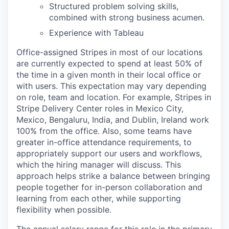
Structured problem solving skills,
combined with strong business acumen.
Experience with Tableau
Office-assigned Stripes in most of our locations
are currently expected to spend at least 50% of
the time in a given month in their local office or
with users. This expectation may vary depending
on role, team and location. For example, Stripes in
Stripe Delivery Center roles in Mexico City,
Mexico, Bengaluru, India, and Dublin, Ireland work
100% from the office. Also, some teams have
greater in-office attendance requirements, to
appropriately support our users and workflows,
which the hiring manager will discuss. This
approach helps strike a balance between bringing
people together for in-person collaboration and
learning from each other, while supporting
flexibility when possible.