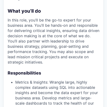
What you’ll do
In this role, you’ll be the go-to expert for your
business area. You’ll be hands-on and responsible
for delivering critical insights, ensuring data driven
decision making is at the core of what we do.
You’ll also partner with leadership to drive
business strategy, planning, goal-setting and
performance tracking. You may also scope and
lead mission critical projects and execute on
strategic initiatives.
Responsibilities
Metrics & Insights: Wrangle large, highly
complex datasets using SQL into actionable
insights and become the data expert for your
business area. Develop metrics and large-
scale dashboards to track the health of our