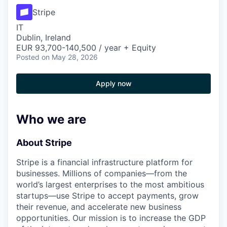
Stripe
IT
Dublin, Ireland
EUR 93,700-140,500 / year + Equity
Posted
on May 28, 2026
Apply now
Who we are
About Stripe
Stripe is a financial infrastructure platform for
businesses. Millions of companies—from the
world’s largest enterprises to the most ambitious
startups—use Stripe to accept payments, grow
their revenue, and accelerate new business
opportunities. Our mission is to increase the GDP