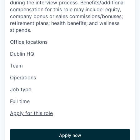
during the interview process. Benefits/additional
compensation for this role may include: equity,
company bonus or sales commissions/bonuses;
retirement plans; health benefits; and wellness
stipends.
Office locations
Dublin HQ
Team
Operations
Job type
Full time
Apply for this role
Apply now