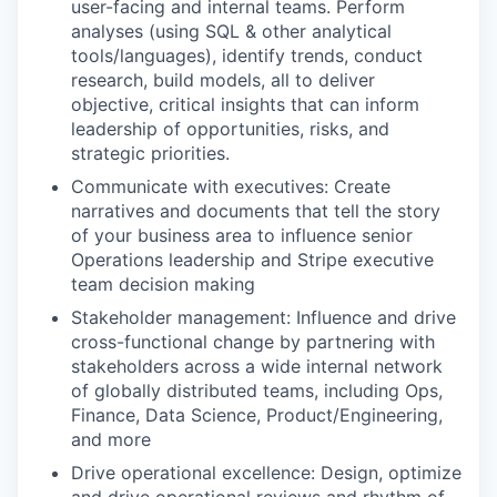
user-facing and internal teams. Perform
analyses (using SQL & other analytical
tools/languages), identify trends, conduct
research, build models, all to deliver
objective, critical insights that can inform
leadership of opportunities, risks, and
strategic priorities.
Communicate with executives: Create
narratives and documents that tell the story
of your business area to influence senior
Operations leadership and Stripe executive
team decision making
Stakeholder management: Influence and drive
cross-functional change by partnering with
stakeholders across a wide internal network
of globally distributed teams, including Ops,
Finance, Data Science, Product/Engineering,
and more
Drive operational excellence: Design, optimize