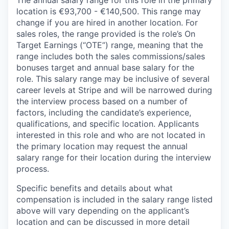
The annual salary range for this role in the primary
location is €93,700 - €140,500. This range may
change if you are hired in another location. For
sales roles, the range provided is the role’s On
Target Earnings (“OTE”) range, meaning that the
range includes both the sales commissions/sales
bonuses target and annual base salary for the
role. This salary range may be inclusive of several
career levels at Stripe and will be narrowed during
the interview process based on a number of
factors, including the candidate’s experience,
qualifications, and specific location. Applicants
interested in this role and who are not located in
the primary location may request the annual
salary range for their location during the interview
process.
Specific benefits and details about what
compensation is included in the salary range listed
above will vary depending on the applicant’s
location and can be discussed in more detail