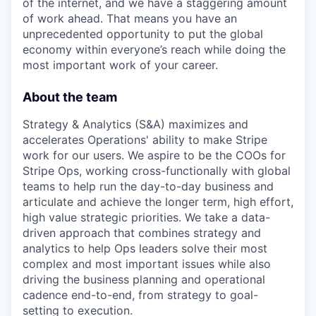
of the internet, and we have a staggering amount
of work ahead. That means you have an
unprecedented opportunity to put the global
economy within everyone’s reach while doing the
most important work of your career.
About the team
Strategy & Analytics (S&A) maximizes and
accelerates Operations' ability to make Stripe
work for our users. We aspire to be the COOs for
Stripe Ops, working cross-functionally with global
teams to help run the day-to-day business and
articulate and achieve the longer term, high effort,
high value strategic priorities. We take a data-
driven approach that combines strategy and
analytics to help Ops leaders solve their most
complex and most important issues while also
driving the business planning and operational
cadence end-to-end, from strategy to goal-
setting to execution.