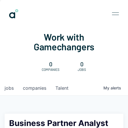
Work with
Gamechangers
0
0
COMPANIES
JOBS
jobs
companies
Talent
My
alerts
Business Partner Analyst