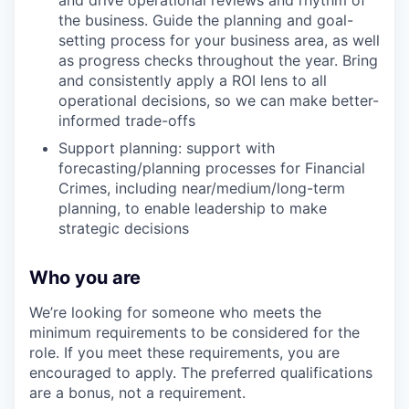
and drive operational reviews and rhythm of
the business. Guide the planning and goal-
setting process for your business area, as well
as progress checks throughout the year. Bring
and consistently apply a ROI lens to all
operational decisions, so we can make better-
informed trade-offs
Support planning: support with
forecasting/planning processes for Financial
Crimes, including near/medium/long-term
planning, to enable leadership to make
strategic decisions
Who you are
We’re looking for someone who meets the
minimum requirements to be considered for the
role. If you meet these requirements, you are
encouraged to apply. The preferred qualifications
are a bonus, not a requirement.