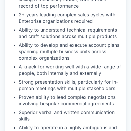
record of top performance
2+ years leading complex sales cycles with
Enterprise organizations required
Ability to understand technical requirements
and craft solutions across multiple products
Ability to develop and execute account plans
spanning multiple business units across
complex organizations
A knack for working well with a wide range of
people, both internally and externally
Strong presentation skills, particularly for in-
person meetings with multiple stakeholders
Proven ability to lead complex negotiations
involving bespoke commercial agreements
Superior verbal and written communication
skills
Ability to operate in a highly ambiguous and