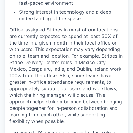
fast-paced environment
Strong interest in technology and a deep
understanding of the space
Office-assigned Stripes in most of our locations
are currently expected to spend at least 50% of
the time in a given month in their local office or
with users. This expectation may vary depending
on role, team and location. For example, Stripes in
Stripe Delivery Center roles in Mexico City,
Mexico, Bengaluru, India, and Dublin, Ireland work
100% from the office. Also, some teams have
greater in-office attendance requirements, to
appropriately support our users and workflows,
which the hiring manager will discuss. This
approach helps strike a balance between bringing
people together for in-person collaboration and
learning from each other, while supporting
flexibility when possible.
The annual US base salary range for this role is