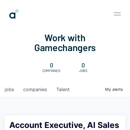
Work with
Gamechangers
0
0
COMPANIES
JOBS
jobs
companies
Talent
My
alerts
Account Executive, AI Sales