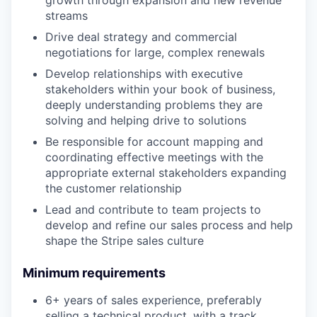
growth through expansion and new revenue
streams
Drive deal strategy and commercial
negotiations for large, complex renewals
Develop relationships with executive
stakeholders within your book of business,
deeply understanding problems they are
solving and helping drive to solutions
Be responsible for account mapping and
coordinating effective meetings with the
appropriate external stakeholders expanding
the customer relationship
Lead and contribute to team projects to
develop and refine our sales process and help
shape the Stripe sales culture
Minimum requirements
6+ years of sales experience, preferably
selling a technical product, with a track