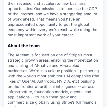
their revenue, and accelerate new business
opportunities. Our mission is to increase the GDP
of the internet, and we have a staggering amount
of work ahead. That means you have an
unprecedented opportunity to put the global
economy within everyone's reach while doing the
most important work of your career.
About the team
The AI team is focused on one of Stripe’s most
strategic growth areas: enabling the monetization
and scaling of AI-native and AI-enabled
businesses. We’re in a unique position – partnering
with the world’s most ambitious AI companies (the
likes of OpenAI, Anthropic, NVIDIA, etc) building
on the frontier of artificial intelligence -- across
infrastructure, foundation models, agents, and
applications -- to help them grow and
commercialize globally using Stripe’s full financial