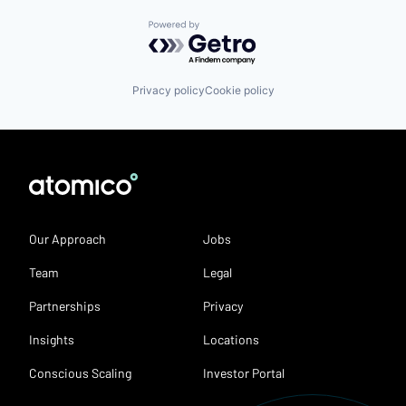
Powered by Getro.com
Privacy policy
Cookie policy
Our Approach
Jobs
Team
Legal
Partnerships
Privacy
Insights
Locations
Conscious Scaling
Investor Portal