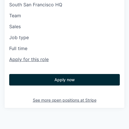
South San Francisco HQ
Team
Sales
Job type
Full time
Apply for this role
Apply now
See more open positions at
Stripe