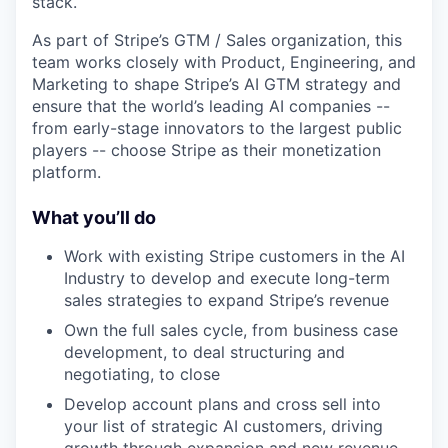
stack.
As part of Stripe’s GTM / Sales organization, this
team works closely with Product, Engineering, and
Marketing to shape Stripe’s AI GTM strategy and
ensure that the world’s leading AI companies --
from early-stage innovators to the largest public
players -- choose Stripe as their monetization
platform.
What you’ll do
Work with existing Stripe customers in the AI
Industry to develop and execute long-term
sales strategies to expand Stripe’s revenue
Own the full sales cycle, from business case
development, to deal structuring and
negotiating, to close
Develop account plans and cross sell into
your list of strategic AI customers, driving