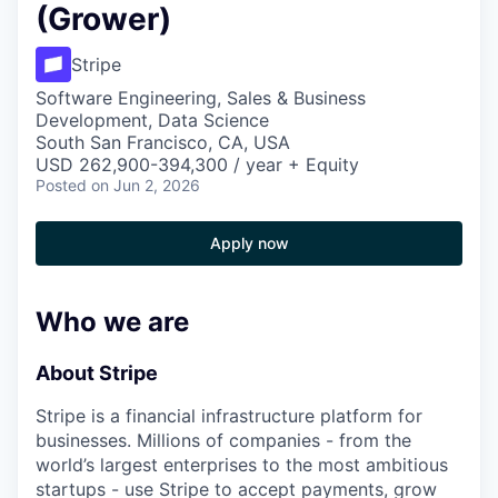
(Grower)
Stripe
Software Engineering, Sales & Business
Development, Data Science
South San Francisco, CA, USA
USD 262,900-394,300 / year + Equity
Posted
on Jun 2, 2026
Apply now
Who we are
About Stripe
Stripe is a financial infrastructure platform for
businesses. Millions of companies - from the
world’s largest enterprises to the most ambitious
startups - use Stripe to accept payments, grow