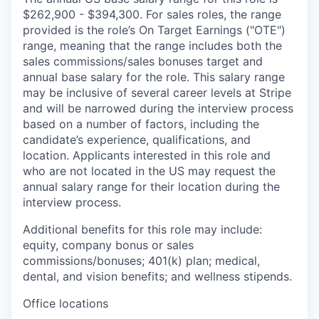
$262,900 - $394,300. For sales roles, the range
provided is the role’s On Target Earnings ("OTE")
range, meaning that the range includes both the
sales commissions/sales bonuses target and
annual base salary for the role. This salary range
may be inclusive of several career levels at Stripe
and will be narrowed during the interview process
based on a number of factors, including the
candidate’s experience, qualifications, and
location. Applicants interested in this role and
who are not located in the US may request the
annual salary range for their location during the
interview process.
Additional benefits for this role may include:
equity, company bonus or sales
commissions/bonuses; 401(k) plan; medical,
dental, and vision benefits; and wellness stipends.
Office locations