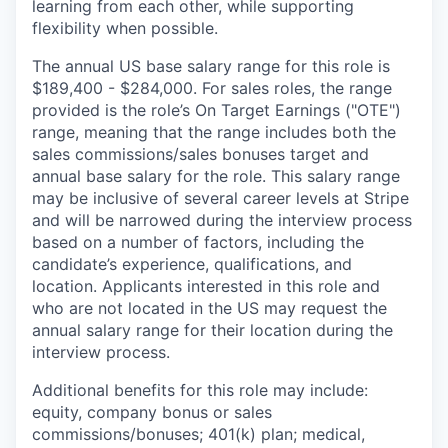
learning from each other, while supporting
flexibility when possible.
The annual US base salary range for this role is
$189,400 - $284,000. For sales roles, the range
provided is the role’s On Target Earnings ("OTE")
range, meaning that the range includes both the
sales commissions/sales bonuses target and
annual base salary for the role. This salary range
may be inclusive of several career levels at Stripe
and will be narrowed during the interview process
based on a number of factors, including the
candidate’s experience, qualifications, and
location. Applicants interested in this role and
who are not located in the US may request the
annual salary range for their location during the
interview process.
Additional benefits for this role may include:
equity, company bonus or sales
commissions/bonuses; 401(k) plan; medical,