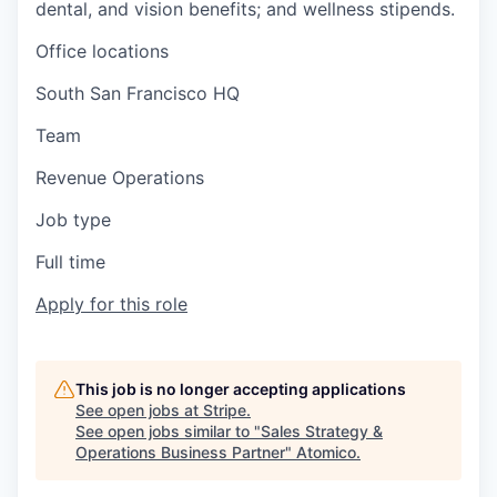
dental, and vision benefits; and wellness stipends.
Office locations
South San Francisco HQ
Team
Revenue Operations
Job type
Full time
Apply for this role
This job is no longer accepting applications
See open jobs at
Stripe
.
See open jobs similar to "
Sales Strategy &
Operations Business Partner
"
Atomico
.