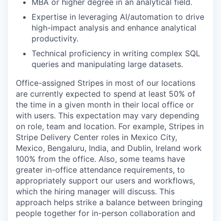
MBA or higher degree in an analytical field.
Expertise in leveraging AI/automation to drive
high-impact analysis and enhance analytical
productivity.
Technical proficiency in writing complex SQL
queries and manipulating large datasets.
Office-assigned Stripes in most of our locations
are currently expected to spend at least 50% of
the time in a given month in their local office or
with users. This expectation may vary depending
on role, team and location. For example, Stripes in
Stripe Delivery Center roles in Mexico City,
Mexico, Bengaluru, India, and Dublin, Ireland work
100% from the office. Also, some teams have
greater in-office attendance requirements, to
appropriately support our users and workflows,
which the hiring manager will discuss. This
approach helps strike a balance between bringing
people together for in-person collaboration and