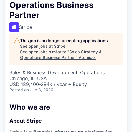
Operations Business
Partner
Stripe
This job is no longer accepting applications
See open jobs at
Stripe
.
See open jobs similar to "
Sales Strategy &
Operations Business Partner
"
Atomico
.
Sales & Business Development, Operations
Chicago, IL, USA
USD 189,400-284k / year + Equity
Posted
on Jun 3, 2026
Who we are
About Stripe