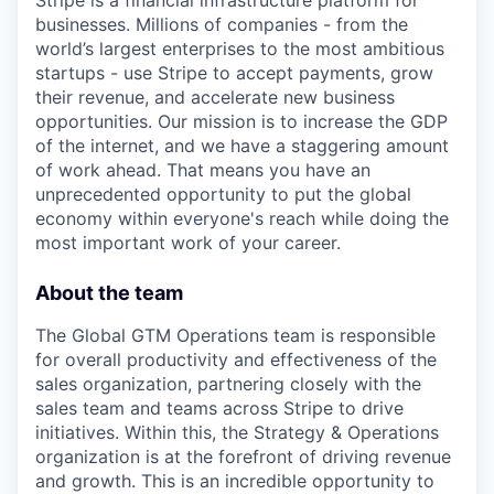
Stripe is a financial infrastructure platform for
businesses. Millions of companies - from the
world’s largest enterprises to the most ambitious
startups - use Stripe to accept payments, grow
their revenue, and accelerate new business
opportunities. Our mission is to increase the GDP
of the internet, and we have a staggering amount
of work ahead. That means you have an
unprecedented opportunity to put the global
economy within everyone's reach while doing the
most important work of your career.
About the team
The Global GTM Operations team is responsible
for overall productivity and effectiveness of the
sales organization, partnering closely with the
sales team and teams across Stripe to drive
initiatives. Within this, the Strategy & Operations
organization is at the forefront of driving revenue
and growth. This is an incredible opportunity to