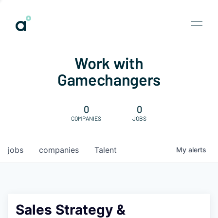
Work with
Gamechangers
0
0
COMPANIES
JOBS
jobs
companies
Talent
My
alerts
Sales Strategy &