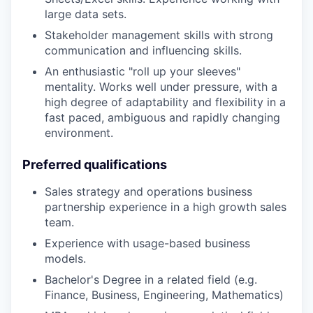
large data sets.
Stakeholder management skills with strong
communication and influencing skills.
An enthusiastic "roll up your sleeves"
mentality. Works well under pressure, with a
high degree of adaptability and flexibility in a
fast paced, ambiguous and rapidly changing
environment.
Preferred qualifications
Sales strategy and operations business
partnership experience in a high growth sales
team.
Experience with usage-based business
models.
Bachelor's Degree in a related field (e.g.
Finance, Business, Engineering, Mathematics)