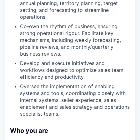
annual planning, territory planning, target
setting, and forecasting to streamline
operations.
Co-own the rhythm of business, ensuring
strong operational rigour. Facilitate key
mechanisms, including weekly forecasting,
pipeline reviews, and monthly/quarterly
business reviews.
Develop and execute initiatives and
workflows designed to optimize sales team
efficiency and productivity.
Oversee the implementation of enabling
systems and tools, coordinating closely with
internal systems, seller experience, sales
enablement and sales strategy and operations
specialist teams.
Who you are