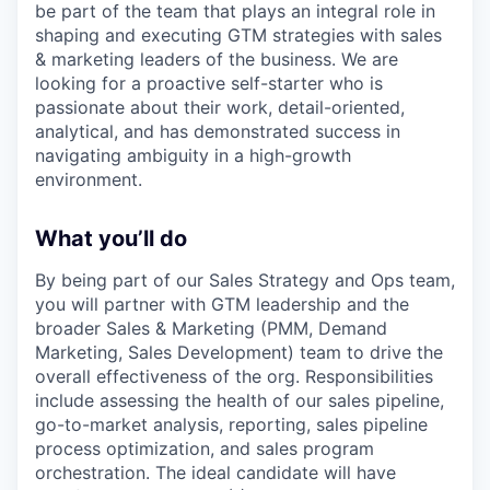
be part of the team that plays an integral role in
shaping and executing GTM strategies with sales
& marketing leaders of the business. We are
looking for a proactive self-starter who is
passionate about their work, detail-oriented,
analytical, and has demonstrated success in
navigating ambiguity in a high-growth
environment.
What you’ll do
By being part of our Sales Strategy and Ops team,
you will partner with GTM leadership and the
broader Sales & Marketing (PMM, Demand
Marketing, Sales Development) team to drive the
overall effectiveness of the org. Responsibilities
include assessing the health of our sales pipeline,
go-to-market analysis, reporting, sales pipeline
process optimization, and sales program
orchestration. The ideal candidate will have