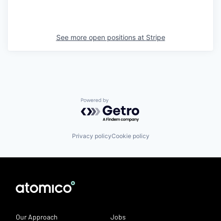
See more open positions at
Stripe
Powered by Getro.com
Privacy policy
Cookie policy
Our Approach
Jobs