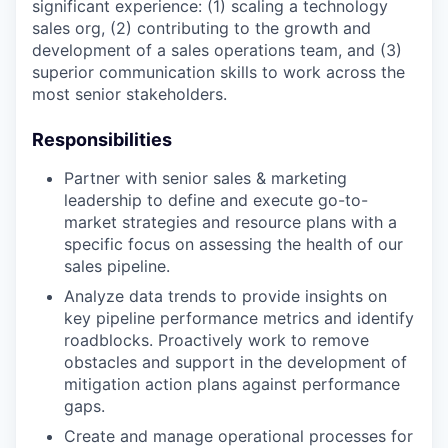
significant experience: (1) scaling a technology
sales org, (2) contributing to the growth and
development of a sales operations team, and (3)
superior communication skills to work across the
most senior stakeholders.
Responsibilities
Partner with senior sales & marketing
leadership to define and execute go-to-
market strategies and resource plans with a
specific focus on assessing the health of our
sales pipeline.
Analyze data trends to provide insights on
key pipeline performance metrics and identify
roadblocks. Proactively work to remove
obstacles and support in the development of
mitigation action plans against performance
gaps.
Create and manage operational processes for