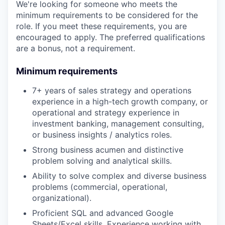
We're looking for someone who meets the
minimum requirements to be considered for the
role. If you meet these requirements, you are
encouraged to apply. The preferred qualifications
are a bonus, not a requirement.
Minimum requirements
7+ years of sales strategy and operations
experience in a high-tech growth company, or
operational and strategy experience in
investment banking, management consulting,
or business insights / analytics roles.
Strong business acumen and distinctive
problem solving and analytical skills.
Ability to solve complex and diverse business
problems (commercial, operational,
organizational).
Proficient SQL and advanced Google
Sheets/Excel skills. Experience working with