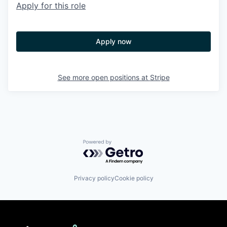
Apply for this role
Apply now
See more open positions at
Stripe
Powered by Getro.com
Privacy policy
Cookie policy