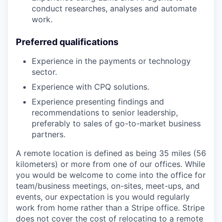
conduct researches, analyses and automate
work.
Preferred qualifications
Experience in the payments or technology
sector.
Experience with CPQ solutions.
Experience presenting findings and
recommendations to senior leadership,
preferably to sales of go-to-market business
partners.
A remote location is defined as being 35 miles (56
kilometers) or more from one of our offices. While
you would be welcome to come into the office for
team/business meetings, on-sites, meet-ups, and
events, our expectation is you would regularly
work from home rather than a Stripe office. Stripe
does not cover the cost of relocating to a remote