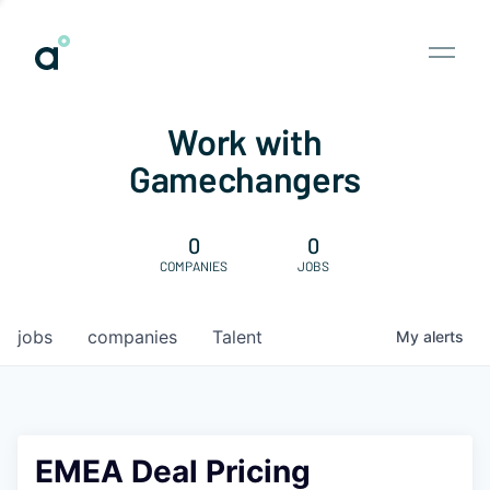
Work with
Gamechangers
0
0
COMPANIES
JOBS
jobs
companies
Talent
My
alerts
EMEA Deal Pricing