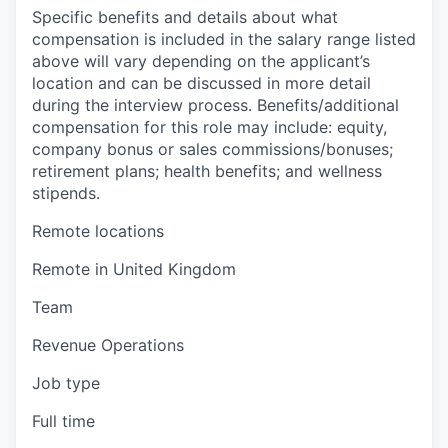
Specific benefits and details about what
compensation is included in the salary range listed
above will vary depending on the applicant’s
location and can be discussed in more detail
during the interview process. Benefits/additional
compensation for this role may include: equity,
company bonus or sales commissions/bonuses;
retirement plans; health benefits; and wellness
stipends.
Remote locations
Remote in United Kingdom
Team
Revenue Operations
Job type
Full time