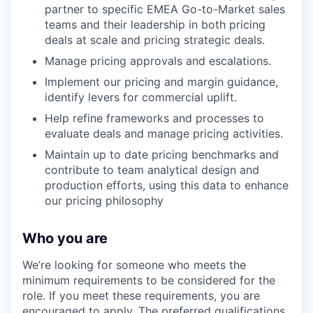
partner to specific EMEA Go-to-Market sales
teams and their leadership in both pricing
deals at scale and pricing strategic deals.
Manage pricing approvals and escalations.
Implement our pricing and margin guidance,
identify levers for commercial uplift.
Help refine frameworks and processes to
evaluate deals and manage pricing activities.
Maintain up to date pricing benchmarks and
contribute to team analytical design and
production efforts, using this data to enhance
our pricing philosophy
Who you are
We’re looking for someone who meets the
minimum requirements to be considered for the
role. If you meet these requirements, you are
encouraged to apply. The preferred qualifications