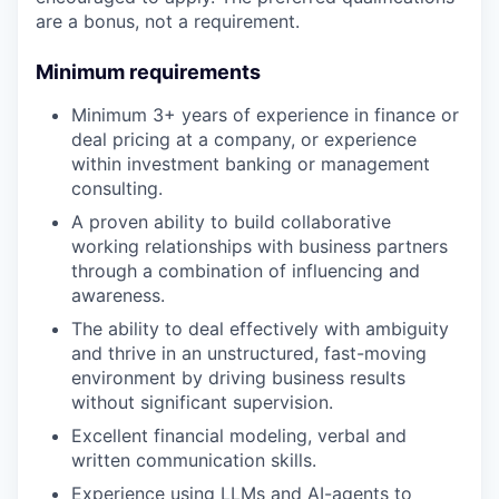
are a bonus, not a requirement.
Minimum requirements
Minimum 3+ years of experience in finance or
deal pricing at a company, or experience
within investment banking or management
consulting.
A proven ability to build collaborative
working relationships with business partners
through a combination of influencing and
awareness.
The ability to deal effectively with ambiguity
and thrive in an unstructured, fast-moving
environment by driving business results
without significant supervision.
Excellent financial modeling, verbal and
written communication skills.
Experience using LLMs and AI-agents to