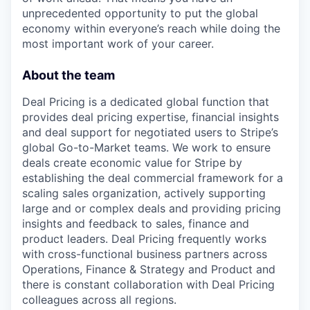
unprecedented opportunity to put the global
economy within everyone’s reach while doing the
most important work of your career.
About the team
Deal Pricing is a dedicated global function that
provides deal pricing expertise, financial insights
and deal support for negotiated users to Stripe’s
global Go-to-Market teams. We work to ensure
deals create economic value for Stripe by
establishing the deal commercial framework for a
scaling sales organization, actively supporting
large and or complex deals and providing pricing
insights and feedback to sales, finance and
product leaders. Deal Pricing frequently works
with cross-functional business partners across
Operations, Finance & Strategy and Product and
there is constant collaboration with Deal Pricing
colleagues across all regions.