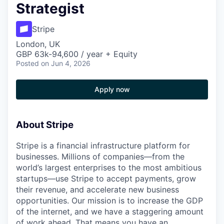
Strategist
Stripe
London, UK
GBP 63k-94,600 / year + Equity
Posted
on Jun 4, 2026
Apply now
About Stripe
Stripe is a financial infrastructure platform for
businesses. Millions of companies—from the
world’s largest enterprises to the most ambitious
startups—use Stripe to accept payments, grow
their revenue, and accelerate new business
opportunities. Our mission is to increase the GDP
of the internet, and we have a staggering amount
of work ahead. That means you have an