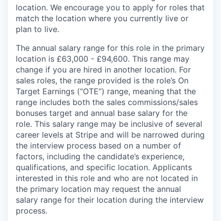
location. We encourage you to apply for roles that
match the location where you currently live or
plan to live.
The annual salary range for this role in the primary
location is £63,000 - £94,600. This range may
change if you are hired in another location. For
sales roles, the range provided is the role’s On
Target Earnings (“OTE”) range, meaning that the
range includes both the sales commissions/sales
bonuses target and annual base salary for the
role. This salary range may be inclusive of several
career levels at Stripe and will be narrowed during
the interview process based on a number of
factors, including the candidate’s experience,
qualifications, and specific location. Applicants
interested in this role and who are not located in
the primary location may request the annual
salary range for their location during the interview
process.