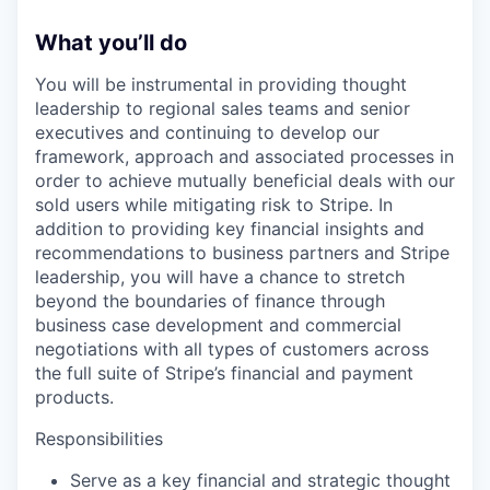
What you’ll do
You will be instrumental in providing thought
leadership to regional sales teams and senior
executives and continuing to develop our
framework, approach and associated processes in
order to achieve mutually beneficial deals with our
sold users while mitigating risk to Stripe. In
addition to providing key financial insights and
recommendations to business partners and Stripe
leadership, you will have a chance to stretch
beyond the boundaries of finance through
business case development and commercial
negotiations with all types of customers across
the full suite of Stripe’s financial and payment
products.
Responsibilities
Serve as a key financial and strategic thought