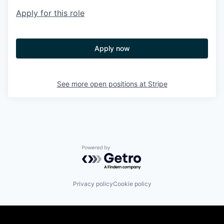
Apply for this role
Apply now
See more open positions at
Stripe
Powered by Getro.com
Privacy policy
Cookie policy