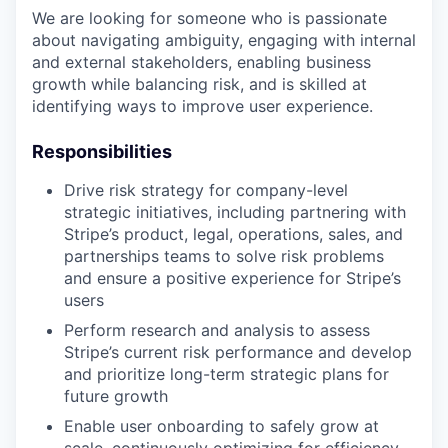
We are looking for someone who is passionate
about navigating ambiguity, engaging with internal
and external stakeholders, enabling business
growth while balancing risk, and is skilled at
identifying ways to improve user experience.
Responsibilities
Drive risk strategy for company-level
strategic initiatives, including partnering with
Stripe’s product, legal, operations, sales, and
partnerships teams to solve risk problems
and ensure a positive experience for Stripe’s
users
Perform research and analysis to assess
Stripe’s current risk performance and develop
and prioritize long-term strategic plans for
future growth
Enable user onboarding to safely grow at