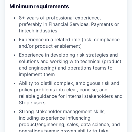
Minimum requirements
8+ years of professional experience,
preferably in Financial Services, Payments or
fintech industries
Experience in a related role (risk, compliance
and/or product enablement)
Experience in developing risk strategies and
solutions and working with technical (product
and engineering) and operations teams to
implement them
Ability to distill complex, ambiguous risk and
policy problems into clear, concise, and
reliable guidance for internal stakeholders and
Stripe users
Strong stakeholder management skills,
including experience influencing
product/engineering, sales, data science, and
operations teams; proven ability to take