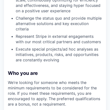
scale, continuously optimizing for efficiency
and effectiveness, and staying hyper focused
on a positive user experience
Challenge the status quo and provide multiple
alternative solutions and key execution
criteria
Represent Stripe in external engagements
with our most critical partners and customers
Execute special projects/ad hoc analyses as
initiatives, products, risks, and opportunities
are constantly evolving
Who you are
We’re looking for someone who meets the
minimum requirements to be considered for the
role. If you meet these requirements, you are
encouraged to apply. The preferred qualifications
are a bonus, not a requirement.