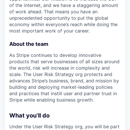
of the internet, and we have a staggering amount
of work ahead. That means you have an
unprecedented opportunity to put the global
economy within everyone’s reach while doing the
most important work of your career.
About the team
As Stripe continues to develop innovative
products that serve businesses of all sizes around
the world, risk will increase in complexity and
scale. The User Risk Strategy org protects and
advances Stripe’s business, brand, and mission by
building and deploying market-leading policies
and practices that instill user and partner trust in
Stripe while enabling business growth.
What you’ll do
Under the User Risk Strategy org, you will be part