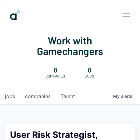
Work with
Gamechangers
0
0
COMPANIES
JOBS
jobs
companies
Talent
My
alerts
User Risk Strategist,