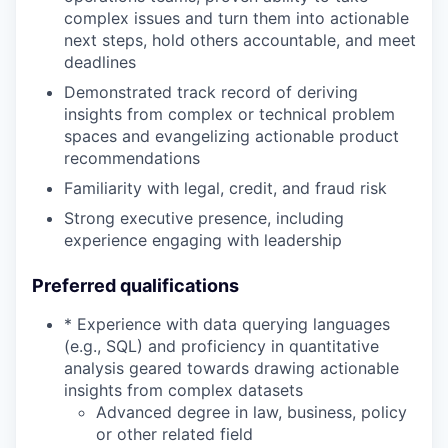
complex issues and turn them into actionable
next steps, hold others accountable, and meet
deadlines
Demonstrated track record of deriving
insights from complex or technical problem
spaces and evangelizing actionable product
recommendations
Familiarity with legal, credit, and fraud risk
Strong executive presence, including
experience engaging with leadership
Preferred qualifications
* Experience with data querying languages
(e.g., SQL) and proficiency in quantitative
analysis geared towards drawing actionable
insights from complex datasets
Advanced degree in law, business, policy
or other related field