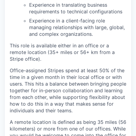
Experience in translating business
requirements to technical configurations
Experience in a client-facing role
managing relationships with large, global,
and complex organizations.
This role is available either in an office or a
remote location (35+ miles or 56+ km from a
Stripe office).
Office-assigned Stripes spend at least 50% of the
time in a given month in their local office or with
users. This hits a balance between bringing people
together for in-person collaboration and learning
from each other, while supporting flexibility about
how to do this in a way that makes sense for
individuals and their teams.
A remote location is defined as being 35 miles (56
kilometers) or more from one of our offices. While
you would be welcome to come into the office for