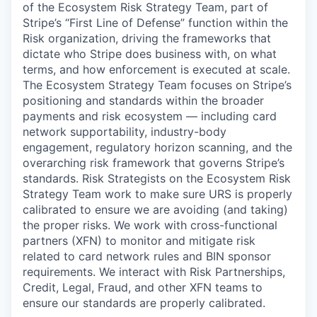
of the Ecosystem Risk Strategy Team, part of
Stripe’s “First Line of Defense” function within the
Risk organization, driving the frameworks that
dictate who Stripe does business with, on what
terms, and how enforcement is executed at scale.
The Ecosystem Strategy Team focuses on Stripe’s
positioning and standards within the broader
payments and risk ecosystem — including card
network supportability, industry-body
engagement, regulatory horizon scanning, and the
overarching risk framework that governs Stripe’s
standards. Risk Strategists on the Ecosystem Risk
Strategy Team work to make sure URS is properly
calibrated to ensure we are avoiding (and taking)
the proper risks. We work with cross-functional
partners (XFN) to monitor and mitigate risk
related to card network rules and BIN sponsor
requirements. We interact with Risk Partnerships,
Credit, Legal, Fraud, and other XFN teams to
ensure our standards are properly calibrated.