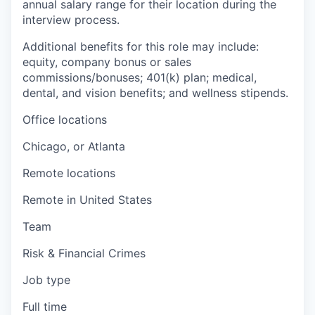
annual salary range for their location during the
interview process.
Additional benefits for this role may include:
equity, company bonus or sales
commissions/bonuses; 401(k) plan; medical,
dental, and vision benefits; and wellness stipends.
Office locations
Chicago, or Atlanta
Remote locations
Remote in United States
Team
Risk & Financial Crimes
Job type
Full time