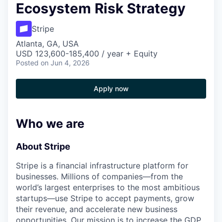
Ecosystem Risk Strategy
Stripe
Atlanta, GA, USA
USD 123,600-185,400 / year + Equity
Posted
on Jun 4, 2026
Apply now
Who we are
About Stripe
Stripe is a financial infrastructure platform for
businesses. Millions of companies—from the
world’s largest enterprises to the most ambitious
startups—use Stripe to accept payments, grow
their revenue, and accelerate new business
opportunities. Our mission is to increase the GDP