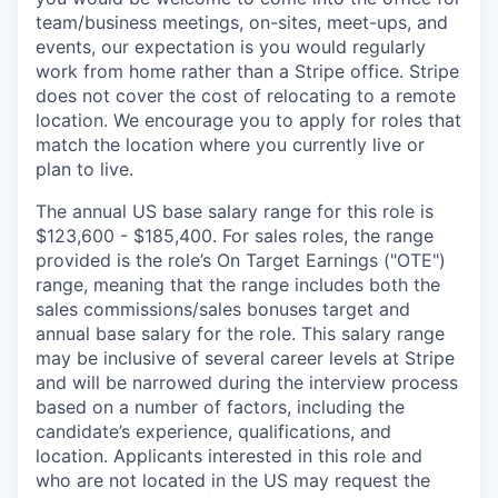
team/business meetings, on-sites, meet-ups, and
events, our expectation is you would regularly
work from home rather than a Stripe office. Stripe
does not cover the cost of relocating to a remote
location. We encourage you to apply for roles that
match the location where you currently live or
plan to live.
The annual US base salary range for this role is
$123,600 - $185,400. For sales roles, the range
provided is the role’s On Target Earnings ("OTE")
range, meaning that the range includes both the
sales commissions/sales bonuses target and
annual base salary for the role. This salary range
may be inclusive of several career levels at Stripe
and will be narrowed during the interview process
based on a number of factors, including the
candidate’s experience, qualifications, and
location. Applicants interested in this role and
who are not located in the US may request the