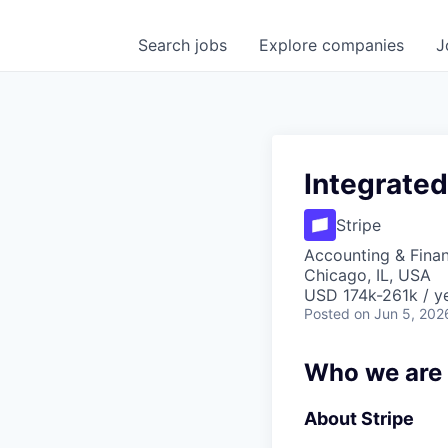
Search
jobs
Explore
companies
J
Integrate
Stripe
Accounting & Fina
Chicago, IL, USA
USD 174k-261k / ye
Posted
on Jun 5, 202
Who we are
About Stripe