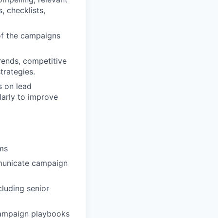
, checklists,
of the campaigns
rends, competitive
trategies.
s on lead
larly to improve
ams
ommunicate campaign
cluding senior
campaign playbooks