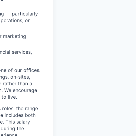
ng — particularly
perations, or
or marketing
cial services,
ne of our offices.
gs, on-sites,
 rather than a
ion. We encourage
to live.
 roles, the range
ge includes both
e. This salary
 during the
erience,