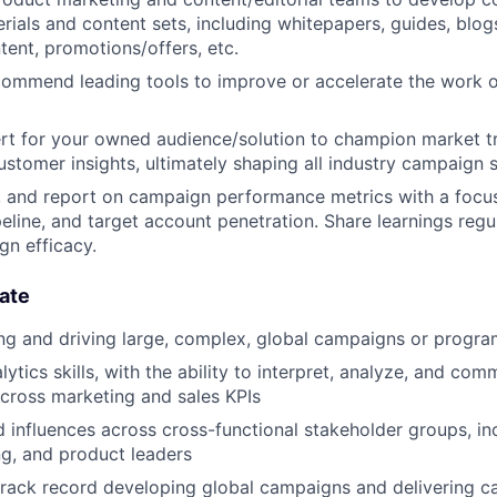
ials and content sets, including whitepapers, guides, blogs
tent, promotions/offers, etc.
commend leading tools to improve or accelerate the work 
rt for your owned audience/solution to champion market t
ustomer insights, ultimately shaping all industry campaign s
, and report on campaign performance metrics with a focu
peline, and target account penetration. Share learnings regu
gn efficacy.
ate
ing and driving large, complex, global campaigns or progr
lytics skills, with the ability to interpret, analyze, and c
cross marketing and sales KPIs
 influences across cross-functional stakeholder groups, in
ng, and product leaders
track record developing global campaigns and delivering 