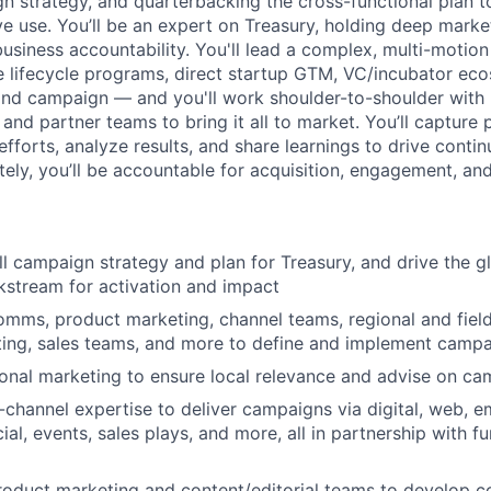
n strategy, and quarterbacking the cross-functional plan t
ve use. You’ll be an expert on Treasury, holding deep mark
 business accountability. You'll lead a complex, multi-moti
e lifecycle programs, direct startup GTM, VC/incubator ec
brand campaign — and you'll work shoulder-to-shoulder with l
 and partner teams to bring it all to market. You’ll capture
 efforts, analyze results, and share learnings to drive con
tely, you’ll be accountable for acquisition, engagement, and
l campaign strategy and plan for Treasury, and drive the gl
kstream for activation and impact
omms, product marketing, channel teams, regional and fiel
ing, sales teams, and more to define and implement campa
onal marketing to ensure local relevance and advise on ca
-channel expertise to deliver campaigns via digital, web, em
cial, events, sales plays, and more, all in partnership with f
roduct marketing and content/editorial teams to develop co