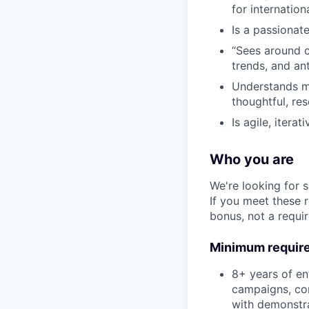
for internation
Is a passionat
“Sees around c
trends, and an
Understands mo
thoughtful, re
Is agile, iter
Who you are
We're looking for 
If you meet these 
bonus, not a requi
Minimum requir
8+ years of en
campaigns, con
with demonstra