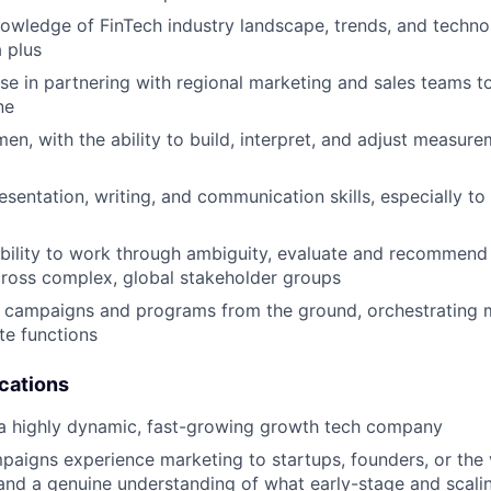
owledge of FinTech industry landscape, trends, and techn
a plus
se in partnering with regional marketing and sales teams to
ne
men, with the ability to build, interpret, and adjust measur
esentation, writing, and communication skills, especially to
bility to work through ambiguity, evaluate and recommend 
across complex, global stakeholder groups
ld campaigns and programs from the ground, orchestrating
te functions
ications
 a highly dynamic, fast-growing growth tech company
paigns experience marketing to startups, founders, or the
nd a genuine understanding of what early-stage and scali