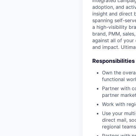
integrated campaig
adoption, and acti
insight and direct
spanning self-serv
a high-visibility 
brand, PMM, sales,
against all of your
and impact. Ultima
Responsibilities
Own the overal
functional wor
Partner with c
partner market
Work with regi
Use your multi
direct mail, so
regional teams
Partner with p