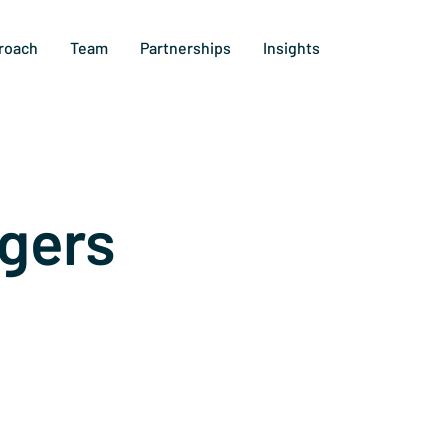
roach
Team
Partnerships
Insights
gers