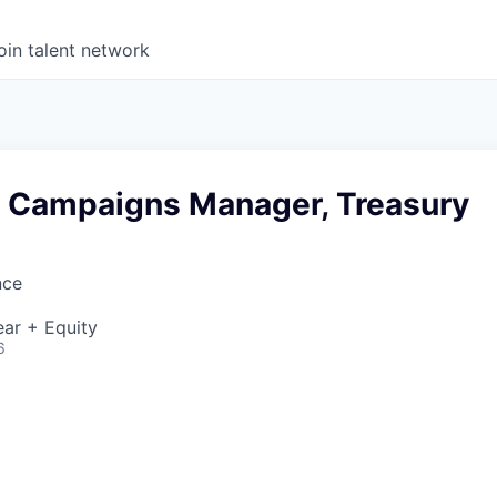
oin talent network
d Campaigns Manager, Treasury
nce
ar + Equity
6