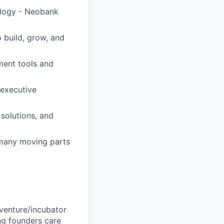
ology - Neobank
 build, grow, and
ement tools and
 executive
solutions, and
 many moving parts
 venture/incubator
ng founders care