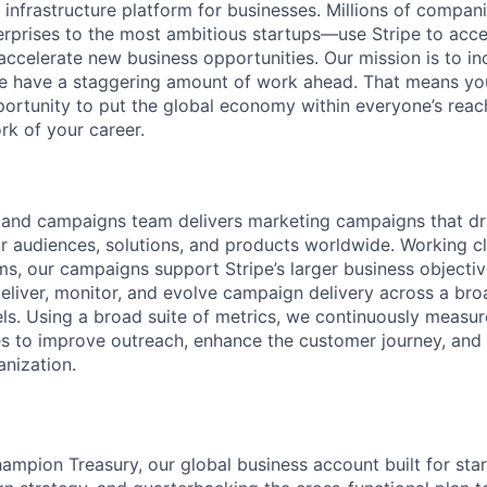
al infrastructure platform for businesses. Millions of comp
terprises to the most ambitious startups—use Stripe to ac
 accelerate new business opportunities. Our mission is to i
we have a staggering amount of work ahead. That means yo
rtunity to put the global economy within everyone’s reac
k of your career.
emand campaigns team delivers marketing campaigns that d
 audiences, solutions, and products worldwide. Working cl
s, our campaigns support Stripe’s larger business objectiv
deliver, monitor, and evolve campaign delivery across a broa
els. Using a broad suite of metrics, we continuously measu
ies to improve outreach, enhance the customer journey, an
anization.
 champion Treasury, our global business account built for st