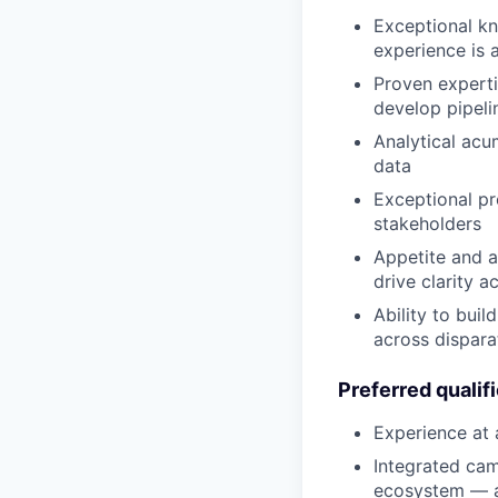
Exceptional kn
experience is 
Proven experti
develop pipeli
Analytical acu
data
Exceptional pr
stakeholders
Appetite and a
drive clarity 
Ability to bui
across dispara
Preferred qualif
Experience at
Integrated cam
ecosystem — a