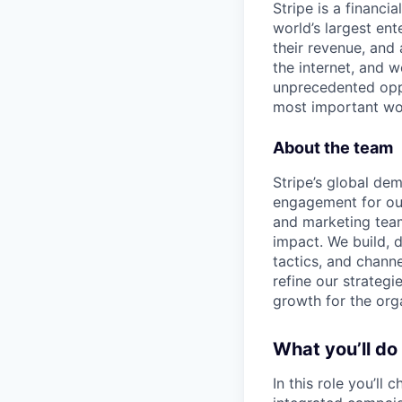
Stripe is a financi
world’s largest en
their revenue, and
the internet, and 
unprecedented oppo
most important wor
About the team
Stripe’s global d
engagement for our
and marketing team
impact. We build, 
tactics, and chann
refine our strateg
growth for the org
What you’ll do
In this role you’ll