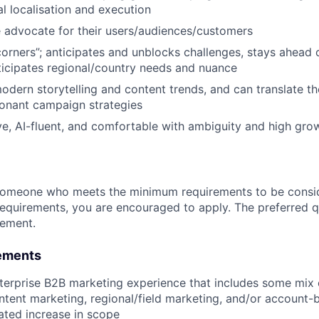
al localisation and execution
e advocate for their users/audiences/customers
orners”; anticipates and unblocks challenges, stays ahead
ticipates regional/country needs and nuance
dern storytelling and content trends, and can translate th
sonant campaign strategies
ative, AI-fluent, and comfortable with ambiguity and high gr
someone who meets the minimum requirements to be conside
requirements, you are encouraged to apply. The preferred qu
rement.
ements
terprise B2B marketing experience that includes some mix 
tent marketing, regional/field marketing, and/or account-
ted increase in scope