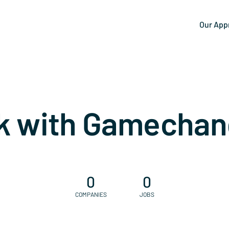
Our App
k with Gamechan
0
0
COMPANIES
JOBS