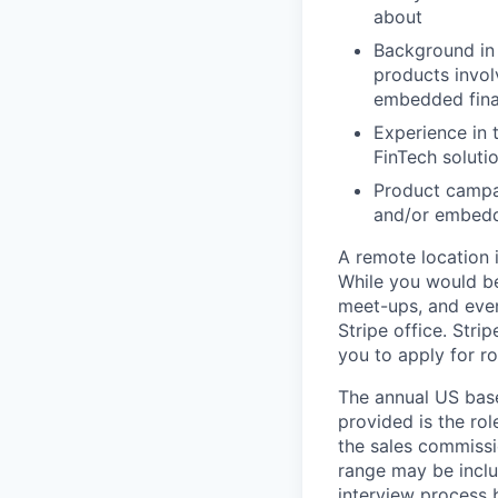
about
Background in 
products invol
embedded fin
Experience in 
FinTech soluti
Product campai
and/or embedd
A remote location 
While you would be
meet-ups, and even
Stripe office. Str
you to apply for ro
The annual US base 
provided is the ro
the sales commissi
range may be inclus
interview process 