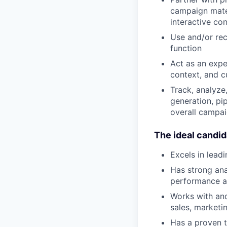
campaign mater
interactive con
Use and/or re
function
Act as an expe
context, and c
Track, analyze
generation, pi
overall campai
The ideal candid
Excels in lead
Has strong ana
performance a
Works with and
sales, marketi
Has a proven 