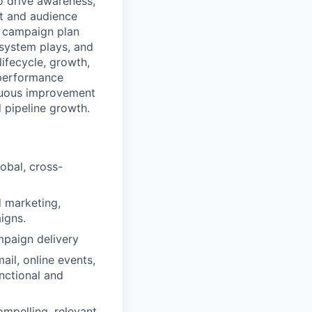
o drive awareness,
et and audience
on campaign plan
osystem plays, and
ifecycle, growth,
 performance
tinuous improvement
 pipeline growth.
obal, cross-
d marketing,
igns.
mpaign delivery
ail, online events,
unctional and
mpelling, relevant