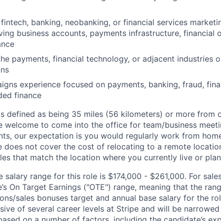
fintech, banking, neobanking, or financial services marketi
ving business accounts, payments infrastructure, financial o
ance
the payments, financial technology, or adjacent industries 
ons
gns experience focused on payments, banking, fraud, finan
ed finance
is defined as being 35 miles (56 kilometers) or more from o
 welcome to come into the office for team/business meetin
ts, our expectation is you would regularly work from home
ipe does not cover the cost of relocating to a remote locat
les that match the location where you currently live or plan 
salary range for this role is $174,000 - $261,000. For sales
le’s On Target Earnings ("OTE") range, meaning that the ran
ons/sales bonuses target and annual base salary for the rol
ive of several career levels at Stripe and will be narrowed
based on a number of factors, including the candidate’s exp