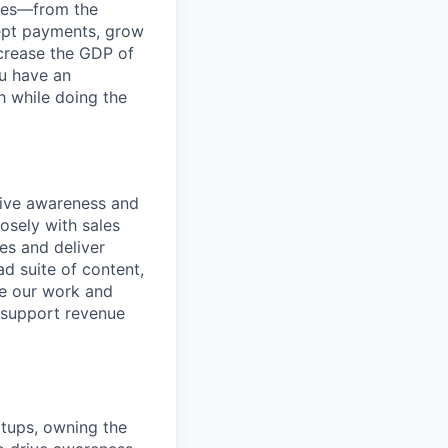
anies—from the
cept payments, grow
ncrease the GDP of
u have an
h while doing the
rive awareness and
osely with sales
es and deliver
d suite of content,
re our work and
d support revenue
artups, owning the