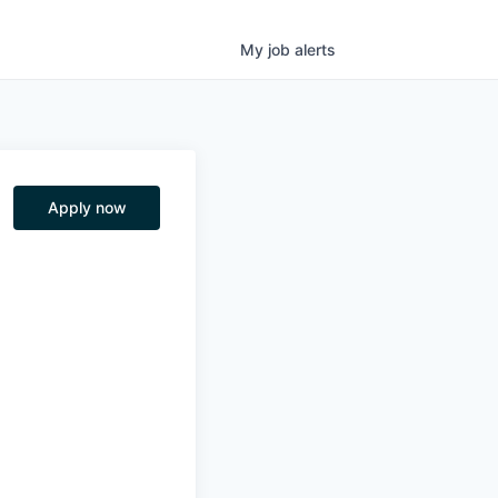
My
job
alerts
Apply now