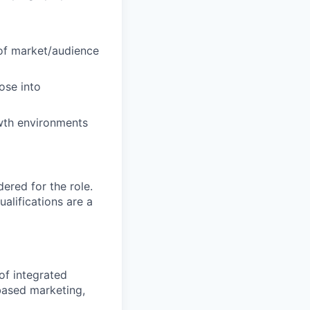
 of market/audience
ose into
owth environments
red for the role.
alifications are a
of integrated
based marketing,