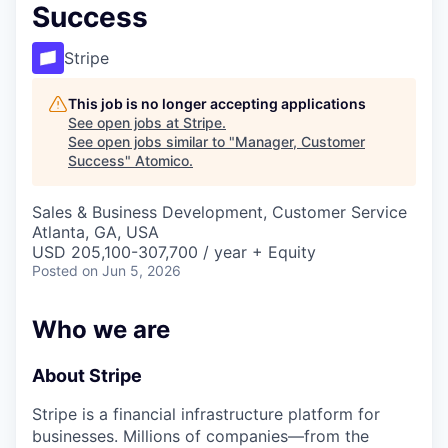
Success
Stripe
This job is no longer accepting applications
See open jobs at
Stripe
.
See open jobs similar to "
Manager, Customer
Success
"
Atomico
.
Sales & Business Development, Customer Service
Atlanta, GA, USA
USD 205,100-307,700 / year + Equity
Posted
on Jun 5, 2026
Who we are
About Stripe
Stripe is a financial infrastructure platform for
businesses. Millions of companies—from the