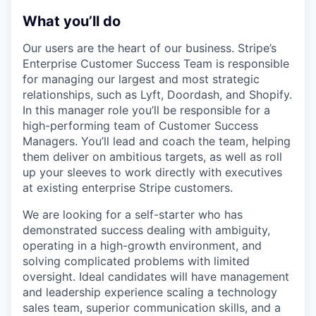
What you’ll do
Our users are the heart of our business. Stripe’s
Enterprise Customer Success Team is responsible
for managing our largest and most strategic
relationships, such as Lyft, Doordash, and Shopify.
In this manager role you’ll be responsible for a
high-performing team of Customer Success
Managers. You’ll lead and coach the team, helping
them deliver on ambitious targets, as well as roll
up your sleeves to work directly with executives
at existing enterprise Stripe customers.
We are looking for a self-starter who has
demonstrated success dealing with ambiguity,
operating in a high-growth environment, and
solving complicated problems with limited
oversight. Ideal candidates will have management
and leadership experience scaling a technology
sales team, superior communication skills, and a