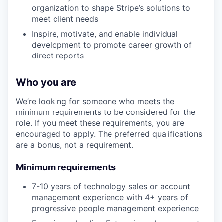
organization to shape Stripe’s solutions to
meet client needs
Inspire, motivate, and enable individual
development to promote career growth of
direct reports
Who you are
We’re looking for someone who meets the
minimum requirements to be considered for the
role. If you meet these requirements, you are
encouraged to apply. The preferred qualifications
are a bonus, not a requirement.
Minimum requirements
7-10 years of technology sales or account
management experience with 4+ years of
progressive people management experience