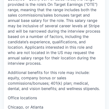
provided is the role’s On Target Earnings ("OTE")
range, meaning that the range includes both the
sales commissions/sales bonuses target and
annual base salary for the role. This salary range
may be inclusive of several career levels at Stripe
and will be narrowed during the interview process
based on a number of factors, including the
candidate’s experience, qualifications, and
location. Applicants interested in this role and
who are not located in the US may request the
annual salary range for their location during the
interview process.
Additional benefits for this role may include:
equity, company bonus or sales
commissions/bonuses; 401(k) plan; medical,
dental, and vision benefits; and wellness stipends.
Office locations
Chicago, or Atlanta