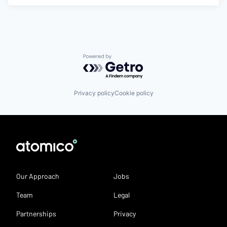
Powered by Getro.com
Privacy policy
Cookie policy
Our Approach
Jobs
Team
Legal
Partnerships
Privacy