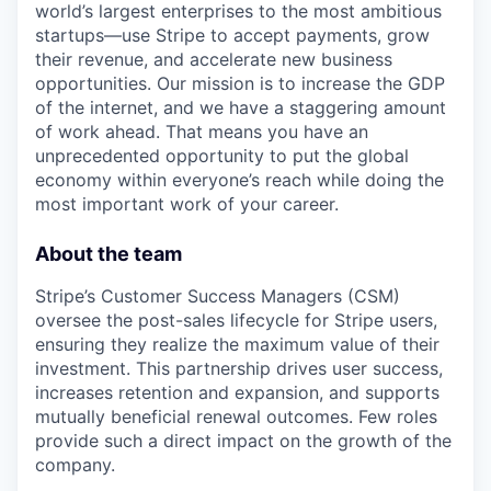
world’s largest enterprises to the most ambitious
startups—use Stripe to accept payments, grow
their revenue, and accelerate new business
opportunities. Our mission is to increase the GDP
of the internet, and we have a staggering amount
of work ahead. That means you have an
unprecedented opportunity to put the global
economy within everyone’s reach while doing the
most important work of your career.
About the team
Stripe’s Customer Success Managers (CSM)
oversee the post-sales lifecycle for Stripe users,
ensuring they realize the maximum value of their
investment. This partnership drives user success,
increases retention and expansion, and supports
mutually beneficial renewal outcomes. Few roles
provide such a direct impact on the growth of the
company.