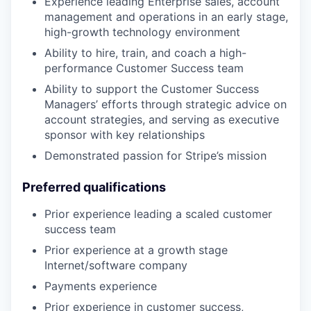
Experience leading Enterprise sales, account
management and operations in an early stage,
high-growth technology environment
Ability to hire, train, and coach a high-
performance Customer Success team
Ability to support the Customer Success
Managers’ efforts through strategic advice on
account strategies, and serving as executive
sponsor with key relationships
Demonstrated passion for Stripe’s mission
Preferred qualifications
Prior experience leading a scaled customer
success team
Prior experience at a growth stage
Internet/software company
Payments experience
Prior experience in customer success,