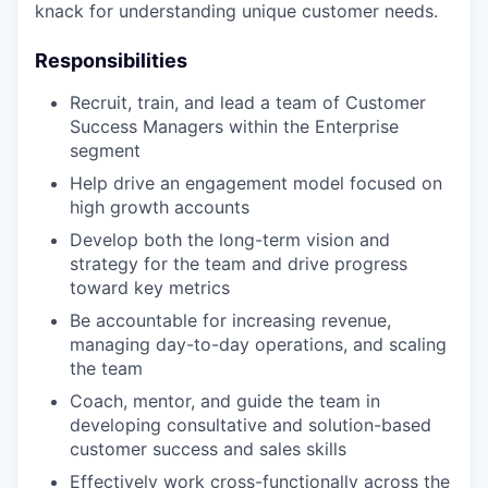
knack for understanding unique customer needs.
Responsibilities
Recruit, train, and lead a team of Customer
Success Managers within the Enterprise
segment
Help drive an engagement model focused on
high growth accounts
Develop both the long-term vision and
strategy for the team and drive progress
toward key metrics
Be accountable for increasing revenue,
managing day-to-day operations, and scaling
the team
Coach, mentor, and guide the team in
developing consultative and solution-based
customer success and sales skills
Effectively work cross-functionally across the