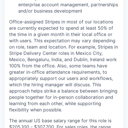
enterprise account management, partnerships
and/or business development
Office-assigned Stripes in most of our locations
are currently expected to spend at least 50% of
the time in a given month in their local office or
with users. This expectation may vary depending
on role, team and location. For example, Stripes in
Stripe Delivery Center roles in Mexico City,
Mexico, Bengaluru, India, and Dublin, Ireland work
100% from the office. Also, some teams have
greater in-office attendance requirements, to
appropriately support our users and workflows,
which the hiring manager will discuss. This
approach helps strike a balance between bringing
people together for in-person collaboration and
learning from each other, while supporting
flexibility when possible.
The annual US base salary range for this role is
$205,100 - $307,700. For sales roles, the range