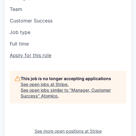
Team
Customer Success
Job type
Full time
Apply for this role
This job is no longer accepting applications
See open jobs at
Stripe
.
See open jobs similar to "
Manager, Customer
Success
"
Atomico
.
See more open positions at
Stripe