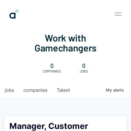
Work with
Gamechangers
0
0
COMPANIES
JOBS
jobs
companies
Talent
My
alerts
Manager, Customer