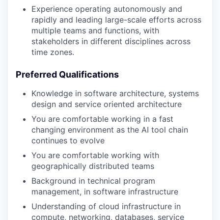
Experience operating autonomously and
rapidly and leading large-scale efforts across
multiple teams and functions, with
stakeholders in different disciplines across
time zones.
Preferred Qualifications
Knowledge in software architecture, systems
design and service oriented architecture
You are comfortable working in a fast
changing environment as the AI tool chain
continues to evolve
You are comfortable working with
geographically distributed teams
Background in technical program
management, in software infrastructure
Understanding of cloud infrastructure in
compute, networking, databases, service