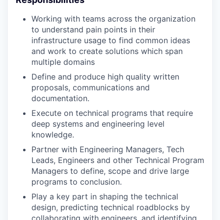
Working with teams across the organization
to understand pain points in their
infrastructure usage to find common ideas
and work to create solutions which span
multiple domains
Define and produce high quality written
proposals, communications and
documentation.
Execute on technical programs that require
deep systems and engineering level
knowledge.
Partner with Engineering Managers, Tech
Leads, Engineers and other Technical Program
Managers to define, scope and drive large
programs to conclusion.
Play a key part in shaping the technical
design, predicting technical roadblocks by
collaborating with engineers, and identifying