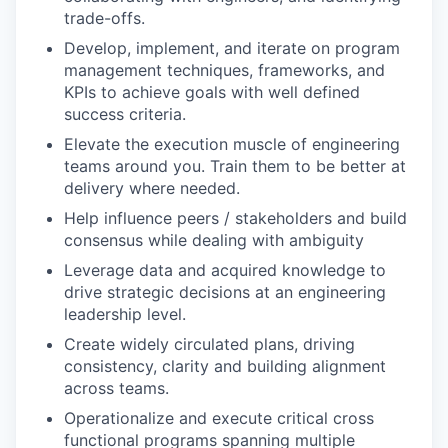
trade-offs.
Develop, implement, and iterate on program
management techniques, frameworks, and
KPIs to achieve goals with well defined
success criteria.
Elevate the execution muscle of engineering
teams around you. Train them to be better at
delivery where needed.
Help influence peers / stakeholders and build
consensus while dealing with ambiguity
Leverage data and acquired knowledge to
drive strategic decisions at an engineering
leadership level.
Create widely circulated plans, driving
consistency, clarity and building alignment
across teams.
Operationalize and execute critical cross
functional programs spanning multiple