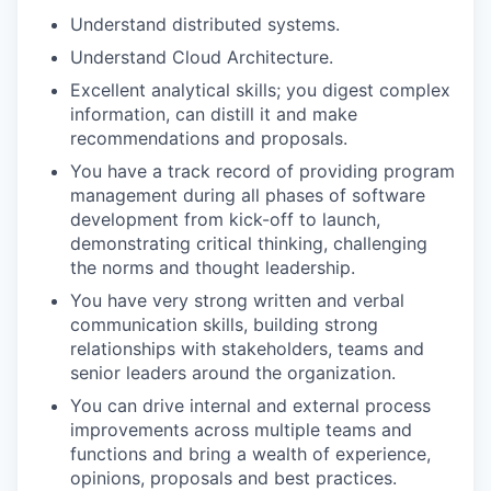
Understand distributed systems.
Understand Cloud Architecture.
Excellent analytical skills; you digest complex
information, can distill it and make
recommendations and proposals.
You have a track record of providing program
management during all phases of software
development from kick-off to launch,
demonstrating critical thinking, challenging
the norms and thought leadership.
You have very strong written and verbal
communication skills, building strong
relationships with stakeholders, teams and
senior leaders around the organization.
You can drive internal and external process
improvements across multiple teams and
functions and bring a wealth of experience,
opinions, proposals and best practices.