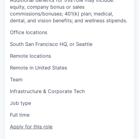
Additional benefits for this role may include:
equity, company bonus or sales
commissions/bonuses; 401(k) plan; medical,
dental, and vision benefits; and wellness stipends.
Office locations
South San Francisco HQ, or Seattle
Remote locations
Remote in United States
Team
Infrastructure & Corporate Tech
Job type
Full time
Apply for this role