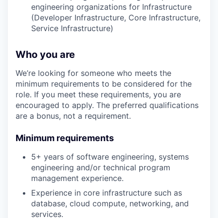
engineering organizations for Infrastructure
(Developer Infrastructure, Core Infrastructure,
Service Infrastructure)
Who you are
We’re looking for someone who meets the
minimum requirements to be considered for the
role. If you meet these requirements, you are
encouraged to apply. The preferred qualifications
are a bonus, not a requirement.
Minimum requirements
5+ years of software engineering, systems
engineering and/or technical program
management experience.
Experience in core infrastructure such as
database, cloud compute, networking, and
services.