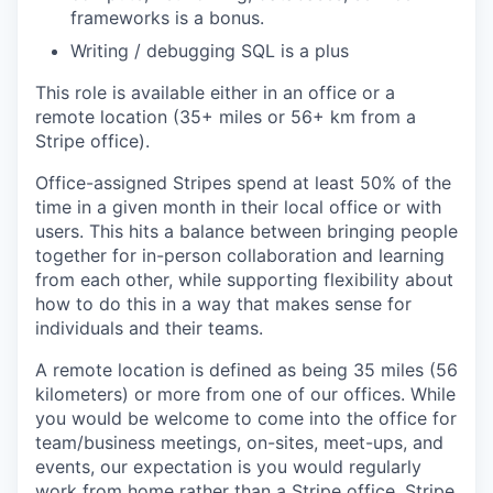
frameworks is a bonus.
Writing / debugging SQL is a plus
This role is available either in an office or a
remote location (35+ miles or 56+ km from a
Stripe office).
Office-assigned Stripes spend at least 50% of the
time in a given month in their local office or with
users. This hits a balance between bringing people
together for in-person collaboration and learning
from each other, while supporting flexibility about
how to do this in a way that makes sense for
individuals and their teams.
A remote location is defined as being 35 miles (56
kilometers) or more from one of our offices. While
you would be welcome to come into the office for
team/business meetings, on-sites, meet-ups, and
events, our expectation is you would regularly
work from home rather than a Stripe office. Stripe