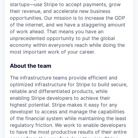
startups—use Stripe to accept payments, grow
their revenue, and accelerate new business
opportunities. Our mission is to increase the GDP
of the internet, and we have a staggering amount
of work ahead. That means you have an
unprecedented opportunity to put the global
economy within everyone’s reach while doing the
most important work of your career.
About the team
The infrastructure teams provide efficient and
optimized infrastructure for Stripe to build secure,
reliable and differentiated products, while
enabling Stripe developers to achieve their
highest potential. Stripe makes it easy for any
developer to access and manage the capabilities
of the financial system while maintaining the least
regulatory friction. We work to enable developers
to have the most productive results of their entire