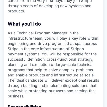
career from the very first days they join Stripe
through years of developing new systems and
products.
What you’ll do
As a Technical Program Manager in the
Infrastructure team, you will play a key role within
engineering and drive programs that span across
Stripe in the core infrastructure of Stripe’s
payment systems. You will be responsible for the
successful definition, cross-functional strategy,
planning and execution of large-scale technical
programs that help to solve complex problems
and enable products and infrastructure at scale.
The ideal candidate will deliver exceptional results
through building and implementing solutions that
scale while protecting our users and serving the
business.
Responsibilities