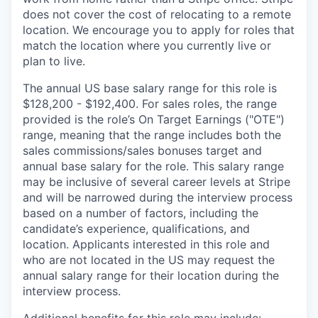
does not cover the cost of relocating to a remote
location. We encourage you to apply for roles that
match the location where you currently live or
plan to live.
The annual US base salary range for this role is
$128,200 - $192,400. For sales roles, the range
provided is the role’s On Target Earnings ("OTE")
range, meaning that the range includes both the
sales commissions/sales bonuses target and
annual base salary for the role. This salary range
may be inclusive of several career levels at Stripe
and will be narrowed during the interview process
based on a number of factors, including the
candidate’s experience, qualifications, and
location. Applicants interested in this role and
who are not located in the US may request the
annual salary range for their location during the
interview process.