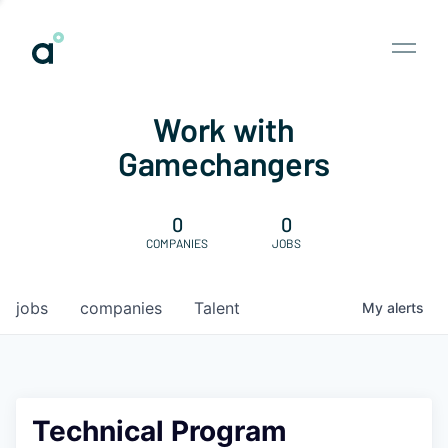
Work with
Gamechangers
0
0
COMPANIES
JOBS
jobs
companies
Talent
My
alerts
Technical Program