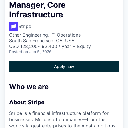
Manager, Core
Infrastructure
Stripe
Other Engineering, IT, Operations
South San Francisco, CA, USA
USD 128,200-192,400 / year + Equity
Posted
on Jun 5, 2026
Apply now
Who we are
About Stripe
Stripe is a financial infrastructure platform for
businesses. Millions of companies—from the
world’s largest enterprises to the most ambitious