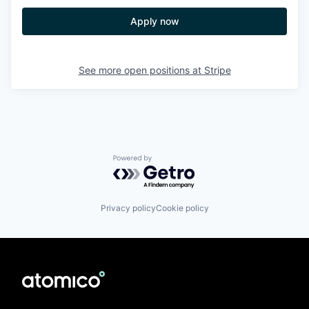
Apply now
See more open positions at
Stripe
Powered by Getro.com
Privacy policy
Cookie policy