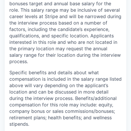
bonuses target and annual base salary for the
role. This salary range may be inclusive of several
career levels at Stripe and will be narrowed during
the interview process based on a number of
factors, including the candidate’s experience,
qualifications, and specific location. Applicants
interested in this role and who are not located in
the primary location may request the annual
salary range for their location during the interview
process.
Specific benefits and details about what
compensation is included in the salary range listed
above will vary depending on the applicant’s
location and can be discussed in more detail
during the interview process. Benefits/additional
compensation for this role may include: equity,
company bonus or sales commissions/bonuses;
retirement plans; health benefits; and wellness
stipends.