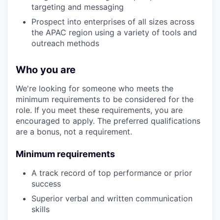
targeting and messaging
Prospect into enterprises of all sizes across
the APAC region using a variety of tools and
outreach methods
Who you are
We're looking for someone who meets the
minimum requirements to be considered for the
role. If you meet these requirements, you are
encouraged to apply. The preferred qualifications
are a bonus, not a requirement.
Minimum requirements
A track record of top performance or prior
success
Superior verbal and written communication
skills