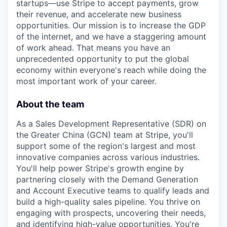
startups—use Stripe to accept payments, grow
their revenue, and accelerate new business
opportunities. Our mission is to increase the GDP
of the internet, and we have a staggering amount
of work ahead. That means you have an
unprecedented opportunity to put the global
economy within everyone's reach while doing the
most important work of your career.
About the team
As a Sales Development Representative (SDR) on
the Greater China (GCN) team at Stripe, you'll
support some of the region's largest and most
innovative companies across various industries.
You'll help power Stripe's growth engine by
partnering closely with the Demand Generation
and Account Executive teams to qualify leads and
build a high-quality sales pipeline. You thrive on
engaging with prospects, uncovering their needs,
and identifying high-value opportunities. You're