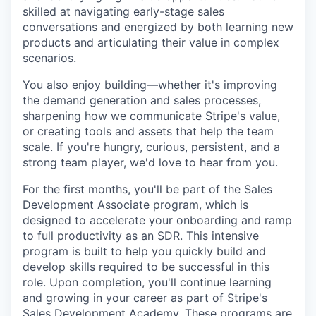
skilled at navigating early-stage sales
conversations and energized by both learning new
products and articulating their value in complex
scenarios.
You also enjoy building—whether it's improving
the demand generation and sales processes,
sharpening how we communicate Stripe's value,
or creating tools and assets that help the team
scale. If you're hungry, curious, persistent, and a
strong team player, we'd love to hear from you.
For the first months, you'll be part of the Sales
Development Associate program, which is
designed to accelerate your onboarding and ramp
to full productivity as an SDR. This intensive
program is built to help you quickly build and
develop skills required to be successful in this
role. Upon completion, you'll continue learning
and growing in your career as part of Stripe's
Sales Development Academy. These programs are