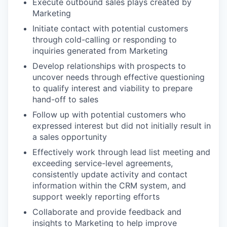
Execute outbound sales plays created by
Marketing
Initiate contact with potential customers
through cold-calling or responding to
inquiries generated from Marketing
Develop relationships with prospects to
uncover needs through effective questioning
to qualify interest and viability to prepare
hand-off to sales
Follow up with potential customers who
expressed interest but did not initially result in
a sales opportunity
Effectively work through lead list meeting and
exceeding service-level agreements,
consistently update activity and contact
information within the CRM system, and
support weekly reporting efforts
Collaborate and provide feedback and
insights to Marketing to help improve