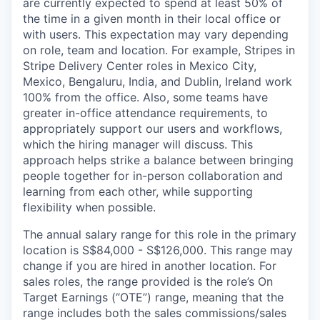
are currently expected to spend at least 50% of
the time in a given month in their local office or
with users. This expectation may vary depending
on role, team and location. For example, Stripes in
Stripe Delivery Center roles in Mexico City,
Mexico, Bengaluru, India, and Dublin, Ireland work
100% from the office. Also, some teams have
greater in-office attendance requirements, to
appropriately support our users and workflows,
which the hiring manager will discuss. This
approach helps strike a balance between bringing
people together for in-person collaboration and
learning from each other, while supporting
flexibility when possible.
The annual salary range for this role in the primary
location is S$84,000 - S$126,000. This range may
change if you are hired in another location. For
sales roles, the range provided is the role’s On
Target Earnings (“OTE”) range, meaning that the
range includes both the sales commissions/sales