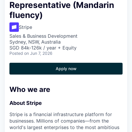
Representative (Mandarin
fluency)
Stripe
Sales & Business Development
Sydney, NSW, Australia
SGD 84k-126k / year + Equity
Posted
on Jun 7, 2026
Apply now
Who we are
About Stripe
Stripe is a financial infrastructure platform for
businesses. Millions of companies—from the
world's largest enterprises to the most ambitious