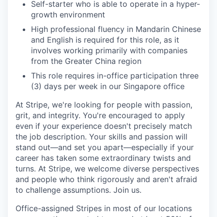
Self-starter who is able to operate in a hyper-
growth environment
High professional fluency in Mandarin Chinese
and English is required for this role, as it
involves working primarily with companies
from the Greater China region
This role requires in-office participation three
(3) days per week in our Singapore office
At Stripe, we're looking for people with passion,
grit, and integrity. You're encouraged to apply
even if your experience doesn't precisely match
the job description. Your skills and passion will
stand out—and set you apart—especially if your
career has taken some extraordinary twists and
turns. At Stripe, we welcome diverse perspectives
and people who think rigorously and aren't afraid
to challenge assumptions. Join us.
Office-assigned Stripes in most of our locations