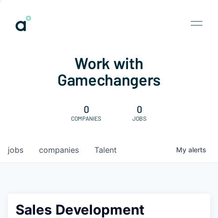
Work with
Gamechangers
0
0
COMPANIES
JOBS
jobs
companies
Talent
My
alerts
Sales Development