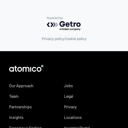
Powered by Getro.com
Privacy policy
Cookie policy
Our Approach
Jobs
Team
Legal
Partnerships
Privacy
Insights
Locations
Conscious Scaling
Investor Portal