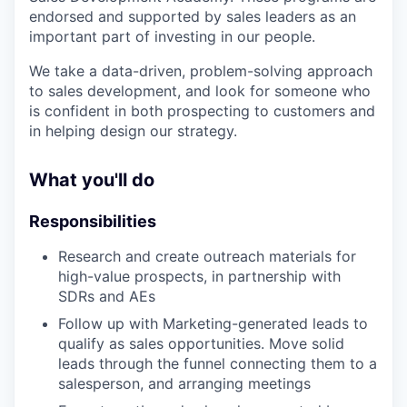
endorsed and supported by sales leaders as an
important part of investing in our people.
We take a data-driven, problem-solving approach
to sales development, and look for someone who
is confident in both prospecting to customers and
in helping design our strategy.
What you'll do
Responsibilities
Research and create outreach materials for
high-value prospects, in partnership with
SDRs and AEs
Follow up with Marketing-generated leads to
qualify as sales opportunities. Move solid
leads through the funnel connecting them to a
salesperson, and arranging meetings