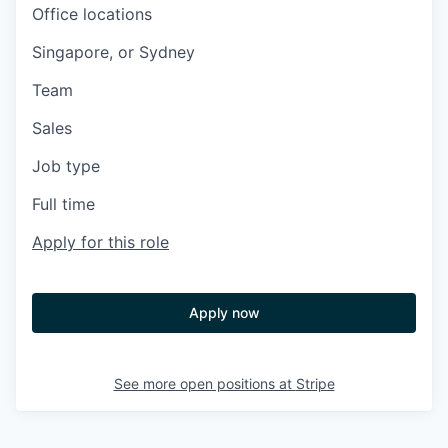
Office locations
Singapore, or Sydney
Team
Sales
Job type
Full time
Apply for this role
Apply now
See more open positions at
Stripe