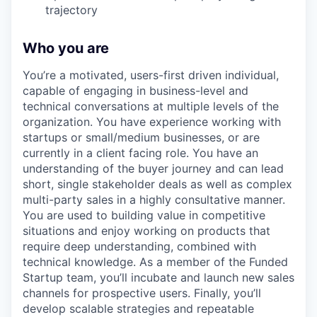
trajectory
Who you are
You’re a motivated, users-first driven individual,
capable of engaging in business-level and
technical conversations at multiple levels of the
organization. You have experience working with
startups or small/medium businesses, or are
currently in a client facing role. You have an
understanding of the buyer journey and can lead
short, single stakeholder deals as well as complex
multi-party sales in a highly consultative manner.
You are used to building value in competitive
situations and enjoy working on products that
require deep understanding, combined with
technical knowledge. As a member of the Funded
Startup team, you’ll incubate and launch new sales
channels for prospective users. Finally, you’ll
develop scalable strategies and repeatable