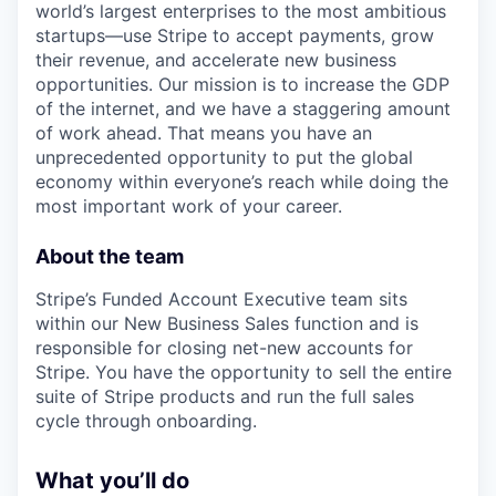
world’s largest enterprises to the most ambitious
startups—use Stripe to accept payments, grow
their revenue, and accelerate new business
opportunities. Our mission is to increase the GDP
of the internet, and we have a staggering amount
of work ahead. That means you have an
unprecedented opportunity to put the global
economy within everyone’s reach while doing the
most important work of your career.
About the team
Stripe’s Funded Account Executive team sits
within our New Business Sales function and is
responsible for closing net-new accounts for
Stripe. You have the opportunity to sell the entire
suite of Stripe products and run the full sales
cycle through onboarding.
What you’ll do