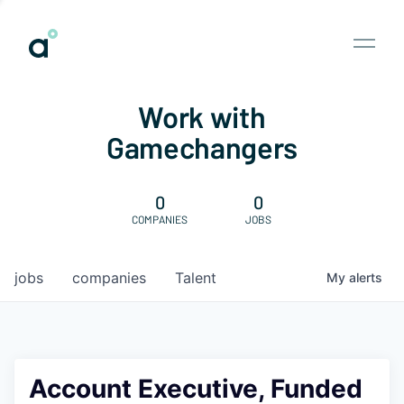
Work with
Gamechangers
0
0
COMPANIES
JOBS
jobs
companies
Talent
My
alerts
Account Executive, Funded