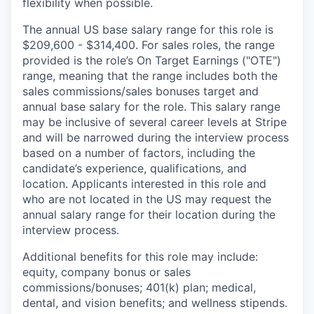
flexibility when possible.
The annual US base salary range for this role is
$209,600 - $314,400. For sales roles, the range
provided is the role’s On Target Earnings ("OTE")
range, meaning that the range includes both the
sales commissions/sales bonuses target and
annual base salary for the role. This salary range
may be inclusive of several career levels at Stripe
and will be narrowed during the interview process
based on a number of factors, including the
candidate’s experience, qualifications, and
location. Applicants interested in this role and
who are not located in the US may request the
annual salary range for their location during the
interview process.
Additional benefits for this role may include:
equity, company bonus or sales
commissions/bonuses; 401(k) plan; medical,
dental, and vision benefits; and wellness stipends.