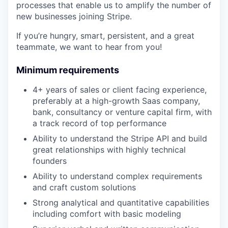
processes that enable us to amplify the number of
new businesses joining Stripe.
If you’re hungry, smart, persistent, and a great
teammate, we want to hear from you!
Minimum requirements
4+ years of sales or client facing experience,
preferably at a high-growth Saas company,
bank, consultancy or venture capital firm, with
a track record of top performance
Ability to understand the Stripe API and build
great relationships with highly technical
founders
Ability to understand complex requirements
and craft custom solutions
Strong analytical and quantitative capabilities
including comfort with basic modeling