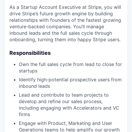
As a Startup Account Executive at Stripe, you will
drive Stripe’s future growth engine by building
relationships with founders of the fastest growing
venture-backed companies. You’ll manage
inbound leads and the full sales cycle through
onboarding, turning them into happy Stripe users.
Responsibilities
Own the full sales cycle from lead to close for
startups
Identify high-potential prospective users from
inbound leads
Lead and contribute to team projects to
develop and refine our sales process,
including engaging with Accelerators and VC
firms
Engage with Product, Marketing and User
Operations teams to help amplify our growth