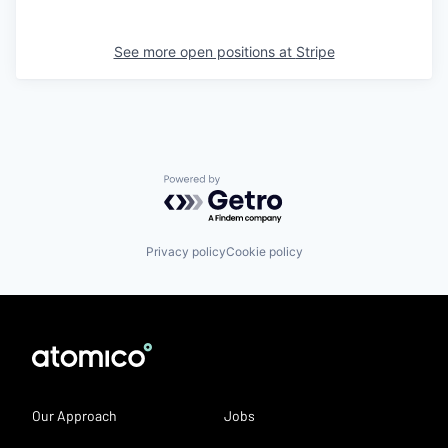
See more open positions at
Stripe
Powered by Getro.com
Privacy policy
Cookie policy
Our Approach
Jobs