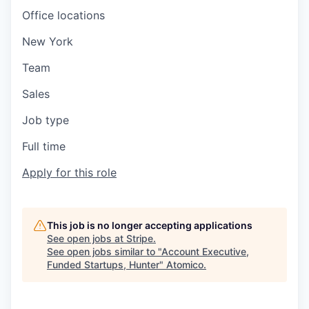
Office locations
New York
Team
Sales
Job type
Full time
Apply for this role
This job is no longer accepting applications
See open jobs at
Stripe
.
See open jobs similar to "
Account Executive,
Funded Startups, Hunter
"
Atomico
.