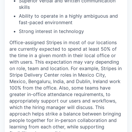
Superior verbal and written communication
skills
Ability to operate in a highly ambiguous and
fast-paced environment
Strong interest in technology
Office-assigned Stripes in most of our locations
are currently expected to spend at least 50% of
the time in a given month in their local office or
with users. This expectation may vary depending
on role, team and location. For example, Stripes in
Stripe Delivery Center roles in Mexico City,
Mexico, Bengaluru, India, and Dublin, Ireland work
100% from the office. Also, some teams have
greater in-office attendance requirements, to
appropriately support our users and workflows,
which the hiring manager will discuss. This
approach helps strike a balance between bringing
people together for in-person collaboration and
learning from each other, while supporting