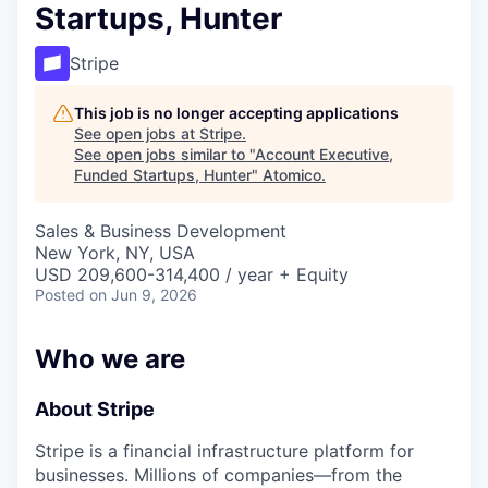
Startups, Hunter
Stripe
This job is no longer accepting applications
See open jobs at
Stripe
.
See open jobs similar to "
Account Executive,
Funded Startups, Hunter
"
Atomico
.
Sales & Business Development
New York, NY, USA
USD 209,600-314,400 / year + Equity
Posted
on Jun 9, 2026
Who we are
About Stripe
Stripe is a financial infrastructure platform for
businesses. Millions of companies—from the