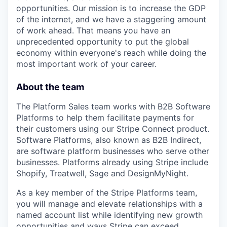
opportunities. Our mission is to increase the GDP
of the internet, and we have a staggering amount
of work ahead. That means you have an
unprecedented opportunity to put the global
economy within everyone's reach while doing the
most important work of your career.
About the team
The Platform Sales team works with B2B Software
Platforms to help them facilitate payments for
their customers using our Stripe Connect product.
Software Platforms, also known as B2B Indirect,
are software platform businesses who serve other
businesses. Platforms already using Stripe include
Shopify, Treatwell, Sage and DesignMyNight.
As a key member of the Stripe Platforms team,
you will manage and elevate relationships with a
named account list while identifying new growth
opportunities and ways Stripe can exceed