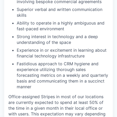
involving bespoke commercial agreements
Superior verbal and written communication
skills
Ability to operate in a highly ambiguous and
fast-paced environment
Strong interest in technology and a deep
understanding of the space
Experience in or excitement in learning about
financial technology infrastructure
Fastidious approach to CRM hygiene and
experience utilizing thorough sales
forecasting metrics on a weekly and quarterly
basis and communicating them in a succinct
manner
Office-assigned Stripes in most of our locations
are currently expected to spend at least 50% of
the time in a given month in their local office or
with users. This expectation may vary depending