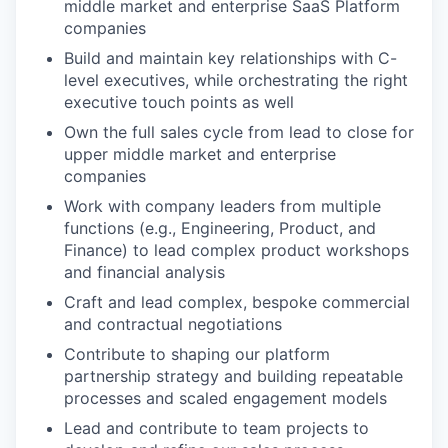
middle market and enterprise SaaS Platform
companies
Build and maintain key relationships with C-
level executives, while orchestrating the right
executive touch points as well
Own the full sales cycle from lead to close for
upper middle market and enterprise
companies
Work with company leaders from multiple
functions (e.g., Engineering, Product, and
Finance) to lead complex product workshops
and financial analysis
Craft and lead complex, bespoke commercial
and contractual negotiations
Contribute to shaping our platform
partnership strategy and building repeatable
processes and scaled engagement models
Lead and contribute to team projects to