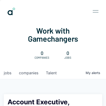
Work with
Gamechangers
0
0
COMPANIES
JOBS
jobs
companies
Talent
My
alerts
Account Executive,