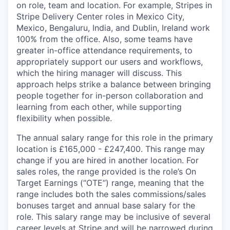
on role, team and location. For example, Stripes in
Stripe Delivery Center roles in Mexico City,
Mexico, Bengaluru, India, and Dublin, Ireland work
100% from the office. Also, some teams have
greater in-office attendance requirements, to
appropriately support our users and workflows,
which the hiring manager will discuss. This
approach helps strike a balance between bringing
people together for in-person collaboration and
learning from each other, while supporting
flexibility when possible.
The annual salary range for this role in the primary
location is £165,000 - £247,400. This range may
change if you are hired in another location. For
sales roles, the range provided is the role’s On
Target Earnings (“OTE”) range, meaning that the
range includes both the sales commissions/sales
bonuses target and annual base salary for the
role. This salary range may be inclusive of several
career levels at Stripe and will be narrowed during