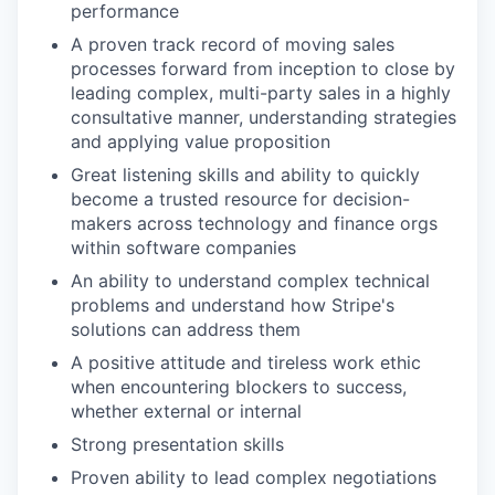
performance
A proven track record of moving sales
processes forward from inception to close by
leading complex, multi-party sales in a highly
consultative manner, understanding strategies
and applying value proposition
Great listening skills and ability to quickly
become a trusted resource for decision-
makers across technology and finance orgs
within software companies
An ability to understand complex technical
problems and understand how Stripe's
solutions can address them
A positive attitude and tireless work ethic
when encountering blockers to success,
whether external or internal
Strong presentation skills
Proven ability to lead complex negotiations