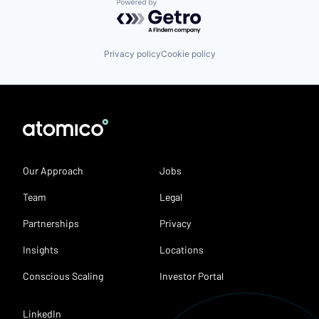
Powered by Getro.com
Privacy policy
Cookie policy
Our Approach
Jobs
Team
Legal
Partnerships
Privacy
Insights
Locations
Conscious Scaling
Investor Portal
LinkedIn