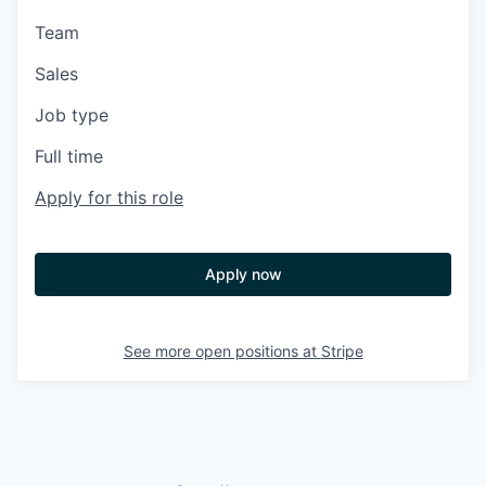
Team
Sales
Job type
Full time
Apply for this role
Apply now
See more open positions at
Stripe