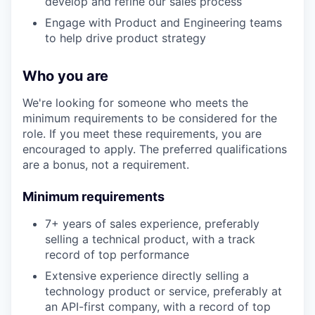
develop and refine our sales process
Engage with Product and Engineering teams
to help drive product strategy
Who you are
We're looking for someone who meets the
minimum requirements to be considered for the
role. If you meet these requirements, you are
encouraged to apply. The preferred qualifications
are a bonus, not a requirement.
Minimum requirements
7+ years of sales experience, preferably
selling a technical product, with a track
record of top performance
Extensive experience directly selling a
technology product or service, preferably at
an API-first company, with a record of top