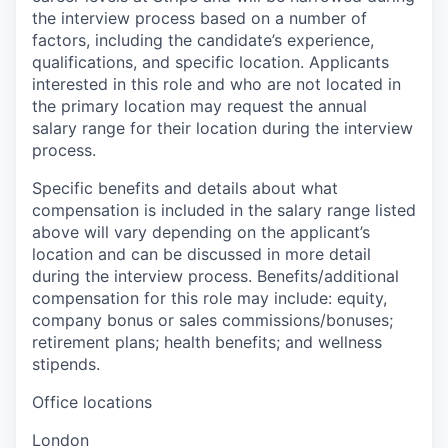
the interview process based on a number of
factors, including the candidate’s experience,
qualifications, and specific location. Applicants
interested in this role and who are not located in
the primary location may request the annual
salary range for their location during the interview
process.
Specific benefits and details about what
compensation is included in the salary range listed
above will vary depending on the applicant’s
location and can be discussed in more detail
during the interview process. Benefits/additional
compensation for this role may include: equity,
company bonus or sales commissions/bonuses;
retirement plans; health benefits; and wellness
stipends.
Office locations
London