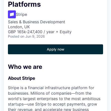
Platforms
Stripe
Sales & Business Development
London, UK
GBP 165k-247,400 / year + Equity
Posted
on Jun 9, 2026
Apply now
Who we are
About Stripe
Stripe is a financial infrastructure platform for
businesses. Millions of companies—from the
world's largest enterprises to the most ambitious
startups—use Stripe to accept payments, grow
their revenue, and accelerate new business