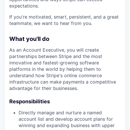
expectations.
If you're motivated, smart, persistent, and a great
teammate, we want to hear from you.
What you'll do
As an Account Executive, you will create
partnerships between Stripe and the most
innovative and fastest-growing software
platforms in the world by helping them to
understand how Stripe's online commerce
infrastructure can make payments a competitive
advantage for their businesses.
Responsibilities
Directly manage and nurture a named
account list and develop account plans for
winning and expanding business with upper