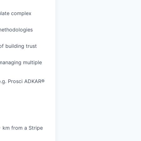
culate complex
 methodologies
f building trust
managing multiple
e.g. Prosci ADKAR®
6+ km from a Stripe