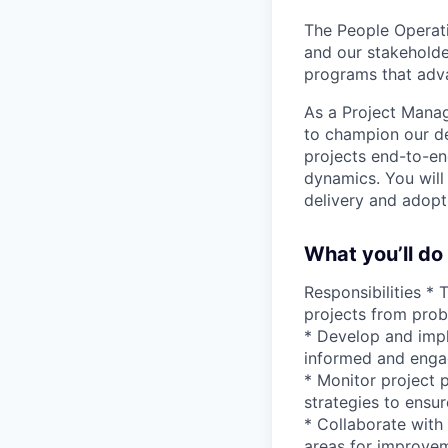
The People Operati
and our stakehold
programs that adva
As a Project Manag
to champion our de
projects end-to-en
dynamics. You will
delivery and adopti
What you’ll do
Responsibilities *
projects from prob
* Develop and impl
informed and enga
* Monitor project p
strategies to ensur
* Collaborate with 
areas for improvem