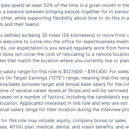
ipes spend at least 50% of the time in a given month in thei
its a balance between bringing people together for in-perso
other, while supporting flexibility about how to do this in
ls and their teams.
is defined as being 35 miles (56 kilometers) or more from o
 welcome to come into the office for team/business meetin
ts, our expectation is you would regularly work from home
ipe does not cover the cost of relocating to a remote locat
les that match the location where you currently live or plan 
salary range for this role is $127,600 - $191,400. For sales
le’s On Target Earnings ("OTE") range, meaning that the ran
ons/sales bonuses target and annual base salary for the rol
ive of several career levels at Stripe and will be narrowed
based on a number of factors, including the candidate’s exp
 location. Applicants interested in this role and who are not
ual salary range for their location during the interview pr
 for this role may include: equity, company bonus or sales
s; 401(k) plan; medical, dental, and vision benefits; and w