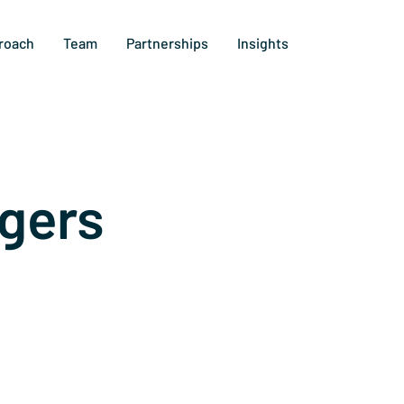
roach
Team
Partnerships
Insights
gers