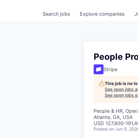
Search
jobs
Explore
companies
J
People Pr
Stripe
This job is no 
See open jobs a
See open jobs si
People & HR, Oper
Atlanta, GA, USA
USD 127,600-191,40
Posted
on Jun 9, 202