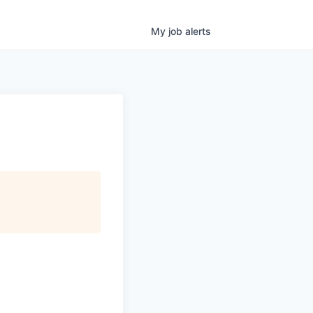
My
job
alerts