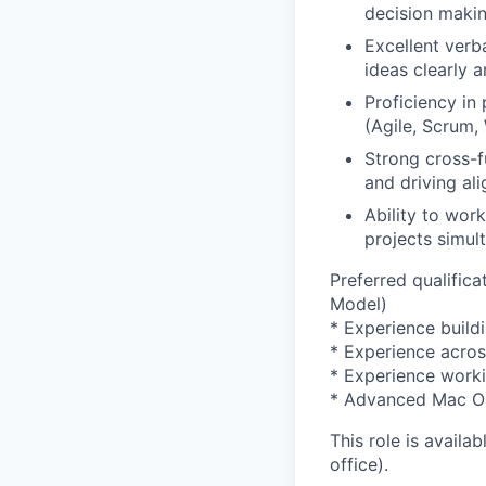
decision makin
Excellent verb
ideas clearly 
Proficiency in
(Agile, Scrum, 
Strong cross-fu
and driving al
Ability to wor
projects simul
Preferred qualifi
Model)
* Experience build
* Experience acro
* Experience worki
* Advanced Mac OS 
This role is availa
office).