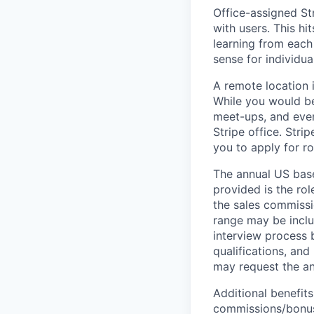
Office-assigned Str
with users. This h
learning from each 
sense for individua
A remote location 
While you would be
meet-ups, and even
Stripe office. Str
you to apply for ro
The annual US base 
provided is the ro
the sales commissi
range may be inclus
interview process 
qualifications, and
may request the ann
Additional benefits
commissions/bonuse