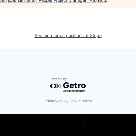
en jobs similar to "
People Project Manager
"
Atomico
.
See more open positions at
Stripe
Powered by Getro.com
Privacy policy
Cookie policy