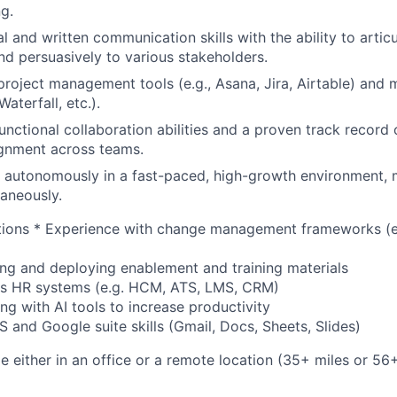
g.
al and written communication skills with the ability to arti
and persuasively to various stakeholders.
 project management tools (e.g., Asana, Jira, Airtable) and
Waterfall, etc.).
nctional collaboration abilities and a proven track record o
ignment across teams.
k autonomously in a fast-paced, high-growth environment, 
taneously.
cations * Experience with change management frameworks (
ing and deploying enablement and training materials
ss HR systems (e.g. HCM, ATS, LMS, CRM)
ng with AI tools to increase productivity
and Google suite skills (Gmail, Docs, Sheets, Slides)
ble either in an office or a remote location (35+ miles or 5