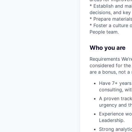
* Establish and mai
decisions, and key
* Prepare materials
* Foster a culture
People team.
Who you are
Requirements We’r
considered for the 
are a bonus, not a
Have 7+ years 
consulting, wi
A proven track
urgency and th
Experience wor
Leadership.
Strong analyti