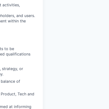
 activities,
eholders, and users.
ent within the
ts to be
ed qualifications
 strategy, or
y.
 balance of
, Product, Tech and
imed at informing