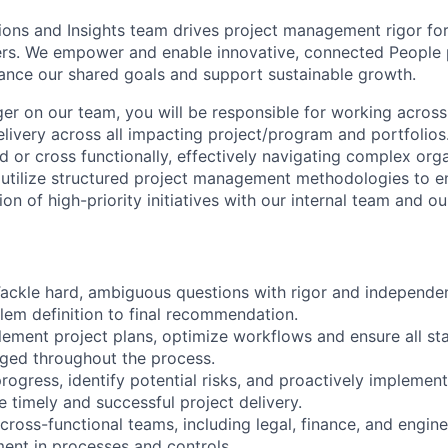
ons and Insights team drives project management rigor fo
ers. We empower and enable innovative, connected People
nce our shared goals and support sustainable growth.
er on our team, you will be responsible for working across 
livery across all impacting project/program and portfolios
d or cross functionally, effectively navigating complex org
 utilize structured project management methodologies to e
on of high-priority initiatives with our internal team and ou
 Tackle hard, ambiguous questions with rigor and independ
lem definition to final recommendation.
ement project plans, optimize workflows and ensure all st
ged throughout the process.
rogress, identify potential risks, and proactively implement
e timely and successful project delivery.
cross-functional teams, including legal, finance, and engine
ent in processes and controls.