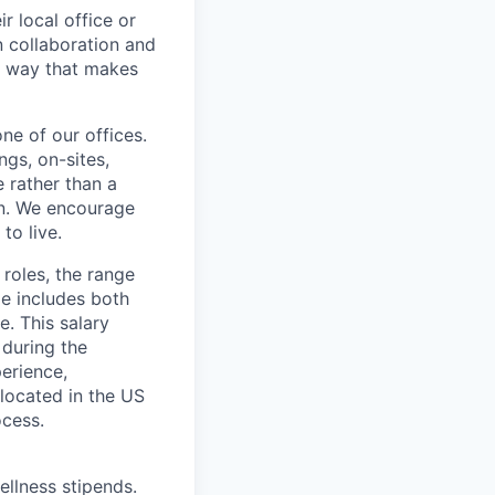
r local office or
n collaboration and
 a way that makes
ne of our offices.
gs, on-sites,
 rather than a
ion. We encourage
to live.
 roles, the range
ge includes both
e. This salary
 during the
erience,
 located in the US
ocess.
ellness stipends.