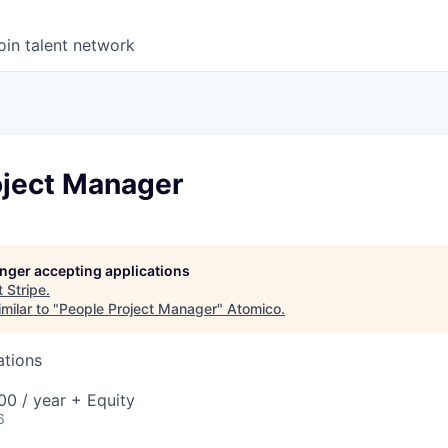
oin talent network
oject Manager
longer accepting applications
t
Stripe
.
milar to "
People Project Manager
"
Atomico
.
ations
0 / year + Equity
6