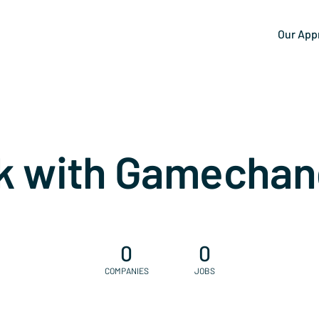
Our App
k with Gamechan
0
0
COMPANIES
JOBS