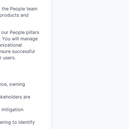
r the People team
 products and
our People pillars
. You will manage
anizational
nsure successful
r users.
ence, owning
akeholders are
 mitigation
ering to identify