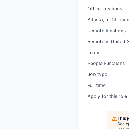
Office locations
Atlanta, or Chicag
Remote locations
Remote in United S
Team
People Functions
Job type
Full time
Apply for this role
This 
See o