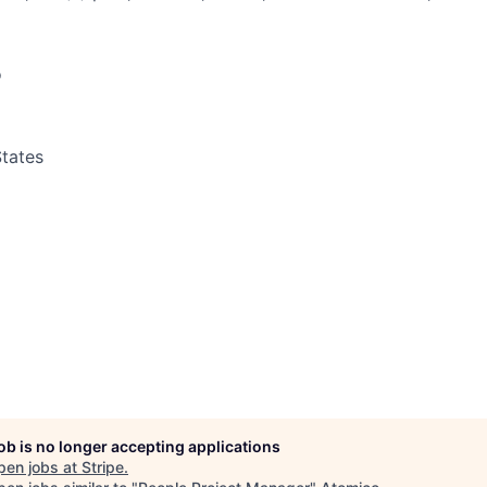
o
tates
job is no longer accepting applications
pen jobs at
Stripe
.