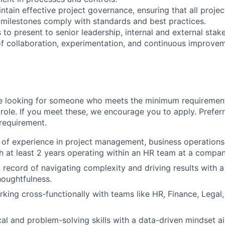
ntain effective project governance, ensuring that all project
 milestones comply with standards and best practices.
 to present to senior leadership, internal and external stak
 of collaboration, experimentation, and continuous improvem
e looking for someone who meets the minimum requiremen
role. If you meet these, we encourage you to apply. Preferr
 requirement.
of experience in project management, business operations,
th at least 2 years operating within an HR team at a compan
 record of navigating complexity and driving results with a
oughtfulness.
king cross-functionally with teams like HR, Finance, Legal
cal and problem-solving skills with a data-driven mindset a