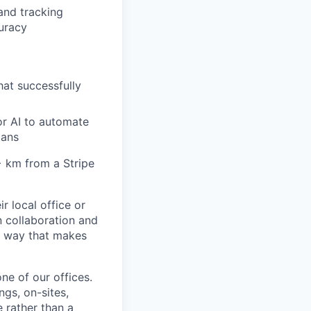
and tracking
curacy
hat successfully
or AI to automate
lans
6+ km from a Stripe
r local office or
n collaboration and
 a way that makes
ne of our offices.
gs, on-sites,
 rather than a