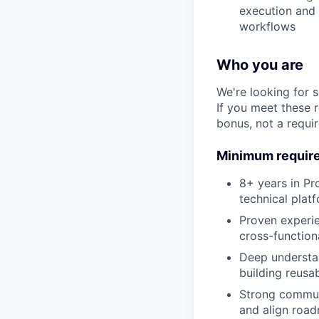
execution and 
workflows
Who you are
We're looking for 
If you meet these 
bonus, not a requi
Minimum requir
8+ years in Pr
technical plat
Proven experie
cross-function
Deep understan
building reusa
Strong communi
and align road