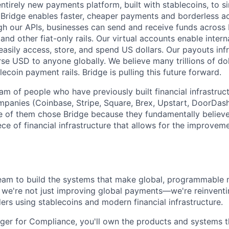
ntirely new payments platform, built with stablecoins, to si
idge enables faster, cheaper payments and borderless acc
gh our APIs, businesses can send and receive funds across 
nd other fiat-only rails. Our virtual accounts enable inter
easily access, store, and spend US dollars. Our payouts inf
rse USD to anyone globally. We believe many trillions of do
lecoin payment rails. Bridge is pulling this future forward.
am of people who have previously built financial infrastruc
mpanies (Coinbase, Stripe, Square, Brex, Upstart, DoorDash
 of them chose Bridge because they fundamentally believe
piece of financial infrastructure that allows for the improvem
team to build the systems that make global, programmable
e, we're not just improving global payments—we're reinven
rs using stablecoins and modern financial infrastructure.
er for Compliance, you'll own the products and systems th