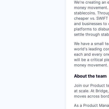
We're creating an e
money movement. Br
stablecoins. Throu
cheaper vs. SWIFT a
and businesses to 
platforms to disbu
settle through stab
We have a small te
world's leading co
each and every one
will be a critical 
money movement.
About the team
Join our Product 
at scale. At Bridg
moves across borde
As a Product Manag