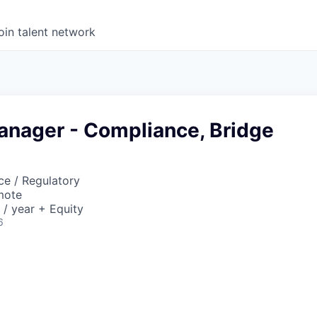
oin talent network
anager - Compliance, Bridge
ce / Regulatory
mote
/ year + Equity
6