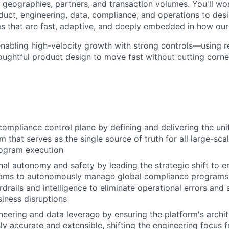
s geographies, partners, and transaction volumes. You'll wo
oduct, engineering, data, compliance, and operations to de
 that are fast, adaptive, and deeply embedded in how our
 enabling high-velocity growth with strong controls—using r
oughtful product design to move fast without cutting corne
ompliance control plane by defining and delivering the unif
m that serves as the single source of truth for all large-sca
ogram execution
nal autonomy and safety by leading the strategic shift to e
eams to autonomously manage global compliance programs
rdrails and intelligence to eliminate operational errors and
iness disruptions
eering and data leverage by ensuring the platform's archi
ly accurate and extensible, shifting the engineering focus