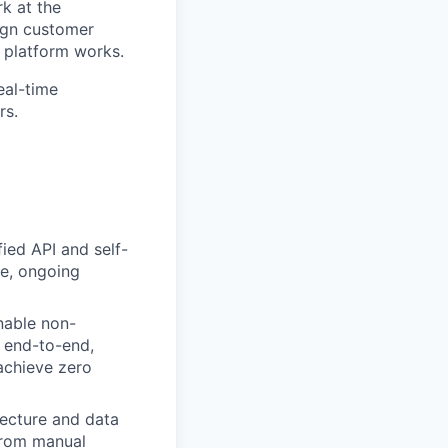
rk at the
sign customer
 platform works.
eal-time
rs.
ied API and self-
le, ongoing
nable non-
 end-to-end,
 achieve zero
tecture and data
 from manual