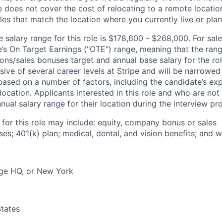
ipe does not cover the cost of relocating to a remote locat
les that match the location where you currently live or plan 
salary range for this role is $178,600 - $268,000. For sale
le’s On Target Earnings ("OTE") range, meaning that the ran
ons/sales bonuses target and annual base salary for the rol
ive of several career levels at Stripe and will be narrowed
based on a number of factors, including the candidate’s exp
 location. Applicants interested in this role and who are not
ual salary range for their location during the interview pr
 for this role may include: equity, company bonus or sales
s; 401(k) plan; medical, dental, and vision benefits; and w
dge HQ, or New York
tates