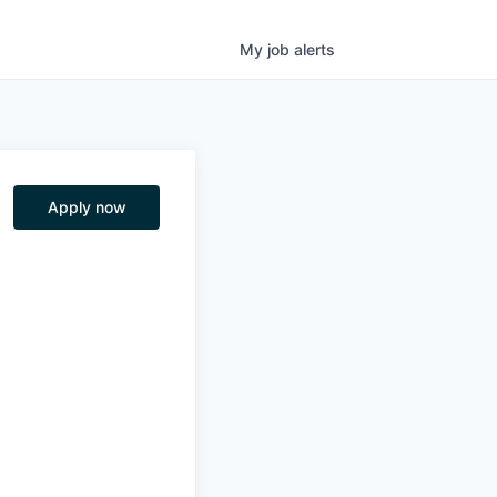
My
job
alerts
Apply now