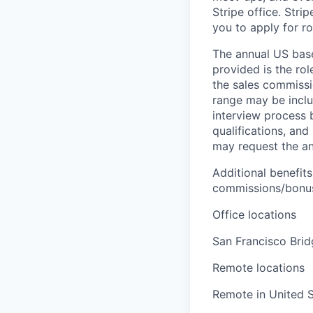
Stripe office. Str
you to apply for ro
The annual US base 
provided is the ro
the sales commissi
range may be inclus
interview process 
qualifications, and
may request the ann
Additional benefits
commissions/bonuse
Office locations
San Francisco Bri
Remote locations
Remote in United S