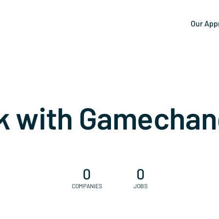
Our App
k with Gamechan
0
0
COMPANIES
JOBS