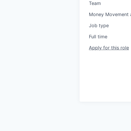
Team
Money Movement a
Job type
Full time
Apply for this role