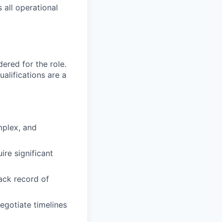
 all operational
red for the role.
alifications are a
mplex, and
re significant
ack record of
egotiate timelines