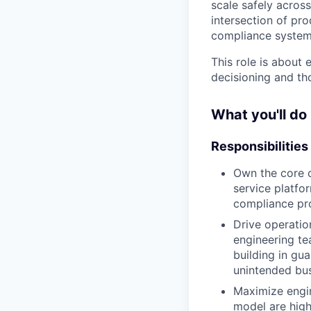
scale safely acros
intersection of pr
compliance systems
This role is about
decisioning and th
What you'll do
Responsibilities
Own the core c
service platfor
compliance pr
Drive operatio
engineering t
building in gua
unintended bus
Maximize engin
model are high