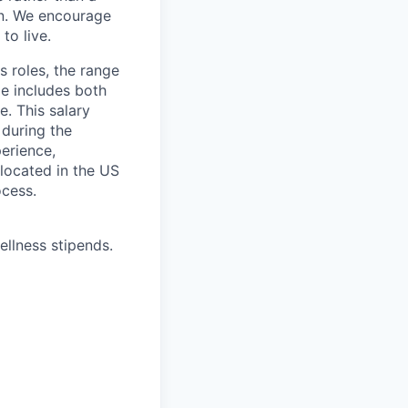
ion. We encourage
to live.
s roles, the range
ge includes both
e. This salary
 during the
erience,
 located in the US
ocess.
ellness stipends.