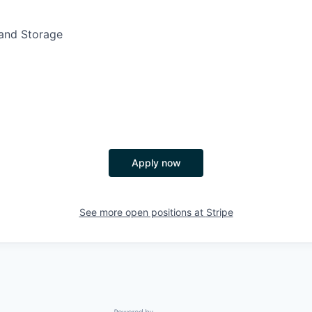
nd Storage
Apply now
See more open positions at
Stripe