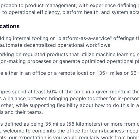
pproach to product management, with experience defining 
d to operational efficiency, platform health, and system ac
ications
ding internal tooling or "platform-as-a-service" offerings t
 automate decentralized operational workflows
king on regulated products that utilize machine learning 
ion-making processes or generate optimized operational p
ble either in an office or a remote location (35+ miles or 5
ipes spend at least 50% of the time in a given month in thei
its a balance between bringing people together for in-perso
other, while supporting flexibility about how to do this in
ls and their teams.
is defined as being 35 miles (56 kilometers) or more from o
 welcome to come into the office for team/business meetin
ts, our expectation is you would regularly work from home