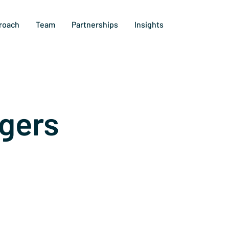
roach
Team
Partnerships
Insights
gers