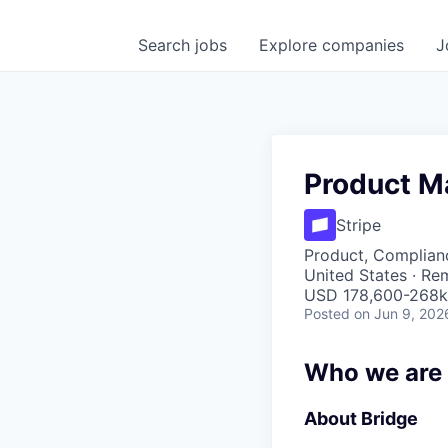
Search
jobs
Explore
companies
J
Product M
Stripe
Product, Complian
United States · Re
USD 178,600-268k 
Posted
on Jun 9, 202
Who we are
About Bridge