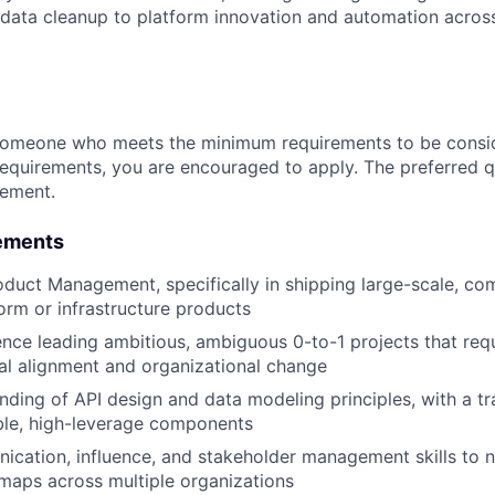
data cleanup to platform innovation and automation across
someone who meets the minimum requirements to be conside
requirements, you are encouraged to apply. The preferred qu
rement.
ements
oduct Management, specifically in shipping large-scale, co
form or infrastructure products
nce leading ambitious, ambiguous 0-to-1 projects that requi
al alignment and organizational change
ding of API design and data modeling principles, with a tr
ble, high-leverage components
cation, influence, and stakeholder management skills to n
maps across multiple organizations