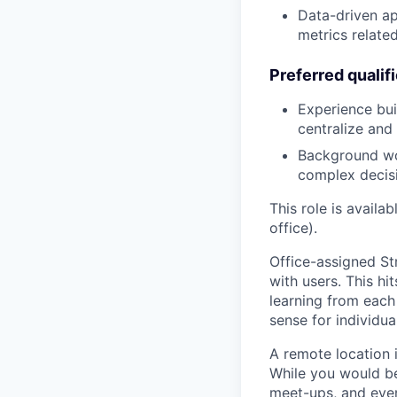
Data-driven a
metrics relate
Preferred qualif
Experience buil
centralize and
Background wor
complex decis
This role is availa
office).
Office-assigned Str
with users. This h
learning from each 
sense for individua
A remote location 
While you would be
meet-ups, and even