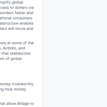
mplify global
ess to dollars via
borders faster and
national consumers
rastructure enables
llars will move and
ture at some of the
, Airbnb), and
 that stablecoins
ent of global
 money trustworthy
ting how money
at allow Bridge to