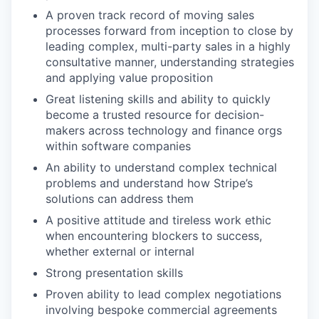
A proven track record of moving sales
processes forward from inception to close by
leading complex, multi-party sales in a highly
consultative manner, understanding strategies
and applying value proposition
Great listening skills and ability to quickly
become a trusted resource for decision-
makers across technology and finance orgs
within software companies
An ability to understand complex technical
problems and understand how Stripe’s
solutions can address them
A positive attitude and tireless work ethic
when encountering blockers to success,
whether external or internal
Strong presentation skills
Proven ability to lead complex negotiations
involving bespoke commercial agreements