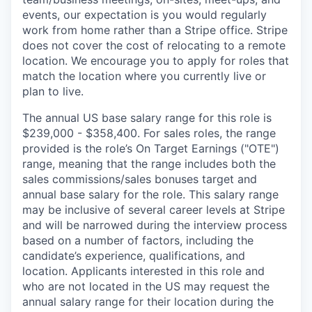
events, our expectation is you would regularly
work from home rather than a Stripe office. Stripe
does not cover the cost of relocating to a remote
location. We encourage you to apply for roles that
match the location where you currently live or
plan to live.
The annual US base salary range for this role is
$239,000 - $358,400. For sales roles, the range
provided is the role’s On Target Earnings ("OTE")
range, meaning that the range includes both the
sales commissions/sales bonuses target and
annual base salary for the role. This salary range
may be inclusive of several career levels at Stripe
and will be narrowed during the interview process
based on a number of factors, including the
candidate’s experience, qualifications, and
location. Applicants interested in this role and
who are not located in the US may request the
annual salary range for their location during the