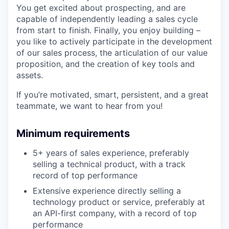
You get excited about prospecting, and are
capable of independently leading a sales cycle
from start to finish. Finally, you enjoy building –
you like to actively participate in the development
of our sales process, the articulation of our value
proposition, and the creation of key tools and
assets.
If you’re motivated, smart, persistent, and a great
teammate, we want to hear from you!
Minimum requirements
5+ years of sales experience, preferably
selling a technical product, with a track
record of top performance
Extensive experience directly selling a
technology product or service, preferably at
an API-first company, with a record of top
performance