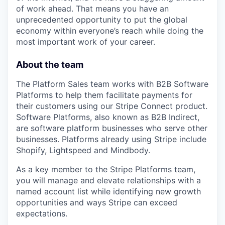
of work ahead. That means you have an
unprecedented opportunity to put the global
economy within everyone’s reach while doing the
most important work of your career.
About the team
The Platform Sales team works with B2B Software
Platforms to help them facilitate payments for
their customers using our Stripe Connect product.
Software Platforms, also known as B2B Indirect,
are software platform businesses who serve other
businesses. Platforms already using Stripe include
Shopify, Lightspeed and Mindbody.
As a key member to the Stripe Platforms team,
you will manage and elevate relationships with a
named account list while identifying new growth
opportunities and ways Stripe can exceed
expectations.