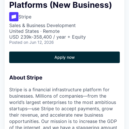
Platforms (New Business)
Stripe
Sales & Business Development
United States · Remote
USD 239k-358,400 / year + Equity
Posted
on Jun 12, 2026
Apply now
About Stripe
Stripe is a financial infrastructure platform for
businesses. Millions of companies—from the
world’s largest enterprises to the most ambitious
startups—use Stripe to accept payments, grow
their revenue, and accelerate new business
opportunities. Our mission is to increase the GDP
of the internet, and we have a staggering amount