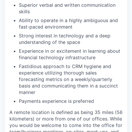
Superior verbal and written communication
skills
Ability to operate in a highly ambiguous and
fast-paced environment
Strong interest in technology and a deep
understanding of the space
Experience in or excitement in learning about
financial technology infrastructure
Fastidious approach to CRM hygiene and
experience utilizing thorough sales
forecasting metrics on a weekly/quarterly
basis and communicating them in a succinct
manner
Payments experience is preferred
A remote location is defined as being 35 miles (56
kilometers) or more from one of our offices. While
you would be welcome to come into the office for
team/business meetings, on-sites, meet-ups, and