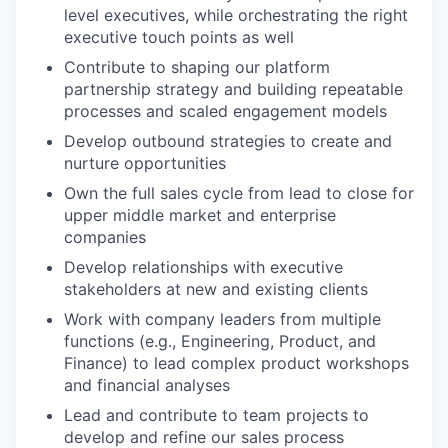
level executives, while orchestrating the right
executive touch points as well
Contribute to shaping our platform
partnership strategy and building repeatable
processes and scaled engagement models
Develop outbound strategies to create and
nurture opportunities
Own the full sales cycle from lead to close for
upper middle market and enterprise
companies
Develop relationships with executive
stakeholders at new and existing clients
Work with company leaders from multiple
functions (e.g., Engineering, Product, and
Finance) to lead complex product workshops
and financial analyses
Lead and contribute to team projects to
develop and refine our sales process