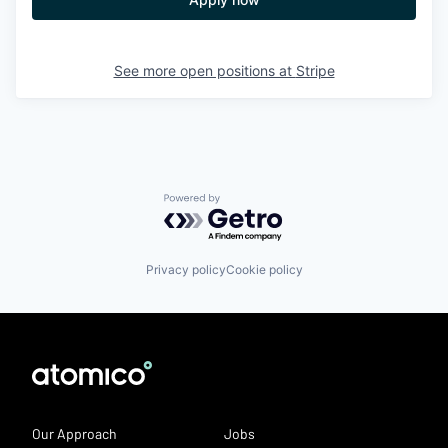
See more open positions at
Stripe
Powered by Getro.com
Privacy policy
Cookie policy
Our Approach
Jobs