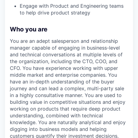
Engage with Product and Engineering teams
to help drive product strategy
Who you are
You are an adept salesperson and relationship
manager capable of engaging in business-level
and technical conversations at multiple levels of
the organization, including the CTO, COO, and
CFO. You have experience working with upper
middle market and enterprise companies. You
have an in-depth understanding of the buyer
journey and can lead a complex, multi-party sale
in a highly consultative manner. You are used to
building value in competitive situations and enjoy
working on products that require deep product
understanding, combined with technical
knowledge. You are naturally analytical and enjoy
digging into business models and helping
customers quantify their investment decisions.