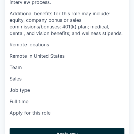
interview process.
Additional benefits for this role may include:
equity, company bonus or sales
commissions/bonuses; 401(k) plan; medical,
dental, and vision benefits; and wellness stipends.
Remote locations
Remote in United States
Team
Sales
Job type
Full time
Apply for this role
Apply now