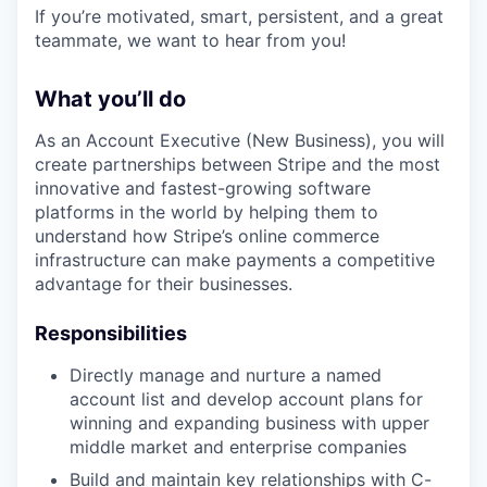
If you’re motivated, smart, persistent, and a great
teammate, we want to hear from you!
What you’ll do
As an Account Executive (New Business), you will
create partnerships between Stripe and the most
innovative and fastest-growing software
platforms in the world by helping them to
understand how Stripe’s online commerce
infrastructure can make payments a competitive
advantage for their businesses.
Responsibilities
Directly manage and nurture a named
account list and develop account plans for
winning and expanding business with upper
middle market and enterprise companies
Build and maintain key relationships with C-