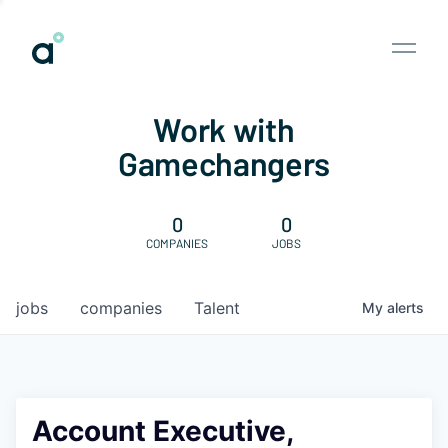
Work with
Gamechangers
0
0
COMPANIES
JOBS
jobs
companies
Talent
My
alerts
Account Executive,