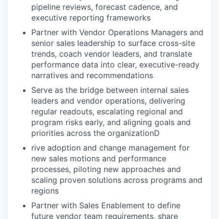
pipeline reviews, forecast cadence, and
executive reporting frameworks
Partner with Vendor Operations Managers and
senior sales leadership to surface cross-site
trends, coach vendor leaders, and translate
performance data into clear, executive-ready
narratives and recommendations
Serve as the bridge between internal sales
leaders and vendor operations, delivering
regular readouts, escalating regional and
program risks early, and aligning goals and
priorities across the organizationD
rive adoption and change management for
new sales motions and performance
processes, piloting new approaches and
scaling proven solutions across programs and
regions
Partner with Sales Enablement to define
future vendor team requirements, share