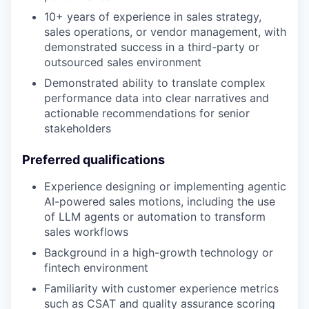
10+ years of experience in sales strategy,
sales operations, or vendor management, with
demonstrated success in a third-party or
outsourced sales environment
Demonstrated ability to translate complex
performance data into clear narratives and
actionable recommendations for senior
stakeholders
Preferred qualifications
Experience designing or implementing agentic
AI-powered sales motions, including the use
of LLM agents or automation to transform
sales workflows
Background in a high-growth technology or
fintech environment
Familiarity with customer experience metrics
such as CSAT and quality assurance scoring