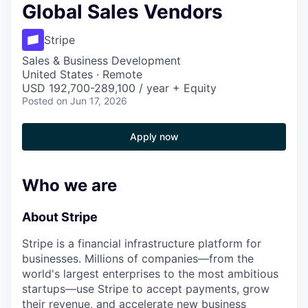
Global Sales Vendors
Stripe
Sales & Business Development
United States · Remote
USD 192,700-289,100 / year + Equity
Posted
on Jun 17, 2026
Apply now
Who we are
About Stripe
Stripe is a financial infrastructure platform for
businesses. Millions of companies—from the
world's largest enterprises to the most ambitious
startups—use Stripe to accept payments, grow
their revenue, and accelerate new business