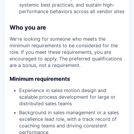
systemic best practices, and sustain high-
performance behaviors across all vendor sites
Who you are
We're looking for someone who meets the
minimum requirements to be considered for the
role. If you meet these requirements, you are
encouraged to apply. The preferred qualifications
are a bonus, not a requirement.
Minimum requirements
Experience in sales motion design and
scalable process development for large or
distributed sales teams
Background in sales management or a sales
excellence lead role, with a track record of
coaching teams and driving consistent
performance