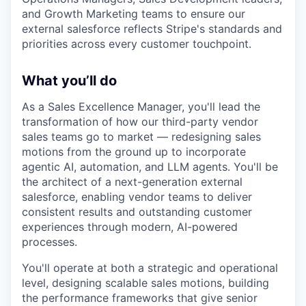
and Growth Marketing teams to ensure our
external salesforce reflects Stripe's standards and
priorities across every customer touchpoint.
What you’ll do
As a Sales Excellence Manager, you'll lead the
transformation of how our third-party vendor
sales teams go to market — redesigning sales
motions from the ground up to incorporate
agentic AI, automation, and LLM agents. You'll be
the architect of a next-generation external
salesforce, enabling vendor teams to deliver
consistent results and outstanding customer
experiences through modern, AI-powered
processes.
You'll operate at both a strategic and operational
level, designing scalable sales motions, building
the performance frameworks that give senior