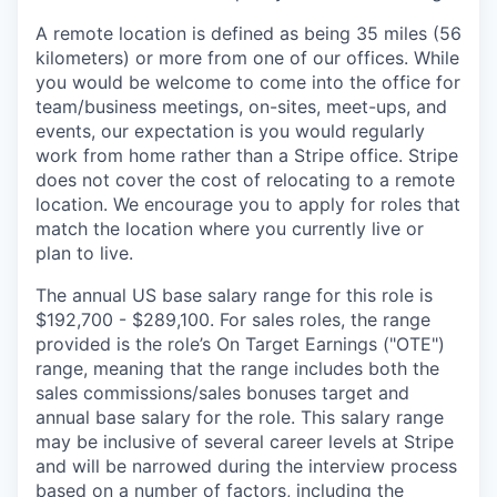
A remote location is defined as being 35 miles (56
kilometers) or more from one of our offices. While
you would be welcome to come into the office for
team/business meetings, on-sites, meet-ups, and
events, our expectation is you would regularly
work from home rather than a Stripe office. Stripe
does not cover the cost of relocating to a remote
location. We encourage you to apply for roles that
match the location where you currently live or
plan to live.
The annual US base salary range for this role is
$192,700 - $289,100. For sales roles, the range
provided is the role’s On Target Earnings ("OTE")
range, meaning that the range includes both the
sales commissions/sales bonuses target and
annual base salary for the role. This salary range
may be inclusive of several career levels at Stripe
and will be narrowed during the interview process
based on a number of factors, including the