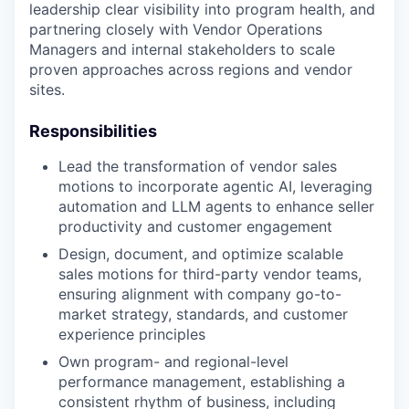
leadership clear visibility into program health, and
partnering closely with Vendor Operations
Managers and internal stakeholders to scale
proven approaches across regions and vendor
sites.
Responsibilities
Lead the transformation of vendor sales
motions to incorporate agentic AI, leveraging
automation and LLM agents to enhance seller
productivity and customer engagement
Design, document, and optimize scalable
sales motions for third-party vendor teams,
ensuring alignment with company go-to-
market strategy, standards, and customer
experience principles
Own program- and regional-level
performance management, establishing a
consistent rhythm of business, including