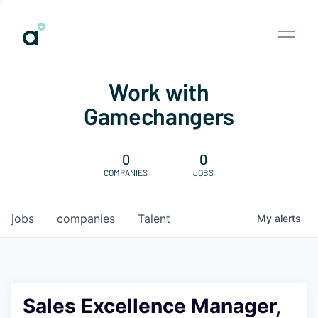
Work with
Gamechangers
0
0
COMPANIES
JOBS
jobs
companies
Talent
My
alerts
Sales Excellence Manager,