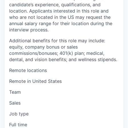
candidate’s experience, qualifications, and
location. Applicants interested in this role and
who are not located in the US may request the
annual salary range for their location during the
interview process.
Additional benefits for this role may include:
equity, company bonus or sales
commissions/bonuses; 401(k) plan; medical,
dental, and vision benefits; and wellness stipends.
Remote locations
Remote in United States
Team
Sales
Job type
Full time