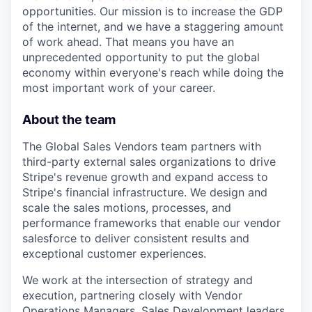
opportunities. Our mission is to increase the GDP
of the internet, and we have a staggering amount
of work ahead. That means you have an
unprecedented opportunity to put the global
economy within everyone's reach while doing the
most important work of your career.
About the team
The Global Sales Vendors team partners with
third-party external sales organizations to drive
Stripe's revenue growth and expand access to
Stripe's financial infrastructure. We design and
scale the sales motions, processes, and
performance frameworks that enable our vendor
salesforce to deliver consistent results and
exceptional customer experiences.
We work at the intersection of strategy and
execution, partnering closely with Vendor
Operations Managers, Sales Development leaders,