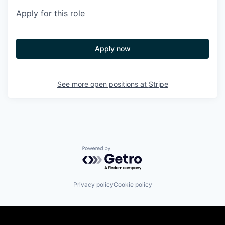
Apply for this role
Apply now
See more open positions at
Stripe
Powered by Getro.com
Privacy policy
Cookie policy