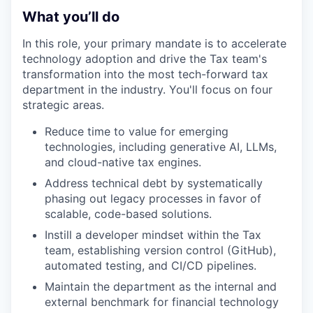
What you’ll do
In this role, your primary mandate is to accelerate
technology adoption and drive the Tax team's
transformation into the most tech-forward tax
department in the industry. You'll focus on four
strategic areas.
Reduce time to value for emerging
technologies, including generative AI, LLMs,
and cloud-native tax engines.
Address technical debt by systematically
phasing out legacy processes in favor of
scalable, code-based solutions.
Instill a developer mindset within the Tax
team, establishing version control (GitHub),
automated testing, and CI/CD pipelines.
Maintain the department as the internal and
external benchmark for financial technology