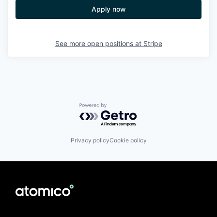
Apply now
See more open positions at
Stripe
Powered by Getro.com
Privacy policy
Cookie policy