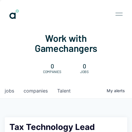
Work with
Gamechangers
0
0
COMPANIES
JOBS
jobs
companies
Talent
My
alerts
Tax Technology Lead