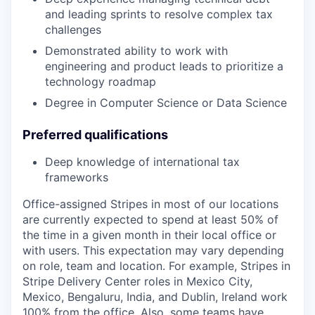
and leading sprints to resolve complex tax
challenges
Demonstrated ability to work with
engineering and product leads to prioritize a
technology roadmap
Degree in Computer Science or Data Science
Preferred qualifications
Deep knowledge of international tax
frameworks
Office-assigned Stripes in most of our locations
are currently expected to spend at least 50% of
the time in a given month in their local office or
with users. This expectation may vary depending
on role, team and location. For example, Stripes in
Stripe Delivery Center roles in Mexico City,
Mexico, Bengaluru, India, and Dublin, Ireland work
100% from the office. Also, some teams have