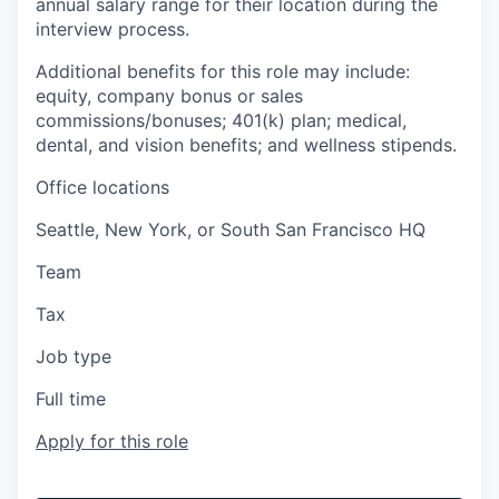
annual salary range for their location during the
interview process.
Additional benefits for this role may include:
equity, company bonus or sales
commissions/bonuses; 401(k) plan; medical,
dental, and vision benefits; and wellness stipends.
Office locations
Seattle, New York, or South San Francisco HQ
Team
Tax
Job type
Full time
Apply for this role