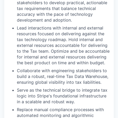
stakeholders to develop practical, actionable
tax requirements that balance technical
accuracy with the pace of technology
development and adoption.
Lead interactions with internal and external
resources focused on delivering against the
tax technology roadmap. Hold internal and
external resources accountable for delivering
to the Tax team. Optimize and be accountable
for internal and external resources delivering
the best product on time and within budget.
Collaborate with engineering stakeholders to
build a robust, real-time Tax Data Warehouse,
ensuring global visibility into tax liabilities.
Serve as the technical bridge to integrate tax
logic into Stripe's foundational infrastructure
in a scalable and robust way.
Replace manual compliance processes with
automated monitoring and algorithmic