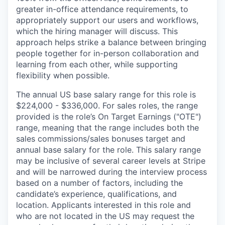
greater in-office attendance requirements, to
appropriately support our users and workflows,
which the hiring manager will discuss. This
approach helps strike a balance between bringing
people together for in-person collaboration and
learning from each other, while supporting
flexibility when possible.
The annual US base salary range for this role is
$224,000 - $336,000. For sales roles, the range
provided is the role’s On Target Earnings ("OTE")
range, meaning that the range includes both the
sales commissions/sales bonuses target and
annual base salary for the role. This salary range
may be inclusive of several career levels at Stripe
and will be narrowed during the interview process
based on a number of factors, including the
candidate’s experience, qualifications, and
location. Applicants interested in this role and
who are not located in the US may request the