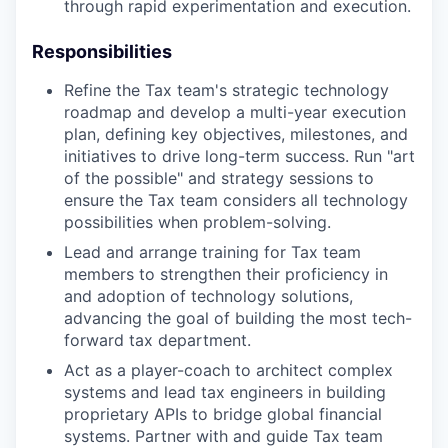
through rapid experimentation and execution.
Responsibilities
Refine the Tax team's strategic technology
roadmap and develop a multi-year execution
plan, defining key objectives, milestones, and
initiatives to drive long-term success. Run "art
of the possible" and strategy sessions to
ensure the Tax team considers all technology
possibilities when problem-solving.
Lead and arrange training for Tax team
members to strengthen their proficiency in
and adoption of technology solutions,
advancing the goal of building the most tech-
forward tax department.
Act as a player-coach to architect complex
systems and lead tax engineers in building
proprietary APIs to bridge global financial
systems. Partner with and guide Tax team