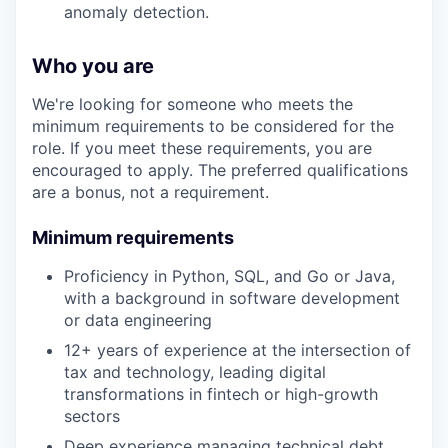
anomaly detection.
Who you are
We're looking for someone who meets the
minimum requirements to be considered for the
role. If you meet these requirements, you are
encouraged to apply. The preferred qualifications
are a bonus, not a requirement.
Minimum requirements
Proficiency in Python, SQL, and Go or Java,
with a background in software development
or data engineering
12+ years of experience at the intersection of
tax and technology, leading digital
transformations in fintech or high-growth
sectors
Deep experience managing technical debt