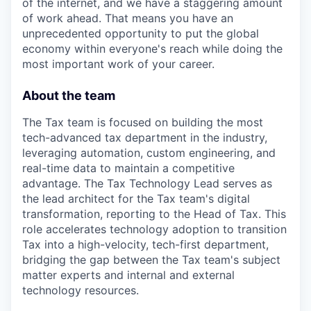
of the internet, and we have a staggering amount
of work ahead. That means you have an
unprecedented opportunity to put the global
economy within everyone's reach while doing the
most important work of your career.
About the team
The Tax team is focused on building the most
tech-advanced tax department in the industry,
leveraging automation, custom engineering, and
real-time data to maintain a competitive
advantage. The Tax Technology Lead serves as
the lead architect for the Tax team's digital
transformation, reporting to the Head of Tax. This
role accelerates technology adoption to transition
Tax into a high-velocity, tech-first department,
bridging the gap between the Tax team's subject
matter experts and internal and external
technology resources.