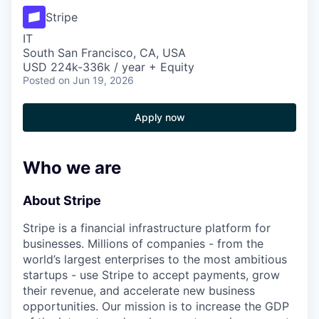
Stripe
IT
South San Francisco, CA, USA
USD 224k-336k / year + Equity
Posted
on Jun 19, 2026
Apply now
Who we are
About Stripe
Stripe is a financial infrastructure platform for
businesses. Millions of companies - from the
world’s largest enterprises to the most ambitious
startups - use Stripe to accept payments, grow
their revenue, and accelerate new business
opportunities. Our mission is to increase the GDP