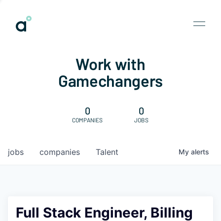
Work with
Gamechangers
0
0
COMPANIES
JOBS
jobs
companies
Talent
My
alerts
Full Stack Engineer, Billing