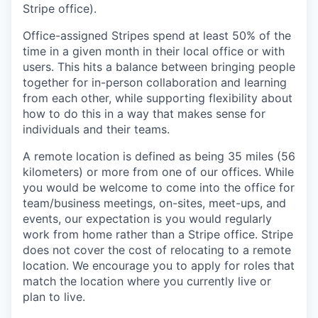
Stripe office).
Office-assigned Stripes spend at least 50% of the
time in a given month in their local office or with
users. This hits a balance between bringing people
together for in-person collaboration and learning
from each other, while supporting flexibility about
how to do this in a way that makes sense for
individuals and their teams.
A remote location is defined as being 35 miles (56
kilometers) or more from one of our offices. While
you would be welcome to come into the office for
team/business meetings, on-sites, meet-ups, and
events, our expectation is you would regularly
work from home rather than a Stripe office. Stripe
does not cover the cost of relocating to a remote
location. We encourage you to apply for roles that
match the location where you currently live or
plan to live.