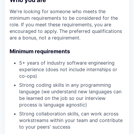
Who you are
We're looking for someone who meets the
minimum requirements to be considered for the
role. If you meet these requirements, you are
encouraged to apply. The preferred qualifications
are a bonus, not a requirement.
Minimum requirements
5+ years of industry software engineering
experience (does not include internships or
co-ops)
Strong coding skills in any programming
language (we understand new languages can
be learned on the job so our interview
process is language agnostic)
Strong collaboration skills, can work across
workstreams within your team and contribute
to your peers' success