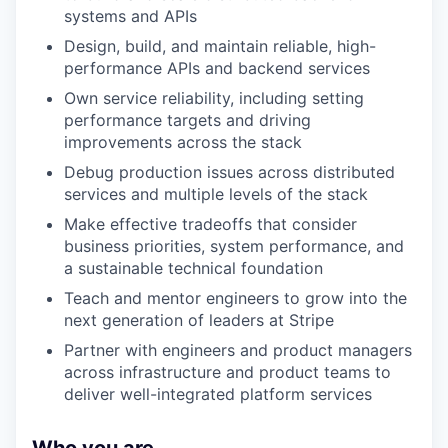
systems and APIs
Design, build, and maintain reliable, high-
performance APIs and backend services
Own service reliability, including setting
performance targets and driving
improvements across the stack
Debug production issues across distributed
services and multiple levels of the stack
Make effective tradeoffs that consider
business priorities, system performance, and
a sustainable technical foundation
Teach and mentor engineers to grow into the
next generation of leaders at Stripe
Partner with engineers and product managers
across infrastructure and product teams to
deliver well-integrated platform services