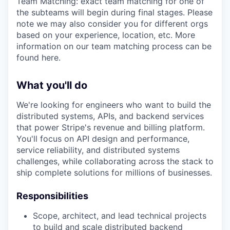
Team Matching: exact team matching for one of
the subteams will begin during final stages. Please
note we may also consider you for different orgs
based on your experience, location, etc. More
information on our team matching process can be
found here.
What you'll do
We're looking for engineers who want to build the
distributed systems, APIs, and backend services
that power Stripe's revenue and billing platform.
You'll focus on API design and performance,
service reliability, and distributed systems
challenges, while collaborating across the stack to
ship complete solutions for millions of businesses.
Responsibilities
Scope, architect, and lead technical projects
to build and scale distributed backend