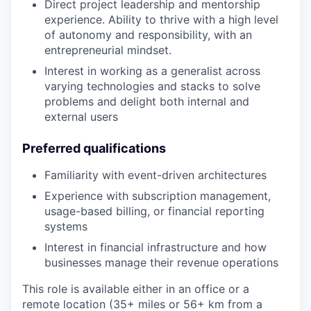
Direct project leadership and mentorship
experience. Ability to thrive with a high level
of autonomy and responsibility, with an
entrepreneurial mindset.
Interest in working as a generalist across
varying technologies and stacks to solve
problems and delight both internal and
external users
Preferred qualifications
Familiarity with event-driven architectures
Experience with subscription management,
usage-based billing, or financial reporting
systems
Interest in financial infrastructure and how
businesses manage their revenue operations
This role is available either in an office or a
remote location (35+ miles or 56+ km from a