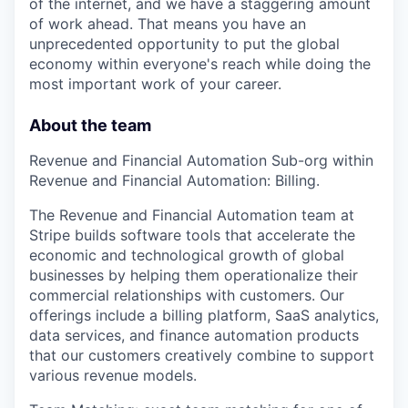
of the internet, and we have a staggering amount
of work ahead. That means you have an
unprecedented opportunity to put the global
economy within everyone's reach while doing the
most important work of your career.
About the team
Revenue and Financial Automation Sub-org within
Revenue and Financial Automation: Billing.
The Revenue and Financial Automation team at
Stripe builds software tools that accelerate the
economic and technological growth of global
businesses by helping them operationalize their
commercial relationships with customers. Our
offerings include a billing platform, SaaS analytics,
data services, and finance automation products
that our customers creatively combine to support
various revenue models.