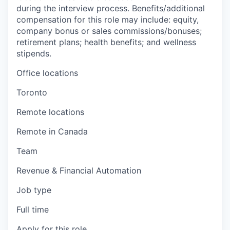
during the interview process. Benefits/additional
compensation for this role may include: equity,
company bonus or sales commissions/bonuses;
retirement plans; health benefits; and wellness
stipends.
Office locations
Toronto
Remote locations
Remote in Canada
Team
Revenue & Financial Automation
Job type
Full time
Apply for this role