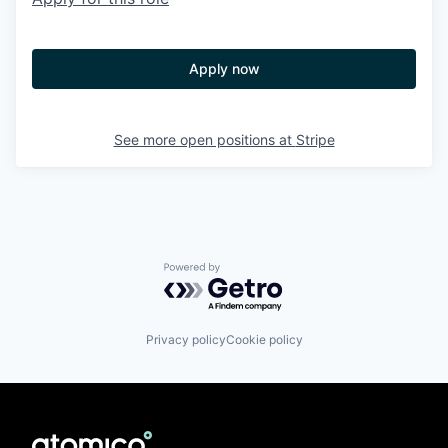
Apply now
See more open positions at
Stripe
Powered by Getro.com
Privacy policy
Cookie policy