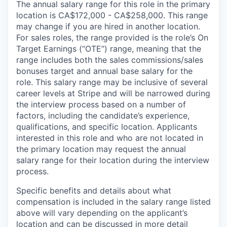
The annual salary range for this role in the primary
location is CA$172,000 - CA$258,000. This range
may change if you are hired in another location.
For sales roles, the range provided is the role’s On
Target Earnings (“OTE”) range, meaning that the
range includes both the sales commissions/sales
bonuses target and annual base salary for the
role. This salary range may be inclusive of several
career levels at Stripe and will be narrowed during
the interview process based on a number of
factors, including the candidate’s experience,
qualifications, and specific location. Applicants
interested in this role and who are not located in
the primary location may request the annual
salary range for their location during the interview
process.
Specific benefits and details about what
compensation is included in the salary range listed
above will vary depending on the applicant’s
location and can be discussed in more detail