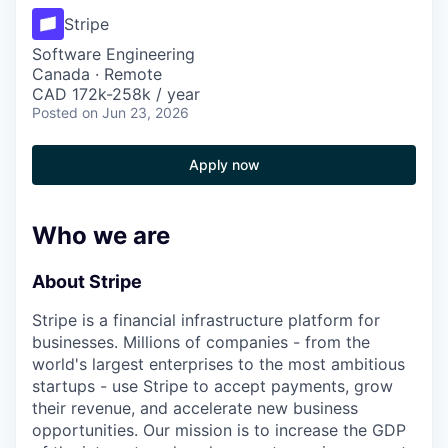
Stripe
Software Engineering
Canada · Remote
CAD 172k-258k / year
Posted
on Jun 23, 2026
Apply now
Who we are
About Stripe
Stripe is a financial infrastructure platform for
businesses. Millions of companies - from the
world's largest enterprises to the most ambitious
startups - use Stripe to accept payments, grow
their revenue, and accelerate new business
opportunities. Our mission is to increase the GDP