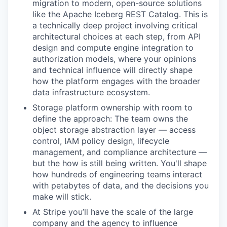
migration to modern, open-source solutions
like the Apache Iceberg REST Catalog. This is
a technically deep project involving critical
architectural choices at each step, from API
design and compute engine integration to
authorization models, where your opinions
and technical influence will directly shape
how the platform engages with the broader
data infrastructure ecosystem.
Storage platform ownership with room to
define the approach: The team owns the
object storage abstraction layer — access
control, IAM policy design, lifecycle
management, and compliance architecture —
but the how is still being written. You'll shape
how hundreds of engineering teams interact
with petabytes of data, and the decisions you
make will stick.
At Stripe you’ll have the scale of the large
company and the agency to influence