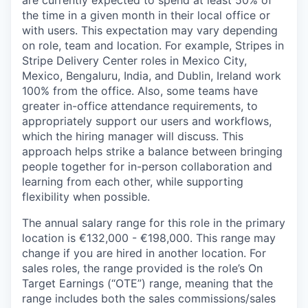
are currently expected to spend at least 50% of
the time in a given month in their local office or
with users. This expectation may vary depending
on role, team and location. For example, Stripes in
Stripe Delivery Center roles in Mexico City,
Mexico, Bengaluru, India, and Dublin, Ireland work
100% from the office. Also, some teams have
greater in-office attendance requirements, to
appropriately support our users and workflows,
which the hiring manager will discuss. This
approach helps strike a balance between bringing
people together for in-person collaboration and
learning from each other, while supporting
flexibility when possible.
The annual salary range for this role in the primary
location is €132,000 - €198,000. This range may
change if you are hired in another location. For
sales roles, the range provided is the role’s On
Target Earnings (“OTE”) range, meaning that the
range includes both the sales commissions/sales