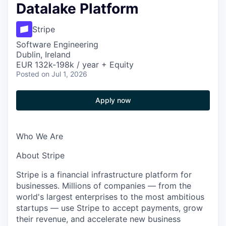
Datalake Platform
Stripe
Software Engineering
Dublin, Ireland
EUR 132k-198k / year + Equity
Posted
on Jul 1, 2026
Apply now
Who We Are
About Stripe
Stripe is a financial infrastructure platform for
businesses. Millions of companies — from the
world's largest enterprises to the most ambitious
startups — use Stripe to accept payments, grow
their revenue, and accelerate new business