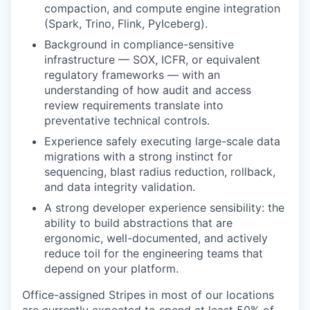
compaction, and compute engine integration
(Spark, Trino, Flink, PyIceberg).
Background in compliance-sensitive
infrastructure — SOX, ICFR, or equivalent
regulatory frameworks — with an
understanding of how audit and access
review requirements translate into
preventative technical controls.
Experience safely executing large-scale data
migrations with a strong instinct for
sequencing, blast radius reduction, rollback,
and data integrity validation.
A strong developer experience sensibility: the
ability to build abstractions that are
ergonomic, well-documented, and actively
reduce toil for the engineering teams that
depend on your platform.
Office-assigned Stripes in most of our locations