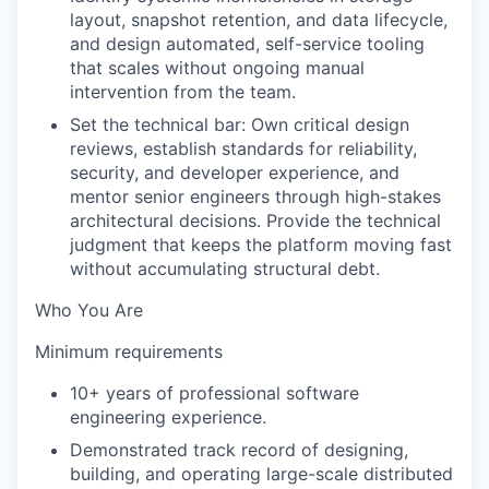
layout, snapshot retention, and data lifecycle,
and design automated, self-service tooling
that scales without ongoing manual
intervention from the team.
Set the technical bar: Own critical design
reviews, establish standards for reliability,
security, and developer experience, and
mentor senior engineers through high-stakes
architectural decisions. Provide the technical
judgment that keeps the platform moving fast
without accumulating structural debt.
Who You Are
Minimum requirements
10+ years of professional software
engineering experience.
Demonstrated track record of designing,
building, and operating large-scale distributed