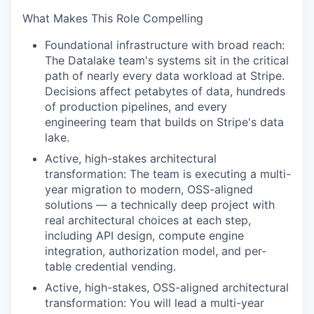
What Makes This Role Compelling
Foundational infrastructure with broad reach:
The Datalake team's systems sit in the critical
path of nearly every data workload at Stripe.
Decisions affect petabytes of data, hundreds
of production pipelines, and every
engineering team that builds on Stripe's data
lake.
Active, high-stakes architectural
transformation: The team is executing a multi-
year migration to modern, OSS-aligned
solutions — a technically deep project with
real architectural choices at each step,
including API design, compute engine
integration, authorization model, and per-
table credential vending.
Active, high-stakes, OSS-aligned architectural
transformation: You will lead a multi-year