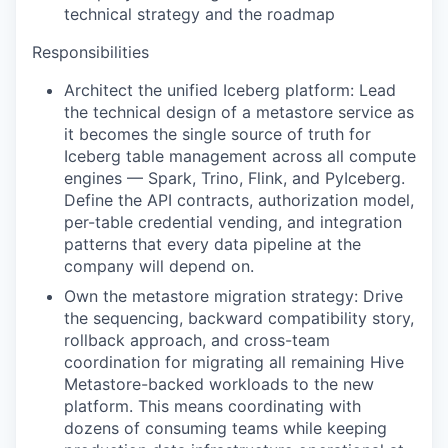
technical strategy and the roadmap
Responsibilities
Architect the unified Iceberg platform: Lead
the technical design of a metastore service as
it becomes the single source of truth for
Iceberg table management across all compute
engines — Spark, Trino, Flink, and PyIceberg.
Define the API contracts, authorization model,
per-table credential vending, and integration
patterns that every data pipeline at the
company will depend on.
Own the metastore migration strategy: Drive
the sequencing, backward compatibility story,
rollback approach, and cross-team
coordination for migrating all remaining Hive
Metastore-backed workloads to the new
platform. This means coordinating with
dozens of consuming teams while keeping