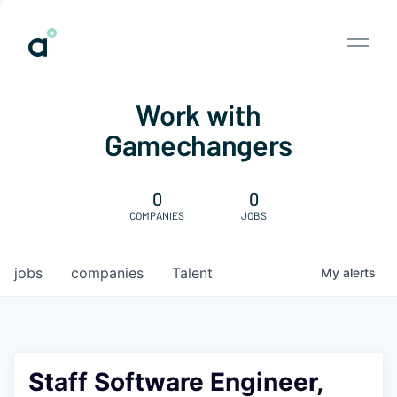
Work with
Gamechangers
0
0
COMPANIES
JOBS
jobs
companies
Talent
My
alerts
Staff Software Engineer,