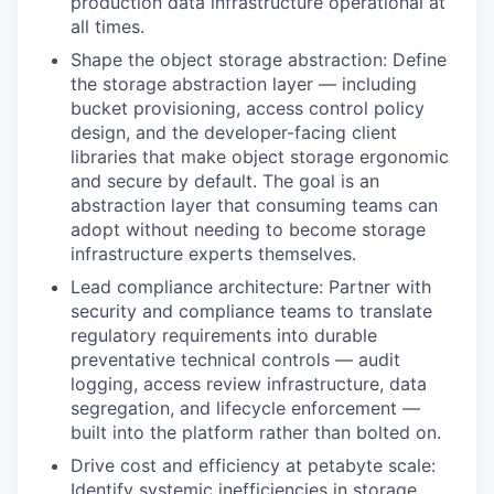
production data infrastructure operational at
all times.
Shape the object storage abstraction: Define
the storage abstraction layer — including
bucket provisioning, access control policy
design, and the developer-facing client
libraries that make object storage ergonomic
and secure by default. The goal is an
abstraction layer that consuming teams can
adopt without needing to become storage
infrastructure experts themselves.
Lead compliance architecture: Partner with
security and compliance teams to translate
regulatory requirements into durable
preventative technical controls — audit
logging, access review infrastructure, data
segregation, and lifecycle enforcement —
built into the platform rather than bolted on.
Drive cost and efficiency at petabyte scale:
Identify systemic inefficiencies in storage