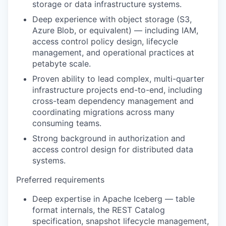
storage or data infrastructure systems.
Deep experience with object storage (S3,
Azure Blob, or equivalent) — including IAM,
access control policy design, lifecycle
management, and operational practices at
petabyte scale.
Proven ability to lead complex, multi-quarter
infrastructure projects end-to-end, including
cross-team dependency management and
coordinating migrations across many
consuming teams.
Strong background in authorization and
access control design for distributed data
systems.
Preferred requirements
Deep expertise in Apache Iceberg — table
format internals, the REST Catalog
specification, snapshot lifecycle management,