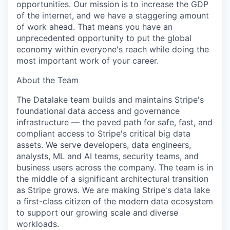
opportunities. Our mission is to increase the GDP
of the internet, and we have a staggering amount
of work ahead. That means you have an
unprecedented opportunity to put the global
economy within everyone's reach while doing the
most important work of your career.
About the Team
The Datalake team builds and maintains Stripe's
foundational data access and governance
infrastructure — the paved path for safe, fast, and
compliant access to Stripe's critical big data
assets. We serve developers, data engineers,
analysts, ML and AI teams, security teams, and
business users across the company. The team is in
the middle of a significant architectural transition
as Stripe grows. We are making Stripe's data lake
a first-class citizen of the modern data ecosystem
to support our growing scale and diverse
workloads.