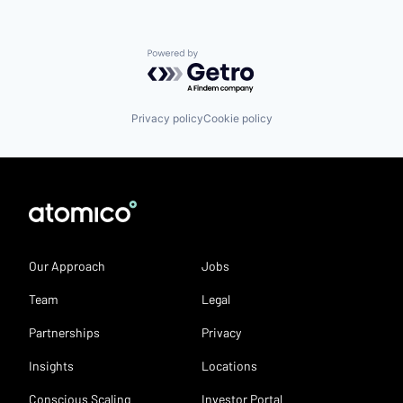
Powered by Getro.com
Privacy policy
Cookie policy
Our Approach
Jobs
Team
Legal
Partnerships
Privacy
Insights
Locations
Conscious Scaling
Investor Portal