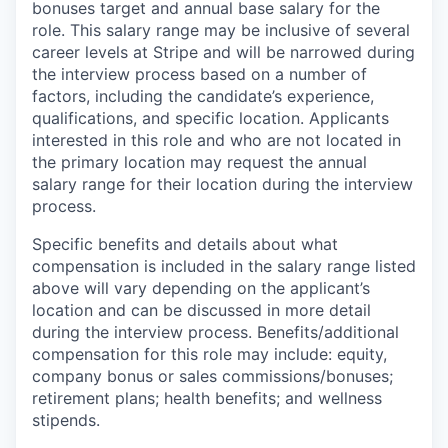
bonuses target and annual base salary for the
role. This salary range may be inclusive of several
career levels at Stripe and will be narrowed during
the interview process based on a number of
factors, including the candidate’s experience,
qualifications, and specific location. Applicants
interested in this role and who are not located in
the primary location may request the annual
salary range for their location during the interview
process.
Specific benefits and details about what
compensation is included in the salary range listed
above will vary depending on the applicant’s
location and can be discussed in more detail
during the interview process. Benefits/additional
compensation for this role may include: equity,
company bonus or sales commissions/bonuses;
retirement plans; health benefits; and wellness
stipends.