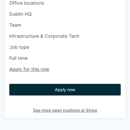
Office locations
Dublin HQ
Team
Infrastructure & Corporate Tech
Job type
Full time
Apply for this role
Apply now
See more open positions at
Stripe