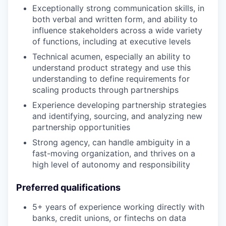
Exceptionally strong communication skills, in
both verbal and written form, and ability to
influence stakeholders across a wide variety
of functions, including at executive levels
Technical acumen, especially an ability to
understand product strategy and use this
understanding to define requirements for
scaling products through partnerships
Experience developing partnership strategies
and identifying, sourcing, and analyzing new
partnership opportunities
Strong agency, can handle ambiguity in a
fast-moving organization, and thrives on a
high level of autonomy and responsibility
Preferred qualifications
5+ years of experience working directly with
banks, credit unions, or fintechs on data