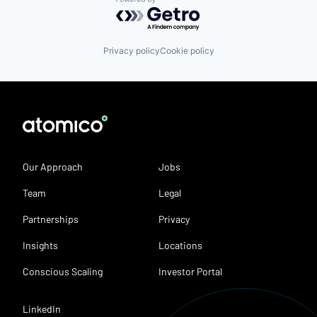
Powered by Getro.com
Privacy policy
Cookie policy
Our Approach
Jobs
Team
Legal
Partnerships
Privacy
Insights
Locations
Conscious Scaling
Investor Portal
LinkedIn