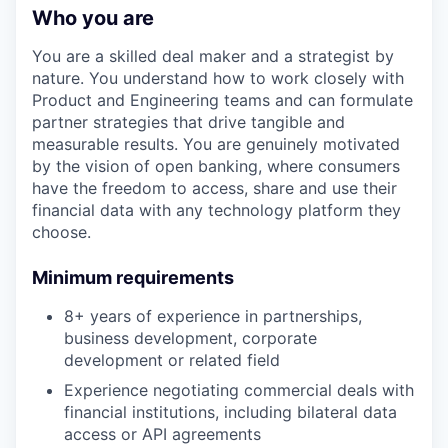
Who you are
You are a skilled deal maker and a strategist by
nature. You understand how to work closely with
Product and Engineering teams and can formulate
partner strategies that drive tangible and
measurable results. You are genuinely motivated
by the vision of open banking, where consumers
have the freedom to access, share and use their
financial data with any technology platform they
choose.
Minimum requirements
8+ years of experience in partnerships,
business development, corporate
development or related field
Experience negotiating commercial deals with
financial institutions, including bilateral data
access or API agreements