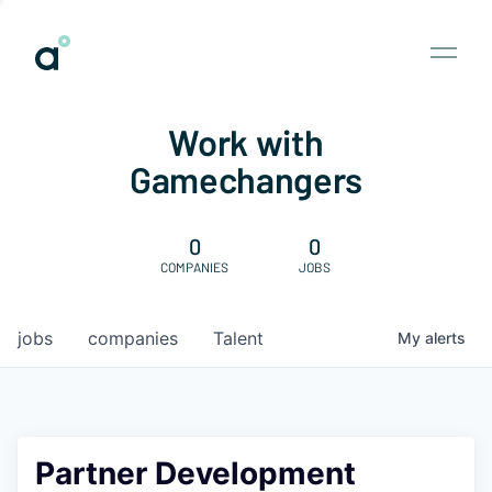
Work with
Gamechangers
0
0
COMPANIES
JOBS
jobs
companies
Talent
My
alerts
Partner Development