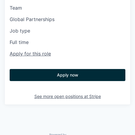
Team
Global Partnerships
Job type
Full time
Apply for this role
Apply now
See more open positions at
Stripe