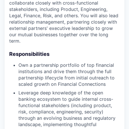
collaborate closely with cross-functional
stakeholders, including Product, Engineering,
Legal, Finance, Risk, and others. You will also lead
relationship management, partnering closely with
external partners' executive leadership to grow
our mutual businesses together over the long
term.
Responsibilities
Own a partnership portfolio of top financial
institutions and drive them through the full
partnership lifecycle from initial outreach to
scaled growth on Financial Connections
Leverage deep knowledge of the open
banking ecosystem to guide internal cross-
functional stakeholders (including product,
risk, compliance, engineering, security)
through an evolving business and regulatory
landscape, implementing thoughtful