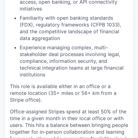
access, open banking, or API connectivity
initiatives
Familiarity with open banking standards
(FDX), regulatory frameworks (CFPB 1033),
and the competitive landscape of financial
data aggregation
Experience managing complex, multi-
stakeholder deal processes involving legal,
compliance, information security, and
technical integration teams at large financial
institutions
This role is available either in an office or a
remote location (35+ miles or 56+ km from a
Stripe office).
Office-assigned Stripes spend at least 50% of the
time in a given month in their local office or with
users. This hits a balance between bringing people
together for in-person collaboration and learning