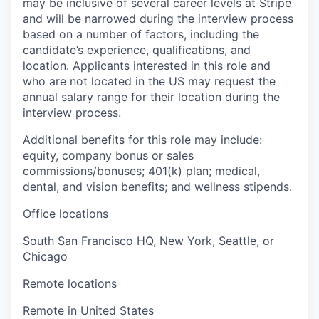
may be inclusive of several career levels at Stripe
and will be narrowed during the interview process
based on a number of factors, including the
candidate’s experience, qualifications, and
location. Applicants interested in this role and
who are not located in the US may request the
annual salary range for their location during the
interview process.
Additional benefits for this role may include:
equity, company bonus or sales
commissions/bonuses; 401(k) plan; medical,
dental, and vision benefits; and wellness stipends.
Office locations
South San Francisco HQ, New York, Seattle, or
Chicago
Remote locations
Remote in United States