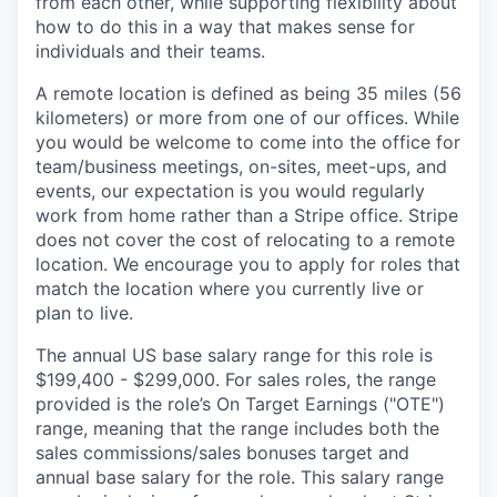
from each other, while supporting flexibility about
how to do this in a way that makes sense for
individuals and their teams.
A remote location is defined as being 35 miles (56
kilometers) or more from one of our offices. While
you would be welcome to come into the office for
team/business meetings, on-sites, meet-ups, and
events, our expectation is you would regularly
work from home rather than a Stripe office. Stripe
does not cover the cost of relocating to a remote
location. We encourage you to apply for roles that
match the location where you currently live or
plan to live.
The annual US base salary range for this role is
$199,400 - $299,000. For sales roles, the range
provided is the role’s On Target Earnings ("OTE")
range, meaning that the range includes both the
sales commissions/sales bonuses target and
annual base salary for the role. This salary range