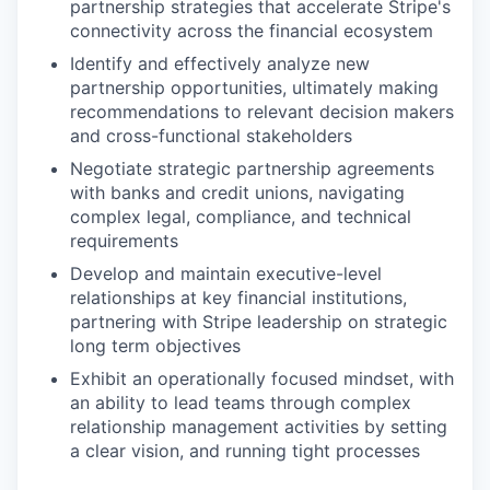
partnership strategies that accelerate Stripe's
connectivity across the financial ecosystem
Identify and effectively analyze new
partnership opportunities, ultimately making
recommendations to relevant decision makers
and cross-functional stakeholders
Negotiate strategic partnership agreements
with banks and credit unions, navigating
complex legal, compliance, and technical
requirements
Develop and maintain executive-level
relationships at key financial institutions,
partnering with Stripe leadership on strategic
long term objectives
Exhibit an operationally focused mindset, with
an ability to lead teams through complex
relationship management activities by setting
a clear vision, and running tight processes