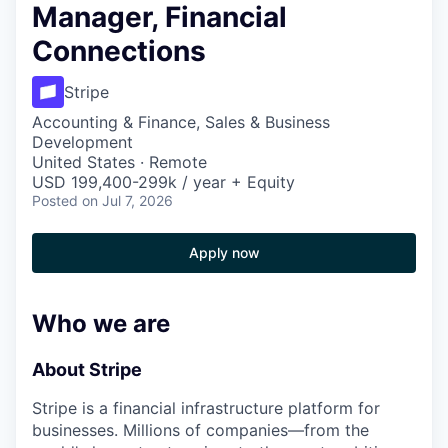
Manager, Financial
Connections
Stripe
Accounting & Finance, Sales & Business
Development
United States · Remote
USD 199,400-299k / year + Equity
Posted
on Jul 7, 2026
Apply now
Who we are
About Stripe
Stripe is a financial infrastructure platform for
businesses. Millions of companies—from the