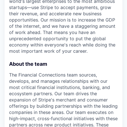
world's largest enterprises to the most ambitious
startups—use Stripe to accept payments, grow
their revenue, and accelerate new business
opportunities. Our mission is to increase the GDP
of the internet, and we have a staggering amount
of work ahead. That means you have an
unprecedented opportunity to put the global
economy within everyone's reach while doing the
most important work of your career.
About the team
The Financial Connections team sources,
develops, and manages relationships with our
most critical financial institutions, banking, and
ecosystem partners. Our team drives the
expansion of Stripe's merchant and consumer
offerings by building partnerships with the leading
companies in these areas. Our team executes on
high-impact, cross-functional initiatives with these
partners across new product initiatives. These