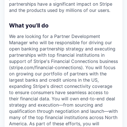
partnerships have a significant impact on Stripe
and the products used by millions of our users.
What you’ll do
We are looking for a Partner Development
Manager who will be responsible for driving our
open banking partnership strategy and executing
partnerships with top financial institutions in
support of Stripe's Financial Connections business
(stripe.com/financial-connections). You will focus
on growing our portfolio of partners with the
largest banks and credit unions in the US,
expanding Stripe's direct connectivity coverage
to ensure consumers have seamless access to
their financial data. You will own end-to-end deal
strategy and execution—from sourcing and
qualification through negotiation and launch—with
many of the top financial institutions across North
America. As part of these efforts, you will