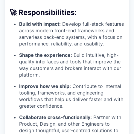
🚀 Responsibilities:
Build with impact:
Develop full-stack features
across modern front-end frameworks and
serverless back-end systems, with a focus on
performance, reliability, and usability.
Shape the experience:
Build intuitive, high-
quality interfaces and tools that improve the
way customers and brokers interact with our
platform.
Improve how we ship:
Contribute to internal
tooling, frameworks, and engineering
workflows that help us deliver faster and with
greater confidence.
Collaborate cross-functionally:
Partner with
Product, Design, and other Engineers to
design thoughtful, user-centred solutions to