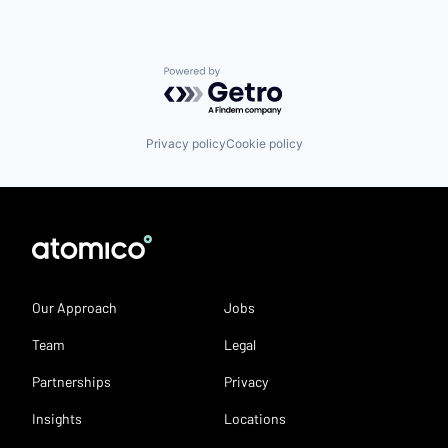
Powered by Getro.com
Privacy policy
Cookie policy
Our Approach
Jobs
Team
Legal
Partnerships
Privacy
Insights
Locations