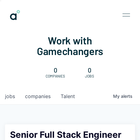
Work with
Gamechangers
0
0
COMPANIES
JOBS
jobs
companies
Talent
My
alerts
Senior Full Stack Engineer