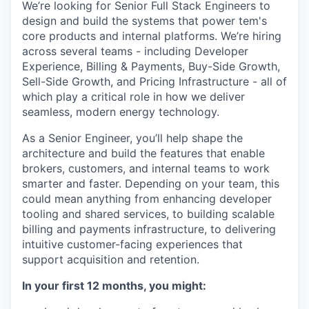
We’re looking for Senior Full Stack Engineers to
design and build the systems that power tem's
core products and internal platforms. We’re hiring
across several teams - including Developer
Experience, Billing & Payments, Buy-Side Growth,
Sell-Side Growth, and Pricing Infrastructure - all of
which play a critical role in how we deliver
seamless, modern energy technology.
As a Senior Engineer, you’ll help shape the
architecture and build the features that enable
brokers, customers, and internal teams to work
smarter and faster. Depending on your team, this
could mean anything from enhancing developer
tooling and shared services, to building scalable
billing and payments infrastructure, to delivering
intuitive customer-facing experiences that
support acquisition and retention.
In your first 12 months, you might: