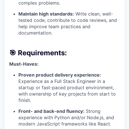
complex problems.
Maintain high standards:
Write clean, well-
tested code, contribute to code reviews, and
help improve team practices and
documentation.
🎯 Requirements:
Must-Haves:
Proven product delivery experience:
Experience as a Full Stack Engineer in a
startup or fast-paced product environment,
with ownership of key projects from start to
finish.
Front- and back-end fluency:
Strong
experience with Python and/or Node.js, and
modern JavaScript frameworks like React.