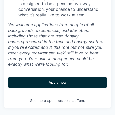
is designed to be a genuine two-way
conversation, your chance to understand
what it’s really like to work at tem.
We welcome applications from people of all
backgrounds, experiences, and identities,
including those that are traditionally
underrepresented in the tech and energy sectors.
If you’re excited about this role but not sure you
meet every requirement, we’d still love to hear
from you. Your unique perspective could be
exactly what we’re looking for.
Apply now
See more open positions at
Tem.