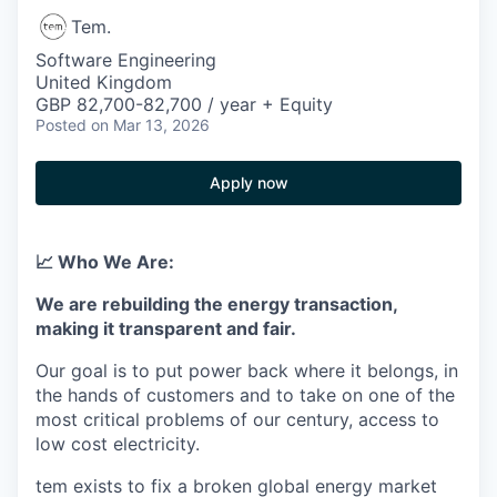
Tem.
Software Engineering
United Kingdom
GBP 82,700-82,700 / year + Equity
Posted
on Mar 13, 2026
Apply now
📈 Who We Are:
We are rebuilding the energy transaction,
making it transparent and fair.
Our goal is to put power back where it belongs, in
the hands of customers and to take on one of the
most critical problems of our century, access to
low cost electricity.
tem exists to fix a broken global energy market