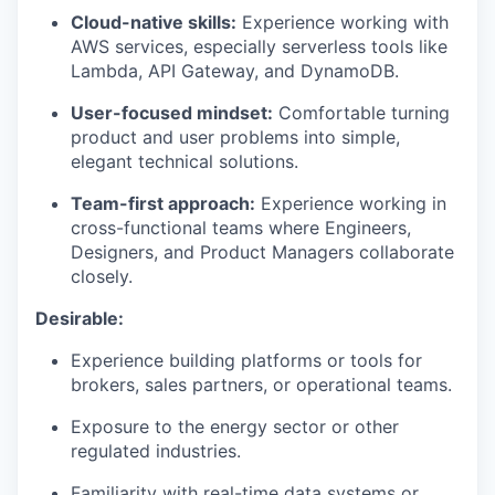
Cloud-native skills:
Experience working with
AWS services, especially serverless tools like
Lambda, API Gateway, and DynamoDB.
User-focused mindset:
Comfortable turning
product and user problems into simple,
elegant technical solutions.
Team-first approach:
Experience working in
cross-functional teams where Engineers,
Designers, and Product Managers collaborate
closely.
Desirable:
Experience building platforms or tools for
brokers, sales partners, or operational teams.
Exposure to the energy sector or other
regulated industries.
Familiarity with real-time data systems or