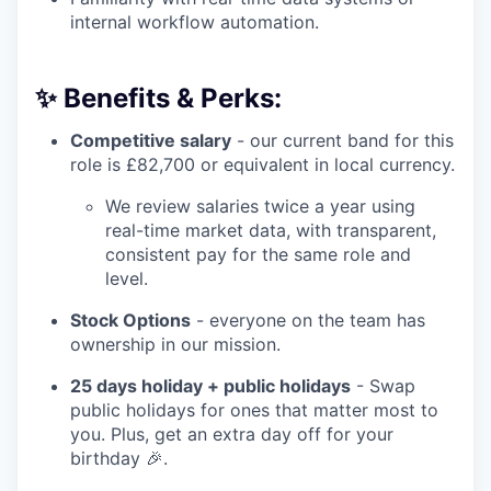
internal workflow automation.
✨ Benefits & Perks:
Competitive salary
- our current band for this
role is £82,700 or equivalent in local currency.
We review salaries twice a year using
real-time market data, with transparent,
consistent pay for the same role and
level.
Stock Options
- everyone on the team has
ownership in our mission.
25 days holiday + public holidays
- Swap
public holidays for ones that matter most to
you. Plus, get an extra day off for your
birthday 🎉.