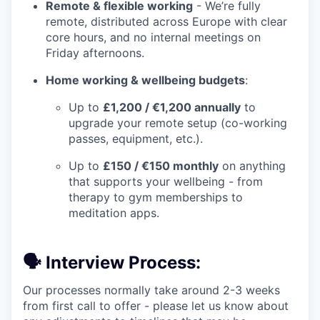
Remote & flexible working
- We’re fully
remote, distributed across Europe with clear
core hours, and no internal meetings on
Friday afternoons.
Home working & wellbeing budgets
:
Up to
£1,200 / €1,200 annually
to
upgrade your remote setup (co-working
passes, equipment, etc.).
Up to
£150 / €150 monthly
on anything
that supports your wellbeing - from
therapy to gym memberships to
meditation apps.
🗣️ Interview Process:
Our processes normally take around 2-3 weeks
from first call to offer - please let us know about