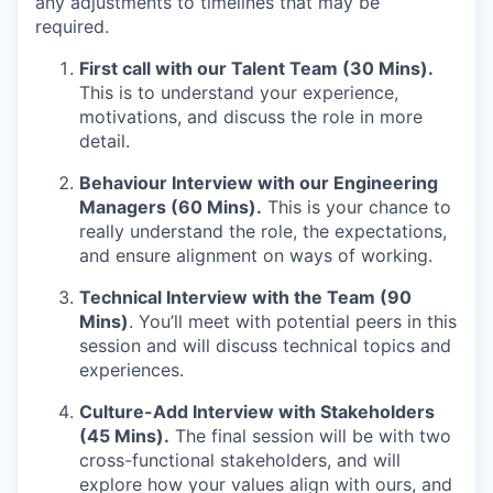
any adjustments to timelines that may be
required.
First call with our Talent Team (30 Mins).
This is to understand your experience,
motivations, and discuss the role in more
detail.
Behaviour Interview with our Engineering
Managers (60 Mins).
This is your chance to
really understand the role, the expectations,
and ensure alignment on ways of working.
Technical Interview with the Team (90
Mins)
. You’ll meet with potential peers in this
session and will discuss technical topics and
experiences.
Culture-Add Interview with Stakeholders
(45 Mins).
The final session will be with two
cross-functional stakeholders, and will
explore how your values align with ours, and