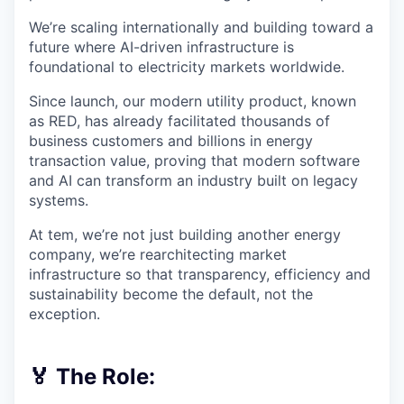
We’re scaling internationally and building toward a
future where AI-driven infrastructure is
foundational to electricity markets worldwide.
Since launch, our modern utility product, known
as RED, has already facilitated thousands of
business customers and billions in energy
transaction value, proving that modern software
and AI can transform an industry built on legacy
systems.
At tem, we’re not just building another energy
company, we’re rearchitecting market
infrastructure so that transparency, efficiency and
sustainability become the default, not the
exception.
🏅 The Role: