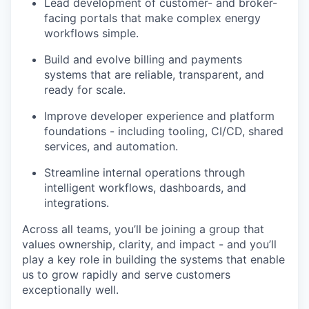
Lead development of customer- and broker-
facing portals that make complex energy
workflows simple.
Build and evolve billing and payments
systems that are reliable, transparent, and
ready for scale.
Improve developer experience and platform
foundations - including tooling, CI/CD, shared
services, and automation.
Streamline internal operations through
intelligent workflows, dashboards, and
integrations.
Across all teams, you’ll be joining a group that
values ownership, clarity, and impact - and you’ll
play a key role in building the systems that enable
us to grow rapidly and serve customers
exceptionally well.