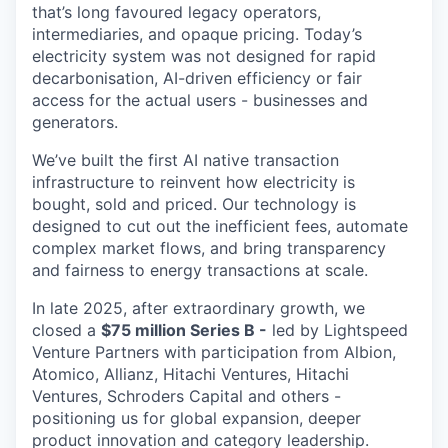
that’s long favoured legacy operators,
intermediaries, and opaque pricing. Today’s
electricity system was not designed for rapid
decarbonisation, AI-driven efficiency or fair
access for the actual users - businesses and
generators.
We’ve built the first AI native transaction
infrastructure to reinvent how electricity is
bought, sold and priced. Our technology is
designed to cut out the inefficient fees, automate
complex market flows, and bring transparency
and fairness to energy transactions at scale.
In late 2025, after extraordinary growth, we
closed a
$75 million Series B -
led by Lightspeed
Venture Partners with participation from Albion,
Atomico, Allianz, Hitachi Ventures, Hitachi
Ventures, Schroders Capital and others -
positioning us for global expansion, deeper
product innovation and category leadership.