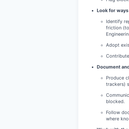
Look for ways
Identify r
friction (
Engineerin
Adopt exis
Contribute
Document and
Produce cl
trackers) 
Communicat
blocked.
Follow doc
where know