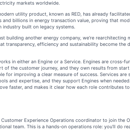
ectricity markets worldwide.
modern utility product, known as RED, has already facilitat
 and billions in energy transaction value, proving that mo
n industry built on legacy systems.
just building another energy company, we’re rearchitecting 
hat transparency, efficiency and sustainability become the d
orks in either an Engine or a Service. Engines are cross-fu
t of the customer journey, and they own results from start 
ble for improving a clear measure of success. Services are 
tools and expertise, and they support Engines when needed.
ove faster, and makes it clear how each role contributes to
a Customer Experience Operations coordinator to join the 
ional team. This is a hands-on operations role: you’ll do r