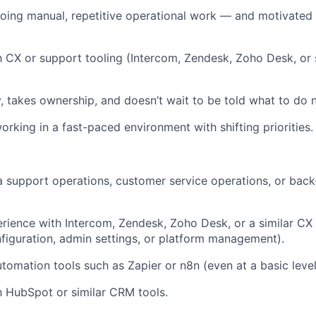
ing manual, repetitive operational work — and motivated 
th CX or support tooling (Intercom, Zendesk, Zoho Desk, or s
y, takes ownership, and doesn’t wait to be told what to do n
rking in a fast-paced environment with shifting priorities.
a support operations, customer service operations, or back
ience with Intercom, Zendesk, Zoho Desk, or a similar CX
nfiguration, admin settings, or platform management).
tomation tools such as Zapier or n8n (even at a basic level
th HubSpot or similar CRM tools.