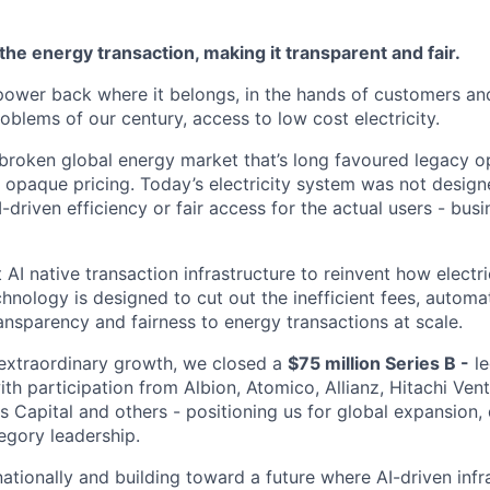
the energy transaction, making it transparent and fair.
 power back where it belongs, in the hands of customers an
roblems of our century, access to low cost electricity.
a broken global energy market that’s long favoured legacy o
d opaque pricing. Today’s electricity system was not design
-driven efficiency or fair access for the actual users - bus
st AI native transaction infrastructure to reinvent how electri
chnology is designed to cut out the inefficient fees, auto
ansparency and fairness to energy transactions at scale.
r extraordinary growth, we closed a
$75 million Series B -
le
th participation from Albion, Atomico, Allianz, Hitachi Vent
s Capital and others - positioning us for global expansion
egory leadership.
nationally and building toward a future where AI-driven infr