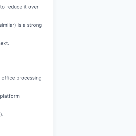
to reduce it over
imilar) is a strong
ext.
-office processing
 platform
).