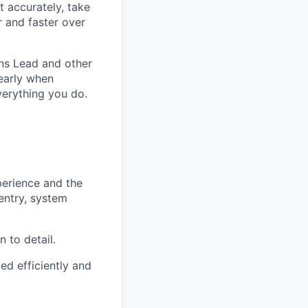
t accurately, take
 and faster over
ons Lead and other
 early when
verything you do.
erience and the
ntry, system
 to detail.
ed efficiently and