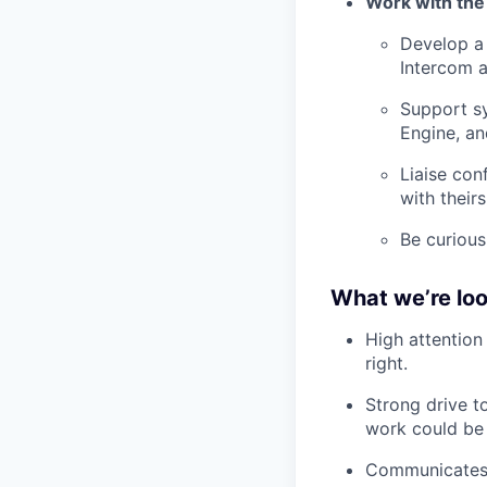
Work with the
Develop a 
Intercom 
Support s
Engine, a
Liaise con
with theirs
Be curious
What we’re loo
High attention
right.
Strong drive t
work could be 
Communicates c