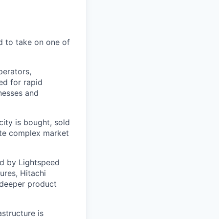
d to take on one of
perators,
ed for rapid
inesses and
city is bought, sold
mate complex market
d by Lightspeed
ures, Hitachi
, deeper product
astructure is