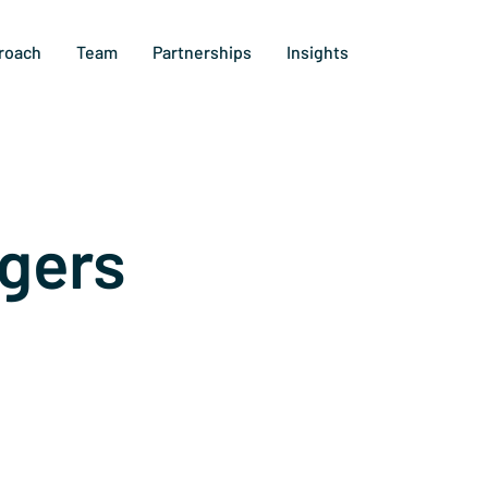
roach
Team
Partnerships
Insights
gers