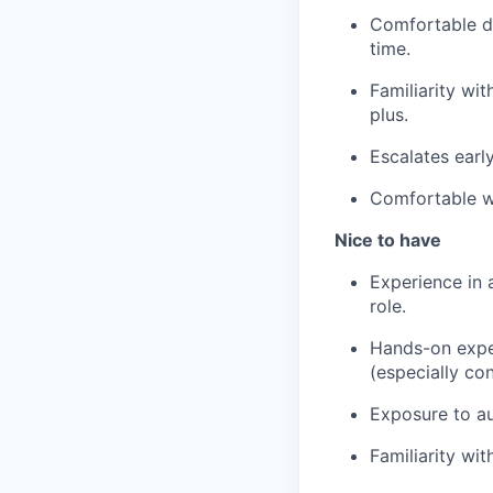
Comfortable do
time.
Familiarity wi
plus.
Escalates earl
Comfortable wo
Nice to have
Experience in 
role.
Hands-on exper
(especially co
Exposure to au
Familiarity wi