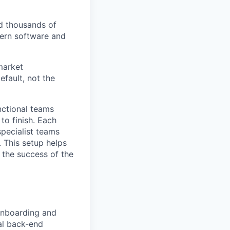
ed thousands of
dern software and
market
efault, not the
nctional teams
to finish. Each
specialist teams
 This setup helps
 the success of the
Onboarding and
eal back-end