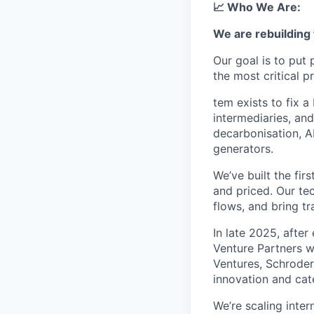
📈 Who We Are:
We are rebuilding 
Our goal is to put
the most critical p
tem exists to fix 
intermediaries, an
decarbonisation, AI
generators.
We’ve built the fir
and priced. Our te
flows, and bring tr
In late 2025, afte
Venture Partners wi
Ventures, Schroder
innovation and cat
We’re scaling inter