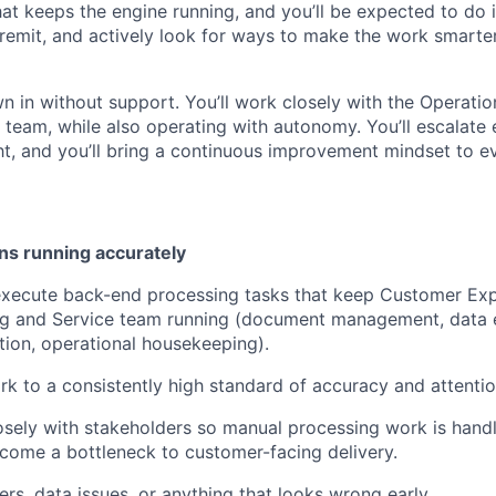
at keeps the engine running, and you’ll be expected to do i
remit, and actively look for ways to make the work smarter
n in without support. You’ll work closely with the Operati
e team, while also operating with autonomy. You’ll escalate
ght, and you’ll bring a continuous improvement mindset to e
ns running accurately
xecute back-end processing tasks that keep Customer Exp
g and Service team running (document management, data e
tion, operational housekeeping).
rk to a consistently high standard of accuracy and attention
osely with stakeholders so manual processing work is handl
come a bottleneck to customer-facing delivery.
ers, data issues, or anything that looks wrong early.