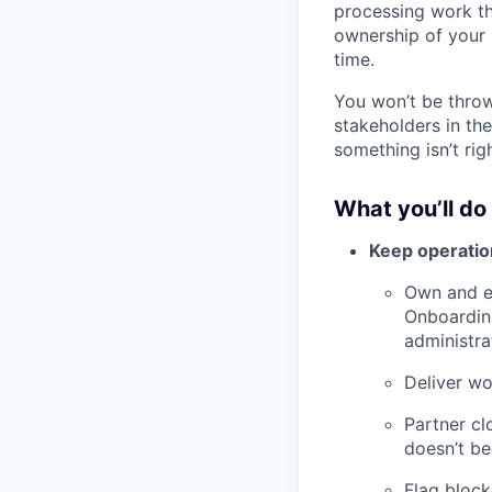
processing work th
ownership of your 
time.
You won’t be throw
stakeholders in th
something isn’t ri
What you’ll do
Keep operatio
Own and e
Onboardin
administra
Deliver wo
Partner cl
doesn’t be
Flag block