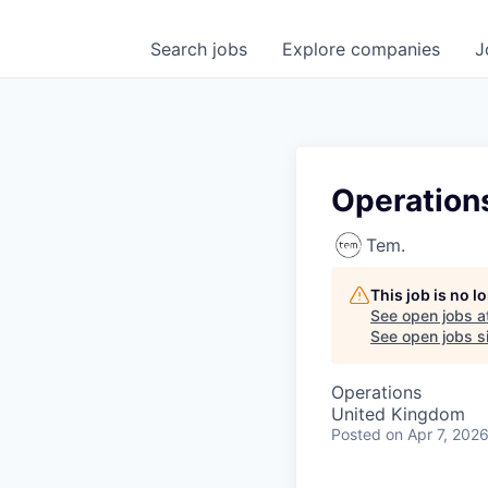
Search
jobs
Explore
companies
J
Operation
Tem.
This job is no 
See open jobs a
See open jobs si
Operations
United Kingdom
Posted
on Apr 7, 202