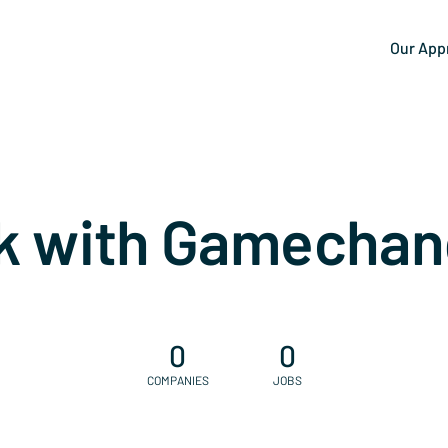
Our App
k with Gamechan
0
0
COMPANIES
JOBS