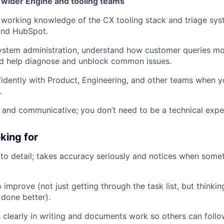
 wider Engine and tooling teams
working knowledge of the CX tooling stack and triage syst
and HubSpot.
ystem administration, understand how customer queries mo
nd help diagnose and unblock common issues.
fidently with Product, Engineering, and other teams when y
.
 and communicative; you don’t need to be a technical exper
king for
 to detail; takes accuracy seriously and notices when some
o improve (not just getting through the task list, but think
done better).
learly in writing and documents work so others can follow