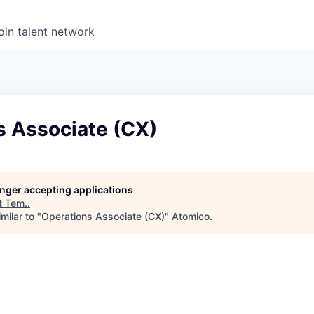
oin talent network
s Associate (CX)
longer accepting applications
t
Tem.
.
milar to "
Operations Associate (CX)
"
Atomico
.
6