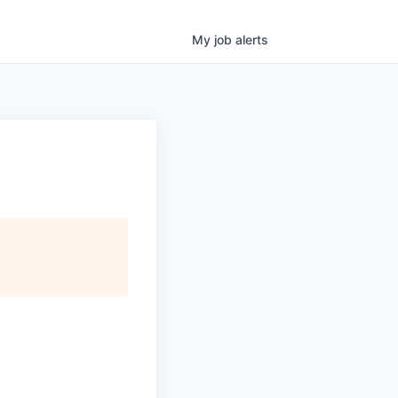
My
job
alerts