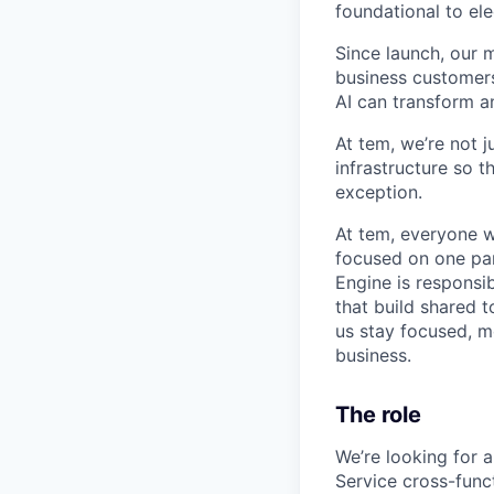
foundational to el
Since launch, our 
business customers
AI can transform a
At tem, we’re not 
infrastructure so t
exception.
At tem, everyone w
focused on one par
Engine is responsi
that build shared 
us stay focused, m
business.
The role
We’re looking for 
Service cross-funct