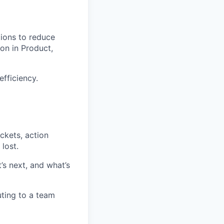
tions to reduce
son in Product,
fficiency.
ckets, action
lost.
’s next, and what’s
ting to a team