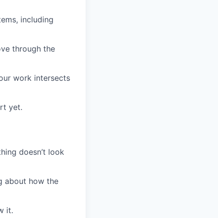
ems, including
ve through the
our work intersects
t yet.
thing doesn’t look
ing about how the
 it.