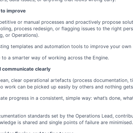
 to improve
epetitive or manual processes and proactively propose solu
tooling, process redesign, or flagging issues to the right per
g, or Operations).
ting templates and automation tools to improve your own e
 to a smarter way of working across the Engine.
 communicate clearly
ean, clear operational artefacts (process documentation, ti
so work can be picked up easily by others and nothing gets 
e progress in a consistent, simple way: what’s done, what
umentation standards set by the Operations Lead, contribu
ledge is shared and single points of failure are minimised.