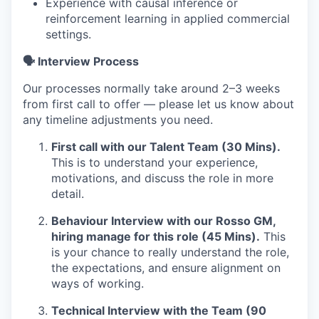
Experience with causal inference or
reinforcement learning in applied commercial
settings.
🗣️ Interview Process
Our processes normally take around 2–3 weeks
from first call to offer — please let us know about
any timeline adjustments you need.
First call with our Talent Team (30 Mins).
This is to understand your experience,
motivations, and discuss the role in more
detail.
Behaviour Interview with our Rosso GM,
hiring manage for this role (45 Mins).
This
is your chance to really understand the role,
the expectations, and ensure alignment on
ways of working.
Technical Interview with the Team (90