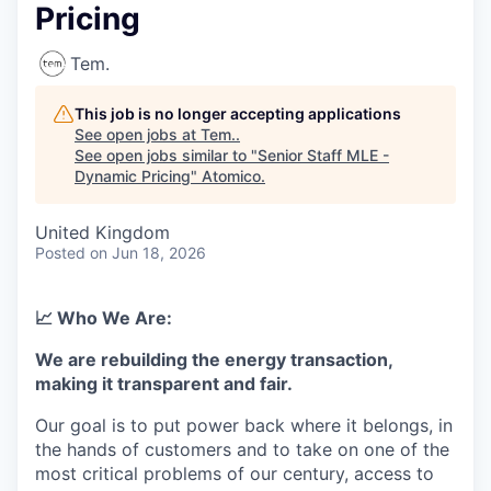
Pricing
Tem.
This job is no longer accepting applications
See open jobs at
Tem.
.
See open jobs similar to "
Senior Staff MLE -
Dynamic Pricing
"
Atomico
.
United Kingdom
Posted
on Jun 18, 2026
📈 Who We Are:
We are rebuilding the energy transaction,
making it transparent and fair.
Our goal is to put power back where it belongs, in
the hands of customers and to take on one of the
most critical problems of our century, access to