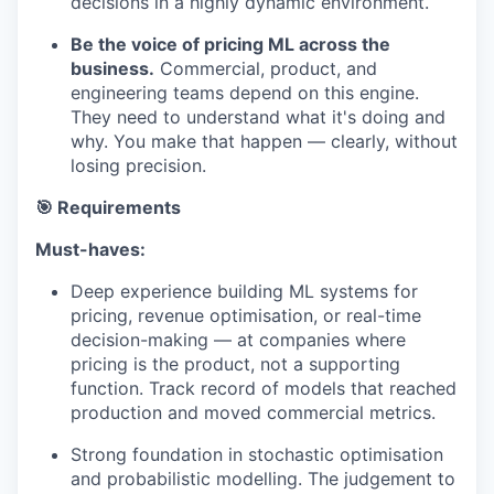
decisions in a highly dynamic environment.
Be the voice of pricing ML across the
business.
Commercial, product, and
engineering teams depend on this engine.
They need to understand what it's doing and
why. You make that happen — clearly, without
losing precision.
🎯 Requirements
Must-haves:
Deep experience building ML systems for
pricing, revenue optimisation, or real-time
decision-making — at companies where
pricing is the product, not a supporting
function. Track record of models that reached
production and moved commercial metrics.
Strong foundation in stochastic optimisation
and probabilistic modelling. The judgement to