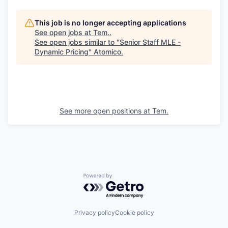
This job is no longer accepting applications
See open jobs at
Tem.
.
See open jobs similar to "
Senior Staff MLE -
Dynamic Pricing
"
Atomico
.
See more open positions at
Tem.
Powered by Getro.com
Privacy policy
Cookie policy