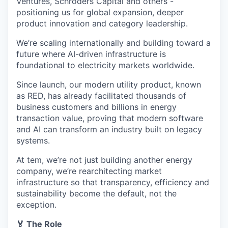
Ventures, Schroders Capital and others -
positioning us for global expansion, deeper
product innovation and category leadership.
We’re scaling internationally and building toward a
future where AI-driven infrastructure is
foundational to electricity markets worldwide.
Since launch, our modern utility product, known
as RED, has already facilitated thousands of
business customers and billions in energy
transaction value, proving that modern software
and AI can transform an industry built on legacy
systems.
At tem, we’re not just building another energy
company, we’re rearchitecting market
infrastructure so that transparency, efficiency and
sustainability become the default, not the
exception.
🏅 The Role