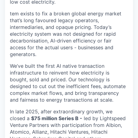
low cost electricity.
tem exists to fix a broken global energy market
that’s long favoured legacy operators,
intermediaries, and opaque pricing. Today’s
electricity system was not designed for rapid
decarbonisation, AI-driven efficiency or fair
access for the actual users - businesses and
generators.
We’ve built the first AI native transaction
infrastructure to reinvent how electricity is
bought, sold and priced. Our technology is
designed to cut out the inefficient fees, automate
complex market flows, and bring transparency
and fairness to energy transactions at scale.
In late 2025, after extraordinary growth, we
closed a
$75 million Series B -
led by Lightspeed
Venture Partners with participation from Albion,
Atomico, Allianz, Hitachi Ventures, Hitachi