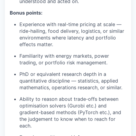
understood and acted on.
Bonus points:
Experience with real-time pricing at scale —
ride-hailing, food delivery, logistics, or similar
environments where latency and portfolio
effects matter.
Familiarity with energy markets, power
trading, or portfolio risk management.
PhD or equivalent research depth in a
quantitative discipline — statistics, applied
mathematics, operations research, or similar.
Ability to reason about trade-offs between
optimisation solvers (Gurobi etc.) and
gradient-based methods (PyTorch etc.), and
the judgement to know when to reach for
each.