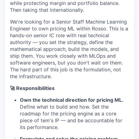
while protecting margin and portfolio balance.
Then taking that internationally.
We're looking for a Senior Staff Machine Learning
Engineer to own pricing ML within Rosso. This is a
hands-on senior IC role with real technical
authority — you set the strategy, define the
mathematical approach, build the models, and
ship them. You work closely with MLOps and
software engineers, but you don't wait on them.
The hard part of this job is the formulation, not
the infrastructure.
🚀 Responsibilities
Own the technical direction for pricing ML.
Define what to build and how. Set the
roadmap for the pricing engine as a core
piece of tem's IP — and be accountable for
its performance.