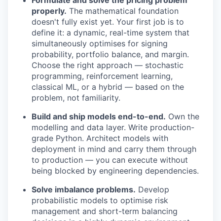
Formulate and solve the pricing problem
properly.
The mathematical foundation
doesn't fully exist yet. Your first job is to
define it: a dynamic, real-time system that
simultaneously optimises for signing
probability, portfolio balance, and margin.
Choose the right approach — stochastic
programming, reinforcement learning,
classical ML, or a hybrid — based on the
problem, not familiarity.
Build and ship models end-to-end.
Own the
modelling and data layer. Write production-
grade Python. Architect models with
deployment in mind and carry them through
to production — you can execute without
being blocked by engineering dependencies.
Solve imbalance problems.
Develop
probabilistic models to optimise risk
management and short-term balancing