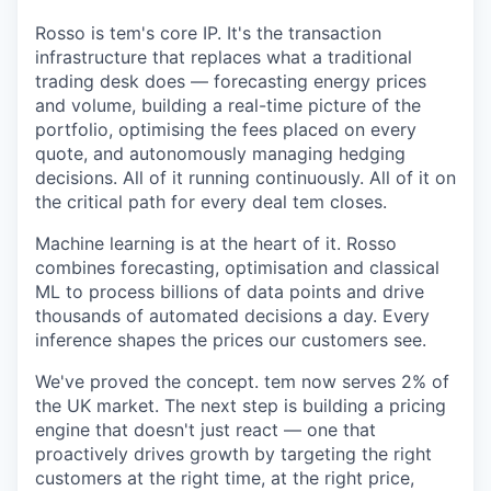
Rosso is tem's core IP. It's the transaction
infrastructure that replaces what a traditional
trading desk does — forecasting energy prices
and volume, building a real-time picture of the
portfolio, optimising the fees placed on every
quote, and autonomously managing hedging
decisions. All of it running continuously. All of it on
the critical path for every deal tem closes.
Machine learning is at the heart of it. Rosso
combines forecasting, optimisation and classical
ML to process billions of data points and drive
thousands of automated decisions a day. Every
inference shapes the prices our customers see.
We've proved the concept. tem now serves 2% of
the UK market. The next step is building a pricing
engine that doesn't just react — one that
proactively drives growth by targeting the right
customers at the right time, at the right price,