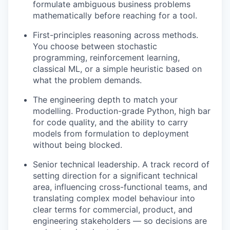
formulate ambiguous business problems
mathematically before reaching for a tool.
First-principles reasoning across methods.
You choose between stochastic
programming, reinforcement learning,
classical ML, or a simple heuristic based on
what the problem demands.
The engineering depth to match your
modelling. Production-grade Python, high bar
for code quality, and the ability to carry
models from formulation to deployment
without being blocked.
Senior technical leadership. A track record of
setting direction for a significant technical
area, influencing cross-functional teams, and
translating complex model behaviour into
clear terms for commercial, product, and
engineering stakeholders — so decisions are