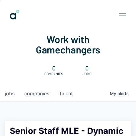
Work with
Gamechangers
0
0
COMPANIES
JOBS
jobs
companies
Talent
My
alerts
Senior Staff MLE - Dynamic