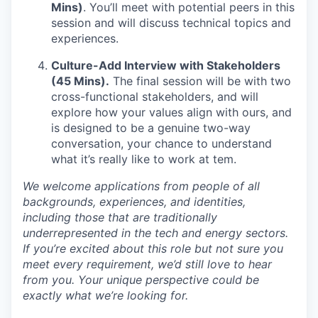
Mins)
. You’ll meet with potential peers in this
session and will discuss technical topics and
experiences.
Culture-Add Interview with Stakeholders
(45 Mins).
The final session will be with two
cross-functional stakeholders, and will
explore how your values align with ours, and
is designed to be a genuine two-way
conversation, your chance to understand
what it’s really like to work at tem.
We welcome applications from people of all
backgrounds, experiences, and identities,
including those that are traditionally
underrepresented in the tech and energy sectors.
If you’re excited about this role but not sure you
meet every requirement, we’d still love to hear
from you. Your unique perspective could be
exactly what we’re looking for.